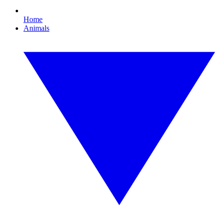
Home
Animals