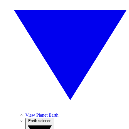
View Planet Earth
Earth science