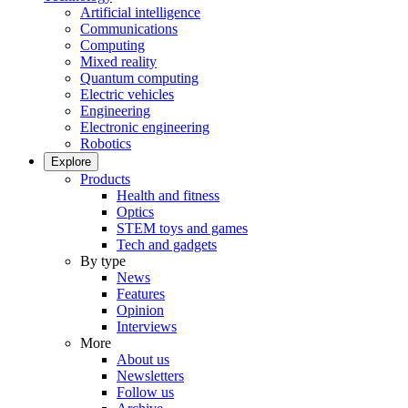
Artificial intelligence
Communications
Computing
Mixed reality
Quantum computing
Electric vehicles
Engineering
Electronic engineering
Robotics
Explore
Products
Health and fitness
Optics
STEM toys and games
Tech and gadgets
By type
News
Features
Opinion
Interviews
More
About us
Newsletters
Follow us