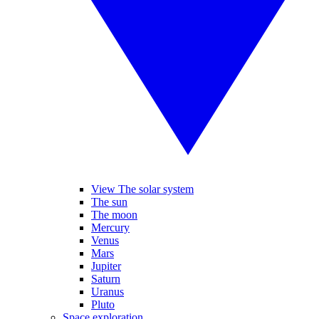
View The solar system
The sun
The moon
Mercury
Venus
Mars
Jupiter
Saturn
Uranus
Pluto
Space exploration