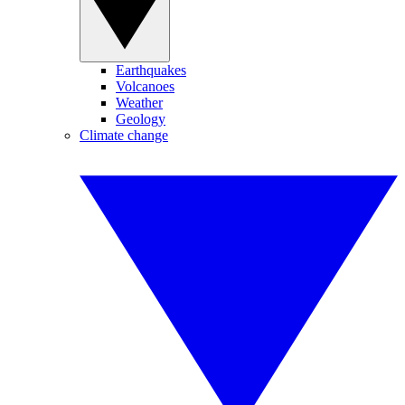
Earthquakes
Volcanoes
Weather
Geology
Climate change