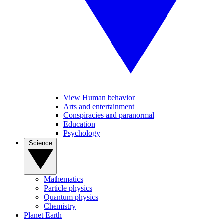
View Human behavior
Arts and entertainment
Conspiracies and paranormal
Education
Psychology
Science
Mathematics
Particle physics
Quantum physics
Chemistry
Planet Earth