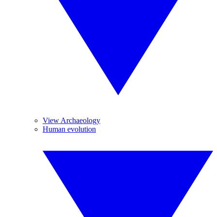
View Archaeology
Human evolution