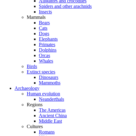
Alligators and crocodiles
Spiders and other arachnids
Insects
Mammals
Bears
Cats
Dogs
Elephants
Primates
Dolphins
Orcas
Whales
Birds
Extinct species
Dinosaurs
Mammoths
Archaeology
Human evolution
Neanderthals
Regions
The Americas
Ancient China
Middle East
Cultures
Romans