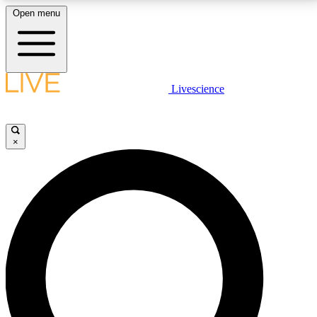
Open menu
LIVE SCIENCE PLUS
Livescience
Get started to get free access to selected news stories, receive our
daily newsletter, post comments, play games and earn badges.
×
JOIN FREE
LIVE SCIENCE PRO
Unlimited access to our exclusive features, expert analysis and in-depth
interviews, all ad-free