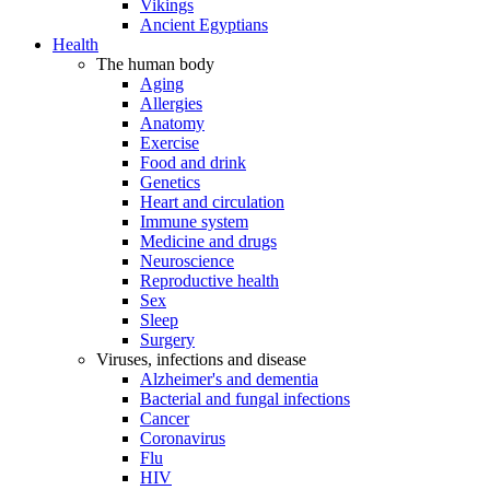
Vikings
Ancient Egyptians
Health
The human body
Aging
Allergies
Anatomy
Exercise
Food and drink
Genetics
Heart and circulation
Immune system
Medicine and drugs
Neuroscience
Reproductive health
Sex
Sleep
Surgery
Viruses, infections and disease
Alzheimer's and dementia
Bacterial and fungal infections
Cancer
Coronavirus
Flu
HIV