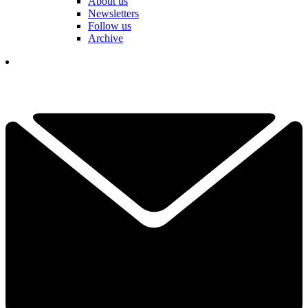
About us
Newsletters
Follow us
Archive