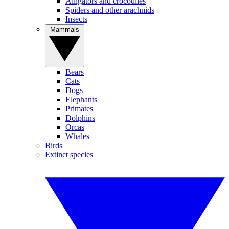
Alligators and crocodiles
Spiders and other arachnids
Insects
Mammals
Bears
Cats
Dogs
Elephants
Primates
Dolphins
Orcas
Whales
Birds
Extinct species