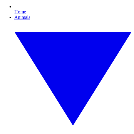
Home
Animals