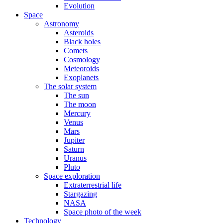
Evolution
Space
Astronomy
Asteroids
Black holes
Comets
Cosmology
Meteoroids
Exoplanets
The solar system
The sun
The moon
Mercury
Venus
Mars
Jupiter
Saturn
Uranus
Pluto
Space exploration
Extraterrestrial life
Stargazing
NASA
Space photo of the week
Technology