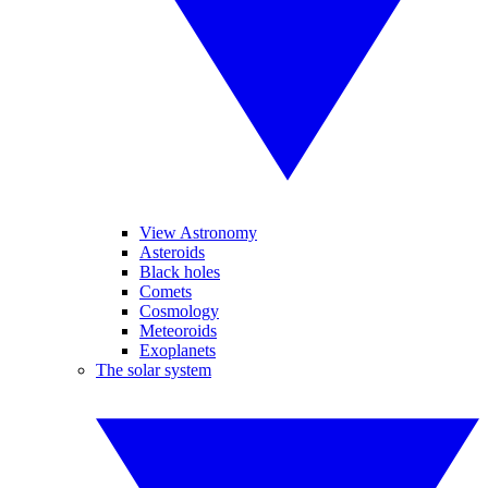
View Astronomy
Asteroids
Black holes
Comets
Cosmology
Meteoroids
Exoplanets
The solar system