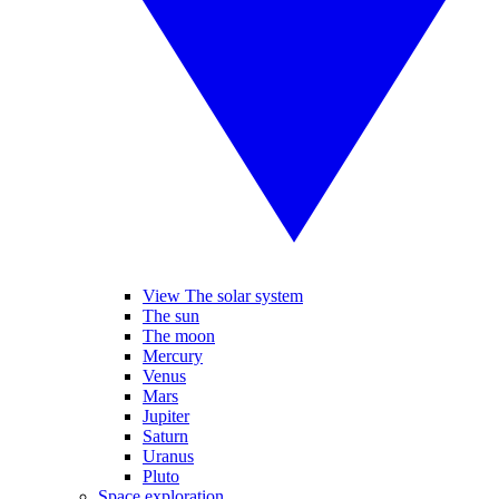
View The solar system
The sun
The moon
Mercury
Venus
Mars
Jupiter
Saturn
Uranus
Pluto
Space exploration