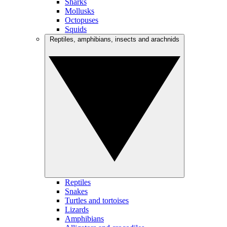
Sharks
Mollusks
Octopuses
Squids
Reptiles, amphibians, insects and arachnids
Reptiles
Snakes
Turtles and tortoises
Lizards
Amphibians