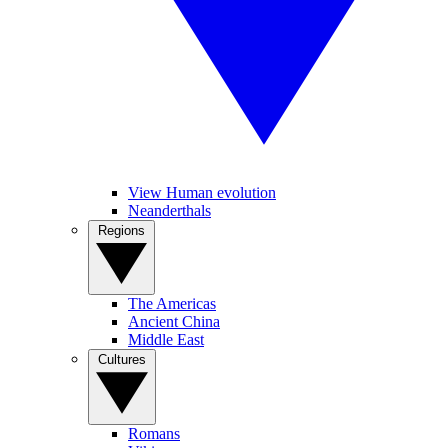
View Human evolution
Neanderthals
Regions
The Americas
Ancient China
Middle East
Cultures
Romans