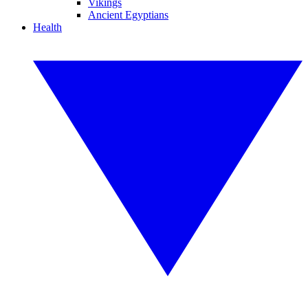
Vikings
Ancient Egyptians
Health