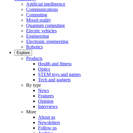
Artificial intelligence
Communications
Computing
Mixed reality
Quantum computing
Electric vehicles
Engineering
Electronic engineering
Robotics
Explore
Products
Health and fitness
Optics
STEM toys and games
Tech and gadgets
By type
News
Features
Opinion
Interviews
More
About us
Newsletters
Follow us