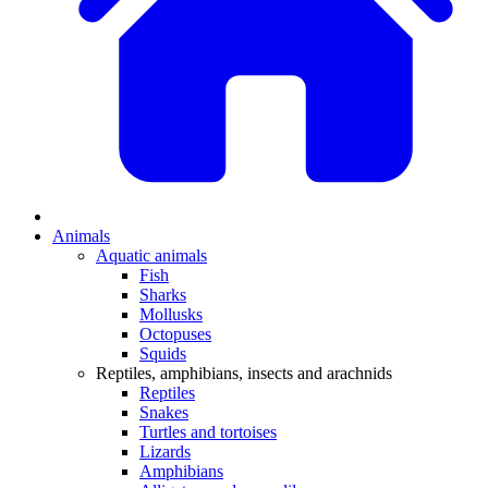
Animals
Aquatic animals
Fish
Sharks
Mollusks
Octopuses
Squids
Reptiles, amphibians, insects and arachnids
Reptiles
Snakes
Turtles and tortoises
Lizards
Amphibians