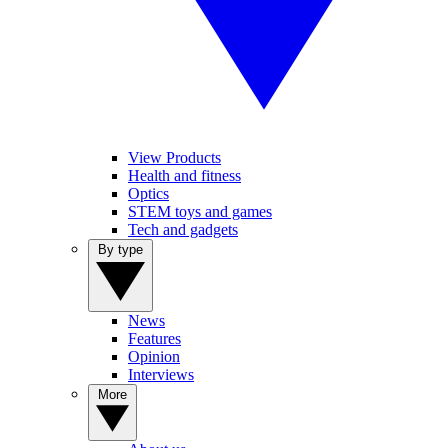
View Products
Health and fitness
Optics
STEM toys and games
Tech and gadgets
By type
News
Features
Opinion
Interviews
More