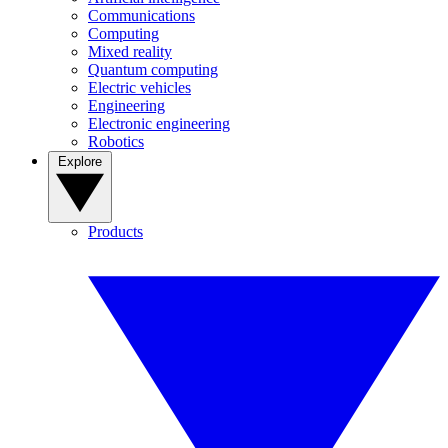
Communications
Computing
Mixed reality
Quantum computing
Electric vehicles
Engineering
Electronic engineering
Robotics
Explore
Products