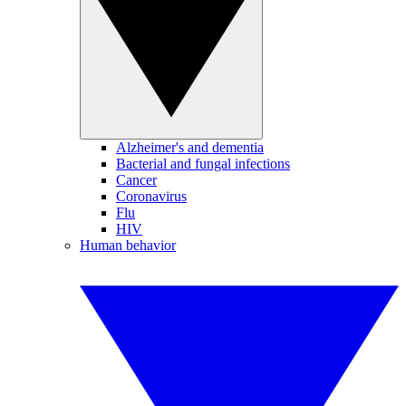
Alzheimer's and dementia
Bacterial and fungal infections
Cancer
Coronavirus
Flu
HIV
Human behavior