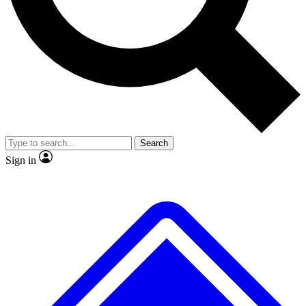
No ads, ever
Exclusive, original
reporting
Scientist interviews and
Member-only features
video
Search
Sign in
JOIN LIVE SCIENCE PRO