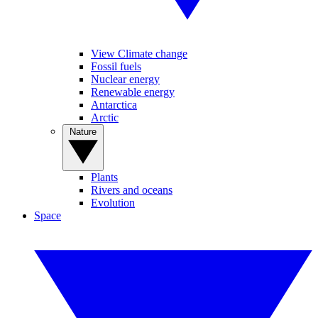
View Climate change
Fossil fuels
Nuclear energy
Renewable energy
Antarctica
Arctic
Nature
Plants
Rivers and oceans
Evolution
Space