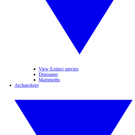
View Extinct species
Dinosaurs
Mammoths
Archaeology