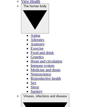
View Health
The human body
Aging
Allergies
Anatomy
Exercise
Food and drink
Genetics
Heart and circulation
Immune system
Medicine and drugs
Neuroscience
Reproductive health
Sex
Sleep
Surgery
Viruses, infections and disease