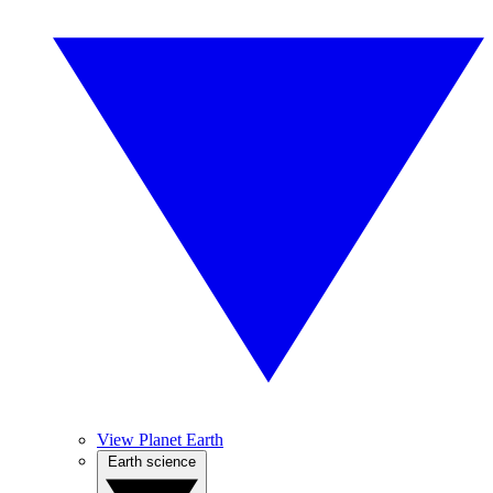
View Planet Earth
Earth science