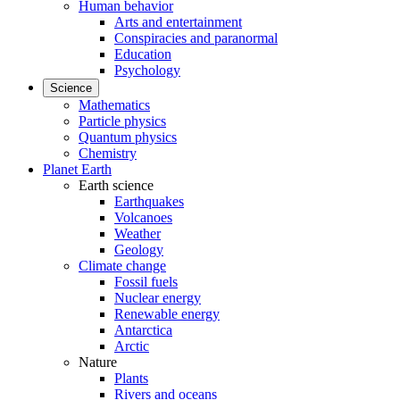
Human behavior
Arts and entertainment
Conspiracies and paranormal
Education
Psychology
Science
Mathematics
Particle physics
Quantum physics
Chemistry
Planet Earth
Earth science
Earthquakes
Volcanoes
Weather
Geology
Climate change
Fossil fuels
Nuclear energy
Renewable energy
Antarctica
Arctic
Nature
Plants
Rivers and oceans