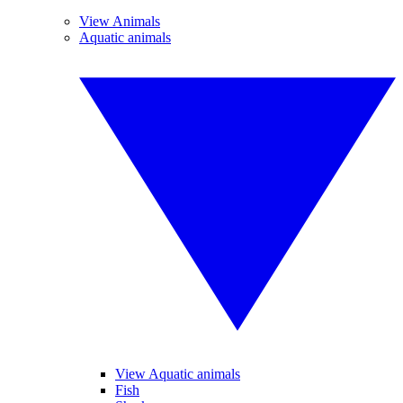
View Animals
Aquatic animals
View Aquatic animals
Fish