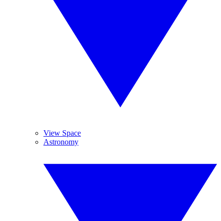
View Space
Astronomy