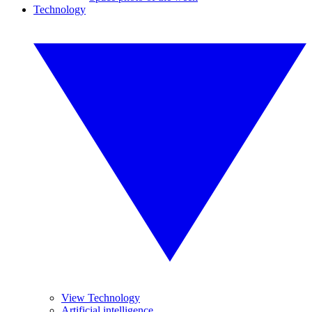
Technology
View Technology
Artificial intelligence