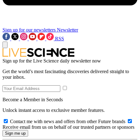
Sign up for our newsletters
Newsletter
RSS
Sign up for the Live Science daily newsletter now
Get the world’s most fascinating discoveries delivered straight to
your inbox.
Become a Member in Seconds
Unlock instant access to exclusive member features.
Contact me with news and offers from other Future brands
Receive email from us on behalf of our trusted partners or sponsors