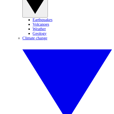
Earthquakes
Volcanoes
Weather
Geology
Climate change