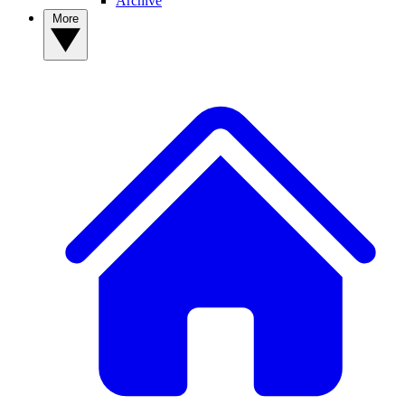
Archive
More