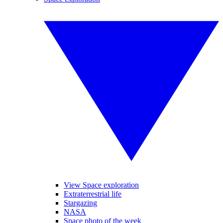
View Space exploration
Extraterrestrial life
Stargazing
NASA
Space photo of the week