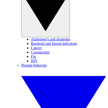
Alzheimer's and dementia
Bacterial and fungal infections
Cancer
Coronavirus
Flu
HIV
Human behavior