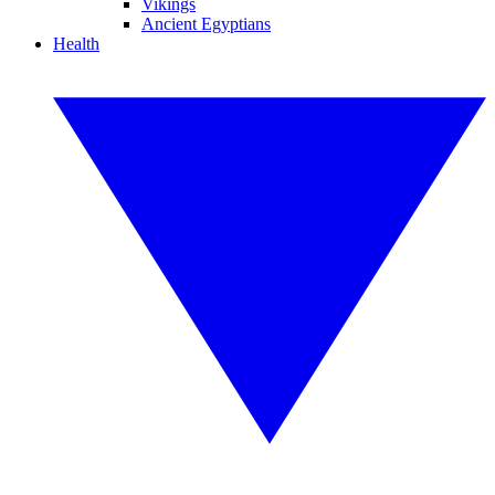
Vikings
Ancient Egyptians
Health