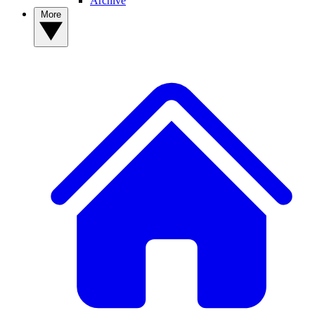
Archive
More