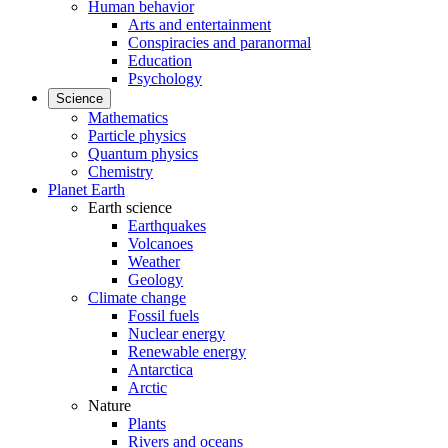
Human behavior
Arts and entertainment
Conspiracies and paranormal
Education
Psychology
Science
Mathematics
Particle physics
Quantum physics
Chemistry
Planet Earth
Earth science
Earthquakes
Volcanoes
Weather
Geology
Climate change
Fossil fuels
Nuclear energy
Renewable energy
Antarctica
Arctic
Nature
Plants
Rivers and oceans