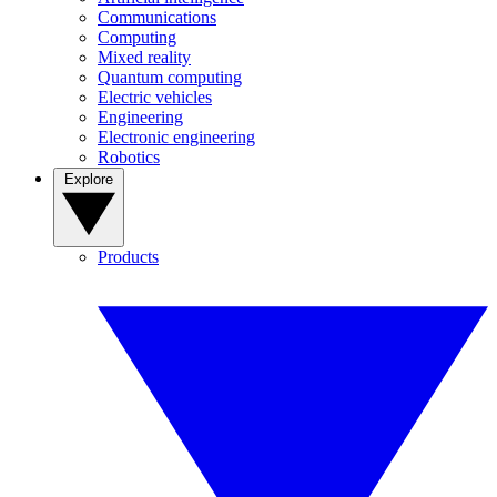
Communications
Computing
Mixed reality
Quantum computing
Electric vehicles
Engineering
Electronic engineering
Robotics
Explore
Products