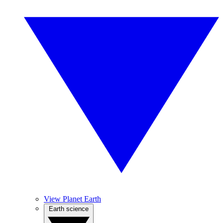
View Planet Earth
Earth science