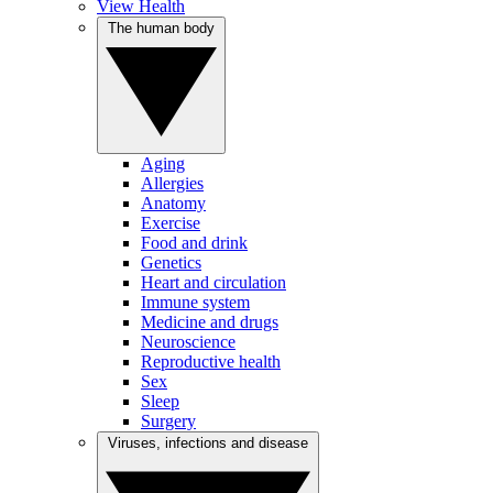
View Health
The human body
Aging
Allergies
Anatomy
Exercise
Food and drink
Genetics
Heart and circulation
Immune system
Medicine and drugs
Neuroscience
Reproductive health
Sex
Sleep
Surgery
Viruses, infections and disease