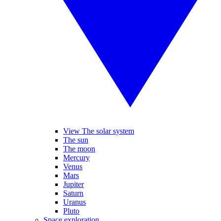
View The solar system
The sun
The moon
Mercury
Venus
Mars
Jupiter
Saturn
Uranus
Pluto
Space exploration