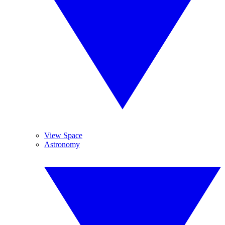
View Space
Astronomy