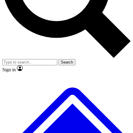
No ads, ever
Exclusive, original
reporting
Scientist interviews and
Member-only features
video
Search
Sign in
JOIN LIVE SCIENCE PRO