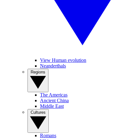
View Human evolution
Neanderthals
Regions
The Americas
Ancient China
Middle East
Cultures
Romans