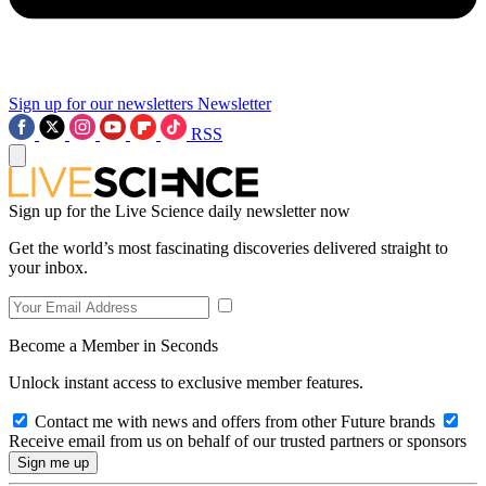
Sign up for our newsletters
Newsletter
RSS
Sign up for the Live Science daily newsletter now
Get the world’s most fascinating discoveries delivered straight to
your inbox.
Become a Member in Seconds
Unlock instant access to exclusive member features.
Contact me with news and offers from other Future brands
Receive email from us on behalf of our trusted partners or sponsors