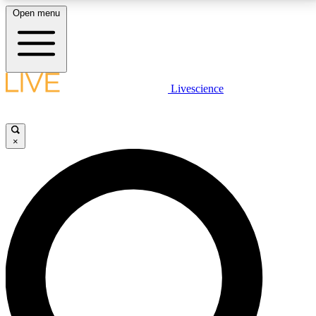
Open menu
LIVE SCIENCE PLUS
Livescience
Get started to get free access to selected news stories, receive our
daily newsletter, post comments, play games and earn badges.
×
JOIN FREE
LIVE SCIENCE PRO
Unlimited access to our exclusive features, expert analysis and in-depth
interviews, all ad-free