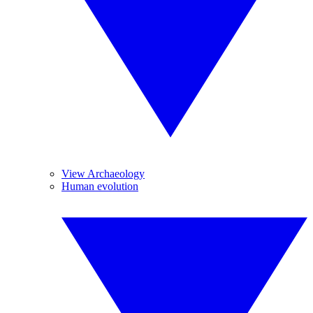
View Archaeology
Human evolution