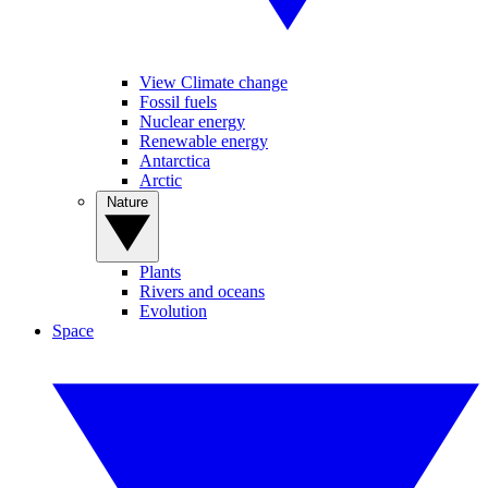
View Climate change
Fossil fuels
Nuclear energy
Renewable energy
Antarctica
Arctic
Nature
Plants
Rivers and oceans
Evolution
Space