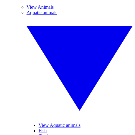
View Animals
Aquatic animals
View Aquatic animals
Fish