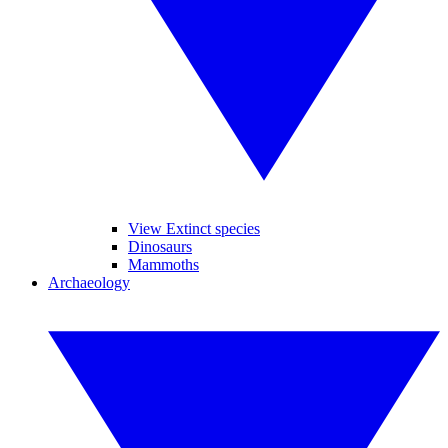
View Extinct species
Dinosaurs
Mammoths
Archaeology