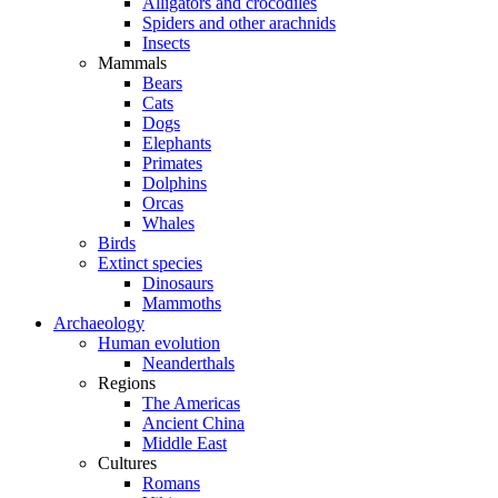
Alligators and crocodiles
Spiders and other arachnids
Insects
Mammals
Bears
Cats
Dogs
Elephants
Primates
Dolphins
Orcas
Whales
Birds
Extinct species
Dinosaurs
Mammoths
Archaeology
Human evolution
Neanderthals
Regions
The Americas
Ancient China
Middle East
Cultures
Romans