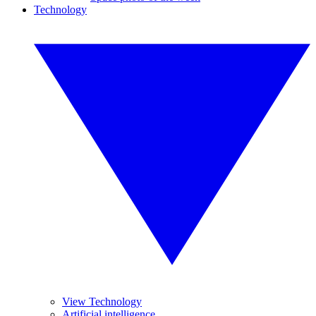
Technology
View Technology
Artificial intelligence