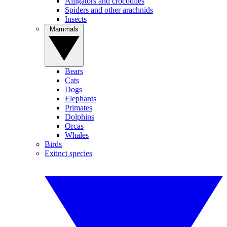
Alligators and crocodiles
Spiders and other arachnids
Insects
Mammals
Bears
Cats
Dogs
Elephants
Primates
Dolphins
Orcas
Whales
Birds
Extinct species