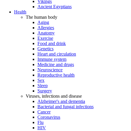
Vikings
Ancient Egyptians
Health
The human body
Aging
Allergies
Anatomy
Exercise
Food and drink
Genetics
Heart and circulation
Immune system
Medicine and drugs
Neuroscience
Reproductive health
Sex
Sleep
Surgery
Viruses, infections and disease
Alzheimer's and dementia
Bacterial and fungal infections
Cancer
Coronavirus
Flu
HIV