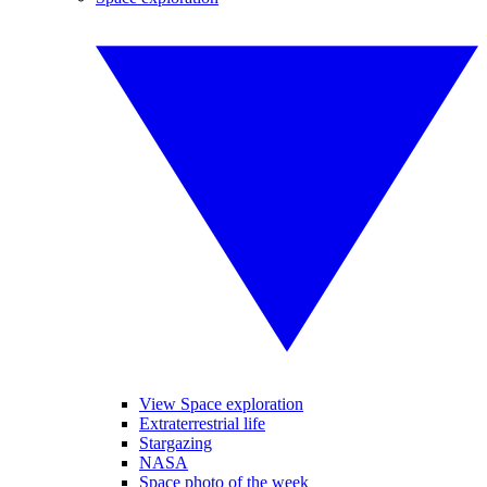
View Space exploration
Extraterrestrial life
Stargazing
NASA
Space photo of the week