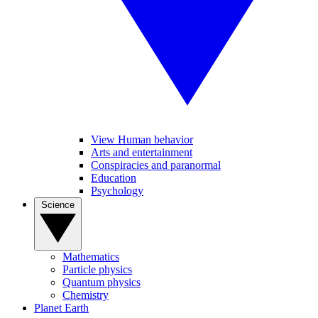
View Human behavior
Arts and entertainment
Conspiracies and paranormal
Education
Psychology
Science
Mathematics
Particle physics
Quantum physics
Chemistry
Planet Earth