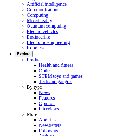
Artificial intelligence
Communications
Computing
Mixed reality
Quantum computing
Electric vehicles
Engineering
Electronic engineering
Robotics
Explore
Products
Health and fitness
Optics
STEM toys and games
Tech and gadgets
By type
News
Features
Opinion
Interviews
More
About us
Newsletters
Follow us