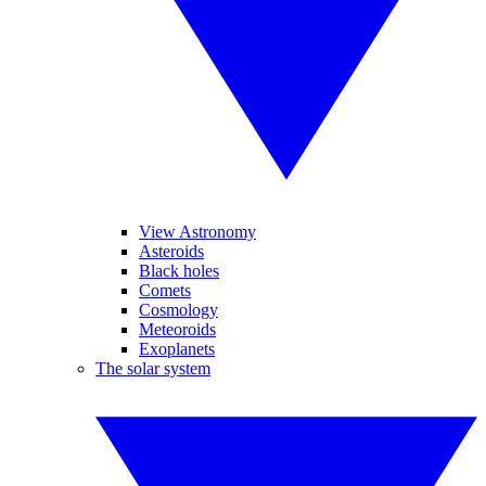
View Astronomy
Asteroids
Black holes
Comets
Cosmology
Meteoroids
Exoplanets
The solar system