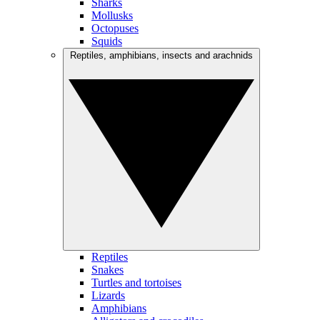
Sharks
Mollusks
Octopuses
Squids
Reptiles, amphibians, insects and arachnids
Reptiles
Snakes
Turtles and tortoises
Lizards
Amphibians