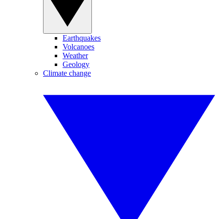
Earthquakes
Volcanoes
Weather
Geology
Climate change