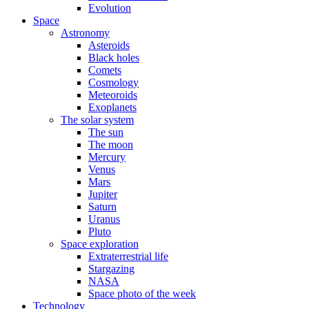
Evolution
Space
Astronomy
Asteroids
Black holes
Comets
Cosmology
Meteoroids
Exoplanets
The solar system
The sun
The moon
Mercury
Venus
Mars
Jupiter
Saturn
Uranus
Pluto
Space exploration
Extraterrestrial life
Stargazing
NASA
Space photo of the week
Technology