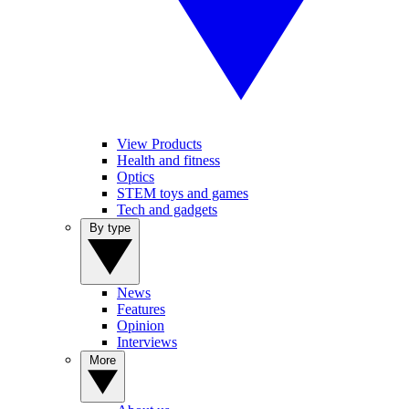
View Products
Health and fitness
Optics
STEM toys and games
Tech and gadgets
By type
News
Features
Opinion
Interviews
More