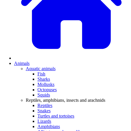
Animals
Aquatic animals
Fish
Sharks
Mollusks
Octopuses
Squids
Reptiles, amphibians, insects and arachnids
Reptiles
Snakes
Turtles and tortoises
Lizards
Amphibians