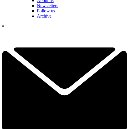
About us
Newsletters
Follow us
Archive