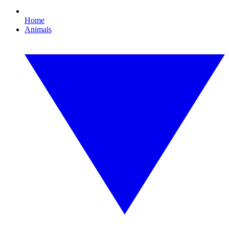
Home
Animals