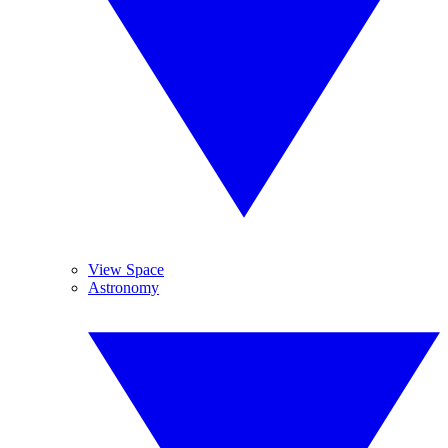
View Space
Astronomy