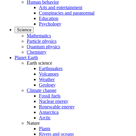
Human behavior
Arts and entertainment
Conspiracies and paranormal
Education
Psychology
Science
Mathematics
Particle physics
Quantum physics
Chemistry
Planet Earth
Earth science
Earthquakes
Volcanoes
Weather
Geology
Climate change
Fossil fuels
Nuclear energy
Renewable energy
Antarctica
Arctic
Nature
Plants
Rivers and oceans