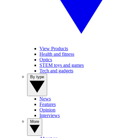
View Products
Health and fitness
Optics
STEM toys and games
Tech and gadgets
By type
News
Features
Opinion
Interviews
More