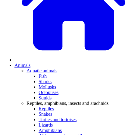
Animals
Aquatic animals
Fish
Sharks
Mollusks
Octopuses
Squids
Reptiles, amphibians, insects and arachnids
Reptiles
Snakes
Turtles and tortoises
Lizards
Amphibians