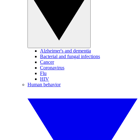
Alzheimer's and dementia
Bacterial and fungal infections
Cancer
Coronavirus
Flu
HIV
Human behavior