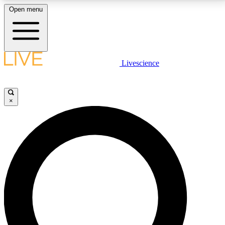
Open menu
LIVE SCIENCE PLUS
Livescience
Get started to get free access to selected news stories, receive our
daily newsletter, post comments, play games and earn badges.
×
JOIN FREE
LIVE SCIENCE PRO
Unlimited access to our exclusive features, expert analysis and in-depth
interviews, all ad-free