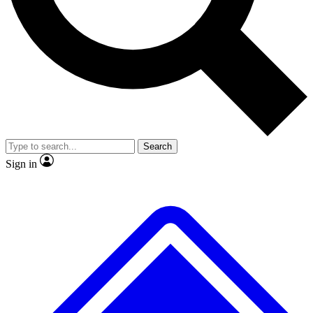
No ads, ever
Exclusive, original
reporting
Scientist interviews and
Member-only features
video
Search
Sign in
JOIN LIVE SCIENCE PRO