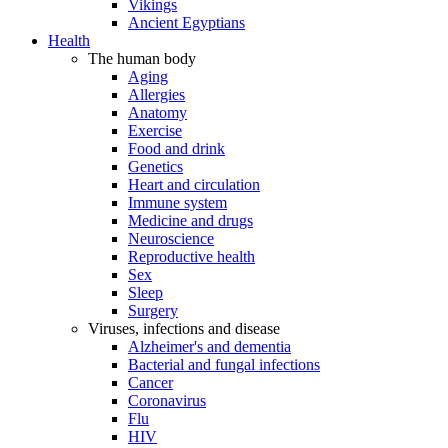
Vikings
Ancient Egyptians
Health
The human body
Aging
Allergies
Anatomy
Exercise
Food and drink
Genetics
Heart and circulation
Immune system
Medicine and drugs
Neuroscience
Reproductive health
Sex
Sleep
Surgery
Viruses, infections and disease
Alzheimer's and dementia
Bacterial and fungal infections
Cancer
Coronavirus
Flu
HIV