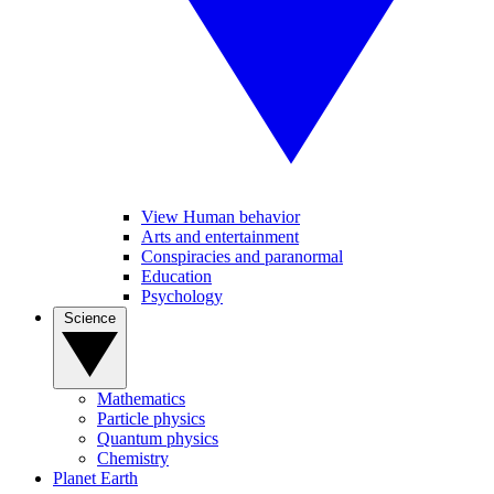
View Human behavior
Arts and entertainment
Conspiracies and paranormal
Education
Psychology
Science
Mathematics
Particle physics
Quantum physics
Chemistry
Planet Earth