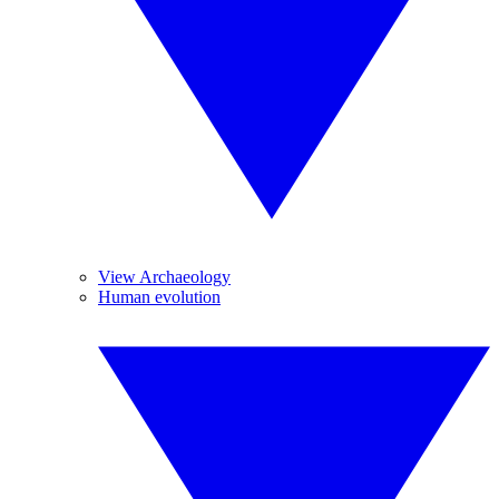
View Archaeology
Human evolution