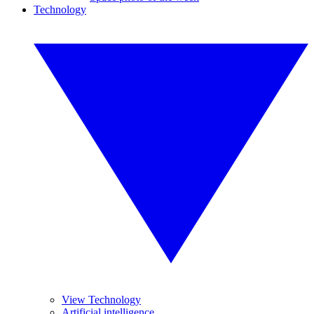
Technology
View Technology
Artificial intelligence