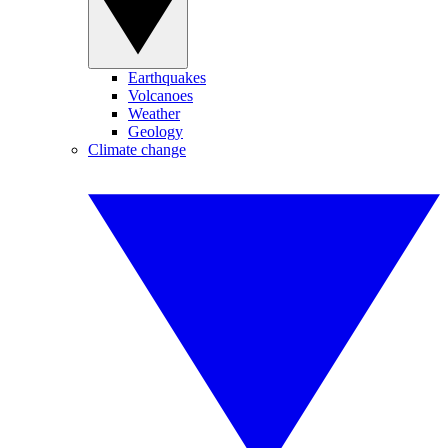
Earthquakes
Volcanoes
Weather
Geology
Climate change