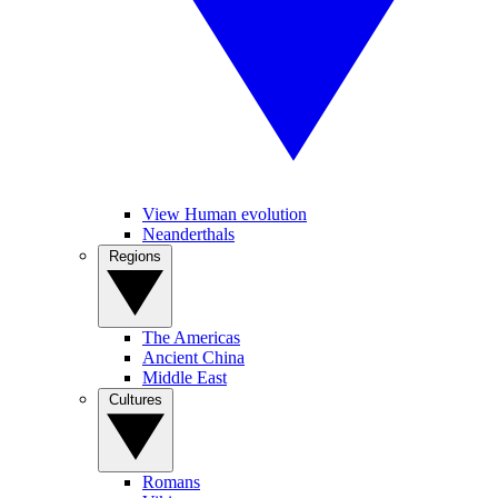
View Human evolution
Neanderthals
Regions
The Americas
Ancient China
Middle East
Cultures
Romans