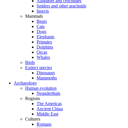
Alligators and crocodiles
Spiders and other arachnids
Insects
Mammals
Bears
Cats
Dogs
Elephants
Primates
Dolphins
Orcas
Whales
Birds
Extinct species
Dinosaurs
Mammoths
Archaeology
Human evolution
Neanderthals
Regions
The Americas
Ancient China
Middle East
Cultures
Romans