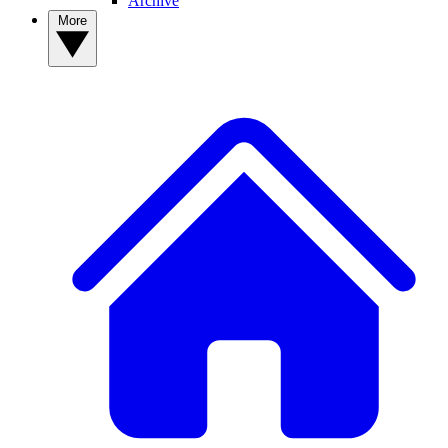
Archive
More