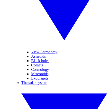
View Astronomy
Asteroids
Black holes
Comets
Cosmology
Meteoroids
Exoplanets
The solar system