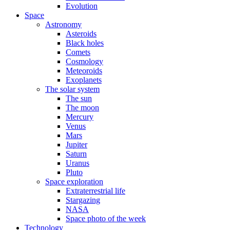
Evolution
Space
Astronomy
Asteroids
Black holes
Comets
Cosmology
Meteoroids
Exoplanets
The solar system
The sun
The moon
Mercury
Venus
Mars
Jupiter
Saturn
Uranus
Pluto
Space exploration
Extraterrestrial life
Stargazing
NASA
Space photo of the week
Technology