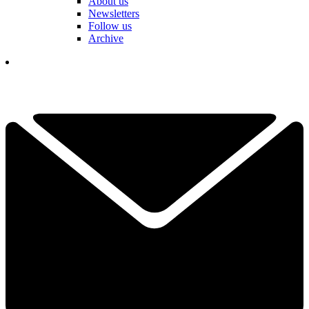
About us
Newsletters
Follow us
Archive