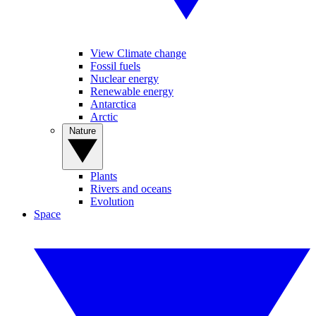
View Climate change
Fossil fuels
Nuclear energy
Renewable energy
Antarctica
Arctic
Nature
Plants
Rivers and oceans
Evolution
Space