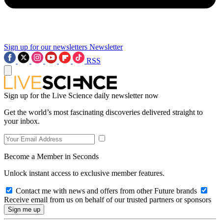
Sign up for our newsletters
Newsletter
RSS
Sign up for the Live Science daily newsletter now
Get the world’s most fascinating discoveries delivered straight to
your inbox.
Become a Member in Seconds
Unlock instant access to exclusive member features.
Contact me with news and offers from other Future brands
Receive email from us on behalf of our trusted partners or sponsors