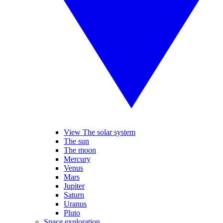
View The solar system
The sun
The moon
Mercury
Venus
Mars
Jupiter
Saturn
Uranus
Pluto
Space exploration