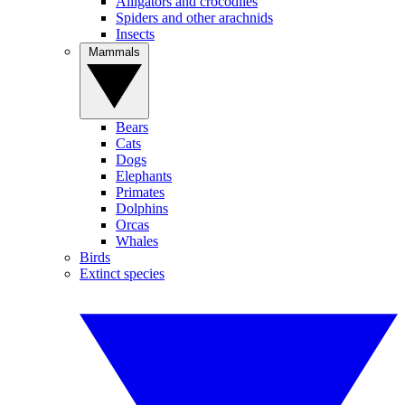
Alligators and crocodiles
Spiders and other arachnids
Insects
Mammals
Bears
Cats
Dogs
Elephants
Primates
Dolphins
Orcas
Whales
Birds
Extinct species