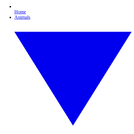
Home
Animals