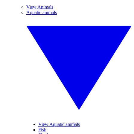
View Animals
Aquatic animals
View Aquatic animals
Fish