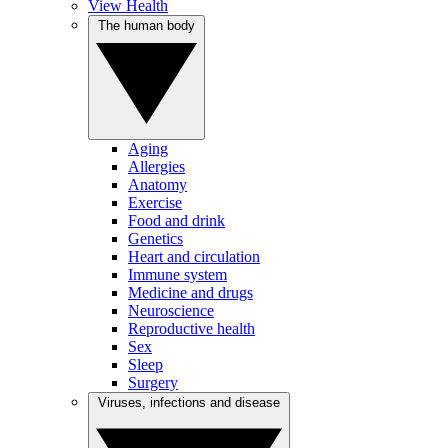
View Health
The human body
Aging
Allergies
Anatomy
Exercise
Food and drink
Genetics
Heart and circulation
Immune system
Medicine and drugs
Neuroscience
Reproductive health
Sex
Sleep
Surgery
Viruses, infections and disease