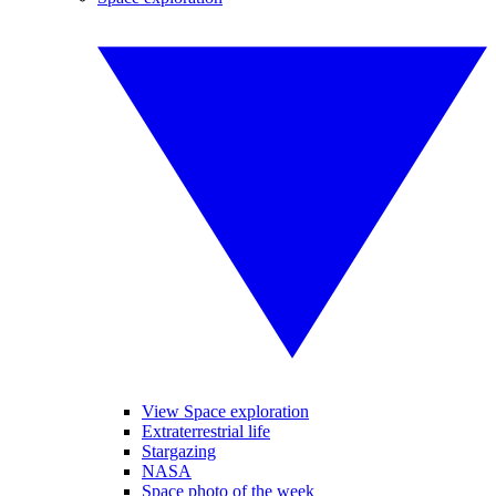
View Space exploration
Extraterrestrial life
Stargazing
NASA
Space photo of the week