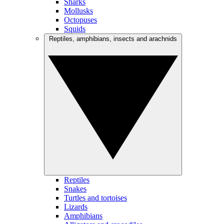
Sharks
Mollusks
Octopuses
Squids
Reptiles, amphibians, insects and arachnids
Reptiles
Snakes
Turtles and tortoises
Lizards
Amphibians