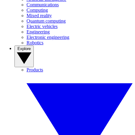
Communications
Computing
Mixed reality
Quantum computing
Electric vehicles
Engineering
Electronic engineering
Robotics
Explore
Products