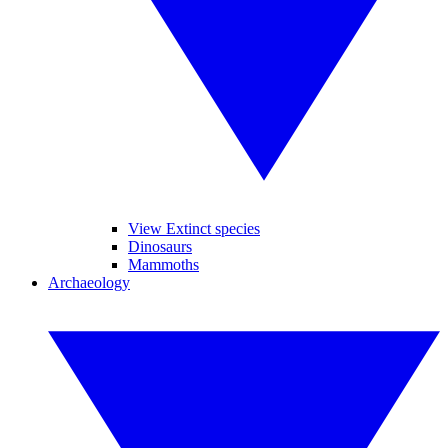
View Extinct species
Dinosaurs
Mammoths
Archaeology