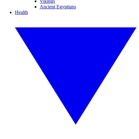
Vikings
Ancient Egyptians
Health