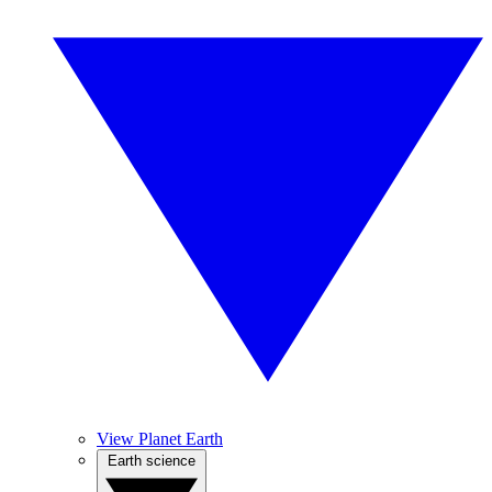
View Planet Earth
Earth science