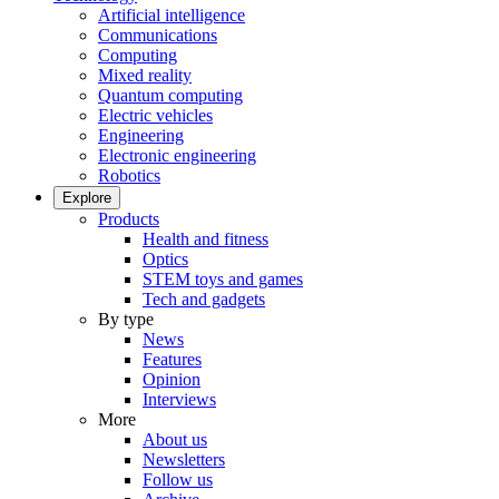
Artificial intelligence
Communications
Computing
Mixed reality
Quantum computing
Electric vehicles
Engineering
Electronic engineering
Robotics
Explore
Products
Health and fitness
Optics
STEM toys and games
Tech and gadgets
By type
News
Features
Opinion
Interviews
More
About us
Newsletters
Follow us