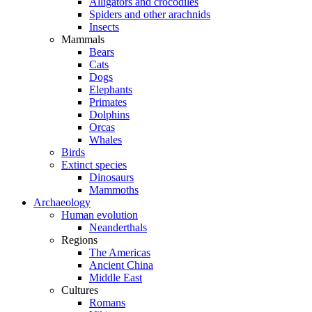
Alligators and crocodiles
Spiders and other arachnids
Insects
Mammals
Bears
Cats
Dogs
Elephants
Primates
Dolphins
Orcas
Whales
Birds
Extinct species
Dinosaurs
Mammoths
Archaeology
Human evolution
Neanderthals
Regions
The Americas
Ancient China
Middle East
Cultures
Romans