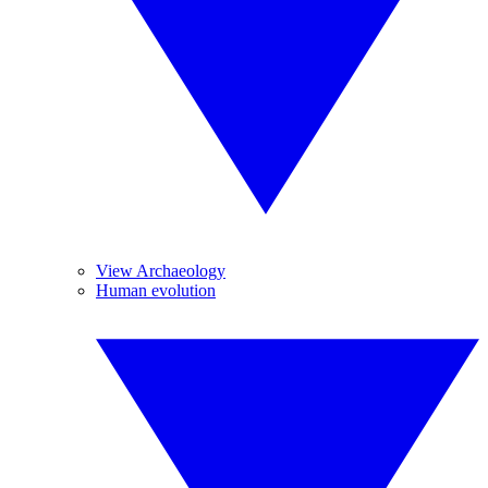
View Archaeology
Human evolution