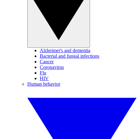
Alzheimer's and dementia
Bacterial and fungal infections
Cancer
Coronavirus
Flu
HIV
Human behavior