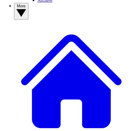
Archive
More