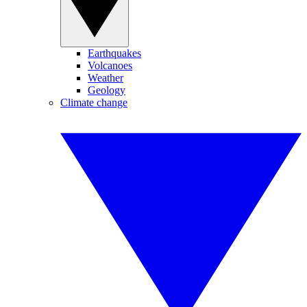
Earthquakes
Volcanoes
Weather
Geology
Climate change