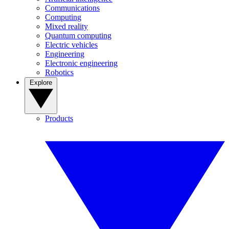
Communications
Computing
Mixed reality
Quantum computing
Electric vehicles
Engineering
Electronic engineering
Robotics
Explore
Products