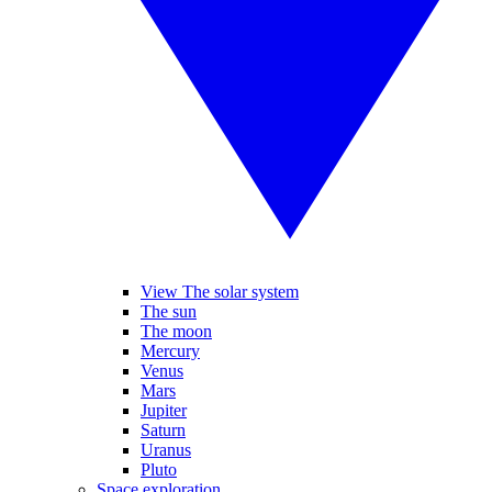
View The solar system
The sun
The moon
Mercury
Venus
Mars
Jupiter
Saturn
Uranus
Pluto
Space exploration