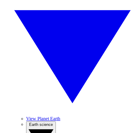
View Planet Earth
Earth science