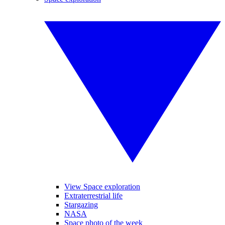
View Space exploration
Extraterrestrial life
Stargazing
NASA
Space photo of the week