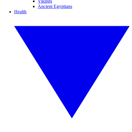
Vikings
Ancient Egyptians
Health