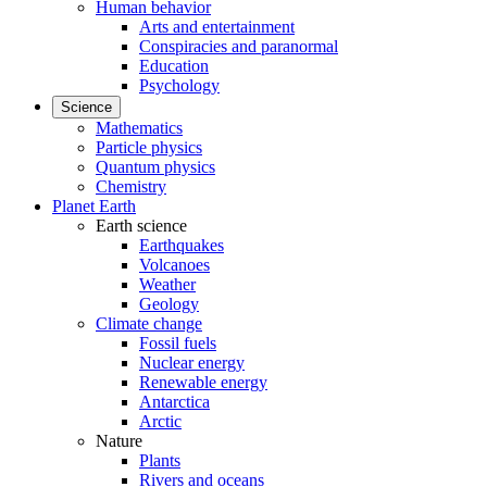
Human behavior
Arts and entertainment
Conspiracies and paranormal
Education
Psychology
Science
Mathematics
Particle physics
Quantum physics
Chemistry
Planet Earth
Earth science
Earthquakes
Volcanoes
Weather
Geology
Climate change
Fossil fuels
Nuclear energy
Renewable energy
Antarctica
Arctic
Nature
Plants
Rivers and oceans