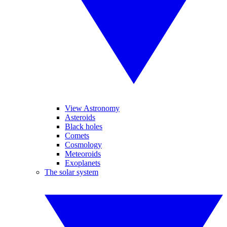
View Astronomy
Asteroids
Black holes
Comets
Cosmology
Meteoroids
Exoplanets
The solar system