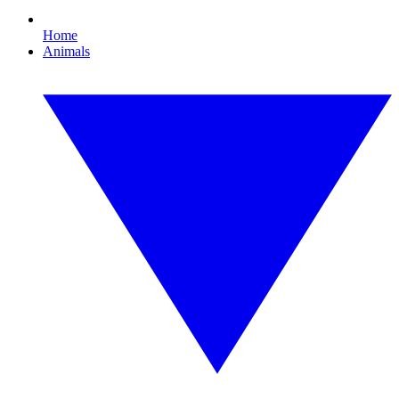
Home
Animals