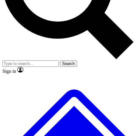
No ads, ever
Exclusive, original repor
Scientist interviews and video
Member-only feature
Search
JOIN LIVE SCIENCE PRO
Sign in