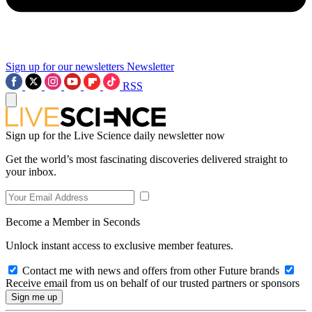
Sign up for our newsletters
Newsletter
RSS
Sign up for the Live Science daily newsletter now
Get the world’s most fascinating discoveries delivered straight to
your inbox.
Become a Member in Seconds
Unlock instant access to exclusive member features.
Contact me with news and offers from other Future brands
Receive email from us on behalf of our trusted partners or sponsors