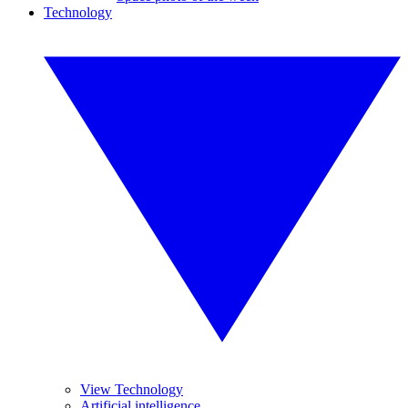
Technology
View Technology
Artificial intelligence