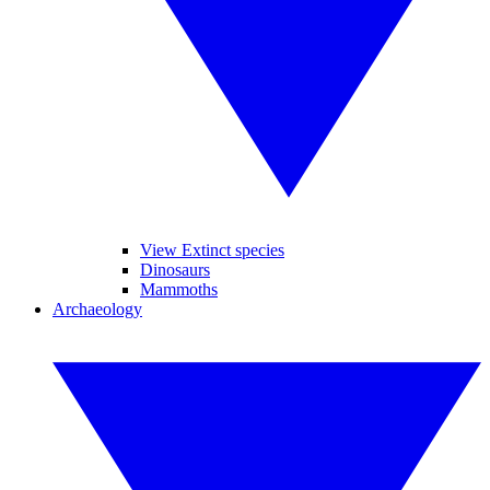
View Extinct species
Dinosaurs
Mammoths
Archaeology