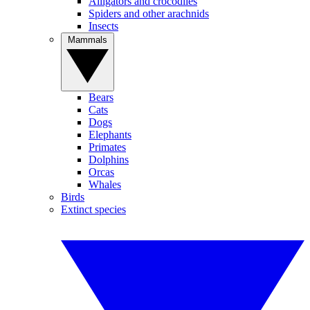
Alligators and crocodiles
Spiders and other arachnids
Insects
Mammals
Bears
Cats
Dogs
Elephants
Primates
Dolphins
Orcas
Whales
Birds
Extinct species