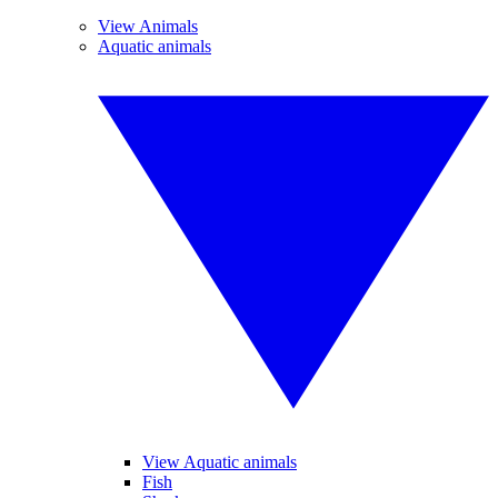
View Animals
Aquatic animals
View Aquatic animals
Fish