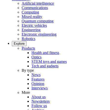
Artificial intelligence
Communications
Computing
Mixed reality
Quantum computing
Electric vehicles
Engineering
Electronic engineering
Robotics
Explore
Products
Health and fitness
Optics
STEM toys and games
Tech and gadgets
By type
News
Features
Opinion
Interviews
More
About us
Newsletters
Follow us