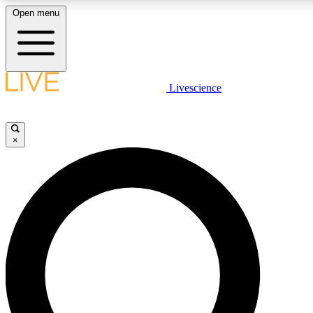
Open menu
LIVE SCIENCE PLUS
Livescience
Get started to get free access to selected news stories, receive our daily
newsletter, post comments, play games and earn badges.
×
JOIN FREE
LIVE SCIENCE PRO
Unlimited access to our exclusive features, expert analysis and in-depth
interviews, all ad-free