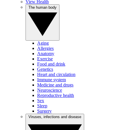
View Health
The human body
Aging
Allergies
Anatomy
Exercise
Food and drink
Genetics
Heart and circulation
Immune system
Medicine and drugs
Neuroscience
Reproductive health
Sex
Sleep
Surgery
Viruses, infections and disease