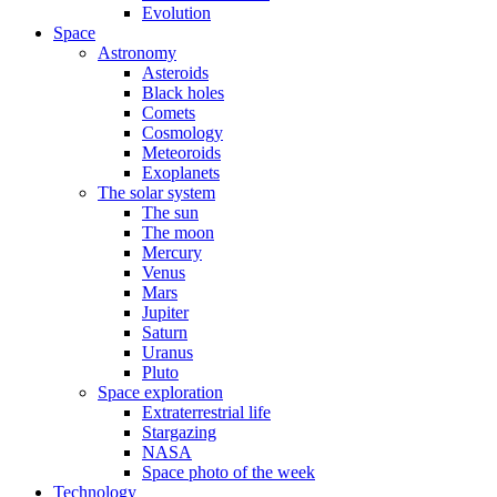
Evolution
Space
Astronomy
Asteroids
Black holes
Comets
Cosmology
Meteoroids
Exoplanets
The solar system
The sun
The moon
Mercury
Venus
Mars
Jupiter
Saturn
Uranus
Pluto
Space exploration
Extraterrestrial life
Stargazing
NASA
Space photo of the week
Technology