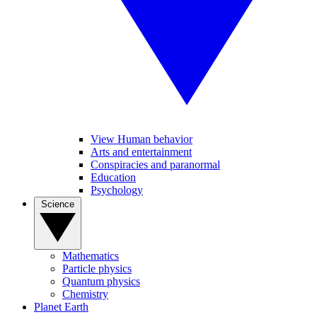
View Human behavior
Arts and entertainment
Conspiracies and paranormal
Education
Psychology
Science
Mathematics
Particle physics
Quantum physics
Chemistry
Planet Earth