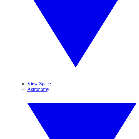
View Space
Astronomy