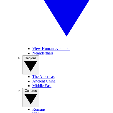
View Human evolution
Neanderthals
Regions
The Americas
Ancient China
Middle East
Cultures
Romans