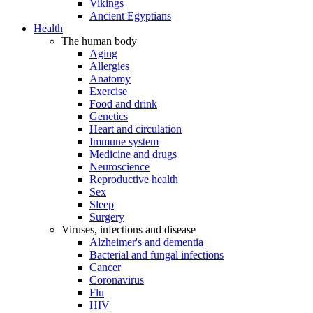
Vikings
Ancient Egyptians
Health
The human body
Aging
Allergies
Anatomy
Exercise
Food and drink
Genetics
Heart and circulation
Immune system
Medicine and drugs
Neuroscience
Reproductive health
Sex
Sleep
Surgery
Viruses, infections and disease
Alzheimer's and dementia
Bacterial and fungal infections
Cancer
Coronavirus
Flu
HIV