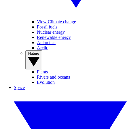
View Climate change
Fossil fuels
Nuclear energy
Renewable energy
Antarctica
Arctic
Nature
Plants
Rivers and oceans
Evolution
Space