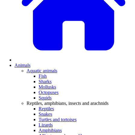
Animals
Aquatic animals
Fish
Sharks
Mollusks
Octopuses
Squids
Reptiles, amphibians, insects and arachnids
Reptiles
Snakes
Turtles and tortoises
Lizards
Amphibians