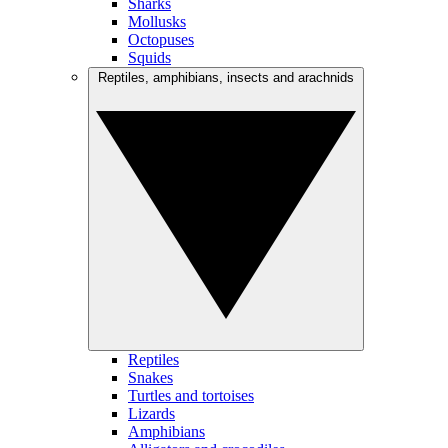
Sharks
Mollusks
Octopuses
Squids
Reptiles, amphibians, insects and arachnids
Reptiles
Snakes
Turtles and tortoises
Lizards
Amphibians