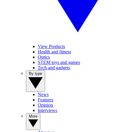
View Products
Health and fitness
Optics
STEM toys and games
Tech and gadgets
By type
News
Features
Opinion
Interviews
More