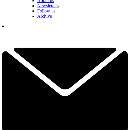
About us
Newsletters
Follow us
Archive