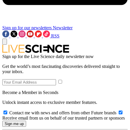
Sign up for our newsletters
Newsletter
RSS
Sign up for the Live Science daily newsletter now
Get the world’s most fascinating discoveries delivered straight to
your inbox.
Become a Member in Seconds
Unlock instant access to exclusive member features.
Contact me with news and offers from other Future brands
Receive email from us on behalf of our trusted partners or sponsors