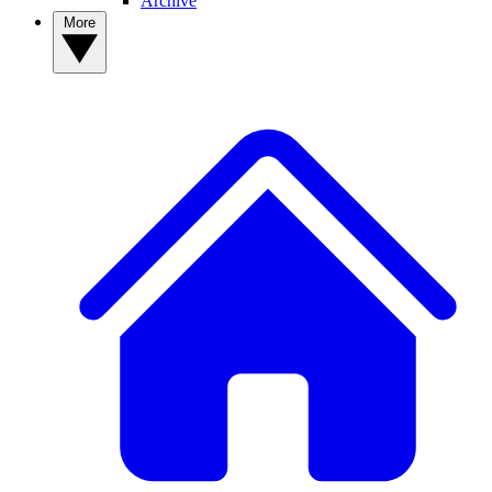
Archive
More