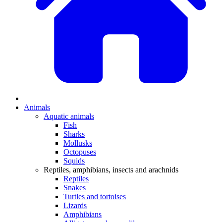
Animals
Aquatic animals
Fish
Sharks
Mollusks
Octopuses
Squids
Reptiles, amphibians, insects and arachnids
Reptiles
Snakes
Turtles and tortoises
Lizards
Amphibians