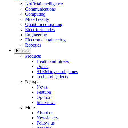
Artificial intelligence
Communications
Computing
Mixed reality
Quantum computing
Electric vehicles
Engineering
Electronic engineering
Robotics
Explore
Products
Health and fitness
Optics
STEM toys and games
Tech and gadgets
By type
News
Features
Opinion
Interviews
More
About us
Newsletters
Follow us