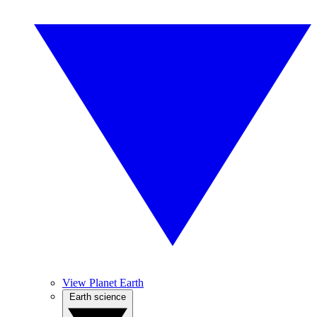
View Planet Earth
Earth science