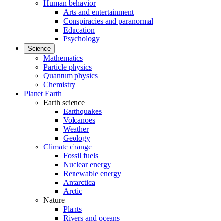
Human behavior
Arts and entertainment
Conspiracies and paranormal
Education
Psychology
Science
Mathematics
Particle physics
Quantum physics
Chemistry
Planet Earth
Earth science
Earthquakes
Volcanoes
Weather
Geology
Climate change
Fossil fuels
Nuclear energy
Renewable energy
Antarctica
Arctic
Nature
Plants
Rivers and oceans