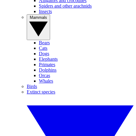
Alligators and crocodiles
Spiders and other arachnids
Insects
Mammals
Bears
Cats
Dogs
Elephants
Primates
Dolphins
Orcas
Whales
Birds
Extinct species