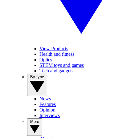
View Products
Health and fitness
Optics
STEM toys and games
Tech and gadgets
By type
News
Features
Opinion
Interviews
More