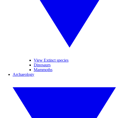
View Extinct species
Dinosaurs
Mammoths
Archaeology