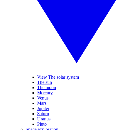
View The solar system
The sun
The moon
Mercury
Venus
Mars
Jupiter
Saturn
Uranus
Pluto
Space exploration