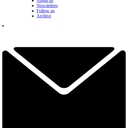
About us
Newsletters
Follow us
Archive