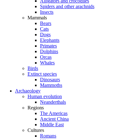
Alligators and crocodiles
Spiders and other arachnids
Insects
Mammals
Bears
Cats
Dogs
Elephants
Primates
Dolphins
Orcas
Whales
Birds
Extinct species
Dinosaurs
Mammoths
Archaeology
Human evolution
Neanderthals
Regions
The Americas
Ancient China
Middle East
Cultures
Romans