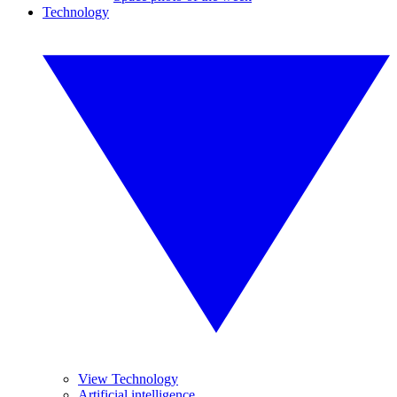
Technology
View Technology
Artificial intelligence