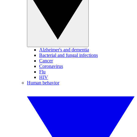
Alzheimer's and dementia
Bacterial and fungal infections
Cancer
Coronavirus
Flu
HIV
Human behavior