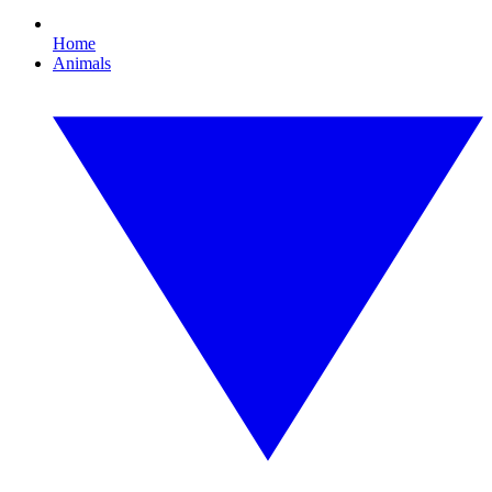
Home
Animals