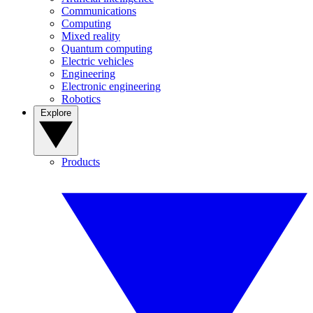
Communications
Computing
Mixed reality
Quantum computing
Electric vehicles
Engineering
Electronic engineering
Robotics
Explore
Products