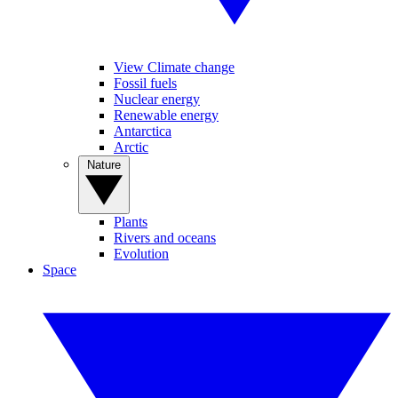
View Climate change
Fossil fuels
Nuclear energy
Renewable energy
Antarctica
Arctic
Nature
Plants
Rivers and oceans
Evolution
Space