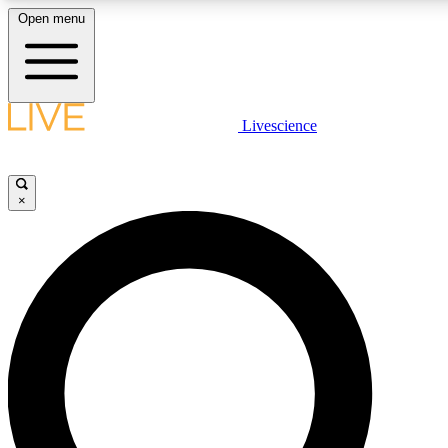
Open menu
LIVE SCIENCE PLUS
Livescience
Get started to get free access to selected news stories, receive our daily
newsletter, post comments, play games and earn badges.
×
JOIN FREE
LIVE SCIENCE PRO
Unlimited access to our exclusive features, expert analysis and in-depth
interviews, all ad-free