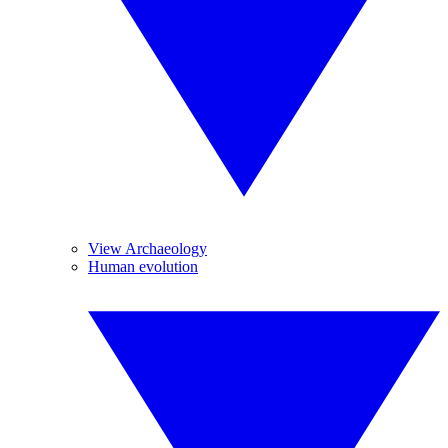
View Archaeology
Human evolution