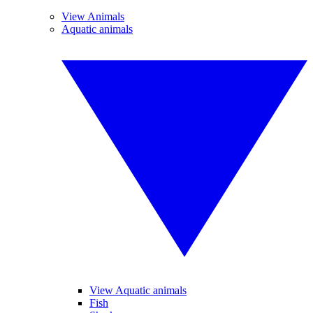
View Animals
Aquatic animals
View Aquatic animals
Fish