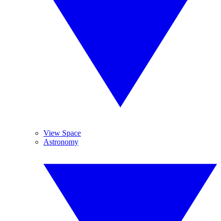
View Space
Astronomy