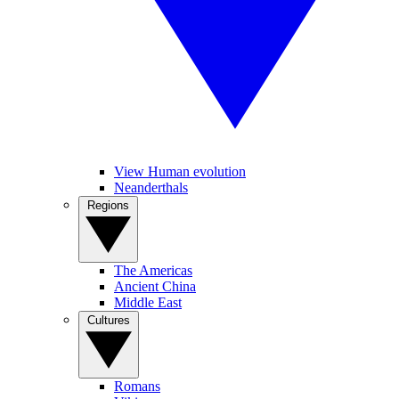
View Human evolution
Neanderthals
Regions
The Americas
Ancient China
Middle East
Cultures
Romans