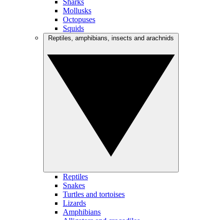
Sharks
Mollusks
Octopuses
Squids
Reptiles, amphibians, insects and arachnids
Reptiles
Snakes
Turtles and tortoises
Lizards
Amphibians