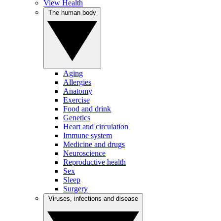
View Health
The human body
Aging
Allergies
Anatomy
Exercise
Food and drink
Genetics
Heart and circulation
Immune system
Medicine and drugs
Neuroscience
Reproductive health
Sex
Sleep
Surgery
Viruses, infections and disease