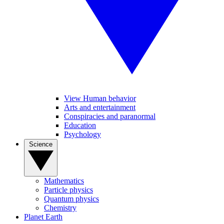
View Human behavior
Arts and entertainment
Conspiracies and paranormal
Education
Psychology
Science
Mathematics
Particle physics
Quantum physics
Chemistry
Planet Earth