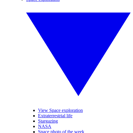
View Space exploration
Extraterrestrial life
Stargazing
NASA
Space photo of the week