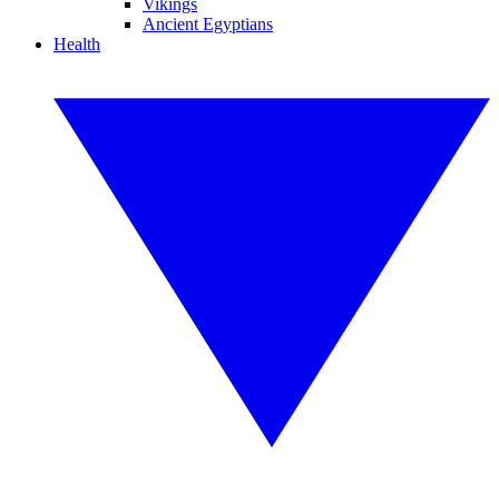
Vikings
Ancient Egyptians
Health