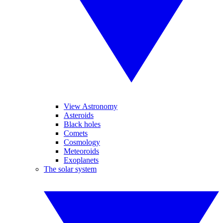
View Astronomy
Asteroids
Black holes
Comets
Cosmology
Meteoroids
Exoplanets
The solar system