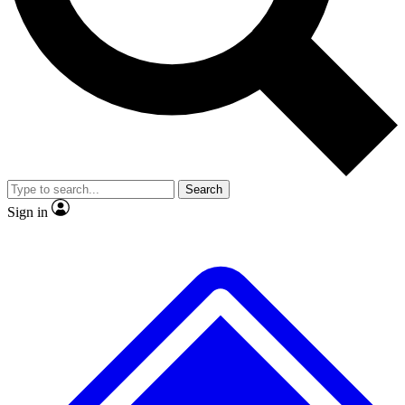
No ads, ever
Exclusive, original repor
Scientist interviews and video
Member-only feature
Search
JOIN LIVE SCIENCE PRO
Sign in