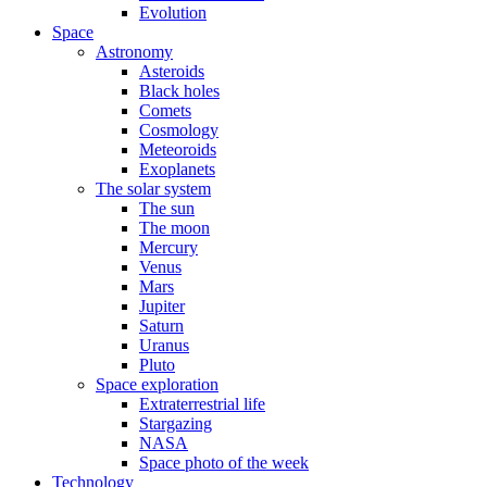
Evolution
Space
Astronomy
Asteroids
Black holes
Comets
Cosmology
Meteoroids
Exoplanets
The solar system
The sun
The moon
Mercury
Venus
Mars
Jupiter
Saturn
Uranus
Pluto
Space exploration
Extraterrestrial life
Stargazing
NASA
Space photo of the week
Technology