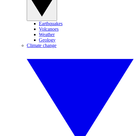
Earthquakes
Volcanoes
Weather
Geology
Climate change