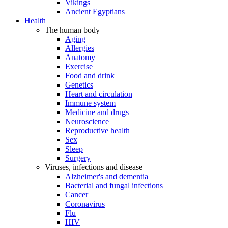
Vikings
Ancient Egyptians
Health
The human body
Aging
Allergies
Anatomy
Exercise
Food and drink
Genetics
Heart and circulation
Immune system
Medicine and drugs
Neuroscience
Reproductive health
Sex
Sleep
Surgery
Viruses, infections and disease
Alzheimer's and dementia
Bacterial and fungal infections
Cancer
Coronavirus
Flu
HIV