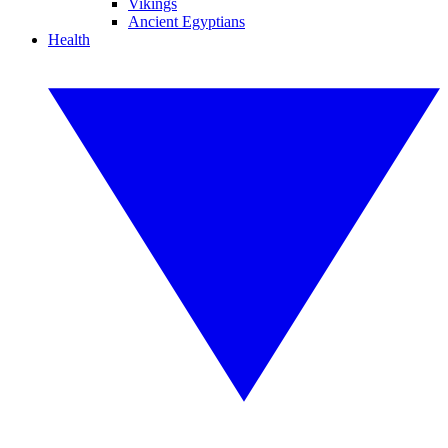
Vikings
Ancient Egyptians
Health