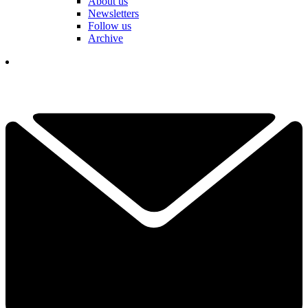
About us
Newsletters
Follow us
Archive