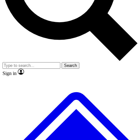
No ads, ever
Exclusive, original repor
Scientist interviews and video
Member-only feature
Search
JOIN LIVE SCIENCE PRO
Sign in