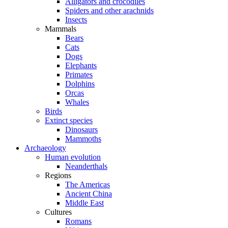
Alligators and crocodiles
Spiders and other arachnids
Insects
Mammals
Bears
Cats
Dogs
Elephants
Primates
Dolphins
Orcas
Whales
Birds
Extinct species
Dinosaurs
Mammoths
Archaeology
Human evolution
Neanderthals
Regions
The Americas
Ancient China
Middle East
Cultures
Romans