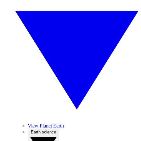
View Planet Earth
Earth science