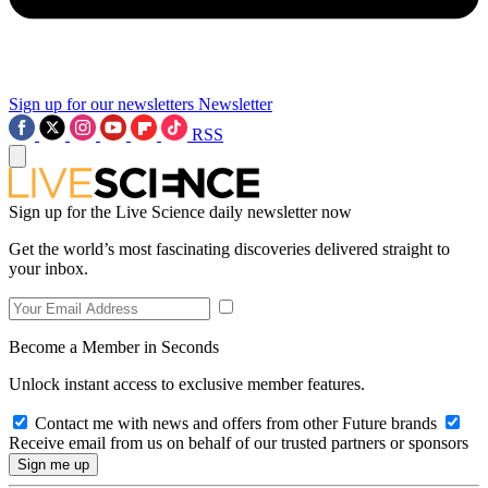
Sign up for our newsletters
Newsletter
RSS
Sign up for the Live Science daily newsletter now
Get the world’s most fascinating discoveries delivered straight to
your inbox.
Become a Member in Seconds
Unlock instant access to exclusive member features.
Contact me with news and offers from other Future brands
Receive email from us on behalf of our trusted partners or sponsors