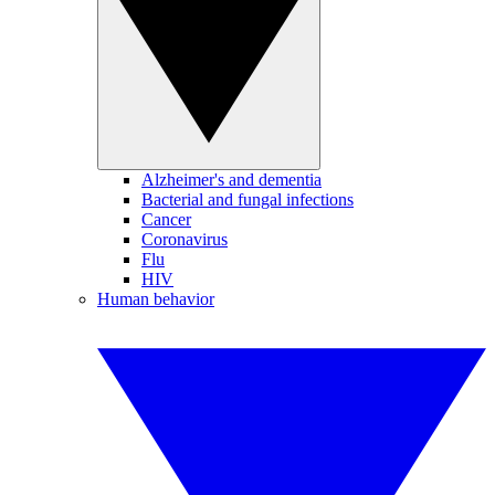
Alzheimer's and dementia
Bacterial and fungal infections
Cancer
Coronavirus
Flu
HIV
Human behavior