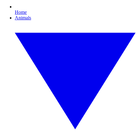
Home
Animals