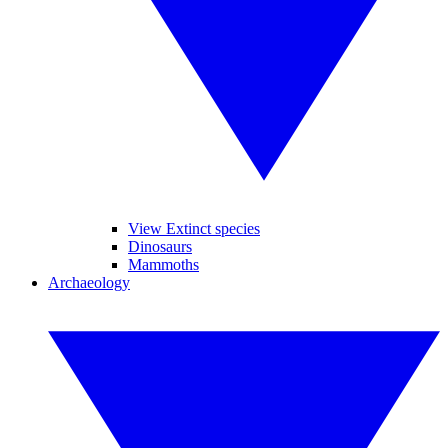
View Extinct species
Dinosaurs
Mammoths
Archaeology