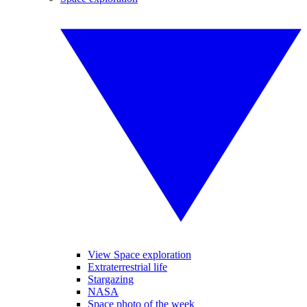
View Space exploration
Extraterrestrial life
Stargazing
NASA
Space photo of the week