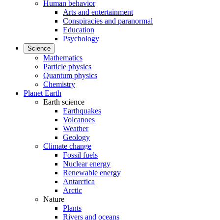
Human behavior
Arts and entertainment
Conspiracies and paranormal
Education
Psychology
Science
Mathematics
Particle physics
Quantum physics
Chemistry
Planet Earth
Earth science
Earthquakes
Volcanoes
Weather
Geology
Climate change
Fossil fuels
Nuclear energy
Renewable energy
Antarctica
Arctic
Nature
Plants
Rivers and oceans