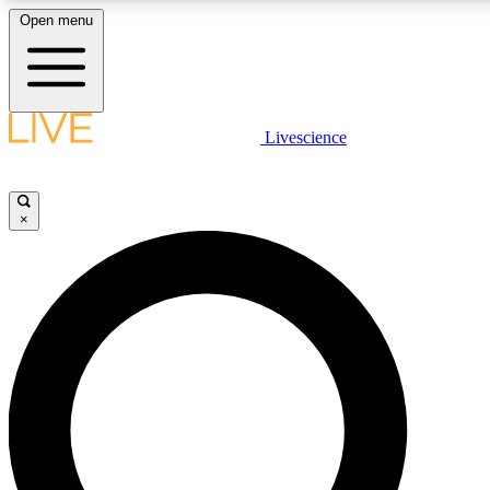
Open menu
LIVE SCIENCE PLUS
Livescience
Get started to get free access to selected news stories, receive our daily
newsletter, post comments, play games and earn badges.
×
JOIN FREE
LIVE SCIENCE PRO
Unlimited access to our exclusive features, expert analysis and in-depth
interviews, all ad-free