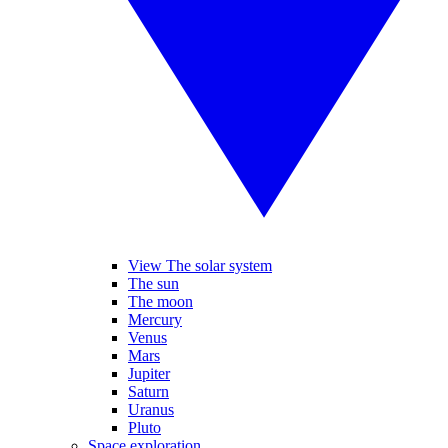
View The solar system
The sun
The moon
Mercury
Venus
Mars
Jupiter
Saturn
Uranus
Pluto
Space exploration