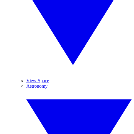
View Space
Astronomy