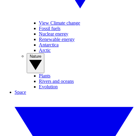
View Climate change
Fossil fuels
Nuclear energy
Renewable energy
Antarctica
Arctic
Nature
Plants
Rivers and oceans
Evolution
Space