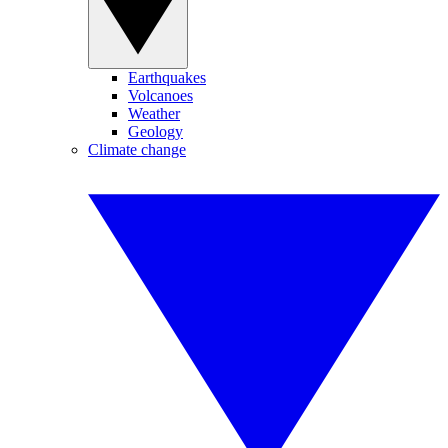
Earthquakes
Volcanoes
Weather
Geology
Climate change