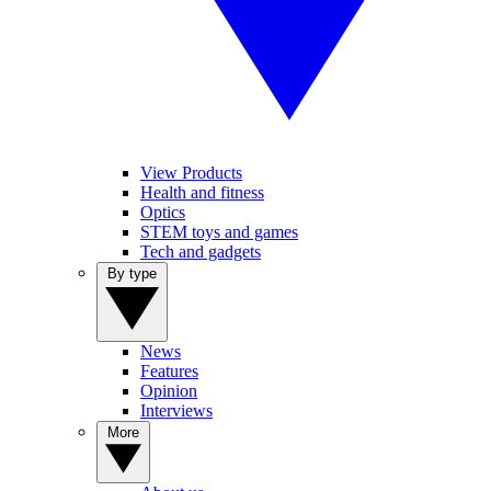
View Products
Health and fitness
Optics
STEM toys and games
Tech and gadgets
By type
News
Features
Opinion
Interviews
More