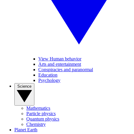
View Human behavior
Arts and entertainment
Conspiracies and paranormal
Education
Psychology
Science
Mathematics
Particle physics
Quantum physics
Chemistry
Planet Earth