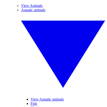
View Animals
Aquatic animals
View Aquatic animals
Fish