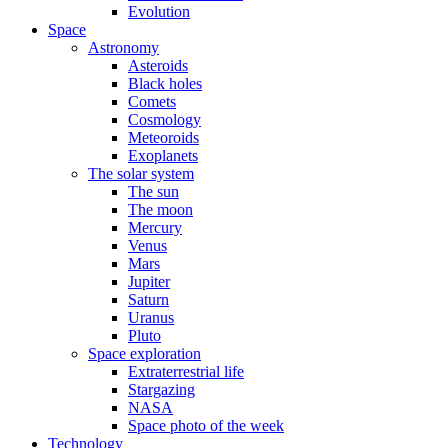
Evolution
Space
Astronomy
Asteroids
Black holes
Comets
Cosmology
Meteoroids
Exoplanets
The solar system
The sun
The moon
Mercury
Venus
Mars
Jupiter
Saturn
Uranus
Pluto
Space exploration
Extraterrestrial life
Stargazing
NASA
Space photo of the week
Technology