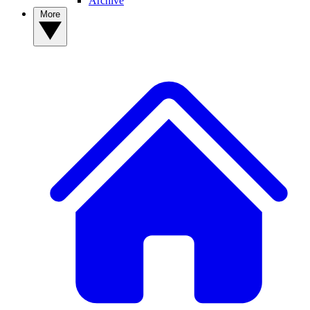
Archive
More