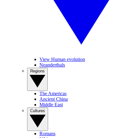
View Human evolution
Neanderthals
Regions
The Americas
Ancient China
Middle East
Cultures
Romans