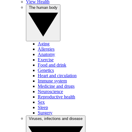
View Health
The human body
Aging
Allergies
Anatomy
Exercise
Food and drink
Genetics
Heart and circulation
Immune system
Medicine and drugs
Neuroscience
Reproductive health
Sex
Sleep
Surgery
Viruses, infections and disease