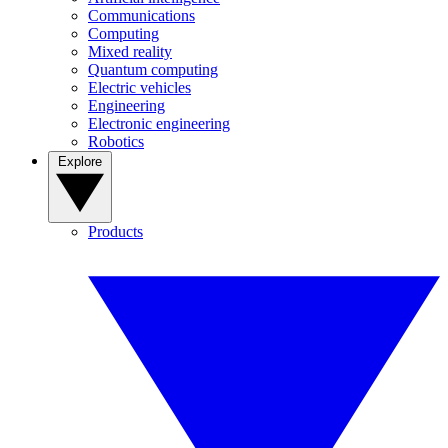
Communications
Computing
Mixed reality
Quantum computing
Electric vehicles
Engineering
Electronic engineering
Robotics
Explore
Products