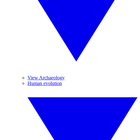
View Archaeology
Human evolution