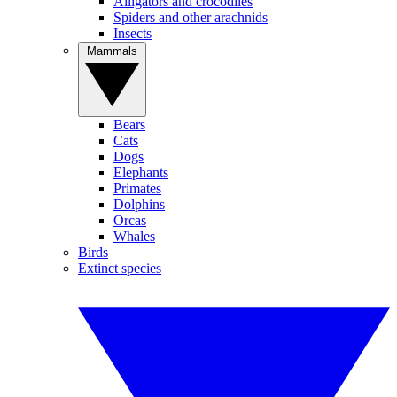
Alligators and crocodiles
Spiders and other arachnids
Insects
Mammals
Bears
Cats
Dogs
Elephants
Primates
Dolphins
Orcas
Whales
Birds
Extinct species