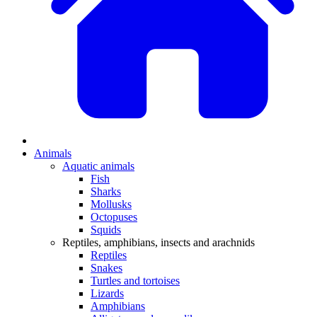
Animals
Aquatic animals
Fish
Sharks
Mollusks
Octopuses
Squids
Reptiles, amphibians, insects and arachnids
Reptiles
Snakes
Turtles and tortoises
Lizards
Amphibians