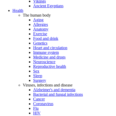
Vikings
Ancient Egyptians
Health
The human body
Aging
Allergies
Anatomy
Exercise
Food and drink
Genetics
Heart and circulation
Immune system
Medicine and drugs
Neuroscience
Reproductive health
Sex
Sleep
Surgery
Viruses, infections and disease
Alzheimer's and dementia
Bacterial and fungal infections
Cancer
Coronavirus
Flu
HIV