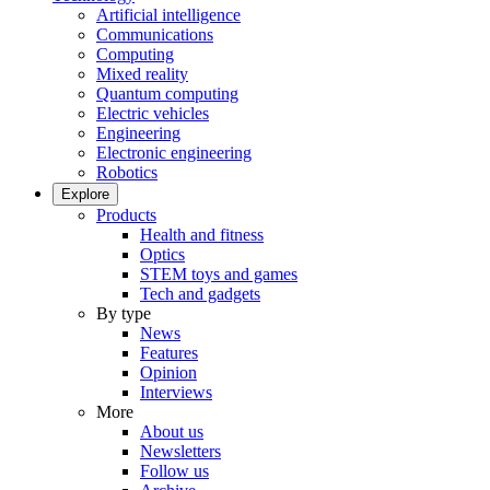
Artificial intelligence
Communications
Computing
Mixed reality
Quantum computing
Electric vehicles
Engineering
Electronic engineering
Robotics
Explore
Products
Health and fitness
Optics
STEM toys and games
Tech and gadgets
By type
News
Features
Opinion
Interviews
More
About us
Newsletters
Follow us