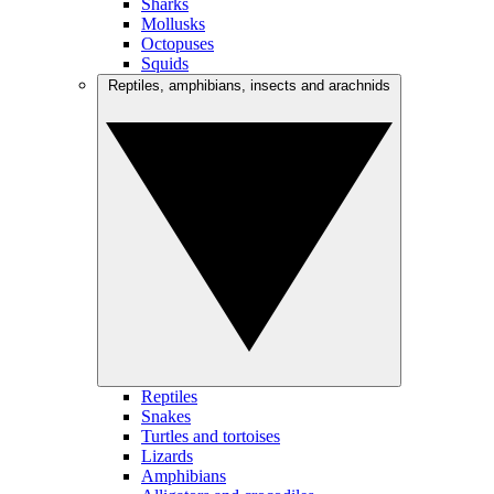
Sharks
Mollusks
Octopuses
Squids
Reptiles, amphibians, insects and arachnids
Reptiles
Snakes
Turtles and tortoises
Lizards
Amphibians