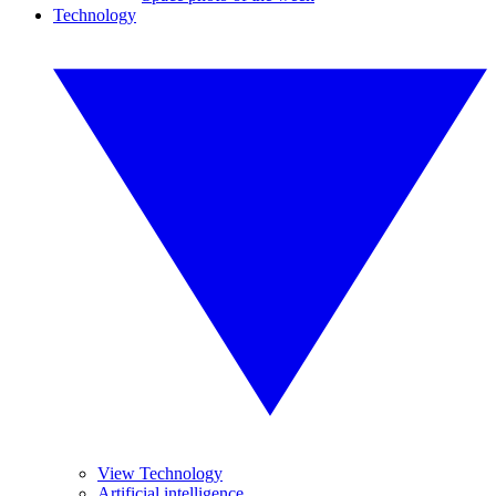
Technology
View Technology
Artificial intelligence