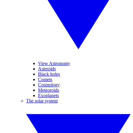
View Astronomy
Asteroids
Black holes
Comets
Cosmology
Meteoroids
Exoplanets
The solar system