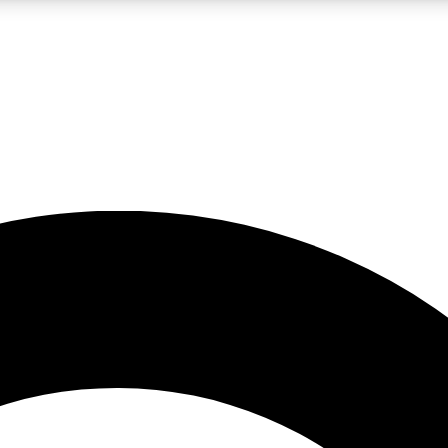
LIVE SCIENCE PRO
Unlimited access to our exclusive features, expert analysis and in-depth
No ads, ever
Exclusive, original
reporting
JOIN LIV