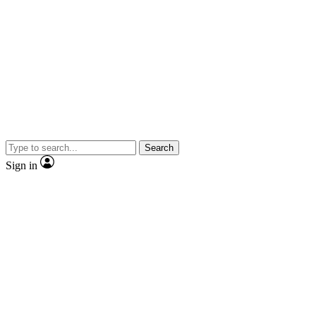
Search
Sign in