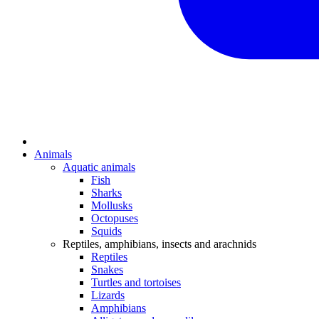
Animals
Aquatic animals
Fish
Sharks
Mollusks
Octopuses
Squids
Reptiles, amphibians, insects and arachnids
Reptiles
Snakes
Turtles and tortoises
Lizards
Amphibians