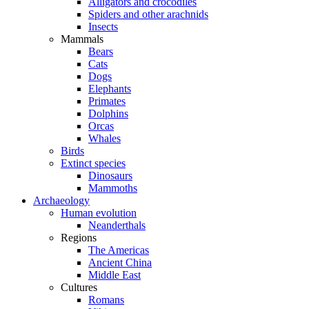
Alligators and crocodiles
Spiders and other arachnids
Insects
Mammals
Bears
Cats
Dogs
Elephants
Primates
Dolphins
Orcas
Whales
Birds
Extinct species
Dinosaurs
Mammoths
Archaeology
Human evolution
Neanderthals
Regions
The Americas
Ancient China
Middle East
Cultures
Romans