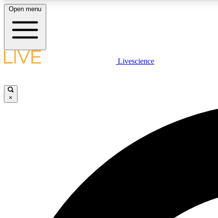
Open menu
Livescience
LIVE SCIENCE PLUS
Get started to get free access to selected news stories, receive
our daily newsletter, post comments, play games and earn
×
badges.
JOIN FREE