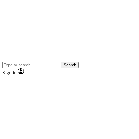
Search
Sign in