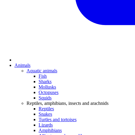
Animals
Aquatic animals
Fish
Sharks
Mollusks
Octopuses
Squids
Reptiles, amphibians, insects and arachnids
Reptiles
Snakes
Turtles and tortoises
Lizards
Amphibians