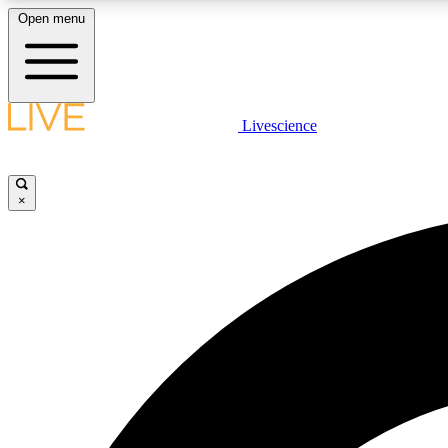
Open menu
Livescience
LIVE SCIENCE PLUS
Get started to get free access to selected news stories, receive
our daily newsletter, post comments, play games and earn
×
badges.
JOIN FREE