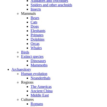
Alligators and crocodiles
Spiders and other arachnids
Insects
Mammals
Bears
Cats
Dogs
Elephants
Primates
Dolphins
Orcas
Whales
Birds
Extinct species
Dinosaurs
Mammoths
Archaeology
Human evolution
Neanderthals
Regions
The Americas
Ancient China
Middle East
Cultures
Romans