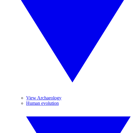
View Archaeology
Human evolution