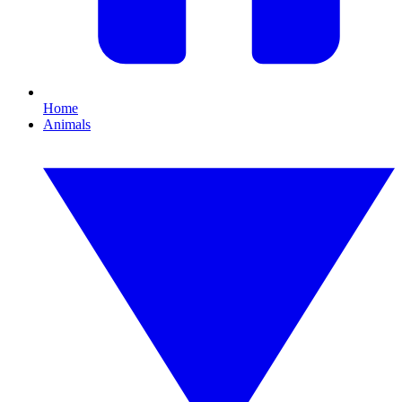
Home
Animals