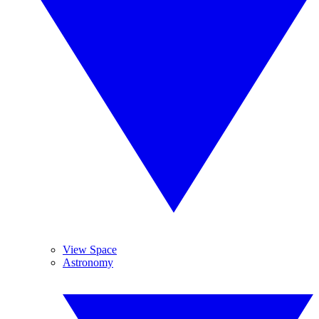
View Space
Astronomy