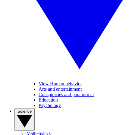
View Human behavior
Arts and entertainment
Conspiracies and paranormal
Education
Psychology
Science
Mathematics