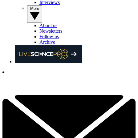
Interviews
More
About us
Newsletters
Follow us
Archive