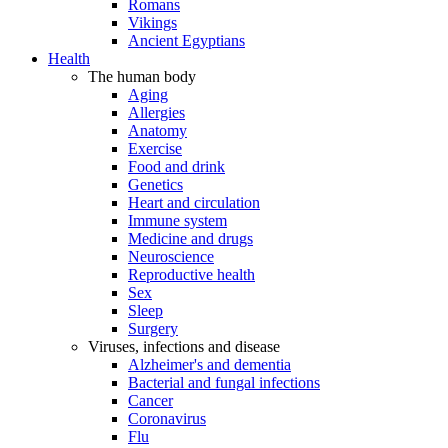
Romans
Vikings
Ancient Egyptians
Health
The human body
Aging
Allergies
Anatomy
Exercise
Food and drink
Genetics
Heart and circulation
Immune system
Medicine and drugs
Neuroscience
Reproductive health
Sex
Sleep
Surgery
Viruses, infections and disease
Alzheimer's and dementia
Bacterial and fungal infections
Cancer
Coronavirus
Flu