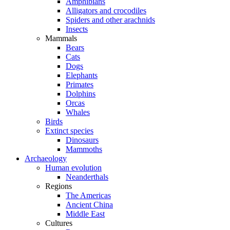
Amphibians
Alligators and crocodiles
Spiders and other arachnids
Insects
Mammals
Bears
Cats
Dogs
Elephants
Primates
Dolphins
Orcas
Whales
Birds
Extinct species
Dinosaurs
Mammoths
Archaeology
Human evolution
Neanderthals
Regions
The Americas
Ancient China
Middle East
Cultures