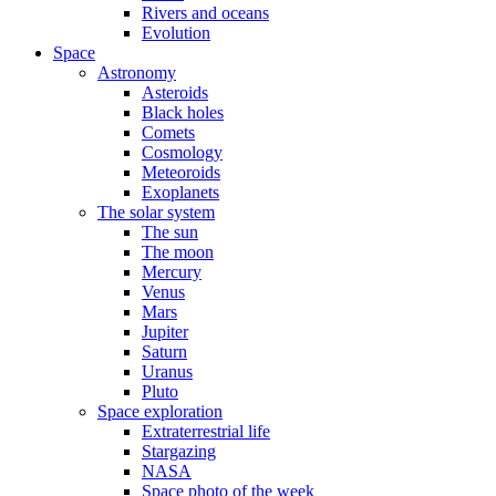
Rivers and oceans
Evolution
Space
Astronomy
Asteroids
Black holes
Comets
Cosmology
Meteoroids
Exoplanets
The solar system
The sun
The moon
Mercury
Venus
Mars
Jupiter
Saturn
Uranus
Pluto
Space exploration
Extraterrestrial life
Stargazing
NASA
Space photo of the week