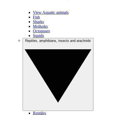
View Aquatic animals
Fish
Sharks
Mollusks
Octopuses
Squids
Reptiles, amphibians, insects and arachnids
Reptiles