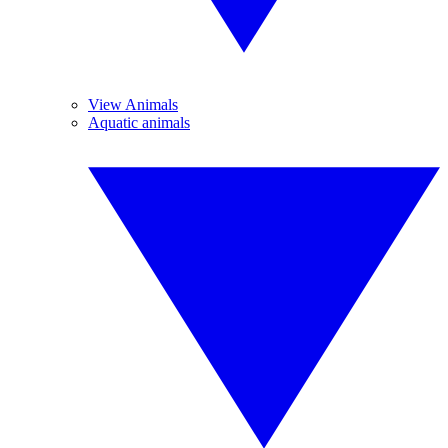
View Animals
Aquatic animals