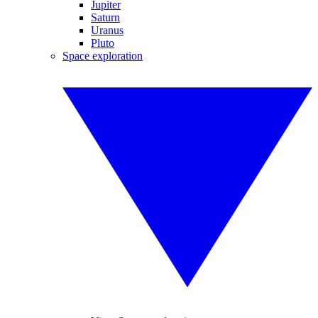
Jupiter
Saturn
Uranus
Pluto
Space exploration