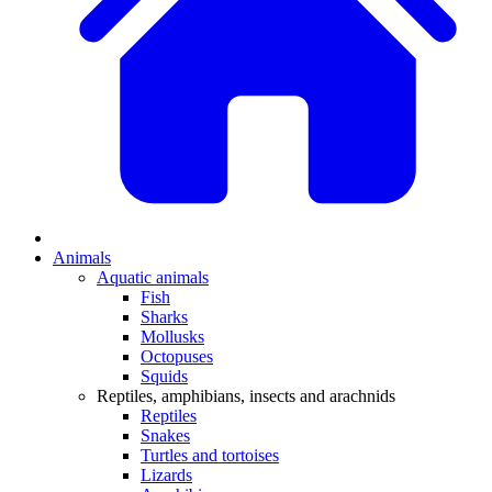
Animals
Aquatic animals
Fish
Sharks
Mollusks
Octopuses
Squids
Reptiles, amphibians, insects and arachnids
Reptiles
Snakes
Turtles and tortoises
Lizards