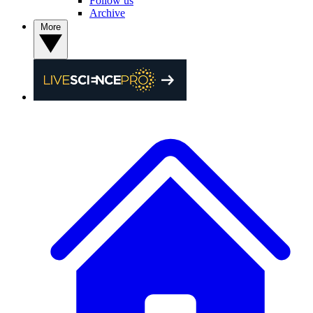
Follow us
Archive
More