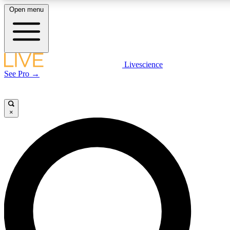
Open menu
LIVE SCIENCE PLUS
Livescience
See Pro →
Get started to get free access to selected news stories, receive our daily
newsletter, post comments, play games and earn badges.
×
JOIN FREE
LIVE SCIENCE PRO
Unlimited access to our exclusive features, expert analysis and in-depth
interviews, all ad-free