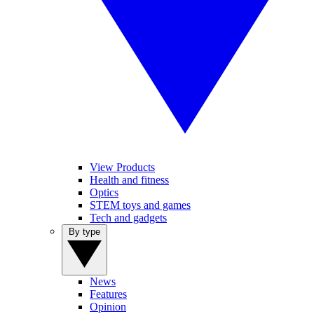
View Products
Health and fitness
Optics
STEM toys and games
Tech and gadgets
By type
News
Features
Opinion