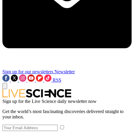
Sign up for our newsletters
Newsletter
RSS
Sign up for the Live Science daily newsletter now
Get the world’s most fascinating discoveries delivered straight to
your inbox.