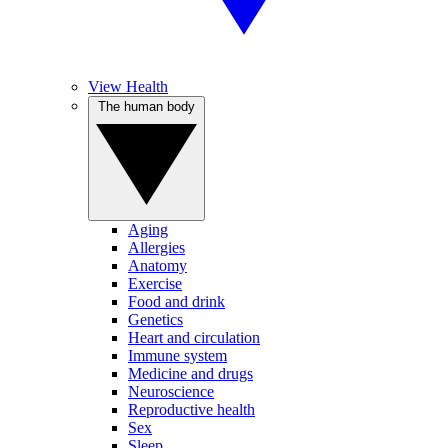
View Health
The human body
Aging
Allergies
Anatomy
Exercise
Food and drink
Genetics
Heart and circulation
Immune system
Medicine and drugs
Neuroscience
Reproductive health
Sex
Sleep