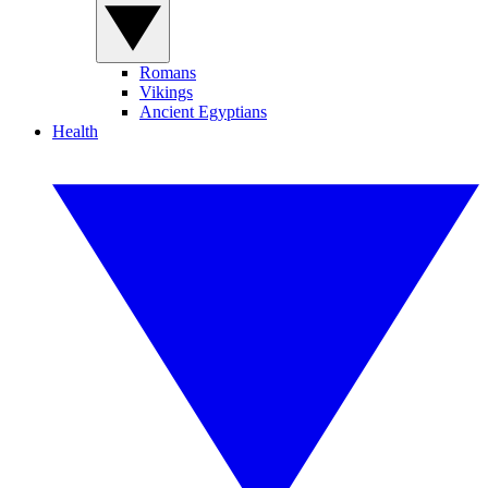
Romans
Vikings
Ancient Egyptians
Health