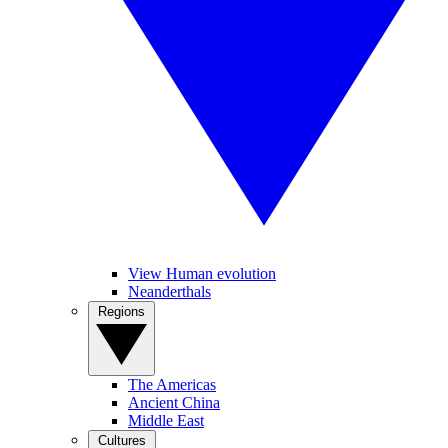
View Human evolution
Neanderthals
Regions
The Americas
Ancient China
Middle East
Cultures