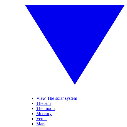
View The solar system
The sun
The moon
Mercury
Venus
Mars