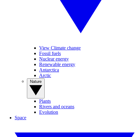
View Climate change
Fossil fuels
Nuclear energy
Renewable energy
Antarctica
Arctic
Nature
Plants
Rivers and oceans
Evolution
Space