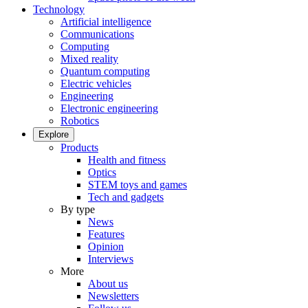
Technology
Artificial intelligence
Communications
Computing
Mixed reality
Quantum computing
Electric vehicles
Engineering
Electronic engineering
Robotics
Explore
Products
Health and fitness
Optics
STEM toys and games
Tech and gadgets
By type
News
Features
Opinion
Interviews
More
About us
Newsletters