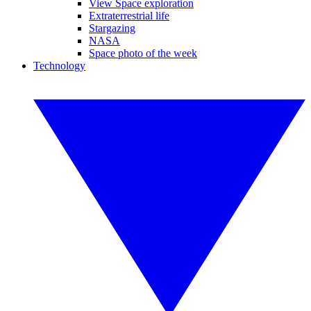
View Space exploration
Extraterrestrial life
Stargazing
NASA
Space photo of the week
Technology