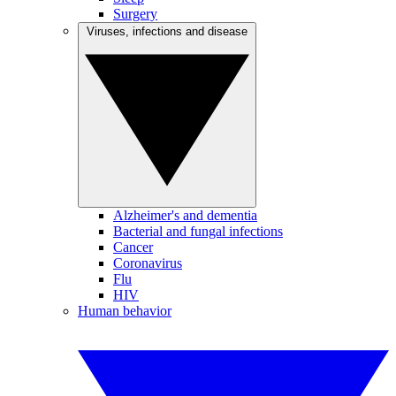
Surgery
Viruses, infections and disease
Alzheimer's and dementia
Bacterial and fungal infections
Cancer
Coronavirus
Flu
HIV
Human behavior