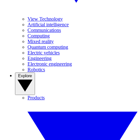
View Technology
Artificial intelligence
Communications
Computing
Mixed reality
Quantum computing
Electric vehicles
Engineering
Electronic engineering
Robotics
Explore
Products