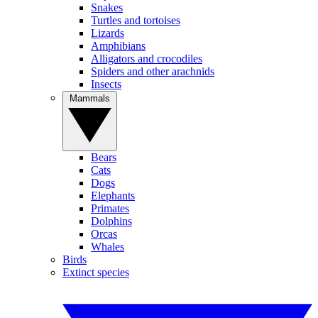
Snakes
Turtles and tortoises
Lizards
Amphibians
Alligators and crocodiles
Spiders and other arachnids
Insects
Mammals
Bears
Cats
Dogs
Elephants
Primates
Dolphins
Orcas
Whales
Birds
Extinct species