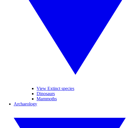
View Extinct species
Dinosaurs
Mammoths
Archaeology