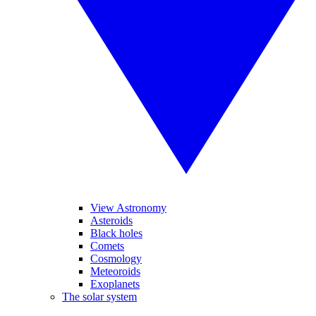
View Astronomy
Asteroids
Black holes
Comets
Cosmology
Meteoroids
Exoplanets
The solar system