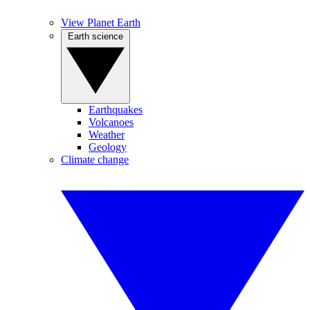
View Planet Earth
Earth science
Earthquakes
Volcanoes
Weather
Geology
Climate change