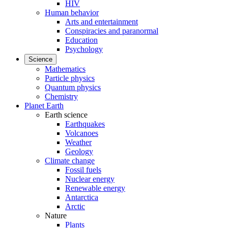
HIV
Human behavior
Arts and entertainment
Conspiracies and paranormal
Education
Psychology
Science
Mathematics
Particle physics
Quantum physics
Chemistry
Planet Earth
Earth science
Earthquakes
Volcanoes
Weather
Geology
Climate change
Fossil fuels
Nuclear energy
Renewable energy
Antarctica
Arctic
Nature
Plants