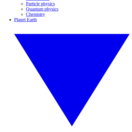
Particle physics
Quantum physics
Chemistry
Planet Earth