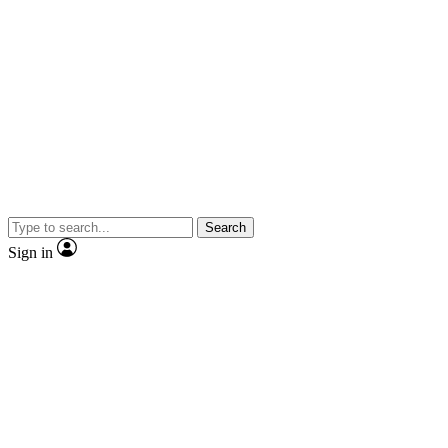
Search
Sign in