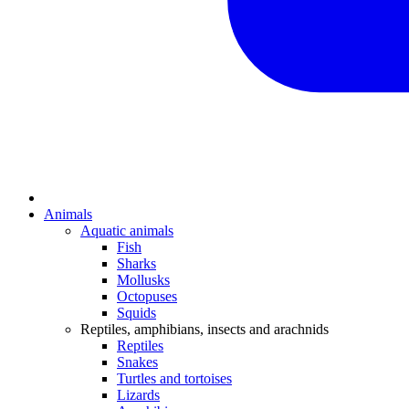
Animals
Aquatic animals
Fish
Sharks
Mollusks
Octopuses
Squids
Reptiles, amphibians, insects and arachnids
Reptiles
Snakes
Turtles and tortoises
Lizards