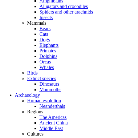
Amphibians
Alligators and crocodiles
Spiders and other arachnids
Insects
Mammals
Bears
Cats
Dogs
Elephants
Primates
Dolphins
Orcas
Whales
Birds
Extinct species
Dinosaurs
Mammoths
Archaeology
Human evolution
Neanderthals
Regions
The Americas
Ancient China
Middle East
Cultures