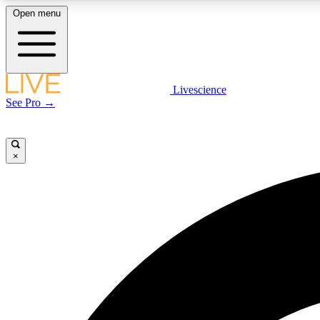
Open menu
Livescience
LIVE SCIENCE PLUS
See Pro →
Get started to get free access to selected news stories, receive
our daily newsletter, post comments, play games and earn
badges.
×
JOIN FREE