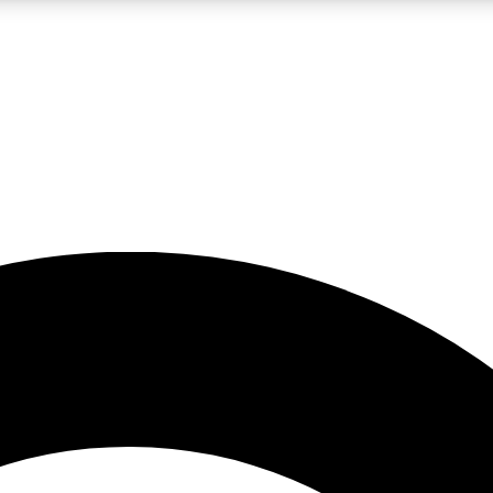
LIVE SCIENCE PRO
Unlimited access to our exclusive features, expert analysis and in-depth
No ads, ever
Exclusive, original
reporting
JOIN LIV