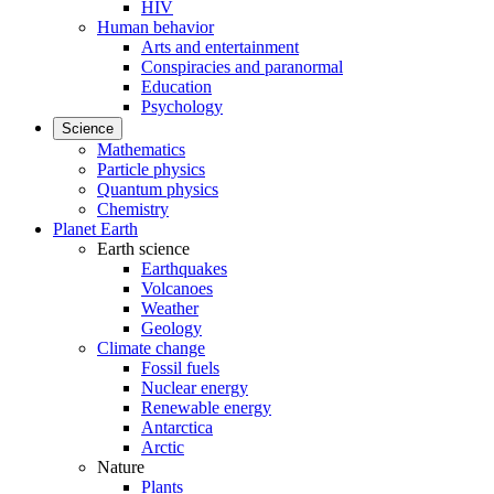
HIV
Human behavior
Arts and entertainment
Conspiracies and paranormal
Education
Psychology
Science
Mathematics
Particle physics
Quantum physics
Chemistry
Planet Earth
Earth science
Earthquakes
Volcanoes
Weather
Geology
Climate change
Fossil fuels
Nuclear energy
Renewable energy
Antarctica
Arctic
Nature
Plants