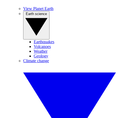
View Planet Earth
Earth science
Earthquakes
Volcanoes
Weather
Geology
Climate change