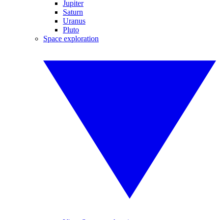
Jupiter
Saturn
Uranus
Pluto
Space exploration