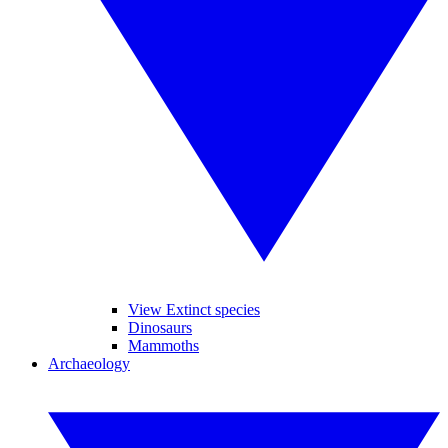
View Extinct species
Dinosaurs
Mammoths
Archaeology