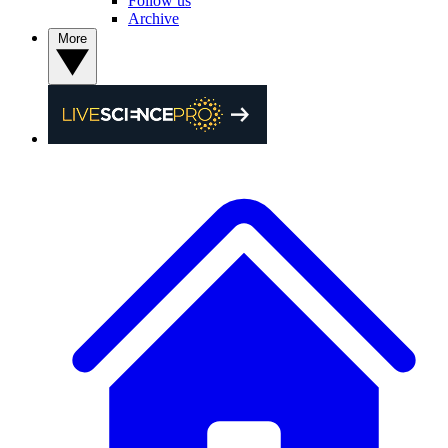
Follow us
Archive
More