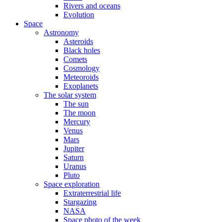
Rivers and oceans
Evolution
Space
Astronomy
Asteroids
Black holes
Comets
Cosmology
Meteoroids
Exoplanets
The solar system
The sun
The moon
Mercury
Venus
Mars
Jupiter
Saturn
Uranus
Pluto
Space exploration
Extraterrestrial life
Stargazing
NASA
Space photo of the week