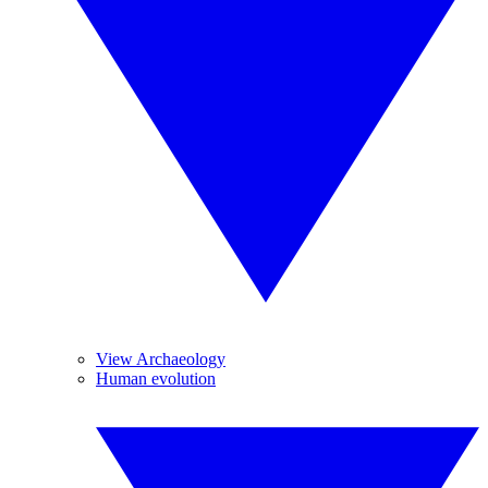
View Archaeology
Human evolution