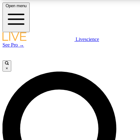
Open menu
LIVE SCIENCE PLUS
Livescience
See Pro →
Get started to get free access to selected news stories, receive our daily
newsletter, post comments, play games and earn badges.
×
JOIN FREE
LIVE SCIENCE PRO
Unlimited access to our exclusive features, expert analysis and in-depth
interviews, all ad-free