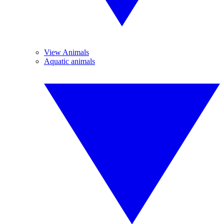
View Animals
Aquatic animals