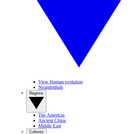
View Human evolution
Neanderthals
Regions
The Americas
Ancient China
Middle East
Cultures