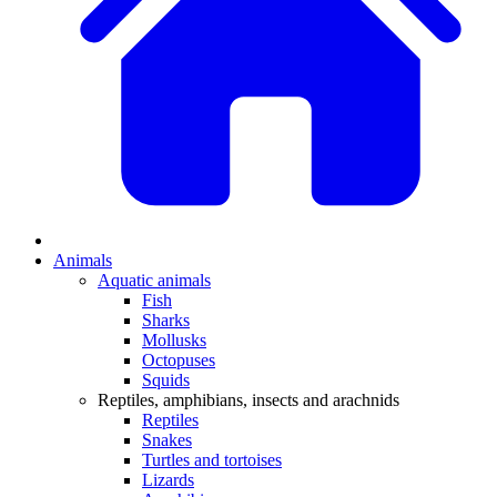
Animals
Aquatic animals
Fish
Sharks
Mollusks
Octopuses
Squids
Reptiles, amphibians, insects and arachnids
Reptiles
Snakes
Turtles and tortoises
Lizards