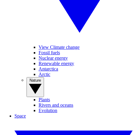
View Climate change
Fossil fuels
Nuclear energy
Renewable energy
Antarctica
Arctic
Nature
Plants
Rivers and oceans
Evolution
Space