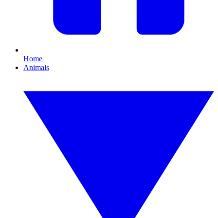
Home
Animals