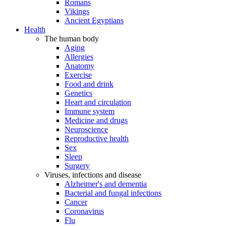
Romans
Vikings
Ancient Egyptians
Health
The human body
Aging
Allergies
Anatomy
Exercise
Food and drink
Genetics
Heart and circulation
Immune system
Medicine and drugs
Neuroscience
Reproductive health
Sex
Sleep
Surgery
Viruses, infections and disease
Alzheimer's and dementia
Bacterial and fungal infections
Cancer
Coronavirus
Flu