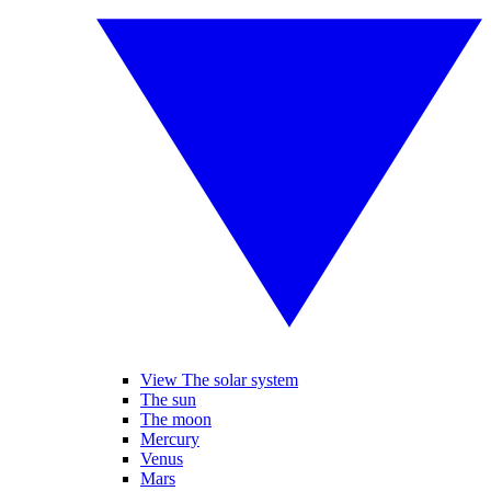
View The solar system
The sun
The moon
Mercury
Venus
Mars