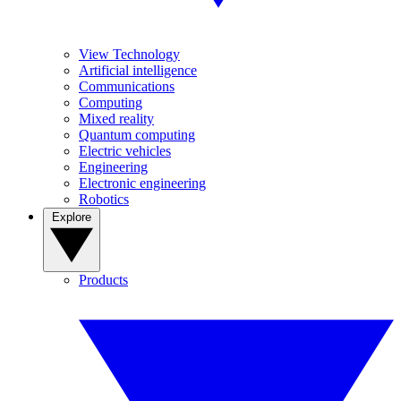
View Technology
Artificial intelligence
Communications
Computing
Mixed reality
Quantum computing
Electric vehicles
Engineering
Electronic engineering
Robotics
Explore
Products