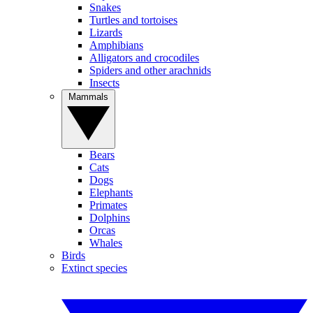
Snakes
Turtles and tortoises
Lizards
Amphibians
Alligators and crocodiles
Spiders and other arachnids
Insects
Mammals
Bears
Cats
Dogs
Elephants
Primates
Dolphins
Orcas
Whales
Birds
Extinct species