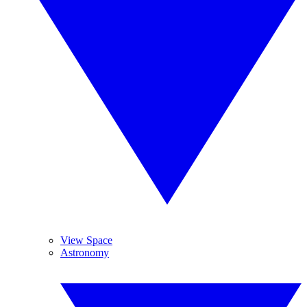
View Space
Astronomy