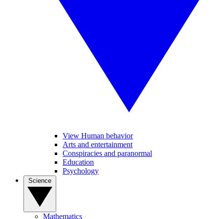
View Human behavior
Arts and entertainment
Conspiracies and paranormal
Education
Psychology
Science
Mathematics