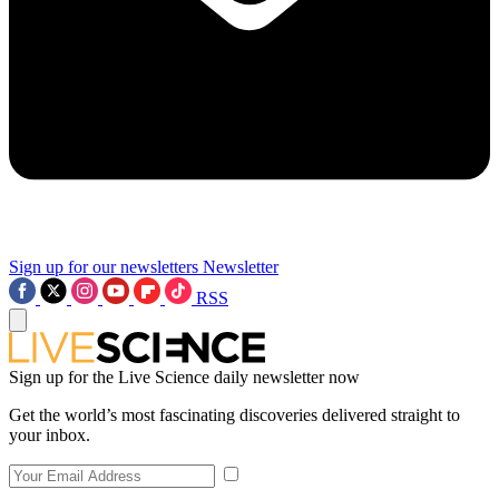
Sign up for our newsletters
Newsletter
RSS
Sign up for the Live Science daily newsletter now
Get the world’s most fascinating discoveries delivered straight to
your inbox.