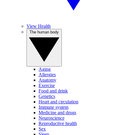
View Health
The human body
Aging
Allergies
Anatomy
Exercise
Food and drink
Genetics
Heart and circulation
Immune system
Medicine and drugs
Neuroscience
Reproductive health
Sex
Sleep