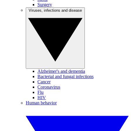
Surgery
Viruses, infections and disease
Alzheimer's and dementia
Bacterial and fungal infections
Cancer
Coronavirus
Flu
HIV
Human behavior