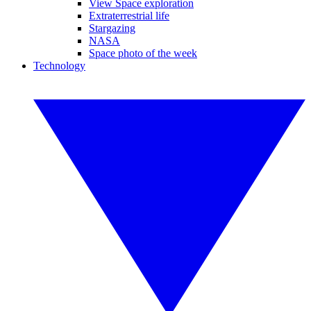
View Space exploration
Extraterrestrial life
Stargazing
NASA
Space photo of the week
Technology