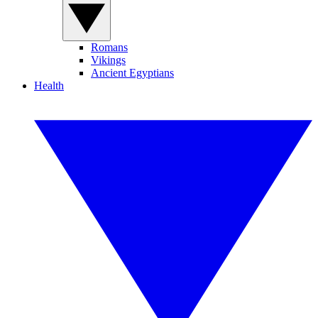
Romans
Vikings
Ancient Egyptians
Health