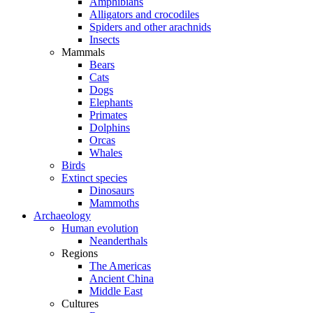
Amphibians
Alligators and crocodiles
Spiders and other arachnids
Insects
Mammals
Bears
Cats
Dogs
Elephants
Primates
Dolphins
Orcas
Whales
Birds
Extinct species
Dinosaurs
Mammoths
Archaeology
Human evolution
Neanderthals
Regions
The Americas
Ancient China
Middle East
Cultures