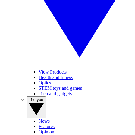
View Products
Health and fitness
Optics
STEM toys and games
Tech and gadgets
By type
News
Features
Opinion