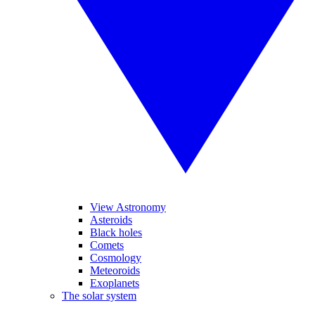
View Astronomy
Asteroids
Black holes
Comets
Cosmology
Meteoroids
Exoplanets
The solar system