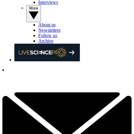
Interviews
More
About us
Newsletters
Follow us
Archive