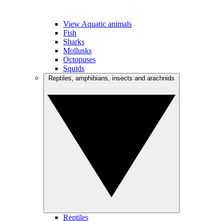
View Aquatic animals
Fish
Sharks
Mollusks
Octopuses
Squids
Reptiles, amphibians, insects and arachnids
Reptiles