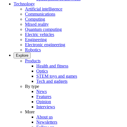
Technology
Artificial intelligence
Communications
Computing
Mixed reality
Quantum computing
Electric vehicles
Engineering
Electronic engineering
Robotics
Explore
Products
Health and fitness
Optics
STEM toys and games
Tech and gadgets
By type
News
Features
Opinion
Interviews
More
About us
Newsletters