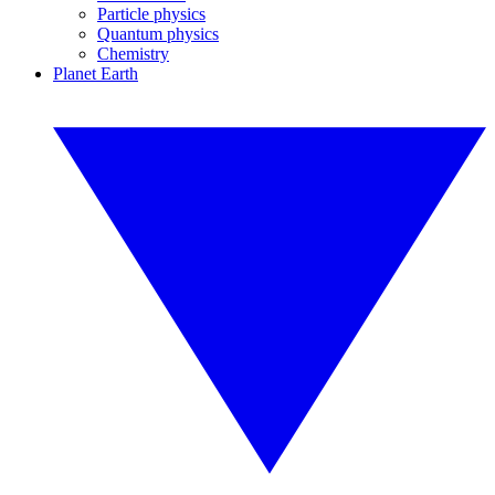
Particle physics
Quantum physics
Chemistry
Planet Earth