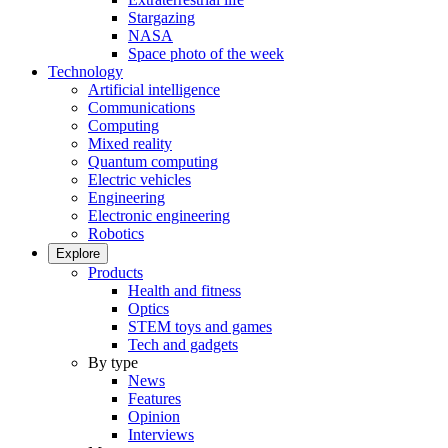
Stargazing
NASA
Space photo of the week
Technology
Artificial intelligence
Communications
Computing
Mixed reality
Quantum computing
Electric vehicles
Engineering
Electronic engineering
Robotics
Explore
Products
Health and fitness
Optics
STEM toys and games
Tech and gadgets
By type
News
Features
Opinion
Interviews