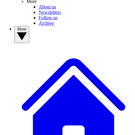
More
About us
Newsletters
Follow us
Archive
More