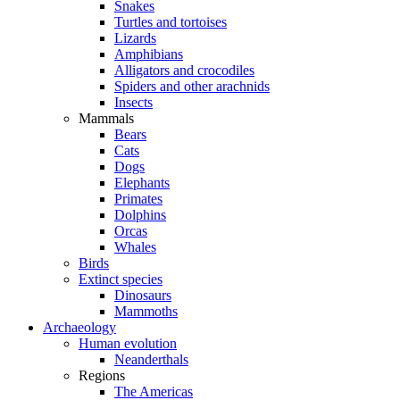
Snakes
Turtles and tortoises
Lizards
Amphibians
Alligators and crocodiles
Spiders and other arachnids
Insects
Mammals
Bears
Cats
Dogs
Elephants
Primates
Dolphins
Orcas
Whales
Birds
Extinct species
Dinosaurs
Mammoths
Archaeology
Human evolution
Neanderthals
Regions
The Americas