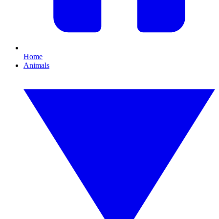
Home
Animals