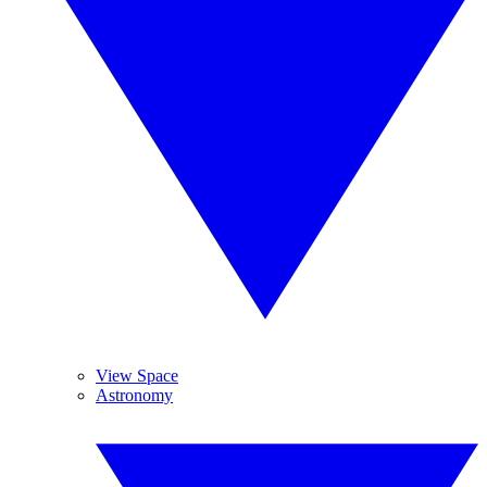
View Space
Astronomy