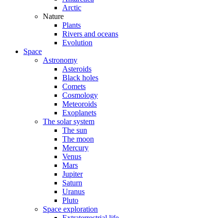
Arctic
Nature
Plants
Rivers and oceans
Evolution
Space
Astronomy
Asteroids
Black holes
Comets
Cosmology
Meteoroids
Exoplanets
The solar system
The sun
The moon
Mercury
Venus
Mars
Jupiter
Saturn
Uranus
Pluto
Space exploration
Extraterrestrial life