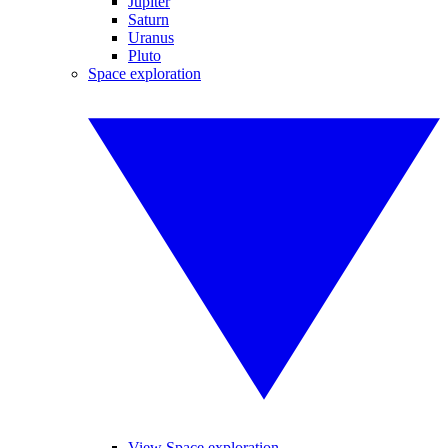
Jupiter
Saturn
Uranus
Pluto
Space exploration
View Space exploration