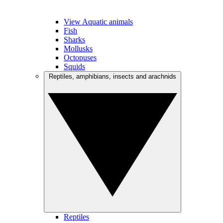
View Aquatic animals
Fish
Sharks
Mollusks
Octopuses
Squids
Reptiles, amphibians, insects and arachnids
Reptiles