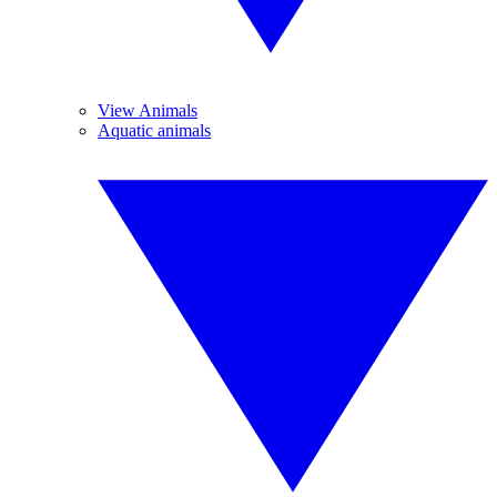
View Animals
Aquatic animals