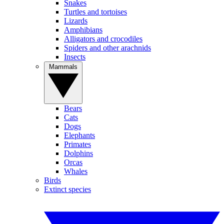
Snakes
Turtles and tortoises
Lizards
Amphibians
Alligators and crocodiles
Spiders and other arachnids
Insects
Mammals
Bears
Cats
Dogs
Elephants
Primates
Dolphins
Orcas
Whales
Birds
Extinct species