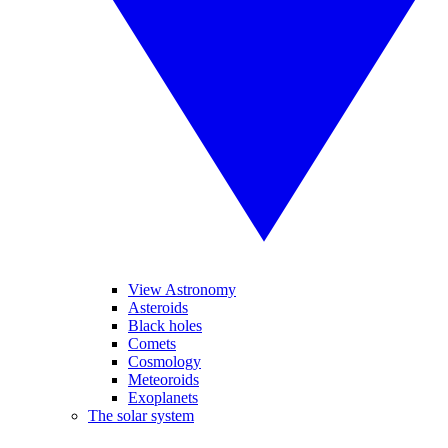
View Astronomy
Asteroids
Black holes
Comets
Cosmology
Meteoroids
Exoplanets
The solar system