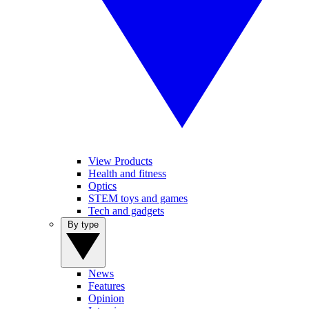
View Products
Health and fitness
Optics
STEM toys and games
Tech and gadgets
By type
News
Features
Opinion