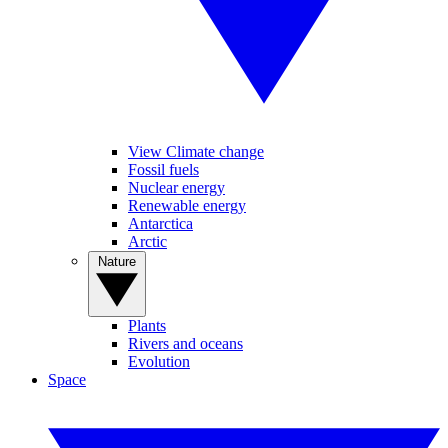
View Climate change
Fossil fuels
Nuclear energy
Renewable energy
Antarctica
Arctic
Nature
Plants
Rivers and oceans
Evolution
Space