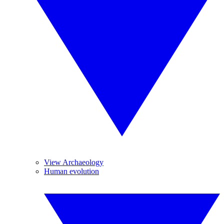
View Archaeology
Human evolution