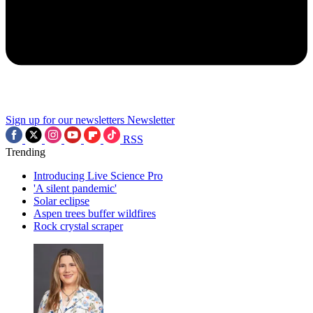
Sign up for our newsletters
Newsletter
RSS
Trending
Introducing Live Science Pro
'A silent pandemic'
Solar eclipse
Aspen trees buffer wildfires
Rock crystal scraper