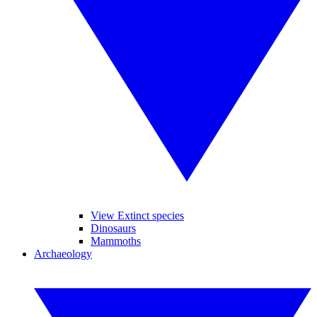
View Extinct species
Dinosaurs
Mammoths
Archaeology