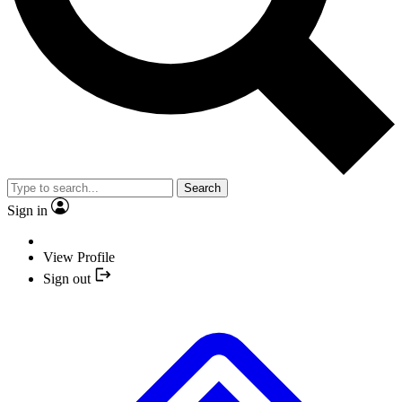
Search
Sign in
View Profile
Sign out