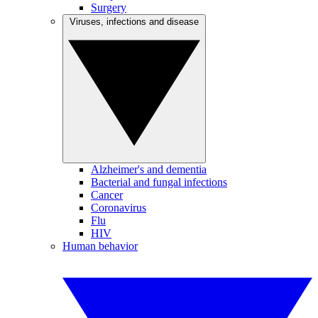
Surgery
Viruses, infections and disease
Alzheimer's and dementia
Bacterial and fungal infections
Cancer
Coronavirus
Flu
HIV
Human behavior