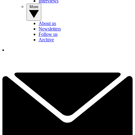
Interviews
More
About us
Newsletters
Follow us
Archive