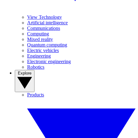
View Technology
Artificial intelligence
Communications
Computing
Mixed reality
Quantum computing
Electric vehicles
Engineering
Electronic engineering
Robotics
Explore
Products