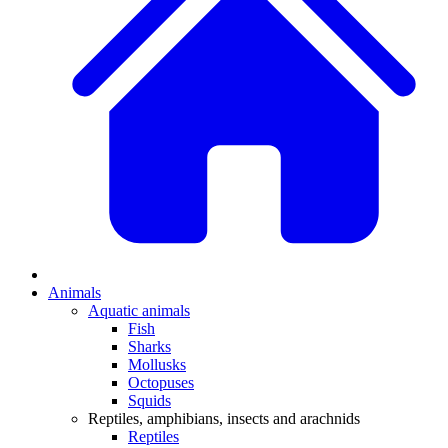
Animals
Aquatic animals
Fish
Sharks
Mollusks
Octopuses
Squids
Reptiles, amphibians, insects and arachnids
Reptiles