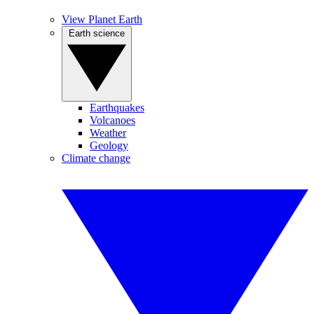
View Planet Earth
Earth science
Earthquakes
Volcanoes
Weather
Geology
Climate change