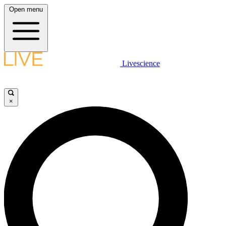
Open menu
Livescience
×