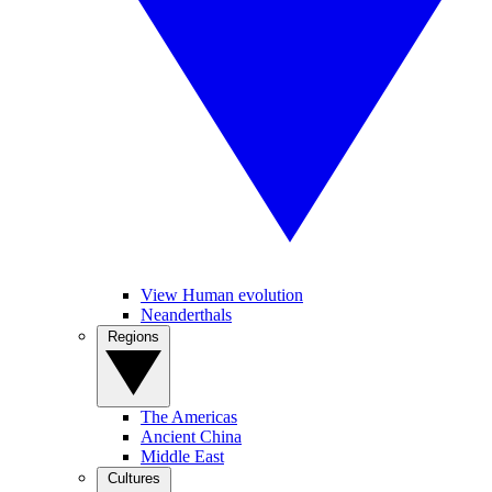
View Human evolution
Neanderthals
Regions
The Americas
Ancient China
Middle East
Cultures