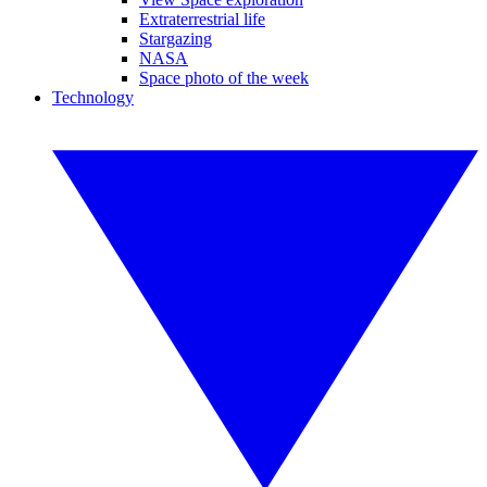
Extraterrestrial life
Stargazing
NASA
Space photo of the week
Technology