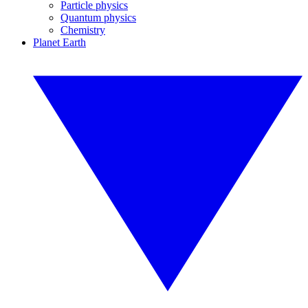
Particle physics
Quantum physics
Chemistry
Planet Earth