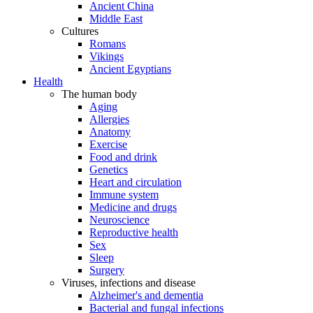
Ancient China
Middle East
Cultures
Romans
Vikings
Ancient Egyptians
Health
The human body
Aging
Allergies
Anatomy
Exercise
Food and drink
Genetics
Heart and circulation
Immune system
Medicine and drugs
Neuroscience
Reproductive health
Sex
Sleep
Surgery
Viruses, infections and disease
Alzheimer's and dementia
Bacterial and fungal infections