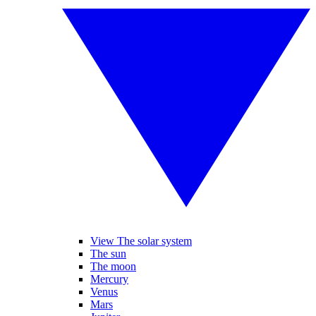
View The solar system
The sun
The moon
Mercury
Venus
Mars