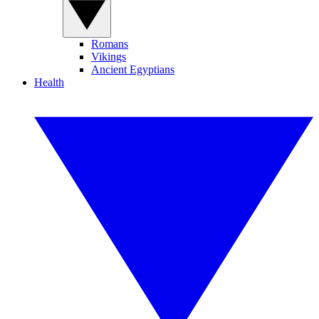
Romans
Vikings
Ancient Egyptians
Health