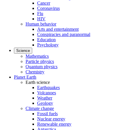
Cancer
Coronavirus
Flu
HIV
Human behavior
Arts and entertainment
Conspiracies and paranormal
Education
Psychology
Science
Mathematics
Particle physics
Quantum physics
Chemistry
Planet Earth
Earth science
Earthquakes
Volcanoes
Weather
Geology
Climate change
Fossil fuels
Nuclear energy
Renewable energy
Antarctica