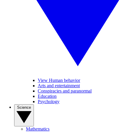
View Human behavior
Arts and entertainment
Conspiracies and paranormal
Education
Psychology
Science
Mathematics