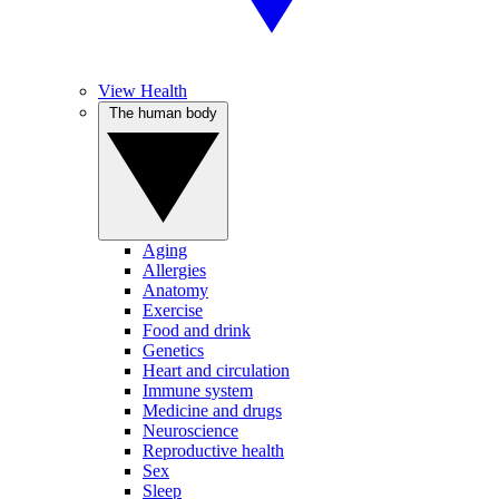
View Health
The human body
Aging
Allergies
Anatomy
Exercise
Food and drink
Genetics
Heart and circulation
Immune system
Medicine and drugs
Neuroscience
Reproductive health
Sex
Sleep