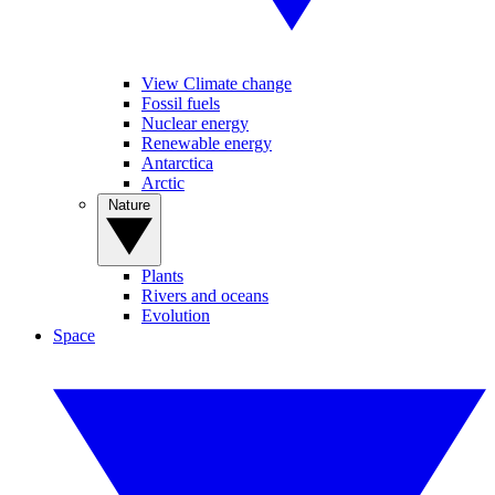
View Climate change
Fossil fuels
Nuclear energy
Renewable energy
Antarctica
Arctic
Nature
Plants
Rivers and oceans
Evolution
Space