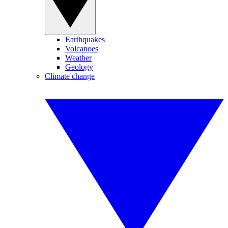
Earthquakes
Volcanoes
Weather
Geology
Climate change