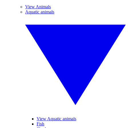
View Animals
Aquatic animals
View Aquatic animals
Fish