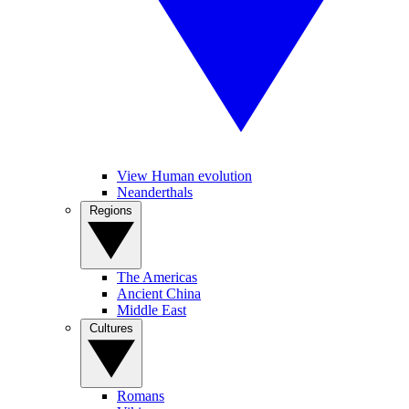
View Human evolution
Neanderthals
Regions
The Americas
Ancient China
Middle East
Cultures
Romans