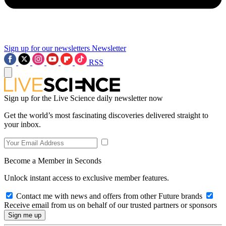
Sign up for our newsletters
Newsletter
RSS
Sign up for the Live Science daily newsletter now
Get the world’s most fascinating discoveries delivered straight to
your inbox.
Become a Member in Seconds
Unlock instant access to exclusive member features.
Contact me with news and offers from other Future brands
Receive email from us on behalf of our trusted partners or sponsors