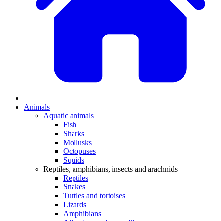
Animals
Aquatic animals
Fish
Sharks
Mollusks
Octopuses
Squids
Reptiles, amphibians, insects and arachnids
Reptiles
Snakes
Turtles and tortoises
Lizards
Amphibians