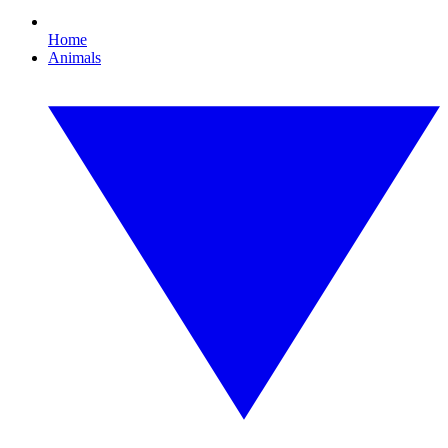
Home
Animals