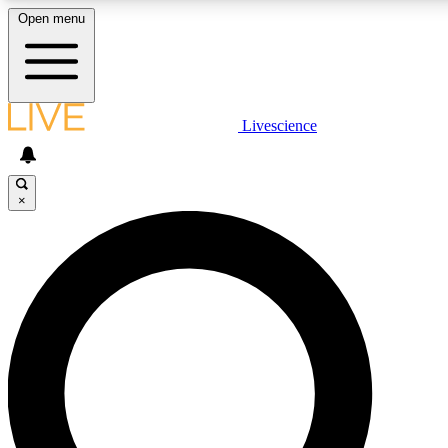
Open menu
LIVE SCIENCE PLUS
Livescience
Get started to get free access to selected news stories, receive our daily
newsletter, post comments, play games and earn badges.
×
JOIN FREE
LIVE SCIENCE PRO
Unlimited access to our exclusive features, expert analysis and in-depth
interviews, all ad-free