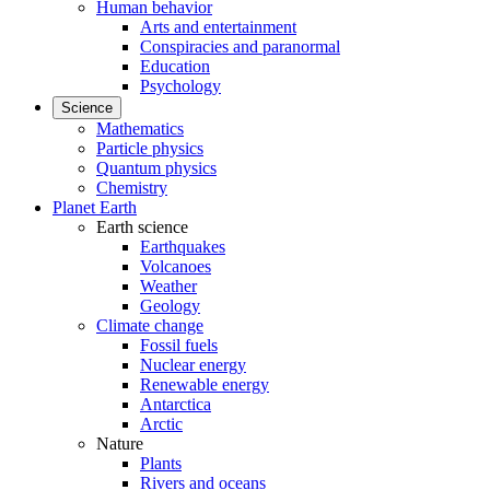
Human behavior
Arts and entertainment
Conspiracies and paranormal
Education
Psychology
Science
Mathematics
Particle physics
Quantum physics
Chemistry
Planet Earth
Earth science
Earthquakes
Volcanoes
Weather
Geology
Climate change
Fossil fuels
Nuclear energy
Renewable energy
Antarctica
Arctic
Nature
Plants
Rivers and oceans