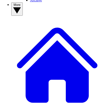
Archive
More