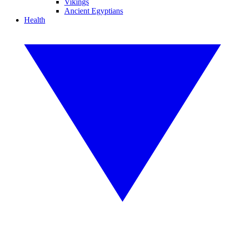
Vikings
Ancient Egyptians
Health