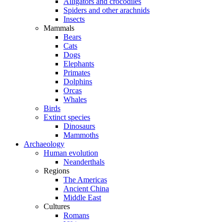
Alligators and crocodiles
Spiders and other arachnids
Insects
Mammals
Bears
Cats
Dogs
Elephants
Primates
Dolphins
Orcas
Whales
Birds
Extinct species
Dinosaurs
Mammoths
Archaeology
Human evolution
Neanderthals
Regions
The Americas
Ancient China
Middle East
Cultures
Romans