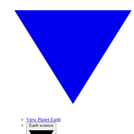
View Planet Earth
Earth science