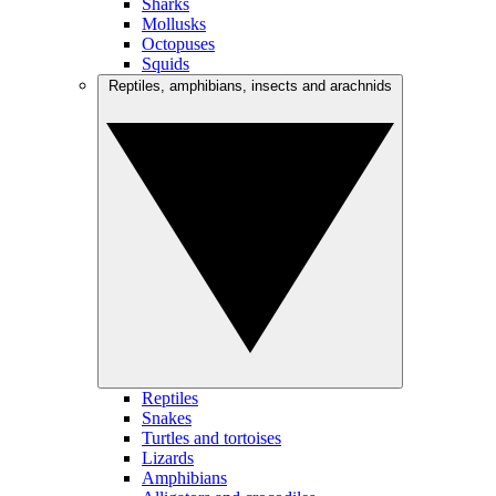
Sharks
Mollusks
Octopuses
Squids
Reptiles, amphibians, insects and arachnids
Reptiles
Snakes
Turtles and tortoises
Lizards
Amphibians