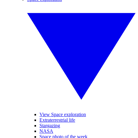
View Space exploration
Extraterrestrial life
Stargazing
NASA
Space photo of the week