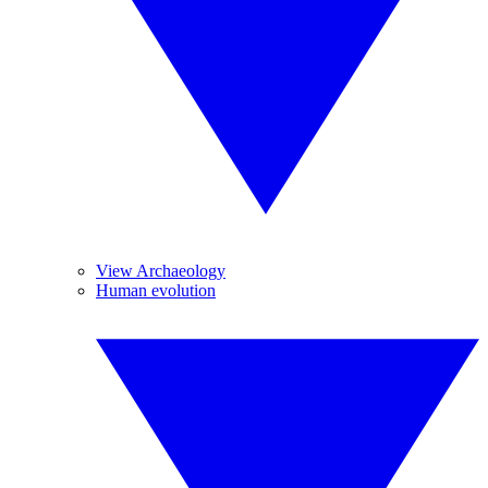
View Archaeology
Human evolution