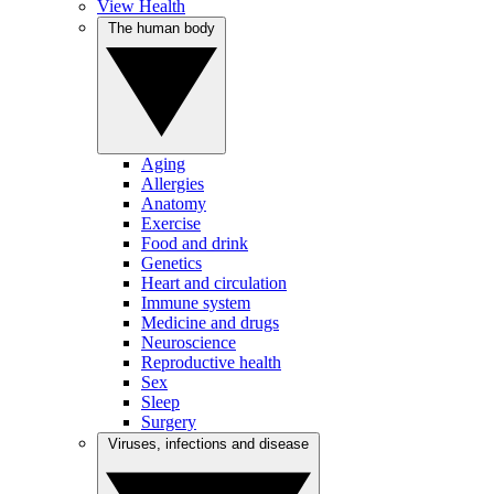
View Health
The human body
Aging
Allergies
Anatomy
Exercise
Food and drink
Genetics
Heart and circulation
Immune system
Medicine and drugs
Neuroscience
Reproductive health
Sex
Sleep
Surgery
Viruses, infections and disease