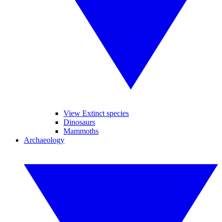
View Extinct species
Dinosaurs
Mammoths
Archaeology