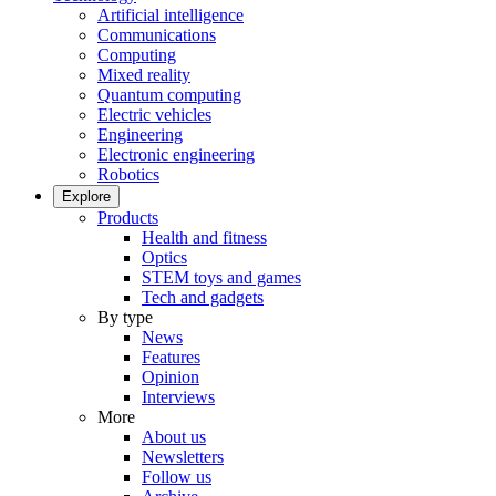
Artificial intelligence
Communications
Computing
Mixed reality
Quantum computing
Electric vehicles
Engineering
Electronic engineering
Robotics
Explore
Products
Health and fitness
Optics
STEM toys and games
Tech and gadgets
By type
News
Features
Opinion
Interviews
More
About us
Newsletters
Follow us