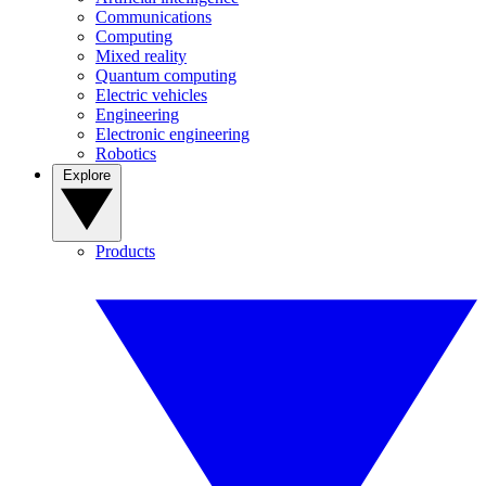
Communications
Computing
Mixed reality
Quantum computing
Electric vehicles
Engineering
Electronic engineering
Robotics
Explore
Products