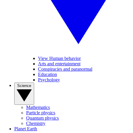
View Human behavior
Arts and entertainment
Conspiracies and paranormal
Education
Psychology
Science
Mathematics
Particle physics
Quantum physics
Chemistry
Planet Earth