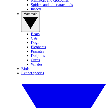
Alligators and crocodiles
Spiders and other arachnids
Insects
Mammals
Bears
Cats
Dogs
Elephants
Primates
Dolphins
Orcas
Whales
Birds
Extinct species