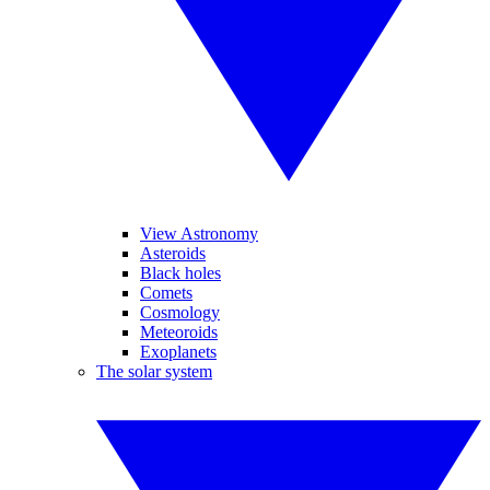
View Astronomy
Asteroids
Black holes
Comets
Cosmology
Meteoroids
Exoplanets
The solar system