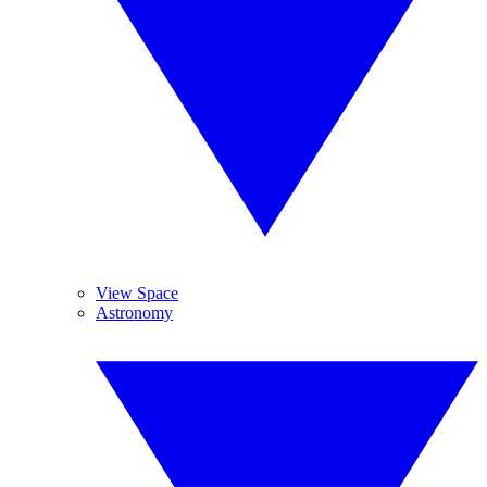
View Space
Astronomy