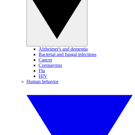
Alzheimer's and dementia
Bacterial and fungal infections
Cancer
Coronavirus
Flu
HIV
Human behavior