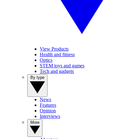
View Products
Health and fitness
Optics
STEM toys and games
Tech and gadgets
By type
News
Features
Opinion
Interviews
More