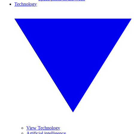
Technology
View Technology
Artificial intelligence