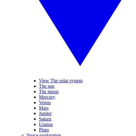
View The solar system
The sun
The moon
Mercury
Venus
Mars
Jupiter
Saturn
Uranus
Pluto
Space exploration