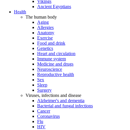
Vikings
Ancient Egyptians
Health
The human body
Aging
Allergies
Anatomy
Exercise
Food and drink
Genetics
Heart and circulation
Immune system
Medicine and drugs
Neuroscience
Reproductive health
Sex
Sleep
Surgery
Viruses, infections and disease
Alzheimer's and dementia
Bacterial and fungal infections
Cancer
Coronavirus
Flu
HIV