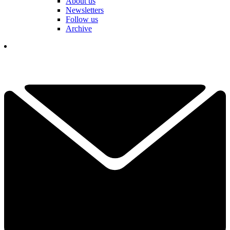
About us
Newsletters
Follow us
Archive