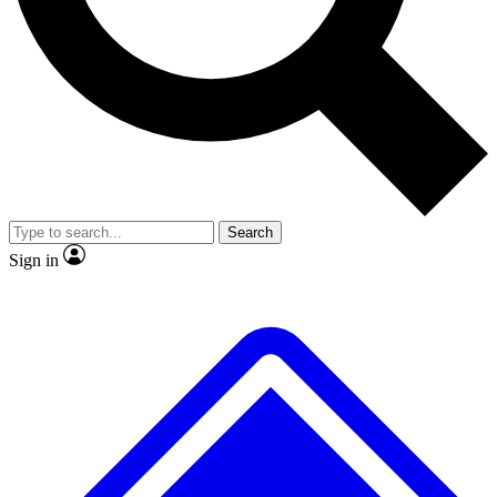
No ads, ever
Exclusive, original repor
Scientist interviews and video
Member-only feature
Search
JOIN LIVE SCIENCE PRO
Sign in