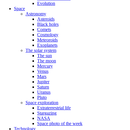
Evolution
Space
Astronomy
Asteroids
Black holes
Comets
Cosmology
Meteoroids
Exoplanets
The solar system
The sun
The moon
Mercury
Venus
Mars
Jupiter
Saturn
Uranus
Pluto
Space exploration
Extraterrestrial life
Stargazing
NASA
Space photo of the week
Technology