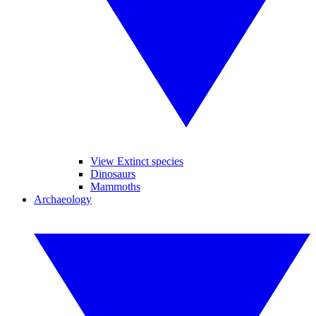
View Extinct species
Dinosaurs
Mammoths
Archaeology