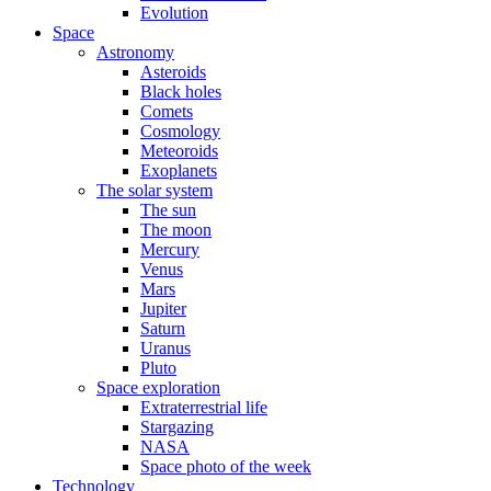
Evolution
Space
Astronomy
Asteroids
Black holes
Comets
Cosmology
Meteoroids
Exoplanets
The solar system
The sun
The moon
Mercury
Venus
Mars
Jupiter
Saturn
Uranus
Pluto
Space exploration
Extraterrestrial life
Stargazing
NASA
Space photo of the week
Technology