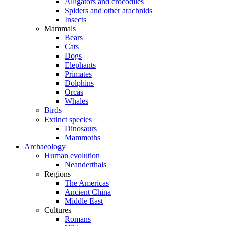
Alligators and crocodiles
Spiders and other arachnids
Insects
Mammals
Bears
Cats
Dogs
Elephants
Primates
Dolphins
Orcas
Whales
Birds
Extinct species
Dinosaurs
Mammoths
Archaeology
Human evolution
Neanderthals
Regions
The Americas
Ancient China
Middle East
Cultures
Romans