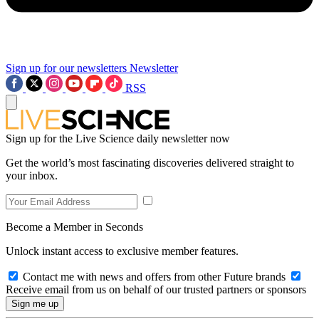
Sign up for our newsletters
Newsletter
RSS
Sign up for the Live Science daily newsletter now
Get the world’s most fascinating discoveries delivered straight to
your inbox.
Become a Member in Seconds
Unlock instant access to exclusive member features.
Contact me with news and offers from other Future brands
Receive email from us on behalf of our trusted partners or sponsors