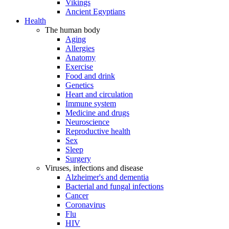
Vikings
Ancient Egyptians
Health
The human body
Aging
Allergies
Anatomy
Exercise
Food and drink
Genetics
Heart and circulation
Immune system
Medicine and drugs
Neuroscience
Reproductive health
Sex
Sleep
Surgery
Viruses, infections and disease
Alzheimer's and dementia
Bacterial and fungal infections
Cancer
Coronavirus
Flu
HIV