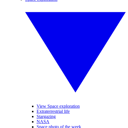
View Space exploration
Extraterrestrial life
Stargazing
NASA
Space photo of the week