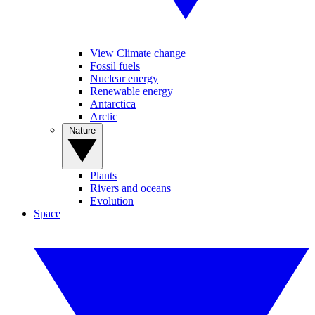
View Climate change
Fossil fuels
Nuclear energy
Renewable energy
Antarctica
Arctic
Nature
Plants
Rivers and oceans
Evolution
Space