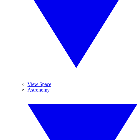
View Space
Astronomy