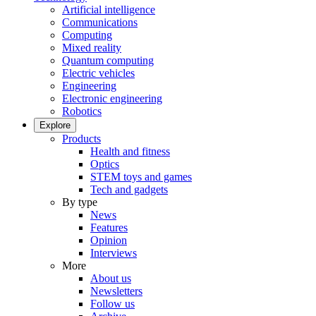
Artificial intelligence
Communications
Computing
Mixed reality
Quantum computing
Electric vehicles
Engineering
Electronic engineering
Robotics
Explore
Products
Health and fitness
Optics
STEM toys and games
Tech and gadgets
By type
News
Features
Opinion
Interviews
More
About us
Newsletters
Follow us