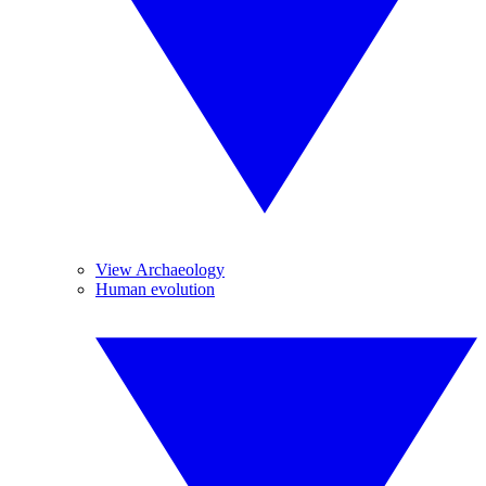
View Archaeology
Human evolution