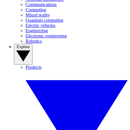
Communications
Computing
Mixed reality
Quantum computing
Electric vehicles
Engineering
Electronic engineering
Robotics
Explore
Products