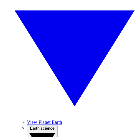
View Planet Earth
Earth science