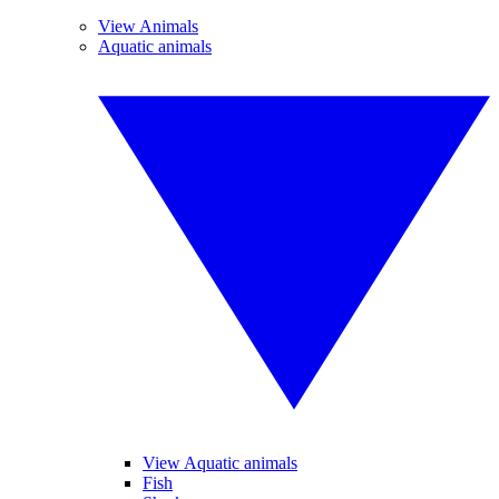
View Animals
Aquatic animals
View Aquatic animals
Fish