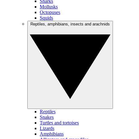
Sharks
Mollusks
Octopuses
Squids
Reptiles, amphibians, insects and arachnids
Reptiles
Snakes
Turtles and tortoises
Lizards
Amphibians