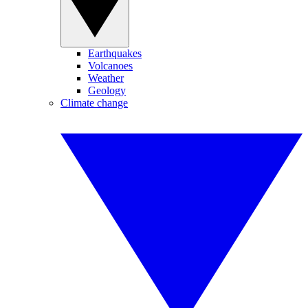
Earthquakes
Volcanoes
Weather
Geology
Climate change