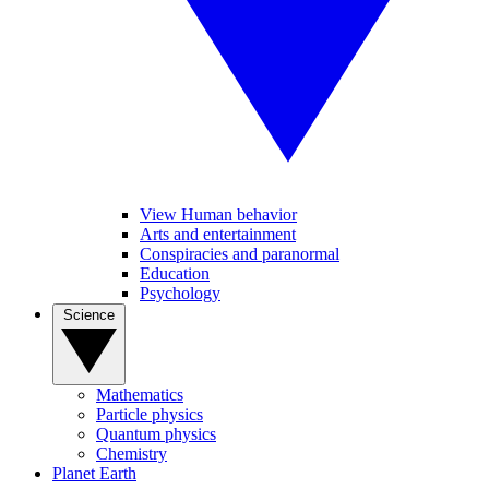
View Human behavior
Arts and entertainment
Conspiracies and paranormal
Education
Psychology
Science
Mathematics
Particle physics
Quantum physics
Chemistry
Planet Earth