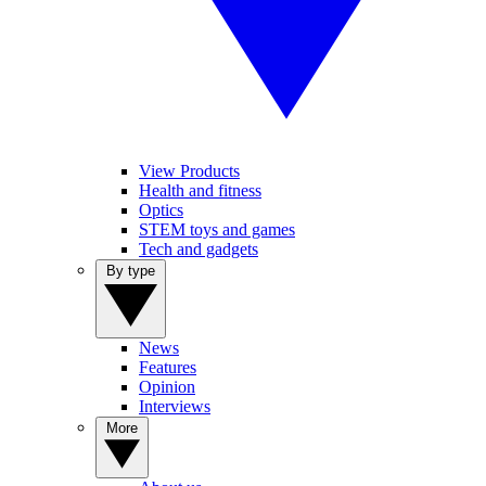
View Products
Health and fitness
Optics
STEM toys and games
Tech and gadgets
By type
News
Features
Opinion
Interviews
More