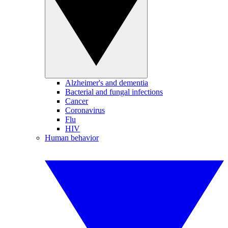
Alzheimer's and dementia
Bacterial and fungal infections
Cancer
Coronavirus
Flu
HIV
Human behavior