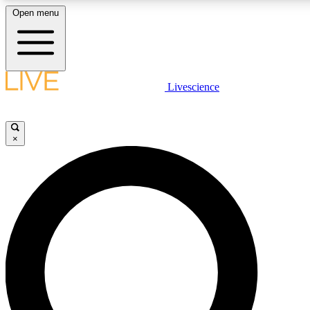
Open menu
LIVE SCIENCE PLUS
Livescience
Get started to get free access to selected news stories, receive our daily
newsletter, post comments, play games and earn badges.
×
JOIN FREE
LIVE SCIENCE PRO
Unlimited access to our exclusive features, expert analysis and in-depth
interviews, all ad-free