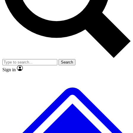
No ads, ever
Exclusive, original repor
Scientist interviews and video
Member-only feature
Search
JOIN LIVE SCIENCE PRO
Sign in