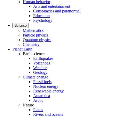
Human behavior
Arts and entertainment
Conspiracies and paranormal
Education
Psychology
Science
Mathematics
Particle physics
Quantum physics
Chemistry
Planet Earth
Earth science
Earthquakes
Volcanoes
Weather
Geology
Climate change
Fossil fuels
Nuclear energy
Renewable energy
Antarctica
Arctic
Nature
Plants
Rivers and oceans