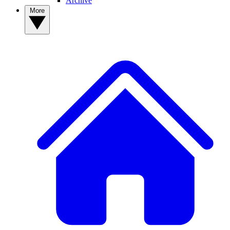
Archive
More