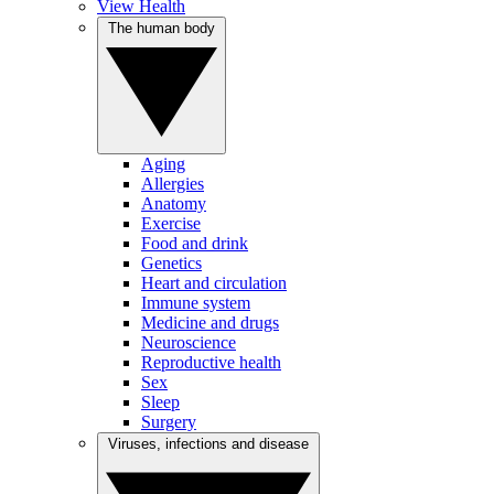
View Health
The human body
Aging
Allergies
Anatomy
Exercise
Food and drink
Genetics
Heart and circulation
Immune system
Medicine and drugs
Neuroscience
Reproductive health
Sex
Sleep
Surgery
Viruses, infections and disease