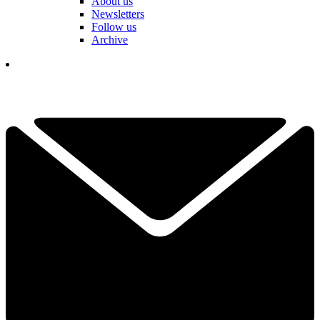
About us
Newsletters
Follow us
Archive