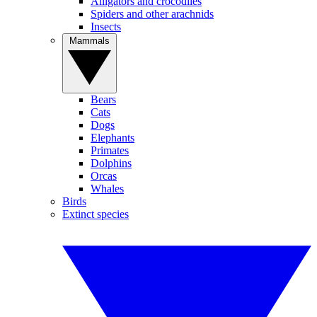
Alligators and crocodiles
Spiders and other arachnids
Insects
Mammals
Bears
Cats
Dogs
Elephants
Primates
Dolphins
Orcas
Whales
Birds
Extinct species