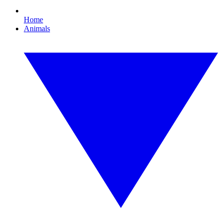
Home
Animals