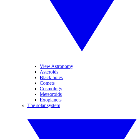
View Astronomy
Asteroids
Black holes
Comets
Cosmology
Meteoroids
Exoplanets
The solar system