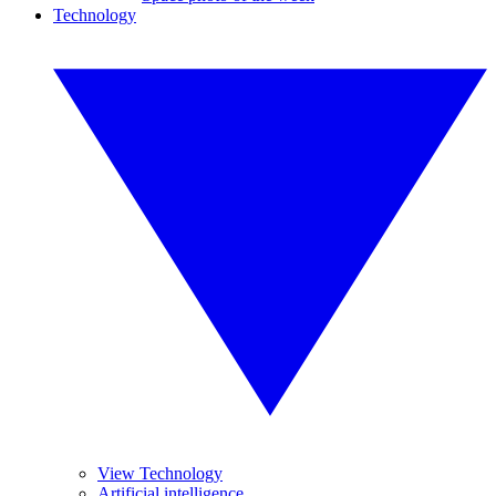
Technology
View Technology
Artificial intelligence