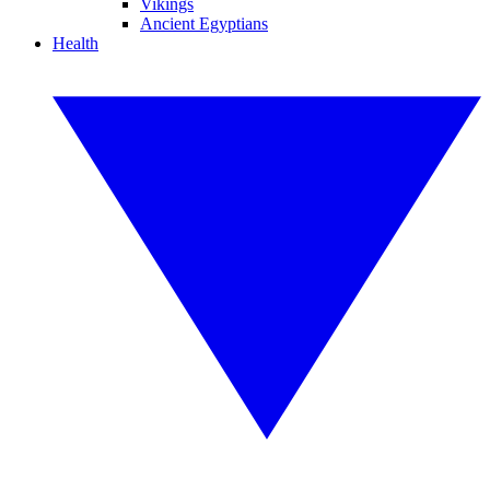
Vikings
Ancient Egyptians
Health