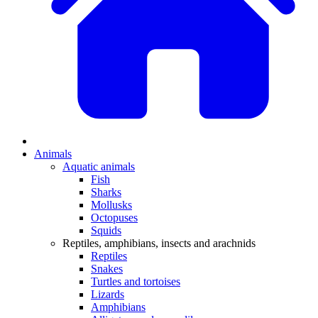
Animals
Aquatic animals
Fish
Sharks
Mollusks
Octopuses
Squids
Reptiles, amphibians, insects and arachnids
Reptiles
Snakes
Turtles and tortoises
Lizards
Amphibians