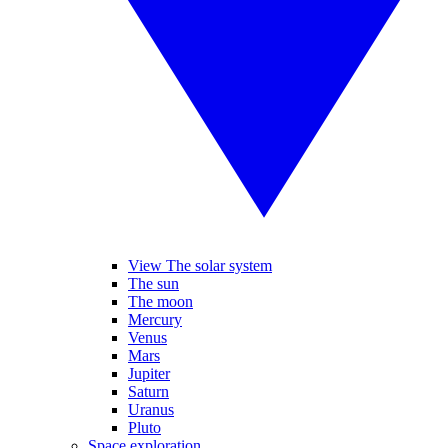
View The solar system
The sun
The moon
Mercury
Venus
Mars
Jupiter
Saturn
Uranus
Pluto
Space exploration