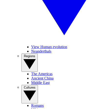
View Human evolution
Neanderthals
Regions
The Americas
Ancient China
Middle East
Cultures
Romans