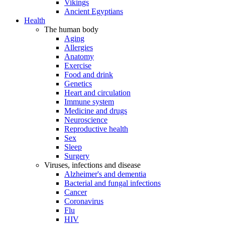
Vikings
Ancient Egyptians
Health
The human body
Aging
Allergies
Anatomy
Exercise
Food and drink
Genetics
Heart and circulation
Immune system
Medicine and drugs
Neuroscience
Reproductive health
Sex
Sleep
Surgery
Viruses, infections and disease
Alzheimer's and dementia
Bacterial and fungal infections
Cancer
Coronavirus
Flu
HIV