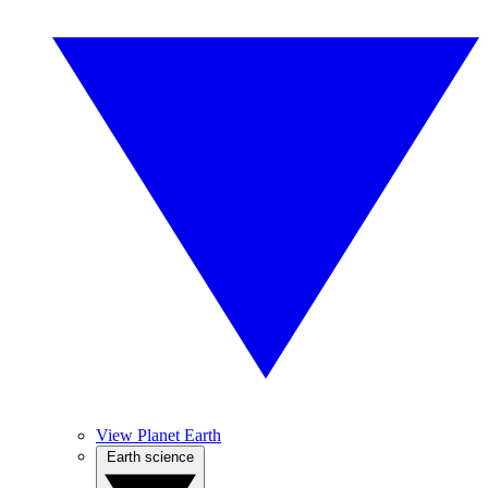
View Planet Earth
Earth science