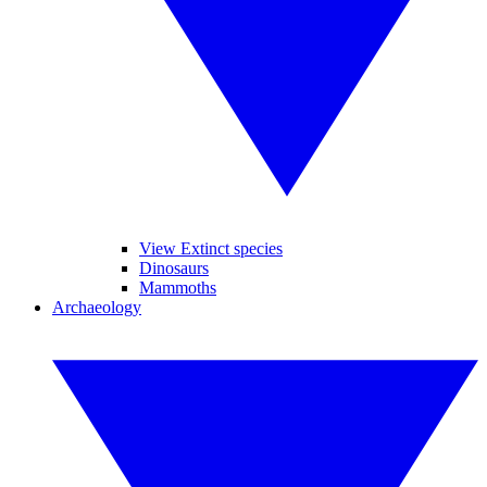
View Extinct species
Dinosaurs
Mammoths
Archaeology