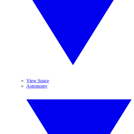
View Space
Astronomy