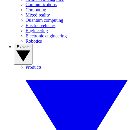
Communications
Computing
Mixed reality
Quantum computing
Electric vehicles
Engineering
Electronic engineering
Robotics
Explore
Products