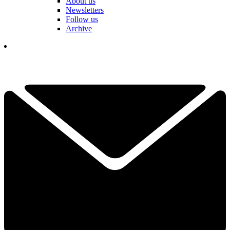
About us
Newsletters
Follow us
Archive