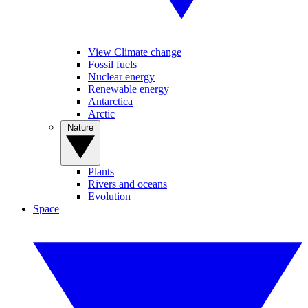
View Climate change
Fossil fuels
Nuclear energy
Renewable energy
Antarctica
Arctic
Nature
Plants
Rivers and oceans
Evolution
Space