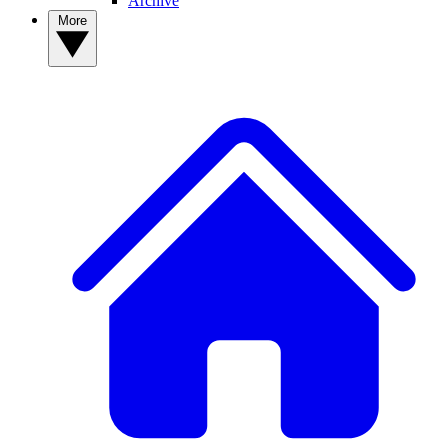
Archive
More