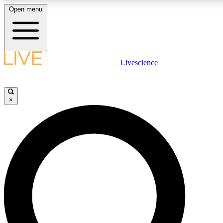
Open menu
LIVE SCIENCE PLUS
Livescience
Get started to get free access to selected news stories, receive our daily
newsletter, post comments, play games and earn badges.
×
JOIN FREE
LIVE SCIENCE PRO
Unlimited access to our exclusive features, expert analysis and in-depth
interviews, all ad-free