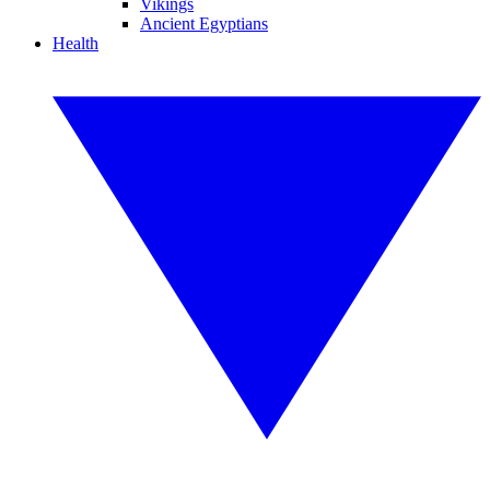
Vikings
Ancient Egyptians
Health