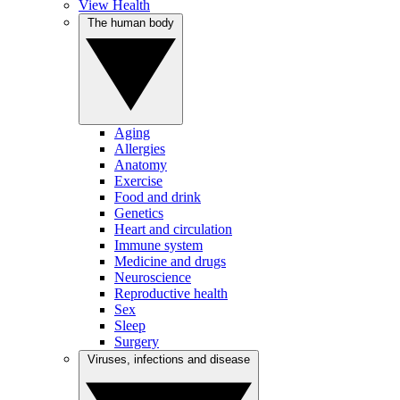
View Health
The human body
Aging
Allergies
Anatomy
Exercise
Food and drink
Genetics
Heart and circulation
Immune system
Medicine and drugs
Neuroscience
Reproductive health
Sex
Sleep
Surgery
Viruses, infections and disease