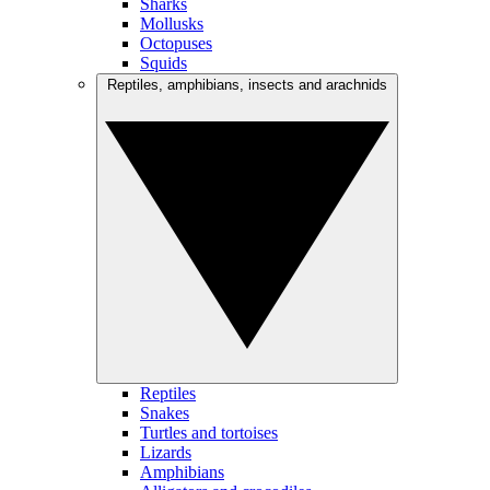
Sharks
Mollusks
Octopuses
Squids
Reptiles, amphibians, insects and arachnids
Reptiles
Snakes
Turtles and tortoises
Lizards
Amphibians