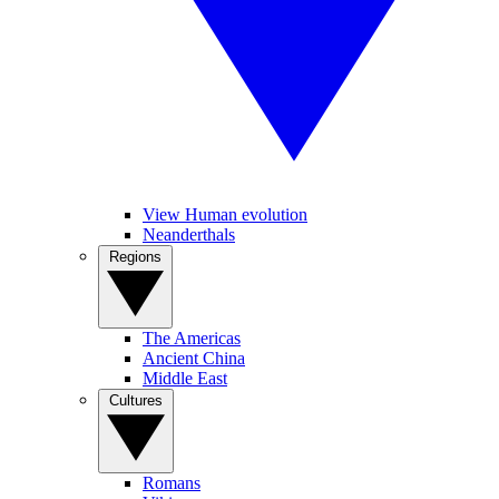
View Human evolution
Neanderthals
Regions
The Americas
Ancient China
Middle East
Cultures
Romans