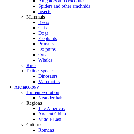
Alligators and crocodiles
Spiders and other arachnids
Insects
Mammals
Bears
Cats
Dogs
Elephants
Primates
Dolphins
Orcas
Whales
Birds
Extinct species
Dinosaurs
Mammoths
Archaeology
Human evolution
Neanderthals
Regions
The Americas
Ancient China
Middle East
Cultures
Romans