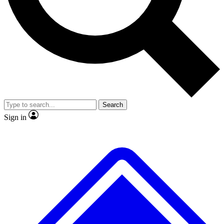
No ads, ever
Exclusive, original repor
Scientist interviews and video
Member-only feature
Search
JOIN LIVE SCIENCE PRO
Sign in