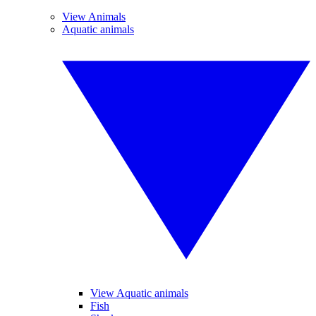
View Animals
Aquatic animals
View Aquatic animals
Fish