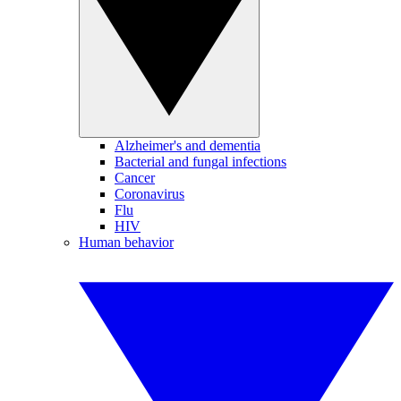
Alzheimer's and dementia
Bacterial and fungal infections
Cancer
Coronavirus
Flu
HIV
Human behavior