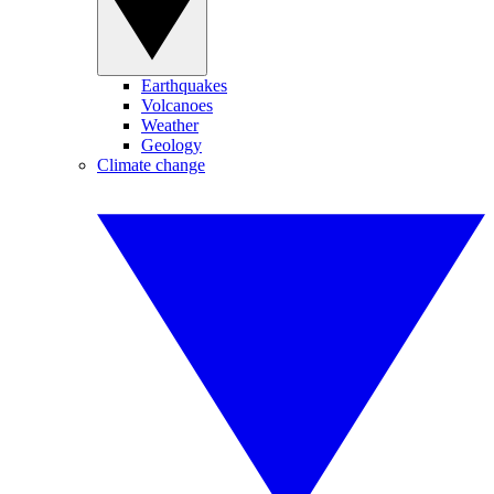
Earthquakes
Volcanoes
Weather
Geology
Climate change