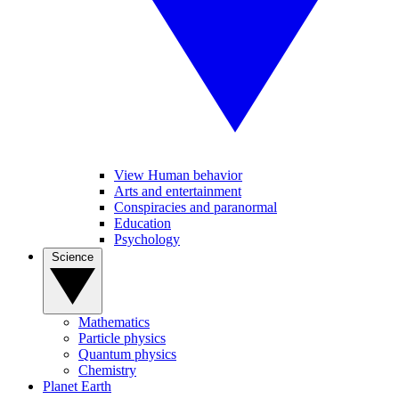
View Human behavior
Arts and entertainment
Conspiracies and paranormal
Education
Psychology
Science
Mathematics
Particle physics
Quantum physics
Chemistry
Planet Earth