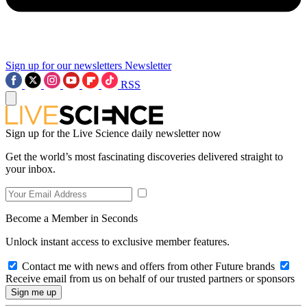
Sign up for our newsletters
Newsletter
RSS
Sign up for the Live Science daily newsletter now
Get the world’s most fascinating discoveries delivered straight to
your inbox.
Become a Member in Seconds
Unlock instant access to exclusive member features.
Contact me with news and offers from other Future brands
Receive email from us on behalf of our trusted partners or sponsors