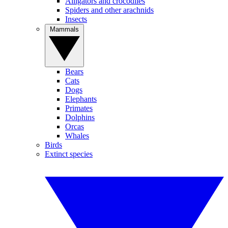
Alligators and crocodiles
Spiders and other arachnids
Insects
Mammals
Bears
Cats
Dogs
Elephants
Primates
Dolphins
Orcas
Whales
Birds
Extinct species