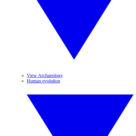
View Archaeology
Human evolution