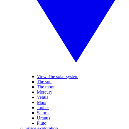
View The solar system
The sun
The moon
Mercury
Venus
Mars
Jupiter
Saturn
Uranus
Pluto
Space exploration