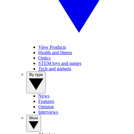
View Products
Health and fitness
Optics
STEM toys and games
Tech and gadgets
By type
News
Features
Opinion
Interviews
More