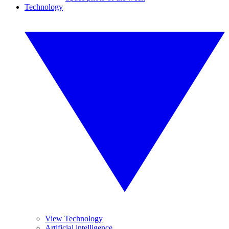
Technology
View Technology
Artificial intelligence