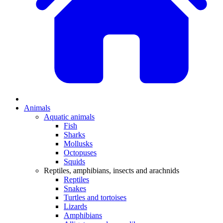
Animals
Aquatic animals
Fish
Sharks
Mollusks
Octopuses
Squids
Reptiles, amphibians, insects and arachnids
Reptiles
Snakes
Turtles and tortoises
Lizards
Amphibians