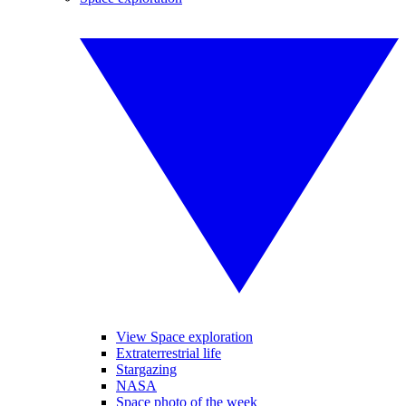
View Space exploration
Extraterrestrial life
Stargazing
NASA
Space photo of the week