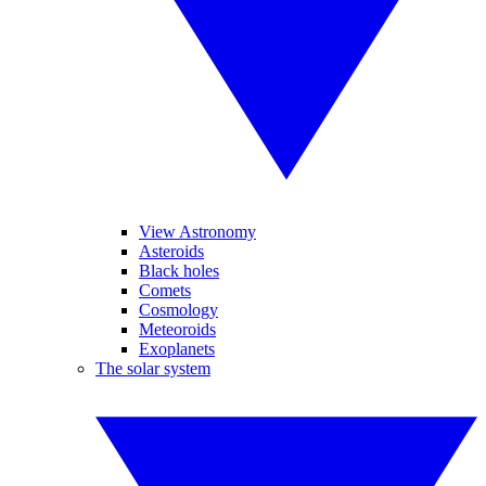
View Astronomy
Asteroids
Black holes
Comets
Cosmology
Meteoroids
Exoplanets
The solar system