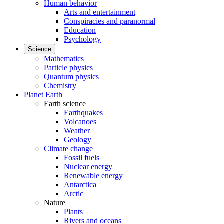
Human behavior
Arts and entertainment
Conspiracies and paranormal
Education
Psychology
Science
Mathematics
Particle physics
Quantum physics
Chemistry
Planet Earth
Earth science
Earthquakes
Volcanoes
Weather
Geology
Climate change
Fossil fuels
Nuclear energy
Renewable energy
Antarctica
Arctic
Nature
Plants
Rivers and oceans