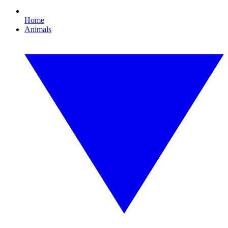
Home
Animals