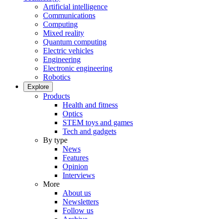
Artificial intelligence
Communications
Computing
Mixed reality
Quantum computing
Electric vehicles
Engineering
Electronic engineering
Robotics
Explore
Products
Health and fitness
Optics
STEM toys and games
Tech and gadgets
By type
News
Features
Opinion
Interviews
More
About us
Newsletters
Follow us