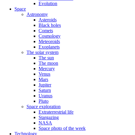
Evolution
Space
Astronomy
Asteroids
Black holes
Comets
Cosmology
Meteoroids
Exoplanets
The solar system
The sun
The moon
Mercury
Venus
Mars
Jupiter
Saturn
Uranus
Pluto
Space exploration
Extraterrestrial life
Stargazing
NASA
Space photo of the week
Technology