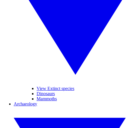
View Extinct species
Dinosaurs
Mammoths
Archaeology