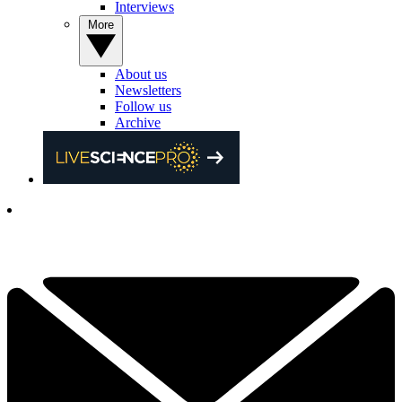
Interviews
More
About us
Newsletters
Follow us
Archive