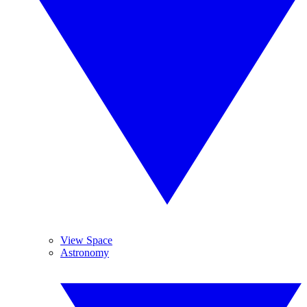
View Space
Astronomy