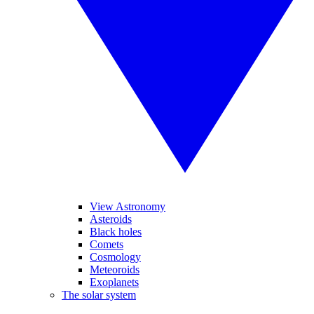
View Astronomy
Asteroids
Black holes
Comets
Cosmology
Meteoroids
Exoplanets
The solar system