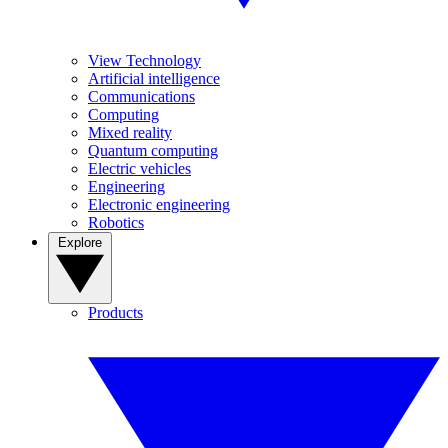
View Technology
Artificial intelligence
Communications
Computing
Mixed reality
Quantum computing
Electric vehicles
Engineering
Electronic engineering
Robotics
Explore
Products