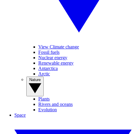
View Climate change
Fossil fuels
Nuclear energy
Renewable energy
Antarctica
Arctic
Nature
Plants
Rivers and oceans
Evolution
Space