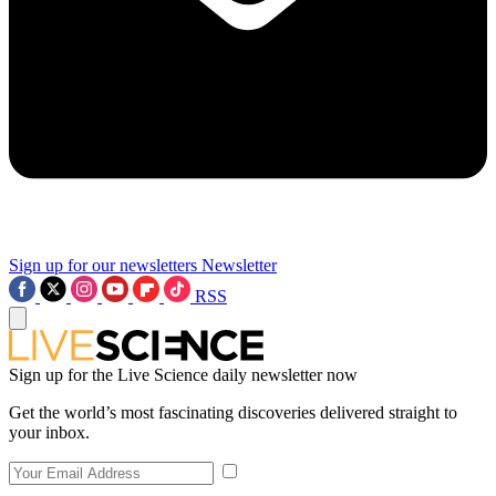
Sign up for our newsletters
Newsletter
RSS
Sign up for the Live Science daily newsletter now
Get the world’s most fascinating discoveries delivered straight to
your inbox.