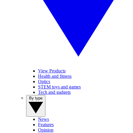
View Products
Health and fitness
Optics
STEM toys and games
Tech and gadgets
By type
News
Features
Opinion