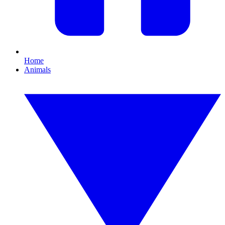
Home
Animals