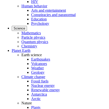
HIV
Human behavior
Arts and entertainment
Conspiracies and paranormal
Education
Psychology
Science
Mathematics
Particle physics
Quantum physics
Chemistry
Planet Earth
Earth science
Earthquakes
Volcanoes
Weather
Geology
Climate change
Fossil fuels
Nuclear energy
Renewable energy
Antarctica
Arctic
Nature
Plants