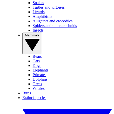
Snakes
Turtles and tortoises
Lizards
Amphibians
Alligators and crocodiles
Spiders and other arachnids
Insects
Mammals
Bears
Cats
Dogs
Elephants
Primates
Dolphins
Orcas
Whales
Birds
Extinct species