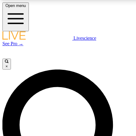
Open menu
LIVE SCIENCE PLUS
Livescience
See Pro →
Get started to get free access to selected news stories, receive our daily
newsletter, post comments, play games and earn badges.
×
JOIN FREE
LIVE SCIENCE PRO
Unlimited access to our exclusive features, expert analysis and in-depth
interviews, all ad-free