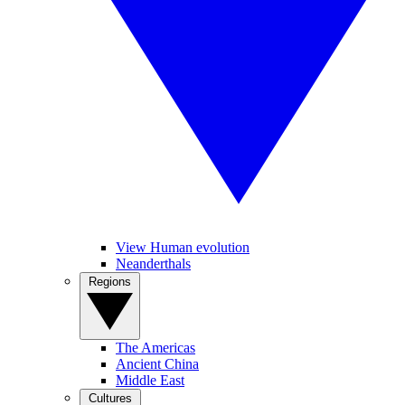
View Human evolution
Neanderthals
Regions
The Americas
Ancient China
Middle East
Cultures