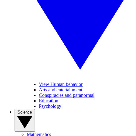
View Human behavior
Arts and entertainment
Conspiracies and paranormal
Education
Psychology
Science
Mathematics