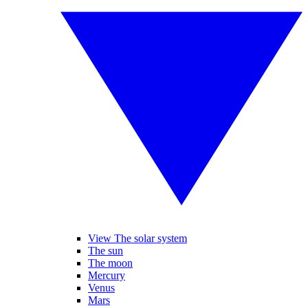
View The solar system
The sun
The moon
Mercury
Venus
Mars