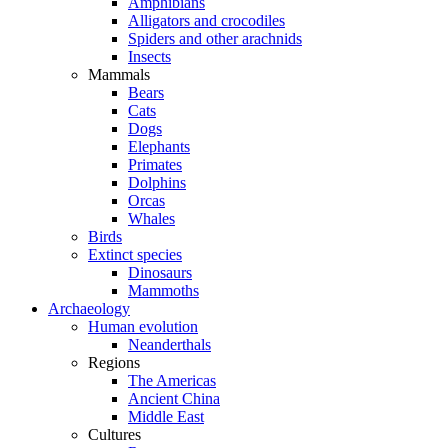
Amphibians
Alligators and crocodiles
Spiders and other arachnids
Insects
Mammals
Bears
Cats
Dogs
Elephants
Primates
Dolphins
Orcas
Whales
Birds
Extinct species
Dinosaurs
Mammoths
Archaeology
Human evolution
Neanderthals
Regions
The Americas
Ancient China
Middle East
Cultures