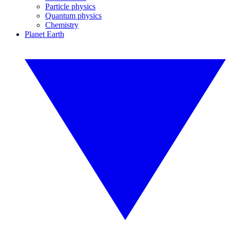
Particle physics
Quantum physics
Chemistry
Planet Earth