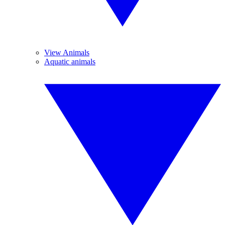
View Animals
Aquatic animals