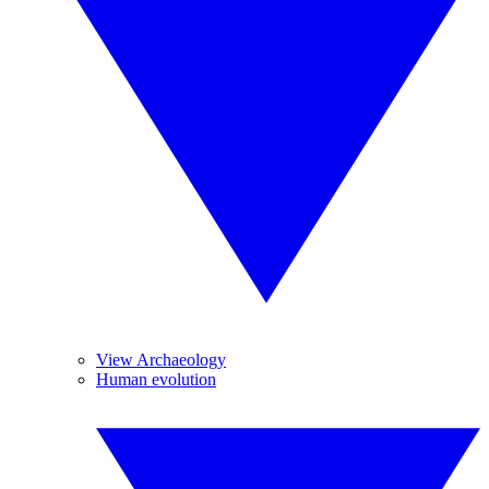
View Archaeology
Human evolution