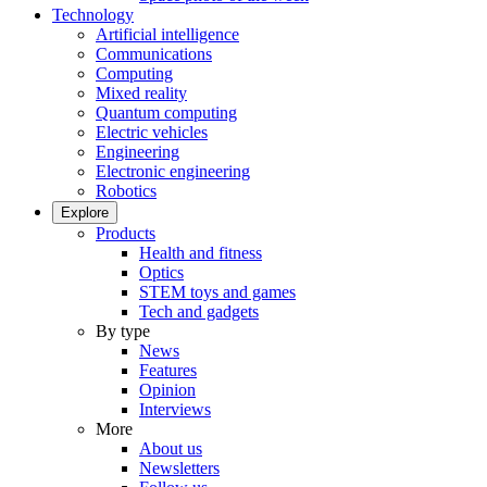
Technology
Artificial intelligence
Communications
Computing
Mixed reality
Quantum computing
Electric vehicles
Engineering
Electronic engineering
Robotics
Explore
Products
Health and fitness
Optics
STEM toys and games
Tech and gadgets
By type
News
Features
Opinion
Interviews
More
About us
Newsletters