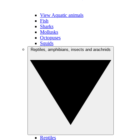
View Aquatic animals
Fish
Sharks
Mollusks
Octopuses
Squids
Reptiles, amphibians, insects and arachnids
Reptiles