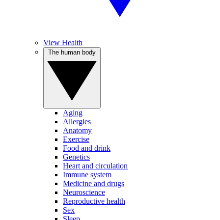
View Health
The human body
Aging
Allergies
Anatomy
Exercise
Food and drink
Genetics
Heart and circulation
Immune system
Medicine and drugs
Neuroscience
Reproductive health
Sex
Sleep