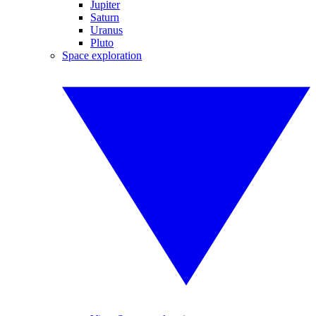
Jupiter
Saturn
Uranus
Pluto
Space exploration