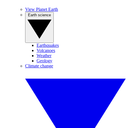
View Planet Earth
Earth science
Earthquakes
Volcanoes
Weather
Geology
Climate change