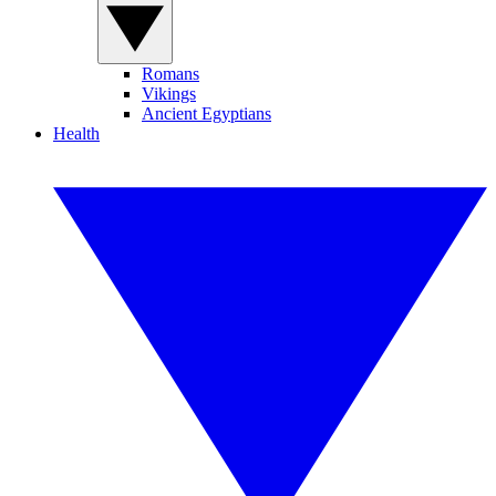
Romans
Vikings
Ancient Egyptians
Health