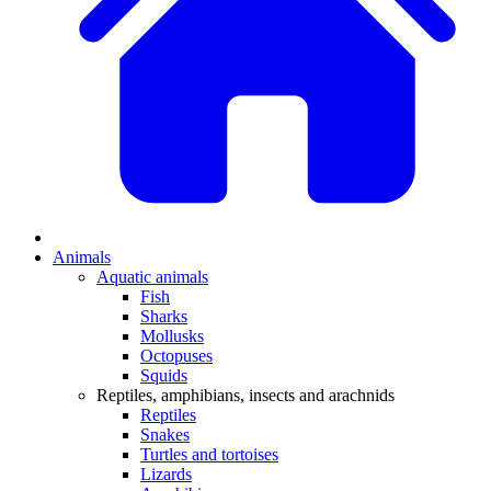
Animals
Aquatic animals
Fish
Sharks
Mollusks
Octopuses
Squids
Reptiles, amphibians, insects and arachnids
Reptiles
Snakes
Turtles and tortoises
Lizards