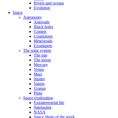
Rivers and oceans
Evolution
Space
Astronomy
Asteroids
Black holes
Comets
Cosmology
Meteoroids
Exoplanets
The solar system
The sun
The moon
Mercury
Venus
Mars
Jupiter
Saturn
Uranus
Pluto
Space exploration
Extraterrestrial life
Stargazing
NASA
Space photo of the week