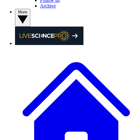
Follow us
Archive
More