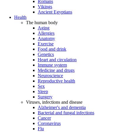
Romans
Vikings
Ancient Egyptians
Health
The human body
Aging
Allergies
Anatomy
Exercise
Food and drink
Genetics
Heart and circulation
Immune system
Medicine and drugs
Neuroscience
Reproductive health
Sex
Sleep
Surgery
Viruses, infections and disease
Alzheimer's and dementia
Bacterial and fungal infections
Cancer
Coronavirus
Flu