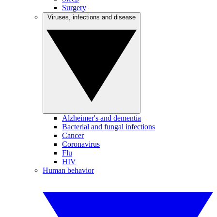
Surgery
Viruses, infections and disease
Alzheimer's and dementia
Bacterial and fungal infections
Cancer
Coronavirus
Flu
HIV
Human behavior