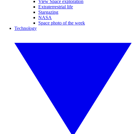
View Space exploration
Extraterrestrial life
Stargazing
NASA
Space photo of the week
Technology