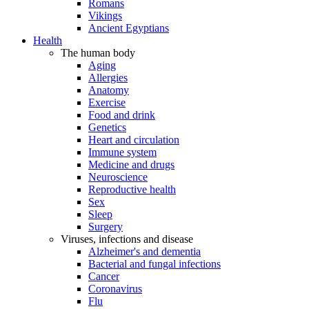
Romans
Vikings
Ancient Egyptians
Health
The human body
Aging
Allergies
Anatomy
Exercise
Food and drink
Genetics
Heart and circulation
Immune system
Medicine and drugs
Neuroscience
Reproductive health
Sex
Sleep
Surgery
Viruses, infections and disease
Alzheimer's and dementia
Bacterial and fungal infections
Cancer
Coronavirus
Flu