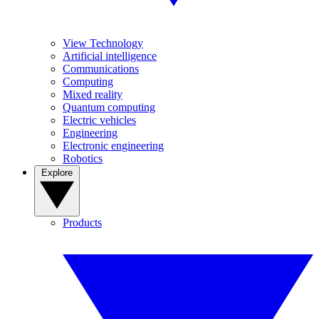
View Technology
Artificial intelligence
Communications
Computing
Mixed reality
Quantum computing
Electric vehicles
Engineering
Electronic engineering
Robotics
Explore
Products