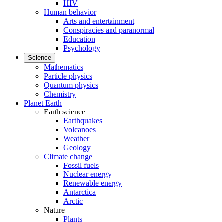
HIV
Human behavior
Arts and entertainment
Conspiracies and paranormal
Education
Psychology
Science
Mathematics
Particle physics
Quantum physics
Chemistry
Planet Earth
Earth science
Earthquakes
Volcanoes
Weather
Geology
Climate change
Fossil fuels
Nuclear energy
Renewable energy
Antarctica
Arctic
Nature
Plants