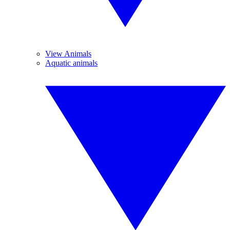
View Animals
Aquatic animals