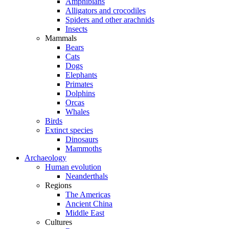
Amphibians
Alligators and crocodiles
Spiders and other arachnids
Insects
Mammals
Bears
Cats
Dogs
Elephants
Primates
Dolphins
Orcas
Whales
Birds
Extinct species
Dinosaurs
Mammoths
Archaeology
Human evolution
Neanderthals
Regions
The Americas
Ancient China
Middle East
Cultures