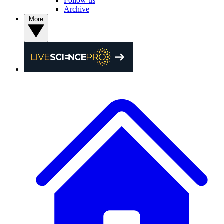
Follow us
Archive
More