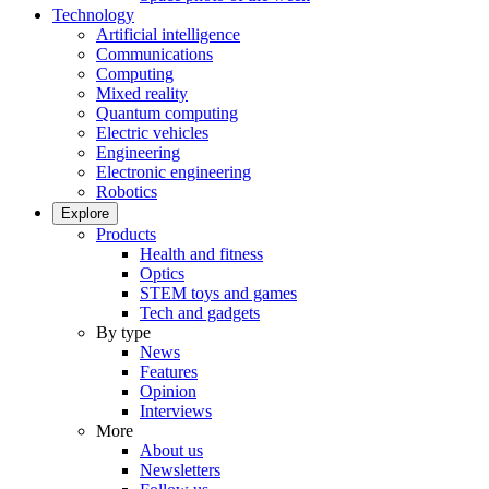
Technology
Artificial intelligence
Communications
Computing
Mixed reality
Quantum computing
Electric vehicles
Engineering
Electronic engineering
Robotics
Explore
Products
Health and fitness
Optics
STEM toys and games
Tech and gadgets
By type
News
Features
Opinion
Interviews
More
About us
Newsletters