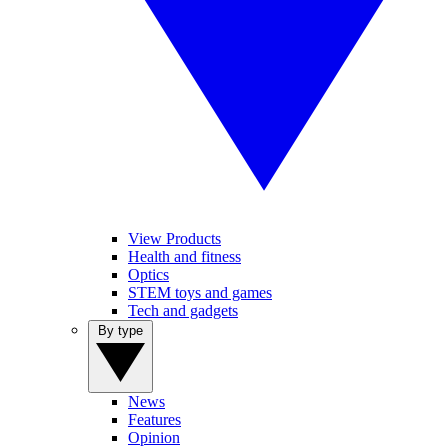
View Products
Health and fitness
Optics
STEM toys and games
Tech and gadgets
By type
News
Features
Opinion