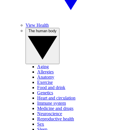
View Health
The human body
Aging
Allergies
Anatomy
Exercise
Food and drink
Genetics
Heart and circulation
Immune system
Medicine and drugs
Neuroscience
Reproductive health
Sex
Sleep