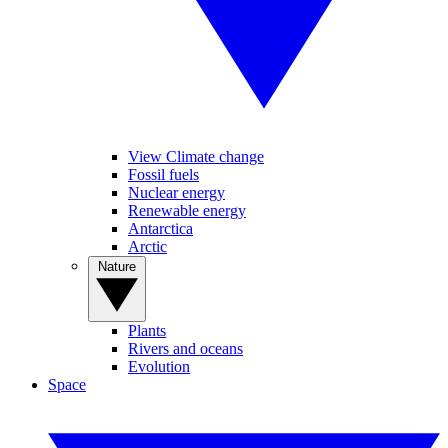
View Climate change
Fossil fuels
Nuclear energy
Renewable energy
Antarctica
Arctic
Nature
Plants
Rivers and oceans
Evolution
Space