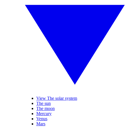
View The solar system
The sun
The moon
Mercury
Venus
Mars