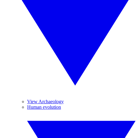
View Archaeology
Human evolution