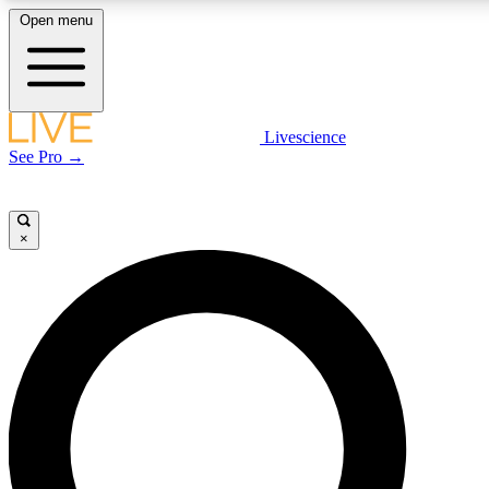
Open menu
LIVE SCIENCE PLUS
Livescience
See Pro →
Get started to get free access to selected news stories, receive our daily
newsletter, post comments, play games and earn badges.
×
JOIN FREE
LIVE SCIENCE PRO
Unlimited access to our exclusive features, expert analysis and in-depth
interviews, all ad-free