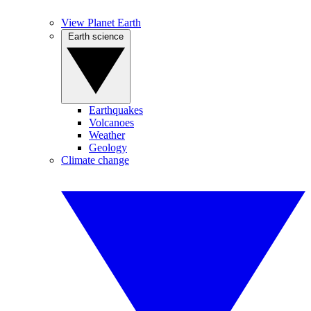
View Planet Earth
Earth science
Earthquakes
Volcanoes
Weather
Geology
Climate change