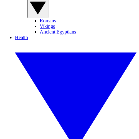
Romans
Vikings
Ancient Egyptians
Health