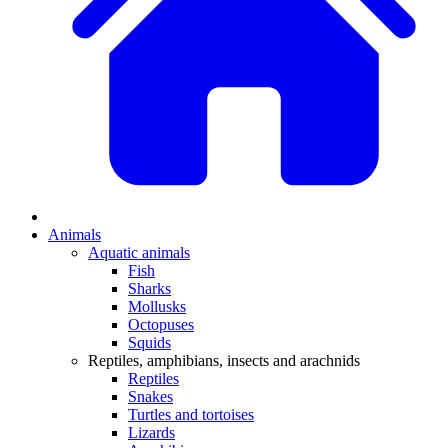
Animals
Aquatic animals
Fish
Sharks
Mollusks
Octopuses
Squids
Reptiles, amphibians, insects and arachnids
Reptiles
Snakes
Turtles and tortoises
Lizards