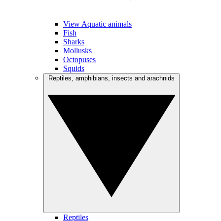
View Aquatic animals
Fish
Sharks
Mollusks
Octopuses
Squids
Reptiles, amphibians, insects and arachnids
Reptiles