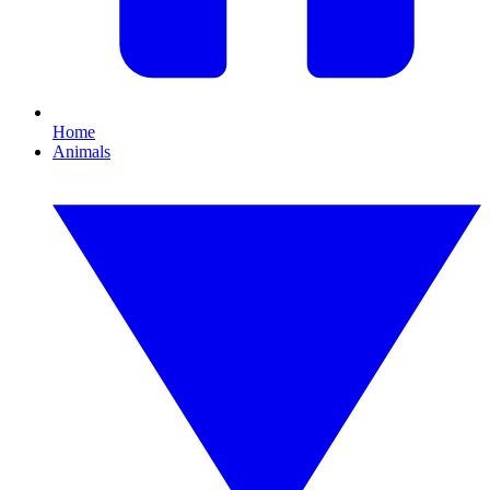
Home
Animals