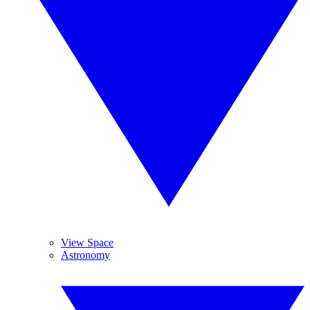
View Space
Astronomy