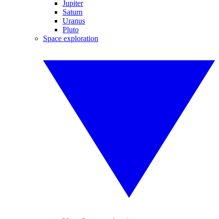
Jupiter
Saturn
Uranus
Pluto
Space exploration