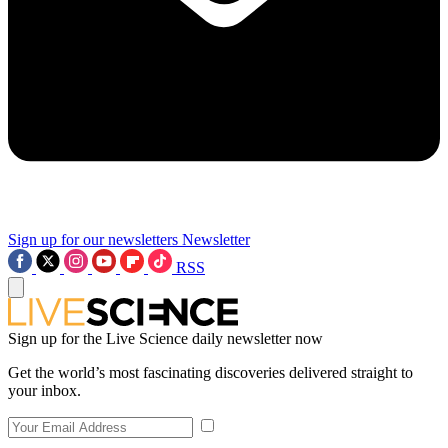
Sign up for our newsletters
Newsletter
RSS
Sign up for the Live Science daily newsletter now
Get the world’s most fascinating discoveries delivered straight to
your inbox.