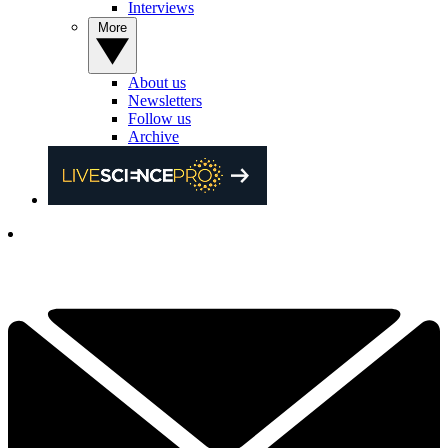
Interviews
More
About us
Newsletters
Follow us
Archive