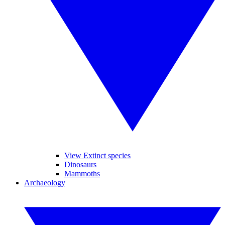
View Extinct species
Dinosaurs
Mammoths
Archaeology