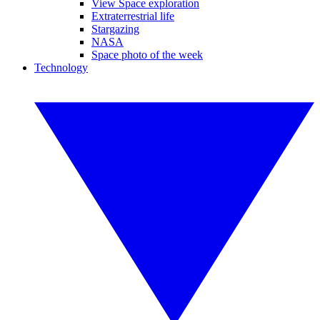
View Space exploration
Extraterrestrial life
Stargazing
NASA
Space photo of the week
Technology