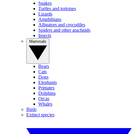
Snakes
Turtles and tortoises
Lizards
Amphibians
Alligators and crocodiles
Spiders and other arachnids
Insects
Mammals
Bears
Cats
Dogs
Elephants
Primates
Dolphins
Orcas
Whales
Birds
Extinct species