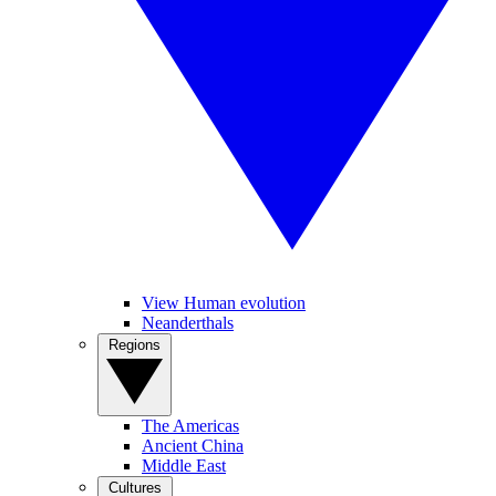
View Human evolution
Neanderthals
Regions
The Americas
Ancient China
Middle East
Cultures