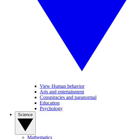
View Human behavior
Arts and entertainment
Conspiracies and paranormal
Education
Psychology
Science
Mathematics