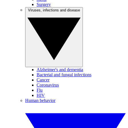
Surgery
Viruses, infections and disease
Alzheimer's and dementia
Bacterial and fungal infections
Cancer
Coronavirus
Flu
HIV
Human behavior