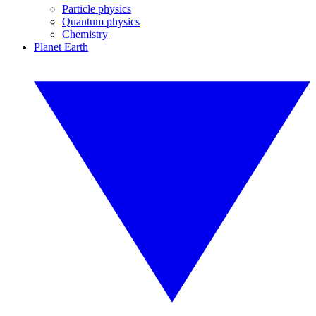
Particle physics
Quantum physics
Chemistry
Planet Earth