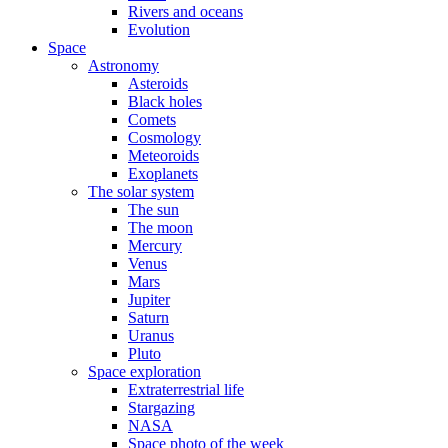
Rivers and oceans
Evolution
Space
Astronomy
Asteroids
Black holes
Comets
Cosmology
Meteoroids
Exoplanets
The solar system
The sun
The moon
Mercury
Venus
Mars
Jupiter
Saturn
Uranus
Pluto
Space exploration
Extraterrestrial life
Stargazing
NASA
Space photo of the week