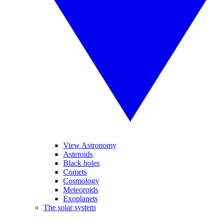
View Astronomy
Asteroids
Black holes
Comets
Cosmology
Meteoroids
Exoplanets
The solar system