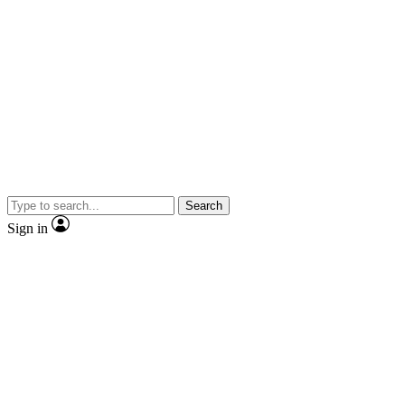
Search
Sign in