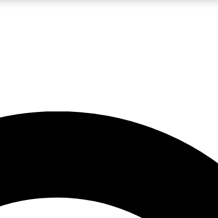
LIVE SCIENCE PRO
Unlimited access to our exclusive features, expert analysis and in-depth
No ads, ever
Exclusive, original
reporting
JOIN LIV