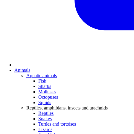
Animals
Aquatic animals
Fish
Sharks
Mollusks
Octopuses
Squids
Reptiles, amphibians, insects and arachnids
Reptiles
Snakes
Turtles and tortoises
Lizards