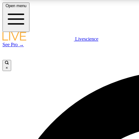
Open menu
Livescience
LIVE SCIENCE PLUS
See Pro →
Get started to get free access to selected news stories, receive
our daily newsletter, post comments, play games and earn
badges.
×
JOIN FREE