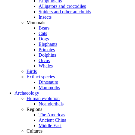
Amphibians
Alligators and crocodiles
Spiders and other arachnids
Insects
Mammals
Bears
Cats
Dogs
Elephants
Primates
Dolphins
Orcas
Whales
Birds
Extinct species
Dinosaurs
Mammoths
Archaeology
Human evolution
Neanderthals
Regions
The Americas
Ancient China
Middle East
Cultures