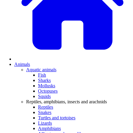
Animals
Aquatic animals
Fish
Sharks
Mollusks
Octopuses
Squids
Reptiles, amphibians, insects and arachnids
Reptiles
Snakes
Turtles and tortoises
Lizards
Amphibians