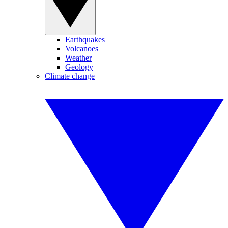
Earthquakes
Volcanoes
Weather
Geology
Climate change