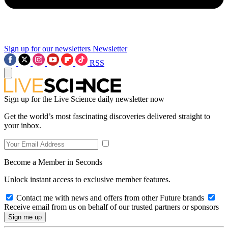
Sign up for our newsletters
Newsletter
RSS
Sign up for the Live Science daily newsletter now
Get the world’s most fascinating discoveries delivered straight to
your inbox.
Become a Member in Seconds
Unlock instant access to exclusive member features.
Contact me with news and offers from other Future brands
Receive email from us on behalf of our trusted partners or sponsors