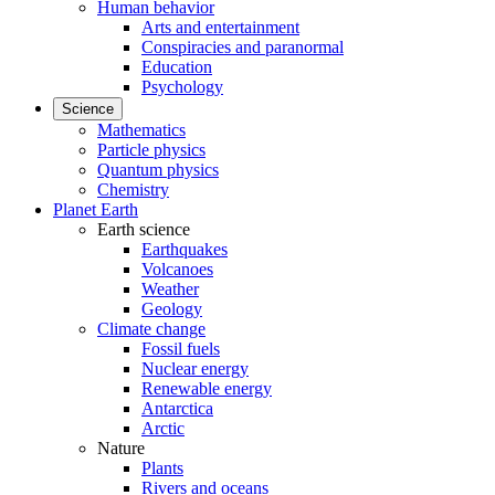
Human behavior
Arts and entertainment
Conspiracies and paranormal
Education
Psychology
Science
Mathematics
Particle physics
Quantum physics
Chemistry
Planet Earth
Earth science
Earthquakes
Volcanoes
Weather
Geology
Climate change
Fossil fuels
Nuclear energy
Renewable energy
Antarctica
Arctic
Nature
Plants
Rivers and oceans