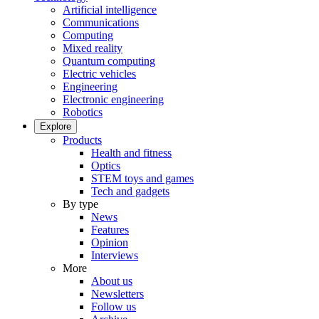
Artificial intelligence
Communications
Computing
Mixed reality
Quantum computing
Electric vehicles
Engineering
Electronic engineering
Robotics
Explore
Products
Health and fitness
Optics
STEM toys and games
Tech and gadgets
By type
News
Features
Opinion
Interviews
More
About us
Newsletters
Follow us