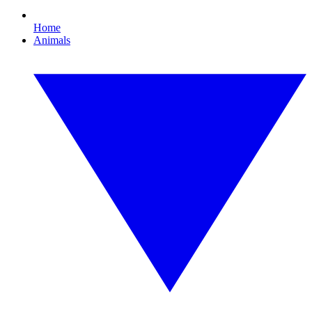
Home
Animals