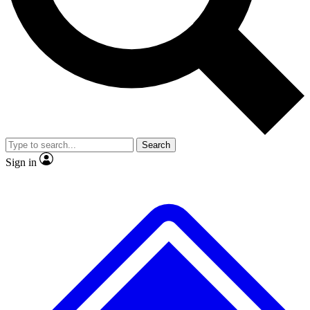
No ads, ever
Exclusive, original repor
Scientist interviews and video
Member-only feature
Search
JOIN LIVE SCIENCE PRO
Sign in