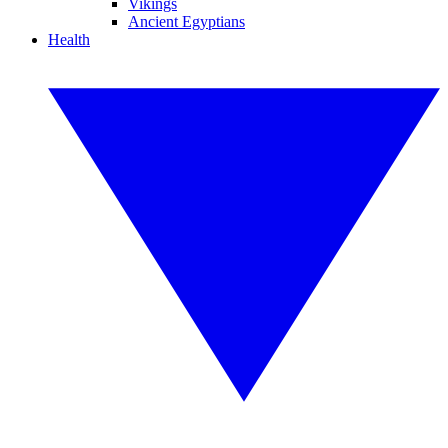
Vikings
Ancient Egyptians
Health