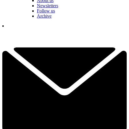
About us
Newsletters
Follow us
Archive