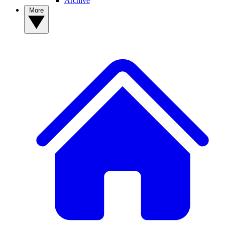
Archive
More