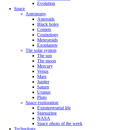
Evolution
Space
Astronomy
Asteroids
Black holes
Comets
Cosmology
Meteoroids
Exoplanets
The solar system
The sun
The moon
Mercury
Venus
Mars
Jupiter
Saturn
Uranus
Pluto
Space exploration
Extraterrestrial life
Stargazing
NASA
Space photo of the week
Technology