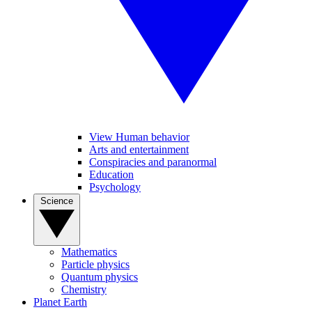
View Human behavior
Arts and entertainment
Conspiracies and paranormal
Education
Psychology
Science
Mathematics
Particle physics
Quantum physics
Chemistry
Planet Earth