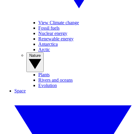
View Climate change
Fossil fuels
Nuclear energy
Renewable energy
Antarctica
Arctic
Nature
Plants
Rivers and oceans
Evolution
Space