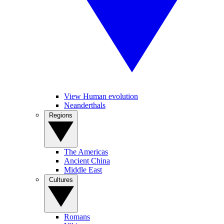
View Human evolution
Neanderthals
Regions
The Americas
Ancient China
Middle East
Cultures
Romans