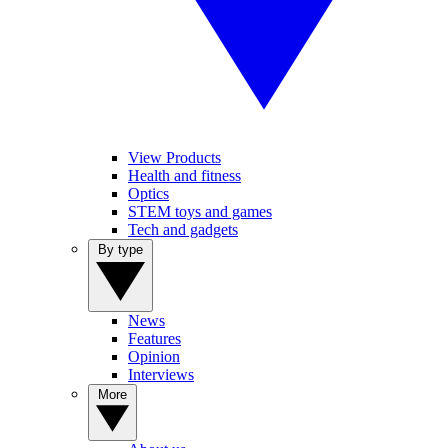
View Products
Health and fitness
Optics
STEM toys and games
Tech and gadgets
By type
News
Features
Opinion
Interviews
More