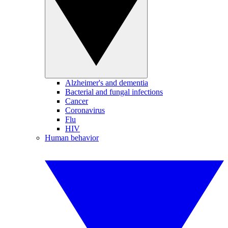
Alzheimer's and dementia
Bacterial and fungal infections
Cancer
Coronavirus
Flu
HIV
Human behavior