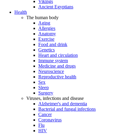
Vikings
Ancient Egyptians
Health
The human body
Aging
Allergies
Anatomy
Exercise
Food and drink
Genetics
Heart and circulation
Immune system
Medicine and drugs
Neuroscience
Reproductive health
Sex
Sleep
Surgery
Viruses, infections and disease
Alzheimer's and dementia
Bacterial and fungal infections
Cancer
Coronavirus
Flu
HIV