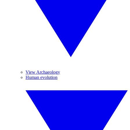
View Archaeology
Human evolution