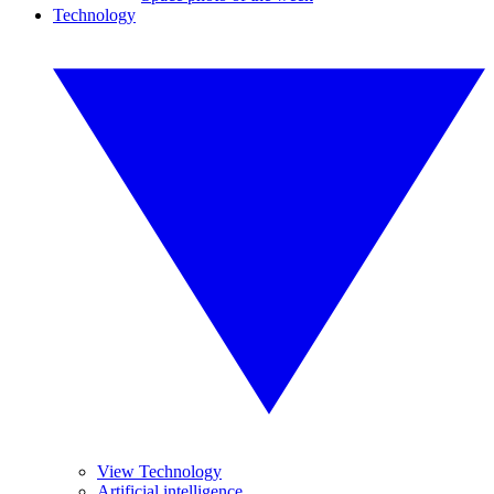
Technology
View Technology
Artificial intelligence