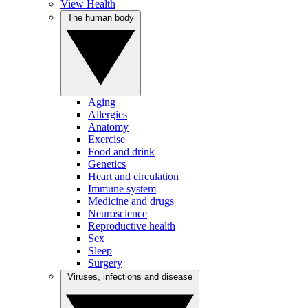
View Health
The human body
Aging
Allergies
Anatomy
Exercise
Food and drink
Genetics
Heart and circulation
Immune system
Medicine and drugs
Neuroscience
Reproductive health
Sex
Sleep
Surgery
Viruses, infections and disease