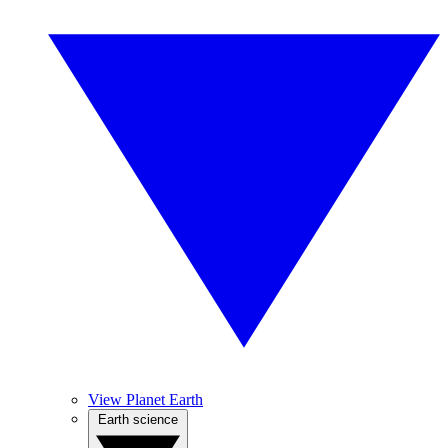
View Planet Earth
Earth science