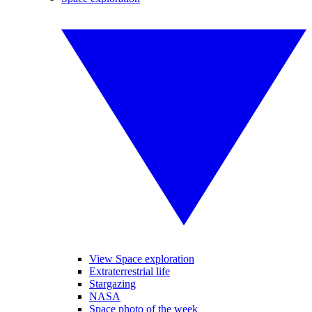
View Space exploration
Extraterrestrial life
Stargazing
NASA
Space photo of the week