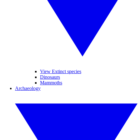
View Extinct species
Dinosaurs
Mammoths
Archaeology