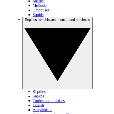
Sharks
Mollusks
Octopuses
Squids
Reptiles, amphibians, insects and arachnids
Reptiles
Snakes
Turtles and tortoises
Lizards
Amphibians