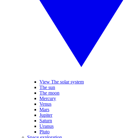
View The solar system
The sun
The moon
Mercury
Venus
Mars
Jupiter
Saturn
Uranus
Pluto
Space exploration