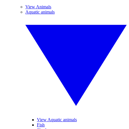
View Animals
Aquatic animals
View Aquatic animals
Fish