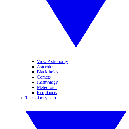
View Astronomy
Asteroids
Black holes
Comets
Cosmology
Meteoroids
Exoplanets
The solar system