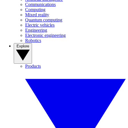
Communications
Computing
Mixed reality
Quantum computing
Electric vehicles
Engineering
Electronic engineering
Robotics
Explore
Products