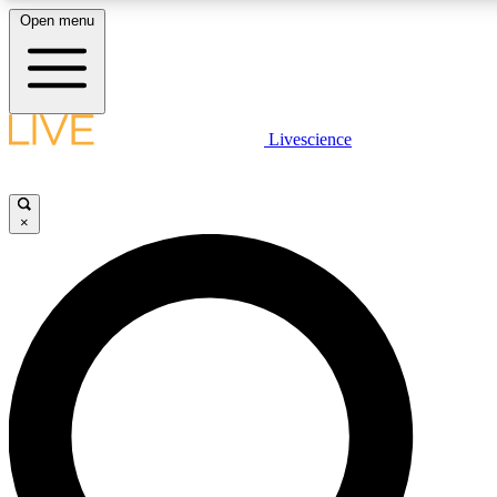
Open menu
LIVE SCIENCE PLUS
Livescience
Get started to get free access to selected news stories, receive our daily
newsletter, post comments, play games and earn badges.
×
JOIN FREE
LIVE SCIENCE PRO
Unlimited access to our exclusive features, expert analysis and in-depth
interviews, all ad-free