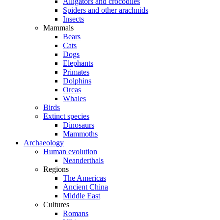
Alligators and crocodiles
Spiders and other arachnids
Insects
Mammals
Bears
Cats
Dogs
Elephants
Primates
Dolphins
Orcas
Whales
Birds
Extinct species
Dinosaurs
Mammoths
Archaeology
Human evolution
Neanderthals
Regions
The Americas
Ancient China
Middle East
Cultures
Romans