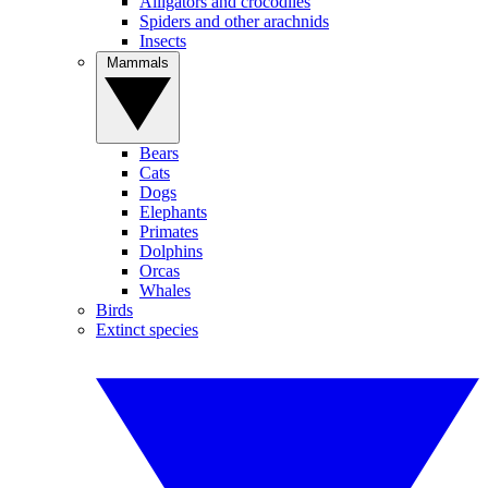
Alligators and crocodiles
Spiders and other arachnids
Insects
Mammals
Bears
Cats
Dogs
Elephants
Primates
Dolphins
Orcas
Whales
Birds
Extinct species