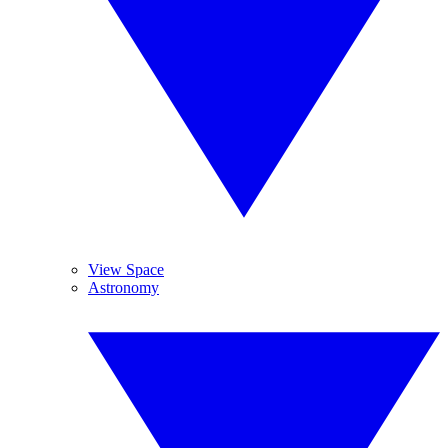
View Space
Astronomy