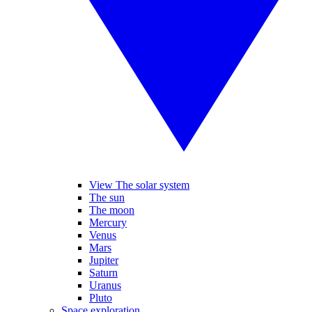
View The solar system
The sun
The moon
Mercury
Venus
Mars
Jupiter
Saturn
Uranus
Pluto
Space exploration