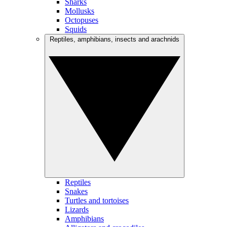
Sharks
Mollusks
Octopuses
Squids
Reptiles, amphibians, insects and arachnids
Reptiles
Snakes
Turtles and tortoises
Lizards
Amphibians