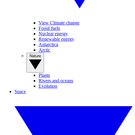
View Climate change
Fossil fuels
Nuclear energy
Renewable energy
Antarctica
Arctic
Nature
Plants
Rivers and oceans
Evolution
Space