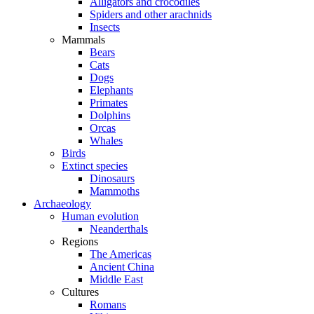
Alligators and crocodiles
Spiders and other arachnids
Insects
Mammals
Bears
Cats
Dogs
Elephants
Primates
Dolphins
Orcas
Whales
Birds
Extinct species
Dinosaurs
Mammoths
Archaeology
Human evolution
Neanderthals
Regions
The Americas
Ancient China
Middle East
Cultures
Romans