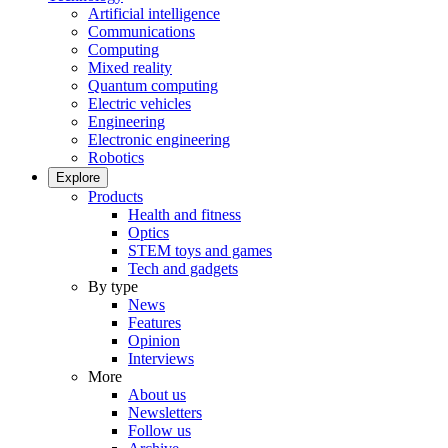
Artificial intelligence
Communications
Computing
Mixed reality
Quantum computing
Electric vehicles
Engineering
Electronic engineering
Robotics
Explore
Products
Health and fitness
Optics
STEM toys and games
Tech and gadgets
By type
News
Features
Opinion
Interviews
More
About us
Newsletters
Follow us