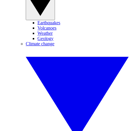
Earthquakes
Volcanoes
Weather
Geology
Climate change