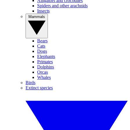
Alligators and crocodiles
Spiders and other arachnids
Insects
Mammals
Bears
Cats
Dogs
Elephants
Primates
Dolphins
Orcas
Whales
Birds
Extinct species