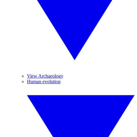
View Archaeology
Human evolution