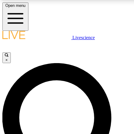
Open menu
LIVE SCIENCE PLUS
Livescience
Get started to get free access to selected news stories, receive our daily
newsletter, post comments, play games and earn badges.
×
JOIN FREE
LIVE SCIENCE PRO
Unlimited access to our exclusive features, expert analysis and in-depth
interviews, all ad-free