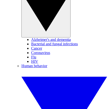
Alzheimer's and dementia
Bacterial and fungal infections
Cancer
Coronavirus
Flu
HIV
Human behavior