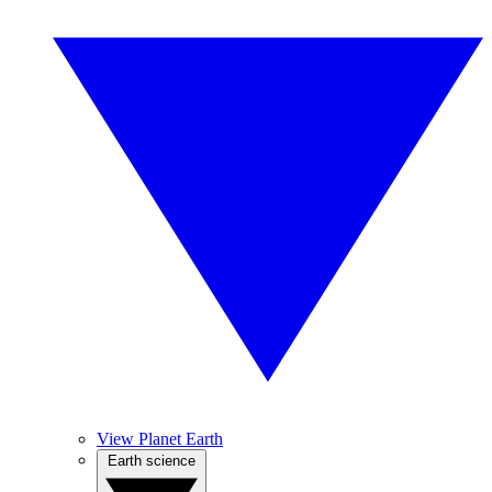
View Planet Earth
Earth science