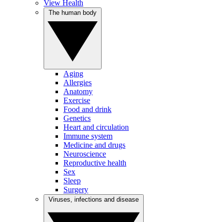
View Health
The human body
Aging
Allergies
Anatomy
Exercise
Food and drink
Genetics
Heart and circulation
Immune system
Medicine and drugs
Neuroscience
Reproductive health
Sex
Sleep
Surgery
Viruses, infections and disease