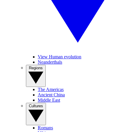
View Human evolution
Neanderthals
Regions
The Americas
Ancient China
Middle East
Cultures
Romans