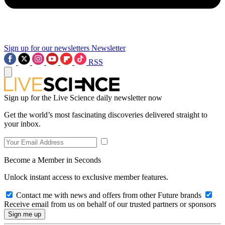
Sign up for our newsletters
Newsletter
RSS
Sign up for the Live Science daily newsletter now
Get the world’s most fascinating discoveries delivered straight to
your inbox.
Become a Member in Seconds
Unlock instant access to exclusive member features.
Contact me with news and offers from other Future brands
Receive email from us on behalf of our trusted partners or sponsors