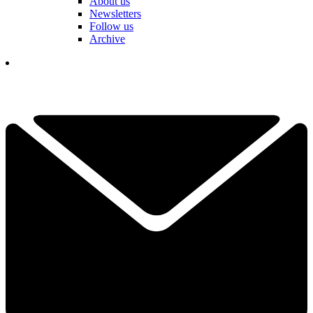
About us
Newsletters
Follow us
Archive