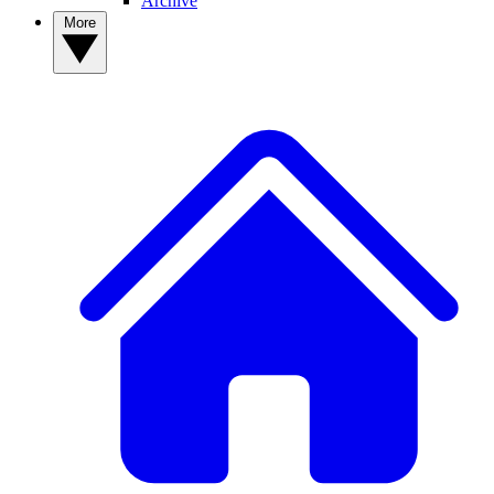
Archive
More