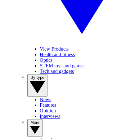
View Products
Health and fitness
Optics
STEM toys and games
Tech and gadgets
By type
News
Features
Opinion
Interviews
More