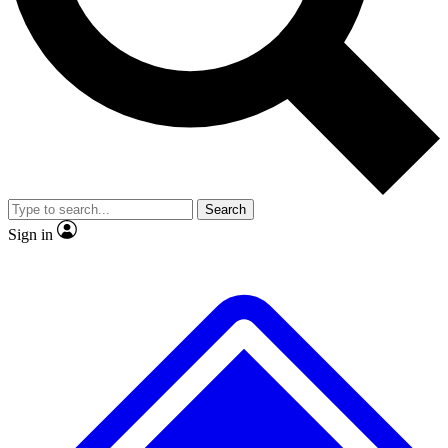
No ads, ever
Exclusive, original repor
Scientist interviews and video
Member-only feature
Search
JOIN LIVE SCIENCE PRO
Sign in