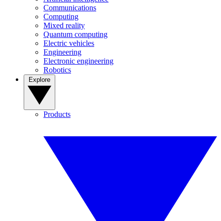
Communications
Computing
Mixed reality
Quantum computing
Electric vehicles
Engineering
Electronic engineering
Robotics
Explore
Products