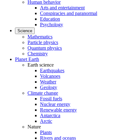
Human behavior
Arts and entertainment
Conspiracies and paranormal
Education
Psychology
Science
Mathematics
Particle physics
Quantum physics
Chemistry
Planet Earth
Earth science
Earthquakes
Volcanoes
Weather
Geology
Climate change
Fossil fuels
Nuclear energy
Renewable energy
Antarctica
Arctic
Nature
Plants
Rivers and oceans