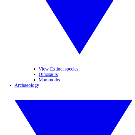
View Extinct species
Dinosaurs
Mammoths
Archaeology