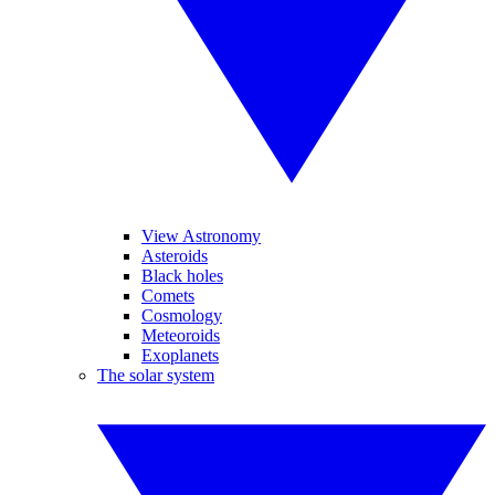
View Astronomy
Asteroids
Black holes
Comets
Cosmology
Meteoroids
Exoplanets
The solar system