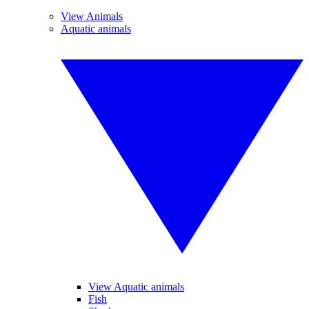
View Animals
Aquatic animals
View Aquatic animals
Fish