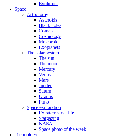
Evolution
Space
Astronomy
Asteroids
Black holes
Comets
Cosmology
Meteoroids
Exoplanets
The solar system
The sun
The moon
Mercury
Venus
Mars
Jupiter
Saturn
Uranus
Pluto
Space exploration
Extraterrestrial life
Stargazing
NASA
Space photo of the week
Technology