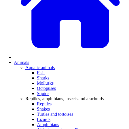
Animals
Aquatic animals
Fish
Sharks
Mollusks
Octopuses
Squids
Reptiles, amphibians, insects and arachnids
Reptiles
Snakes
Turtles and tortoises
Lizards
Amphibians