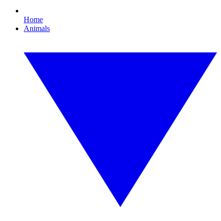
Home
Animals