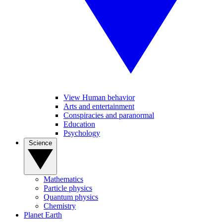
View Human behavior
Arts and entertainment
Conspiracies and paranormal
Education
Psychology
Science
Mathematics
Particle physics
Quantum physics
Chemistry
Planet Earth