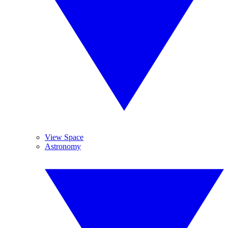
View Space
Astronomy