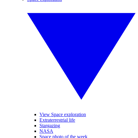
View Space exploration
Extraterrestrial life
Stargazing
NASA
Space photo of the week