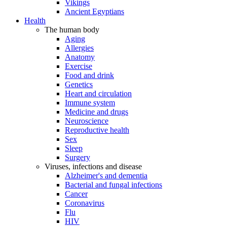
Vikings
Ancient Egyptians
Health
The human body
Aging
Allergies
Anatomy
Exercise
Food and drink
Genetics
Heart and circulation
Immune system
Medicine and drugs
Neuroscience
Reproductive health
Sex
Sleep
Surgery
Viruses, infections and disease
Alzheimer's and dementia
Bacterial and fungal infections
Cancer
Coronavirus
Flu
HIV