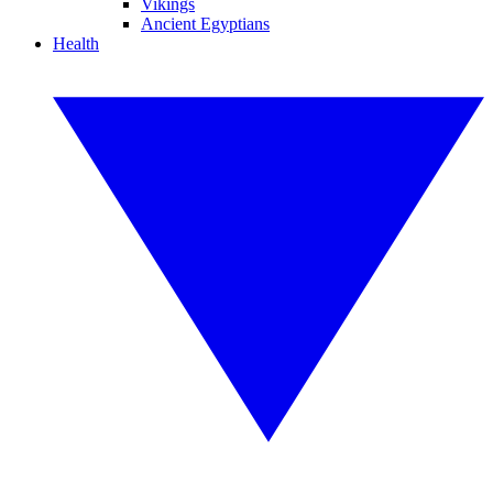
Vikings
Ancient Egyptians
Health