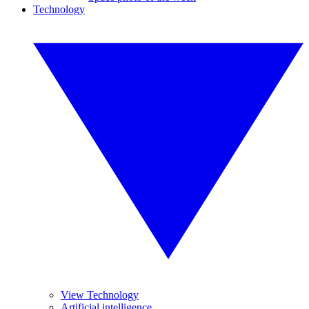
Technology
View Technology
Artificial intelligence