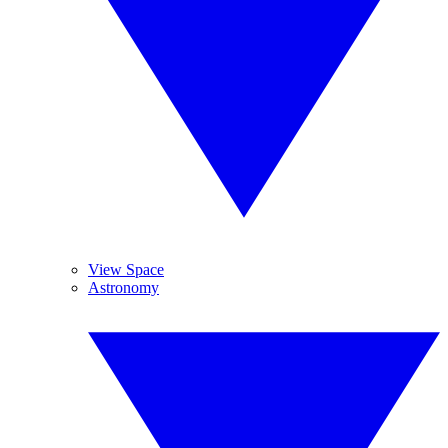
View Space
Astronomy