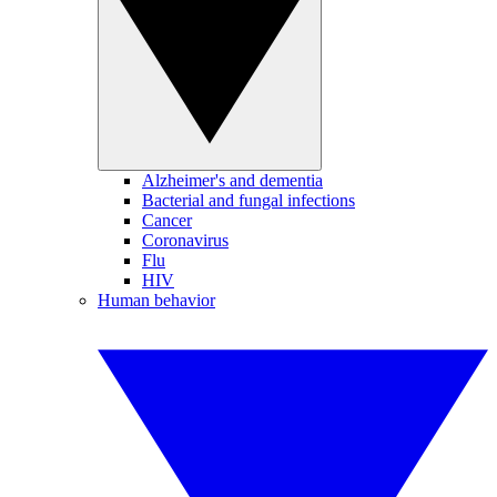
Alzheimer's and dementia
Bacterial and fungal infections
Cancer
Coronavirus
Flu
HIV
Human behavior