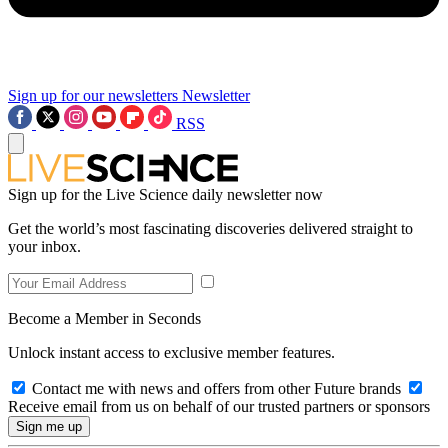
Sign up for our newsletters
Newsletter
RSS
Sign up for the Live Science daily newsletter now
Get the world’s most fascinating discoveries delivered straight to
your inbox.
Become a Member in Seconds
Unlock instant access to exclusive member features.
Contact me with news and offers from other Future brands
Receive email from us on behalf of our trusted partners or sponsors