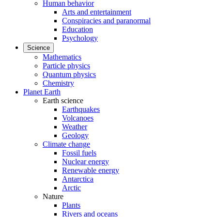
Human behavior
Arts and entertainment
Conspiracies and paranormal
Education
Psychology
Science
Mathematics
Particle physics
Quantum physics
Chemistry
Planet Earth
Earth science
Earthquakes
Volcanoes
Weather
Geology
Climate change
Fossil fuels
Nuclear energy
Renewable energy
Antarctica
Arctic
Nature
Plants
Rivers and oceans