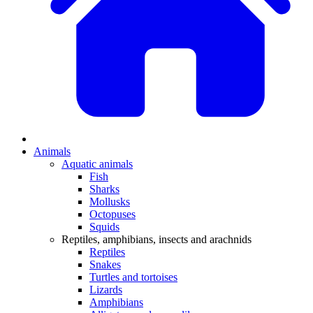
Animals
Aquatic animals
Fish
Sharks
Mollusks
Octopuses
Squids
Reptiles, amphibians, insects and arachnids
Reptiles
Snakes
Turtles and tortoises
Lizards
Amphibians