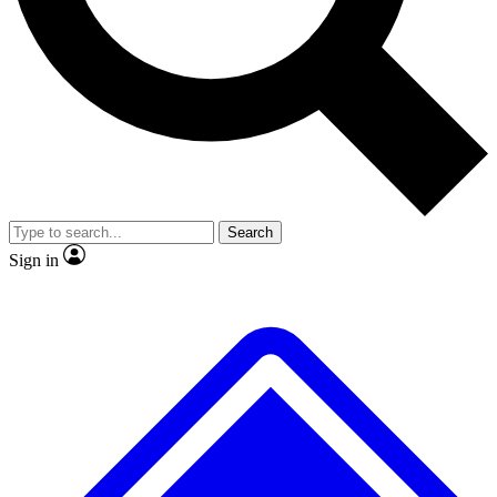
No ads, ever
Exclusive, original repor
Scientist interviews and video
Member-only feature
Search
JOIN LIVE SCIENCE PRO
Sign in