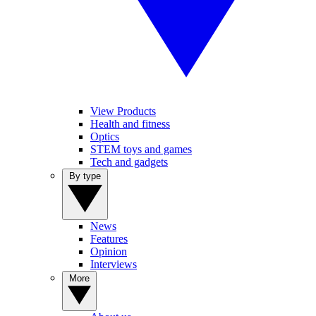
View Products
Health and fitness
Optics
STEM toys and games
Tech and gadgets
By type
News
Features
Opinion
Interviews
More