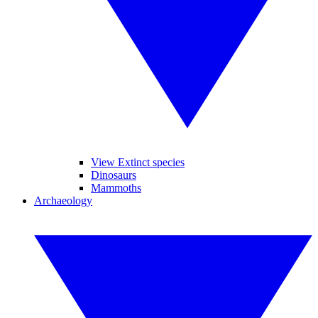
View Extinct species
Dinosaurs
Mammoths
Archaeology