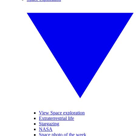
View Space exploration
Extraterrestrial life
Stargazing
NASA
Space photo of the week