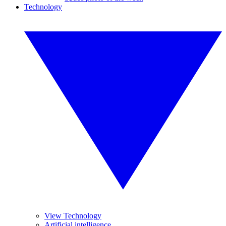
Technology
View Technology
Artificial intelligence