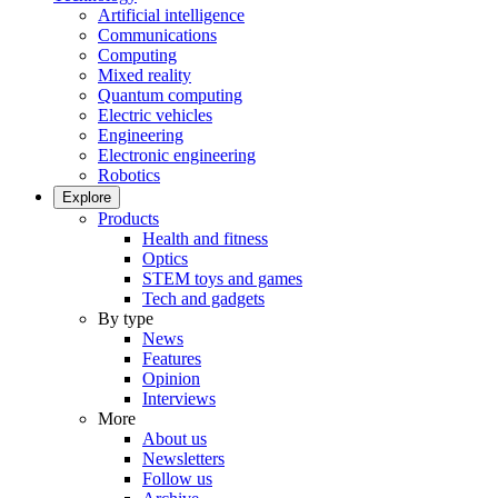
Artificial intelligence
Communications
Computing
Mixed reality
Quantum computing
Electric vehicles
Engineering
Electronic engineering
Robotics
Explore
Products
Health and fitness
Optics
STEM toys and games
Tech and gadgets
By type
News
Features
Opinion
Interviews
More
About us
Newsletters
Follow us