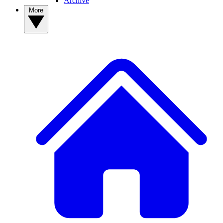
Archive
More