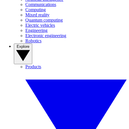
Communications
Computing
Mixed reality
Quantum computing
Electric vehicles
Engineering
Electronic engineering
Robotics
Explore
Products