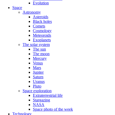
Evolution
Space
Astronomy
Asteroids
Black holes
Comets
Cosmology
Meteoroids
Exoplanets
The solar system
The sun
The moon
Mercury
Venus
Mars
Jupiter
Saturn
Uranus
Pluto
Space exploration
Extraterrestrial life
Stargazing
NASA
Space photo of the week
Technology