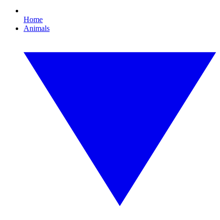
Home
Animals