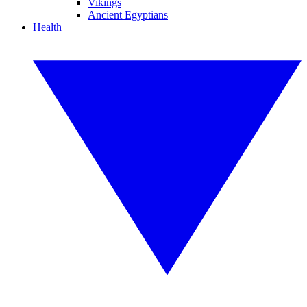
Vikings
Ancient Egyptians
Health