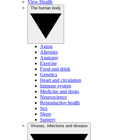
View Health
The human body
Aging
Allergies
Anatomy
Exercise
Food and drink
Genetics
Heart and circulation
Immune system
Medicine and drugs
Neuroscience
Reproductive health
Sex
Sleep
Surgery
Viruses, infections and disease