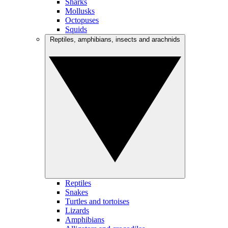
Sharks
Mollusks
Octopuses
Squids
Reptiles, amphibians, insects and arachnids
Reptiles
Snakes
Turtles and tortoises
Lizards
Amphibians