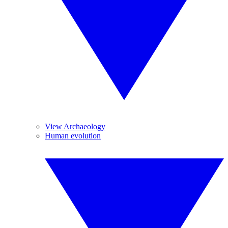
View Archaeology
Human evolution