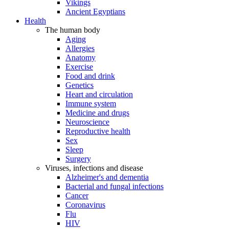
Vikings
Ancient Egyptians
Health
The human body
Aging
Allergies
Anatomy
Exercise
Food and drink
Genetics
Heart and circulation
Immune system
Medicine and drugs
Neuroscience
Reproductive health
Sex
Sleep
Surgery
Viruses, infections and disease
Alzheimer's and dementia
Bacterial and fungal infections
Cancer
Coronavirus
Flu
HIV