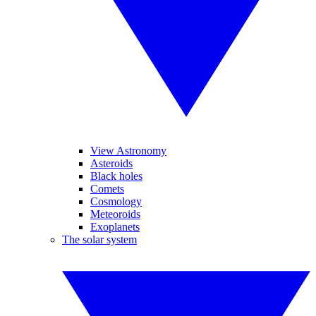
View Astronomy
Asteroids
Black holes
Comets
Cosmology
Meteoroids
Exoplanets
The solar system