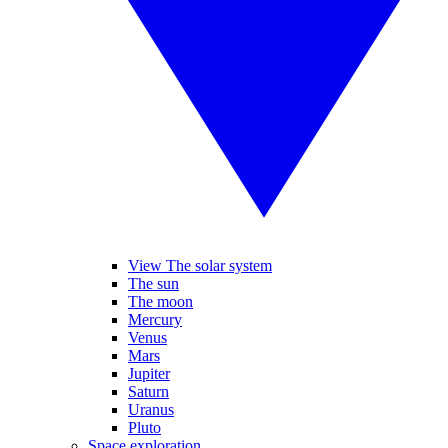
View The solar system
The sun
The moon
Mercury
Venus
Mars
Jupiter
Saturn
Uranus
Pluto
Space exploration