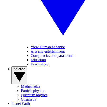
View Human behavior
Arts and entertainment
Conspiracies and paranormal
Education
Psychology
Science
Mathematics
Particle physics
Quantum physics
Chemistry
Planet Earth