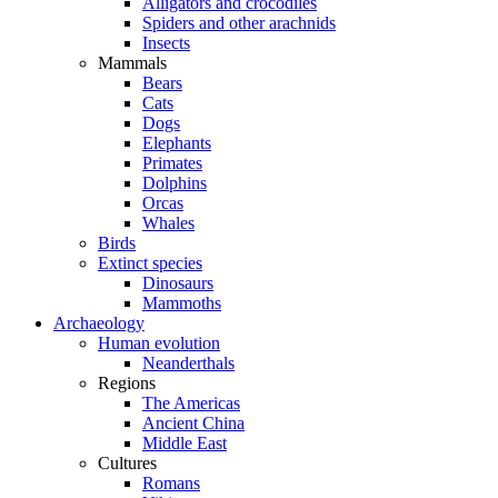
Alligators and crocodiles
Spiders and other arachnids
Insects
Mammals
Bears
Cats
Dogs
Elephants
Primates
Dolphins
Orcas
Whales
Birds
Extinct species
Dinosaurs
Mammoths
Archaeology
Human evolution
Neanderthals
Regions
The Americas
Ancient China
Middle East
Cultures
Romans