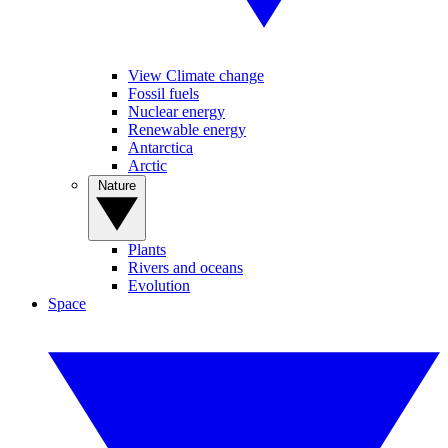
View Climate change
Fossil fuels
Nuclear energy
Renewable energy
Antarctica
Arctic
Nature
Plants
Rivers and oceans
Evolution
Space