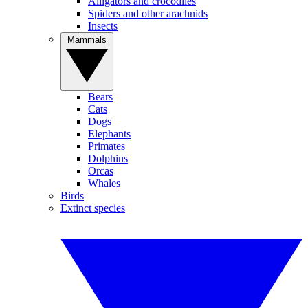
Alligators and crocodiles
Spiders and other arachnids
Insects
Mammals
Bears
Cats
Dogs
Elephants
Primates
Dolphins
Orcas
Whales
Birds
Extinct species