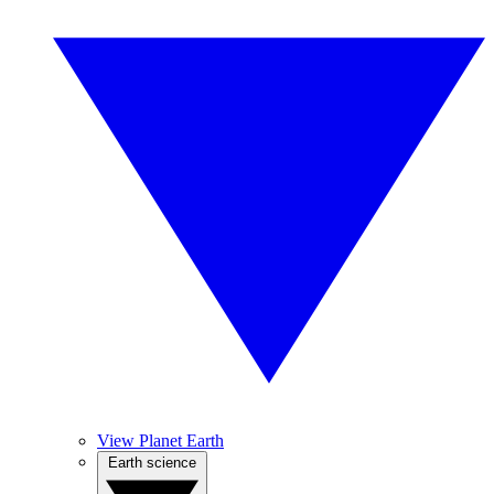
View Planet Earth
Earth science