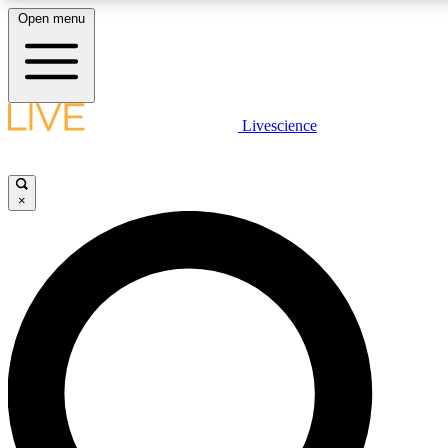
Open menu
LIVE SCIENCE PLUS
Livescience
Get started to get free access to selected news stories, receive our daily
newsletter, post comments, play games and earn badges.
×
JOIN FREE
LIVE SCIENCE PRO
Unlimited access to our exclusive features, expert analysis and in-depth
interviews, all ad-free