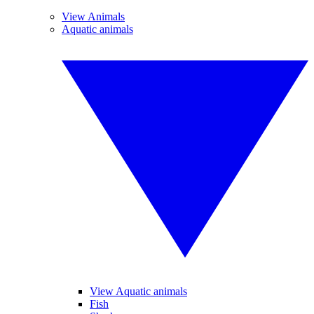
View Animals
Aquatic animals
View Aquatic animals
Fish