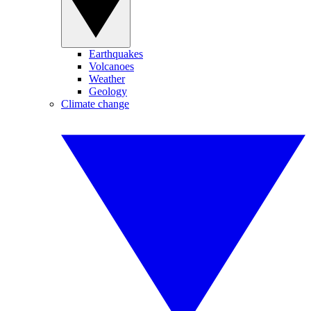
Earthquakes
Volcanoes
Weather
Geology
Climate change