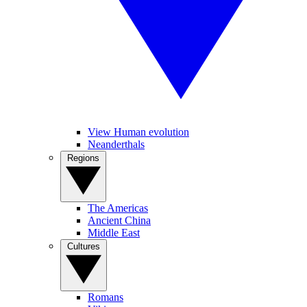
View Human evolution
Neanderthals
Regions
The Americas
Ancient China
Middle East
Cultures
Romans