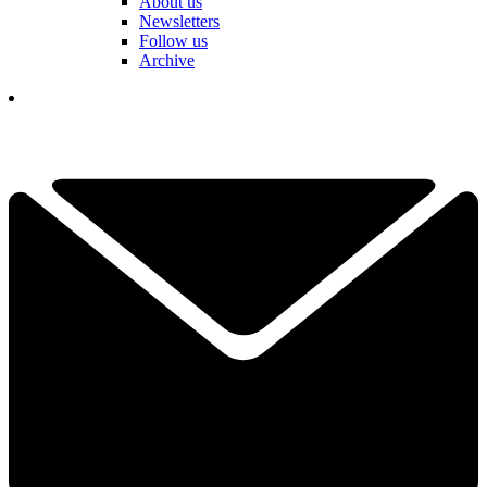
About us
Newsletters
Follow us
Archive