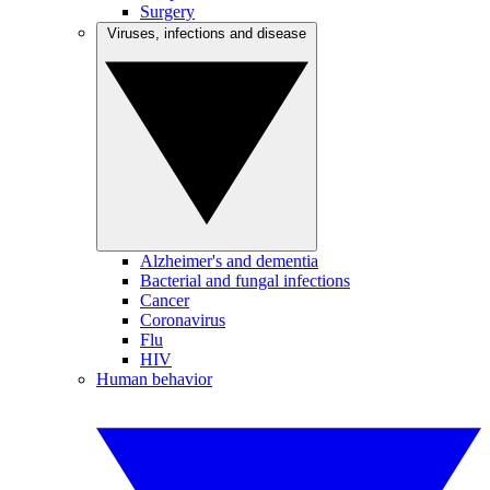
Surgery
Viruses, infections and disease
Alzheimer's and dementia
Bacterial and fungal infections
Cancer
Coronavirus
Flu
HIV
Human behavior