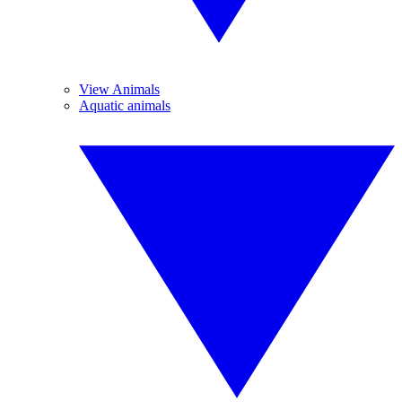
View Animals
Aquatic animals