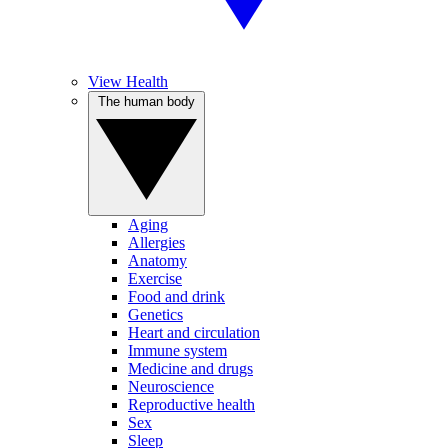
View Health
The human body
Aging
Allergies
Anatomy
Exercise
Food and drink
Genetics
Heart and circulation
Immune system
Medicine and drugs
Neuroscience
Reproductive health
Sex
Sleep