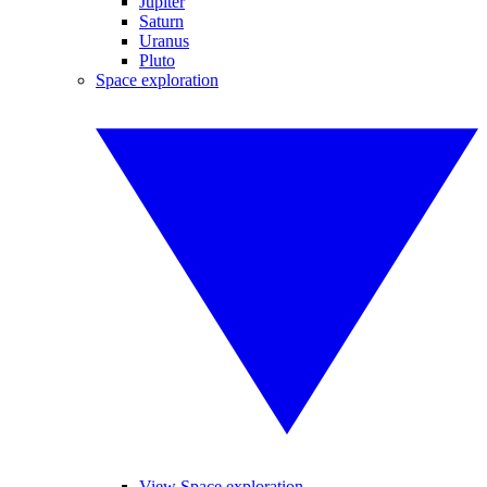
Jupiter
Saturn
Uranus
Pluto
Space exploration
View Space exploration