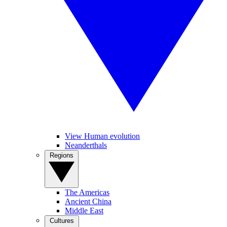
View Human evolution
Neanderthals
Regions
The Americas
Ancient China
Middle East
Cultures