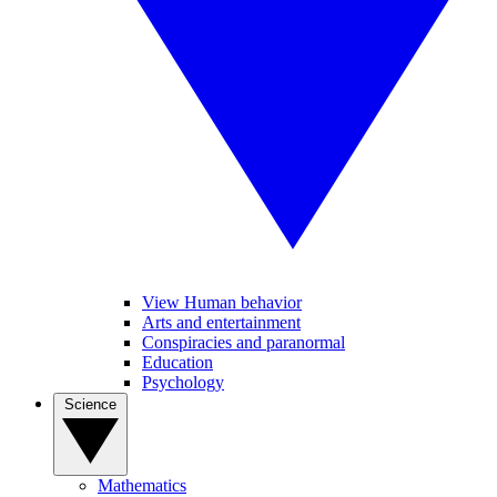
View Human behavior
Arts and entertainment
Conspiracies and paranormal
Education
Psychology
Science
Mathematics