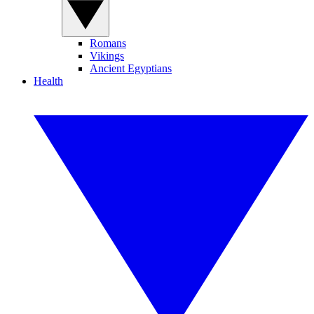
Romans
Vikings
Ancient Egyptians
Health