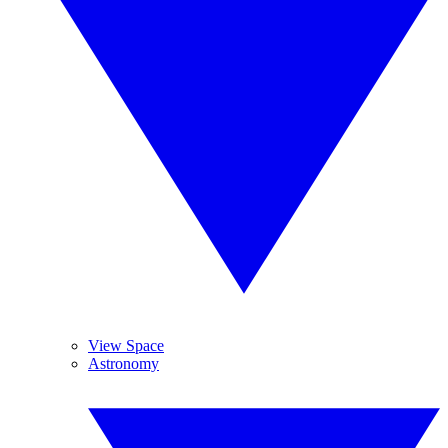
View Space
Astronomy