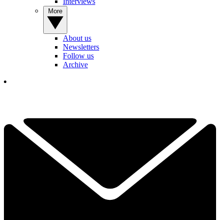
Interviews
More
About us
Newsletters
Follow us
Archive