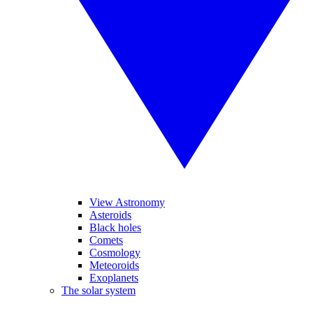
View Astronomy
Asteroids
Black holes
Comets
Cosmology
Meteoroids
Exoplanets
The solar system