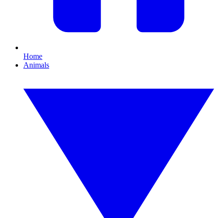
Home
Animals