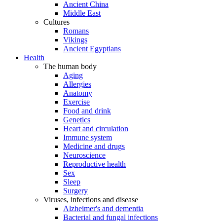
Ancient China
Middle East
Cultures
Romans
Vikings
Ancient Egyptians
Health
The human body
Aging
Allergies
Anatomy
Exercise
Food and drink
Genetics
Heart and circulation
Immune system
Medicine and drugs
Neuroscience
Reproductive health
Sex
Sleep
Surgery
Viruses, infections and disease
Alzheimer's and dementia
Bacterial and fungal infections