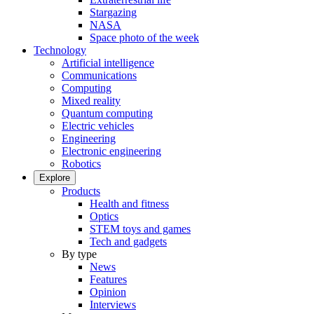
Stargazing
NASA
Space photo of the week
Technology
Artificial intelligence
Communications
Computing
Mixed reality
Quantum computing
Electric vehicles
Engineering
Electronic engineering
Robotics
Explore
Products
Health and fitness
Optics
STEM toys and games
Tech and gadgets
By type
News
Features
Opinion
Interviews