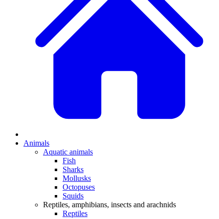
Animals
Aquatic animals
Fish
Sharks
Mollusks
Octopuses
Squids
Reptiles, amphibians, insects and arachnids
Reptiles