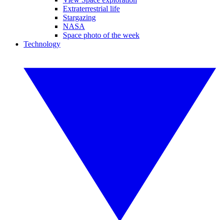
Extraterrestrial life
Stargazing
NASA
Space photo of the week
Technology