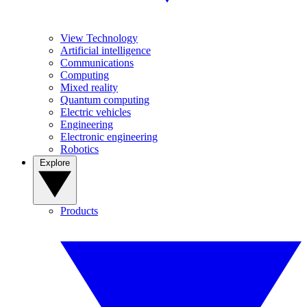
View Technology
Artificial intelligence
Communications
Computing
Mixed reality
Quantum computing
Electric vehicles
Engineering
Electronic engineering
Robotics
Explore
Products