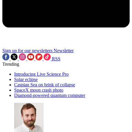
Sign up for our newsletters
Newsletter
RSS
Trending
Introducing Live Science Pro
Solar eclipse
Caspian Sea on brink of collapse
SpaceX moon crash photo
Diamond-powered quantum computer