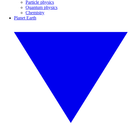
Particle physics
Quantum physics
Chemistry
Planet Earth