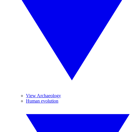
View Archaeology
Human evolution