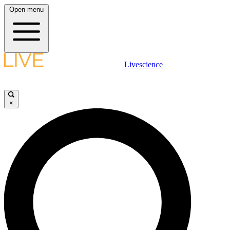
Open menu
Livescience
×