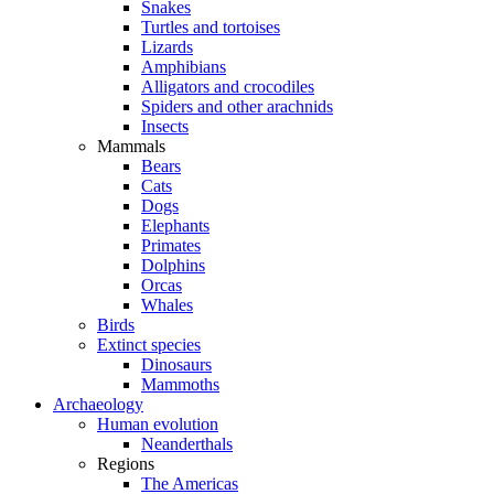
Snakes
Turtles and tortoises
Lizards
Amphibians
Alligators and crocodiles
Spiders and other arachnids
Insects
Mammals
Bears
Cats
Dogs
Elephants
Primates
Dolphins
Orcas
Whales
Birds
Extinct species
Dinosaurs
Mammoths
Archaeology
Human evolution
Neanderthals
Regions
The Americas