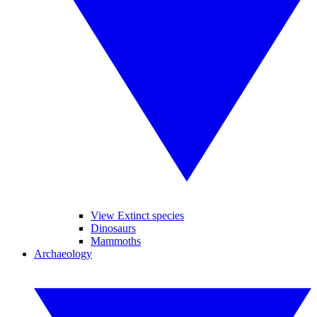
View Extinct species
Dinosaurs
Mammoths
Archaeology