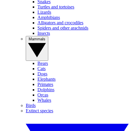
Snakes
Turtles and tortoises
Lizards
Amphibians
Alligators and crocodiles
Spiders and other arachnids
Insects
Mammals
Bears
Cats
Dogs
Elephants
Primates
Dolphins
Orcas
Whales
Birds
Extinct species