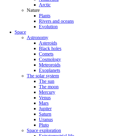
Arctic
Nature
Plants
Rivers and oceans
Evolution
Space
Astronomy
Asteroids
Black holes
Comets
Cosmology
Meteoroids
Exoplanets
The solar system
The sun
The moon
Mercury
Venus
Mars
Jupiter
Saturn
Uranus
Pluto
Space exploration
Extraterrestrial life