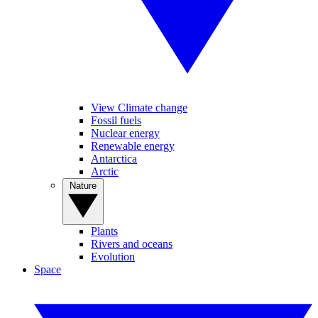
View Climate change
Fossil fuels
Nuclear energy
Renewable energy
Antarctica
Arctic
Nature
Plants
Rivers and oceans
Evolution
Space