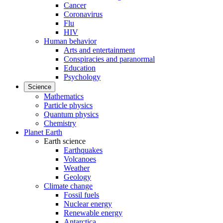
Cancer
Coronavirus
Flu
HIV
Human behavior
Arts and entertainment
Conspiracies and paranormal
Education
Psychology
Science
Mathematics
Particle physics
Quantum physics
Chemistry
Planet Earth
Earth science
Earthquakes
Volcanoes
Weather
Geology
Climate change
Fossil fuels
Nuclear energy
Renewable energy
Antarctica