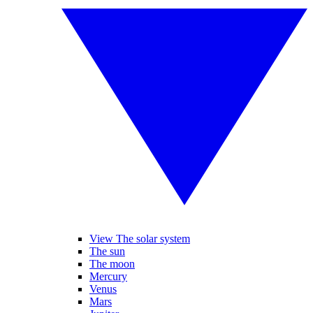
View The solar system
The sun
The moon
Mercury
Venus
Mars