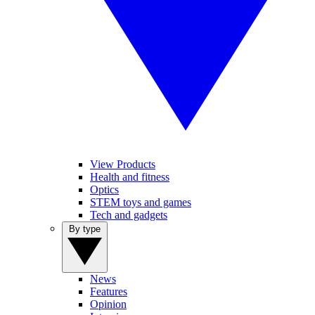
View Products
Health and fitness
Optics
STEM toys and games
Tech and gadgets
By type
News
Features
Opinion