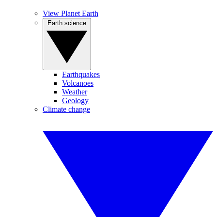
View Planet Earth
Earth science
Earthquakes
Volcanoes
Weather
Geology
Climate change