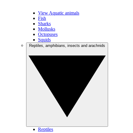
View Aquatic animals
Fish
Sharks
Mollusks
Octopuses
Squids
Reptiles, amphibians, insects and arachnids
Reptiles