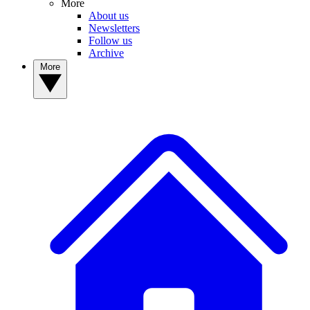
More
About us
Newsletters
Follow us
Archive
More