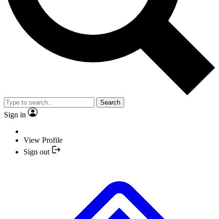
Search
Sign in
View Profile
Sign out