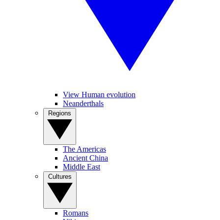
View Human evolution
Neanderthals
Regions
The Americas
Ancient China
Middle East
Cultures
Romans