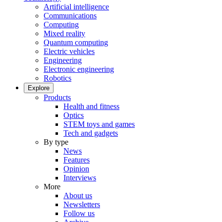
Artificial intelligence
Communications
Computing
Mixed reality
Quantum computing
Electric vehicles
Engineering
Electronic engineering
Robotics
Explore
Products
Health and fitness
Optics
STEM toys and games
Tech and gadgets
By type
News
Features
Opinion
Interviews
More
About us
Newsletters
Follow us