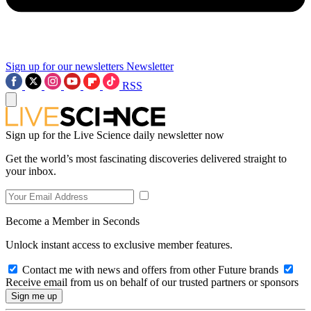
Sign up for our newsletters
Newsletter
RSS
Sign up for the Live Science daily newsletter now
Get the world’s most fascinating discoveries delivered straight to
your inbox.
Become a Member in Seconds
Unlock instant access to exclusive member features.
Contact me with news and offers from other Future brands
Receive email from us on behalf of our trusted partners or sponsors