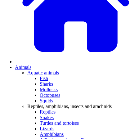
Animals
Aquatic animals
Fish
Sharks
Mollusks
Octopuses
Squids
Reptiles, amphibians, insects and arachnids
Reptiles
Snakes
Turtles and tortoises
Lizards
Amphibians