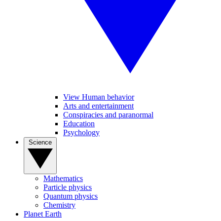
View Human behavior
Arts and entertainment
Conspiracies and paranormal
Education
Psychology
Science
Mathematics
Particle physics
Quantum physics
Chemistry
Planet Earth