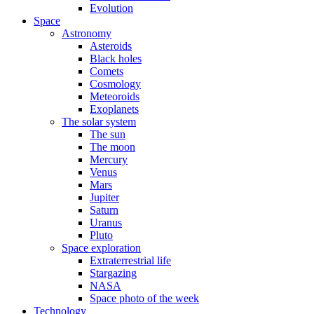
Evolution
Space
Astronomy
Asteroids
Black holes
Comets
Cosmology
Meteoroids
Exoplanets
The solar system
The sun
The moon
Mercury
Venus
Mars
Jupiter
Saturn
Uranus
Pluto
Space exploration
Extraterrestrial life
Stargazing
NASA
Space photo of the week
Technology