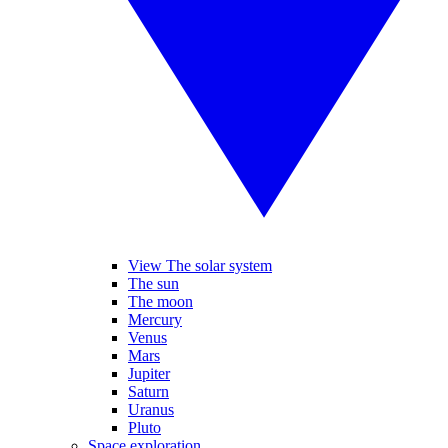
View The solar system
The sun
The moon
Mercury
Venus
Mars
Jupiter
Saturn
Uranus
Pluto
Space exploration