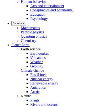
Human behavior
Arts and entertainment
Conspiracies and paranormal
Education
Psychology
Science
Mathematics
Particle physics
Quantum physics
Chemistry
Planet Earth
Earth science
Earthquakes
Volcanoes
Weather
Geology
Climate change
Fossil fuels
Nuclear energy
Renewable energy
Antarctica
Arctic
Nature
Plants
Rivers and oceans