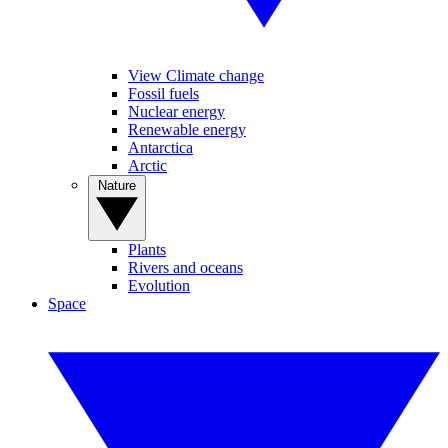
View Climate change
Fossil fuels
Nuclear energy
Renewable energy
Antarctica
Arctic
Nature
Plants
Rivers and oceans
Evolution
Space