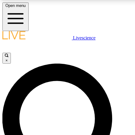
Open menu
LIVE SCIENCE PLUS
Livescience
Get started to get free access to selected news stories, receive our daily
newsletter, post comments, play games and earn badges.
×
JOIN FREE
LIVE SCIENCE PRO
Unlimited access to our exclusive features, expert analysis and in-depth
interviews, all ad-free