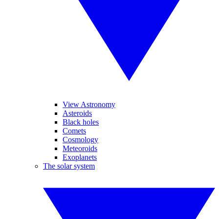
View Astronomy
Asteroids
Black holes
Comets
Cosmology
Meteoroids
Exoplanets
The solar system