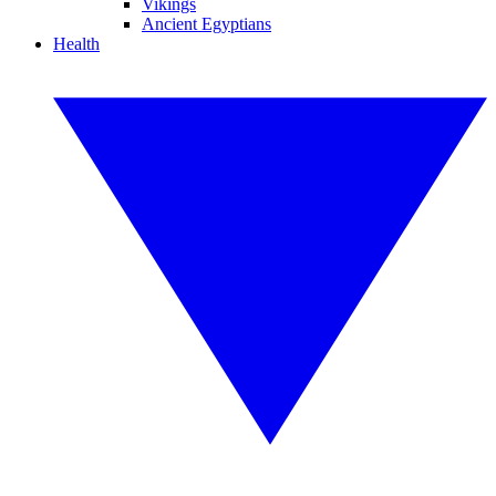
Vikings
Ancient Egyptians
Health