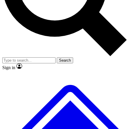
No ads, ever
Exclusive, original repor
Scientist interviews and video
Member-only feature
Search
JOIN LIVE SCIENCE PRO
Sign in