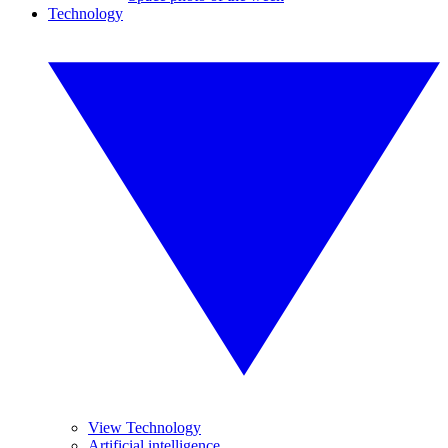
Technology
View Technology
Artificial intelligence