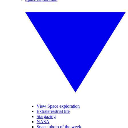
View Space exploration
Extraterrestrial life
Stargazing
NASA
Space photo of the week