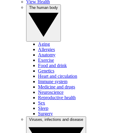
View Health
The human body
Aging
Allergies
Anatomy
Exercise
Food and drink
Genetics
Heart and circulation
Immune system
Medicine and drugs
Neuroscience
Reproductive health
Sex
Sleep
Surgery
Viruses, infections and disease