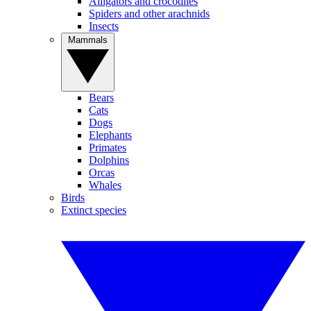
Alligators and crocodiles
Spiders and other arachnids
Insects
Mammals
Bears
Cats
Dogs
Elephants
Primates
Dolphins
Orcas
Whales
Birds
Extinct species