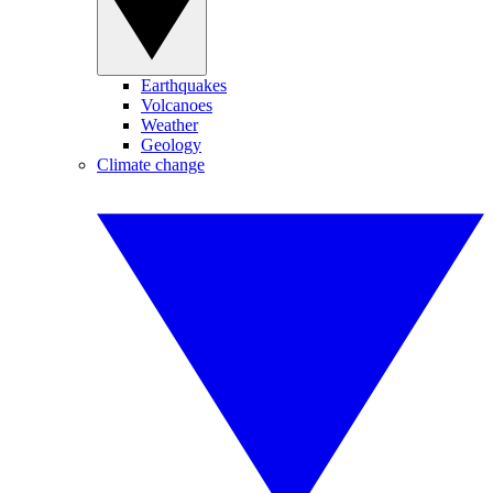
Earthquakes
Volcanoes
Weather
Geology
Climate change