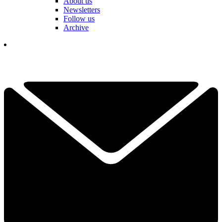
About us
Newsletters
Follow us
Archive