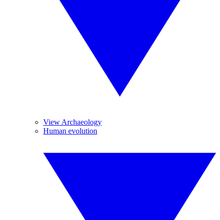
View Archaeology
Human evolution