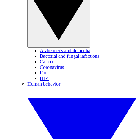
Alzheimer's and dementia
Bacterial and fungal infections
Cancer
Coronavirus
Flu
HIV
Human behavior