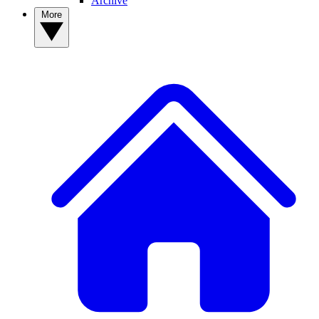
Archive
More