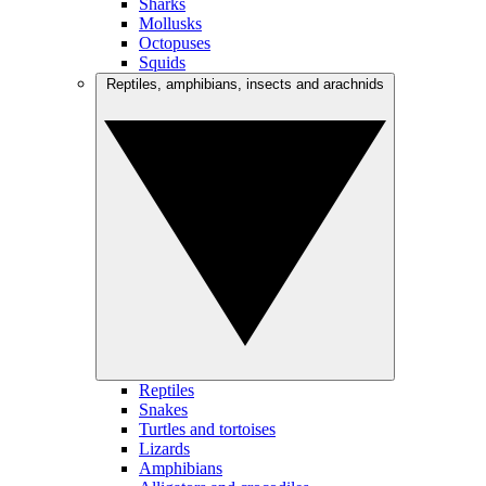
Sharks
Mollusks
Octopuses
Squids
Reptiles, amphibians, insects and arachnids
Reptiles
Snakes
Turtles and tortoises
Lizards
Amphibians