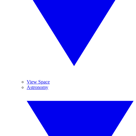
View Space
Astronomy