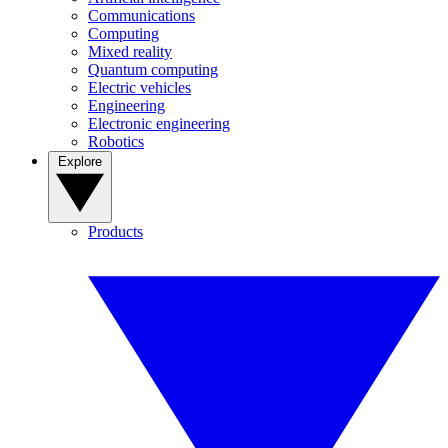
Communications
Computing
Mixed reality
Quantum computing
Electric vehicles
Engineering
Electronic engineering
Robotics
Explore
Products