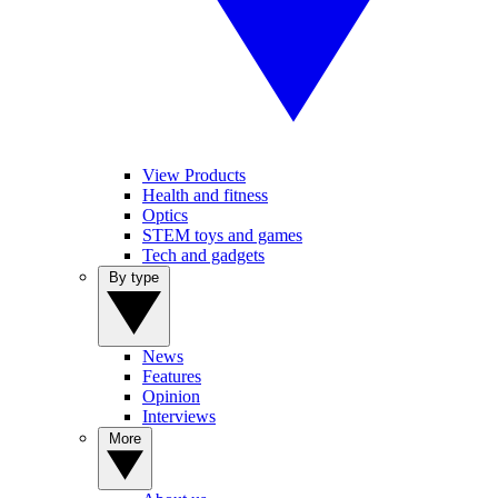
View Products
Health and fitness
Optics
STEM toys and games
Tech and gadgets
By type
News
Features
Opinion
Interviews
More