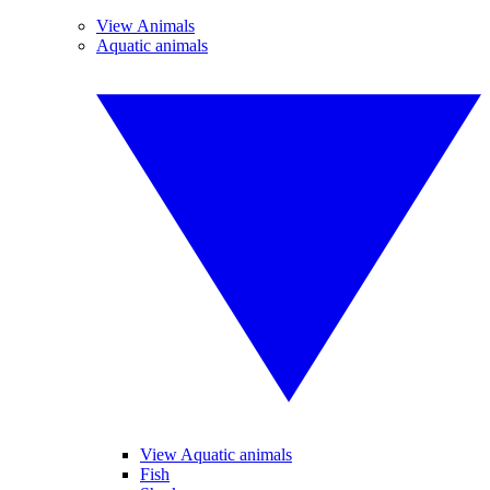
View Animals
Aquatic animals
View Aquatic animals
Fish