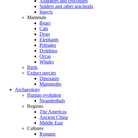
Alligators and crocodiles
Spiders and other arachnids
Insects
Mammals
Bears
Cats
Dogs
Elephants
Primates
Dolphins
Orcas
Whales
Birds
Extinct species
Dinosaurs
Mammoths
Archaeology
Human evolution
Neanderthals
Regions
The Americas
Ancient China
Middle East
Cultures
Romans