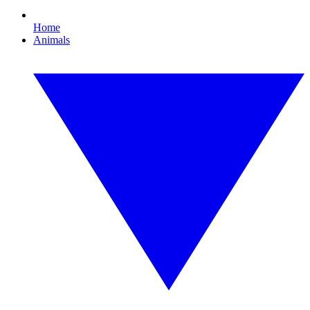
Home
Animals