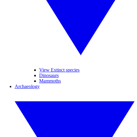
View Extinct species
Dinosaurs
Mammoths
Archaeology