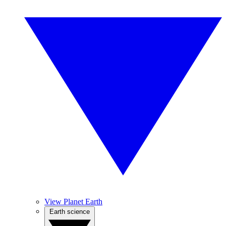
View Planet Earth
Earth science