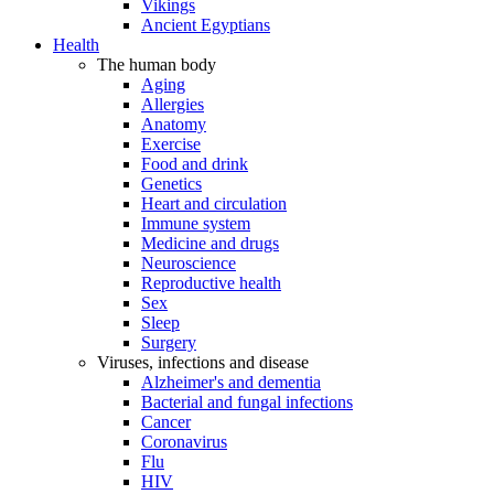
Vikings
Ancient Egyptians
Health
The human body
Aging
Allergies
Anatomy
Exercise
Food and drink
Genetics
Heart and circulation
Immune system
Medicine and drugs
Neuroscience
Reproductive health
Sex
Sleep
Surgery
Viruses, infections and disease
Alzheimer's and dementia
Bacterial and fungal infections
Cancer
Coronavirus
Flu
HIV