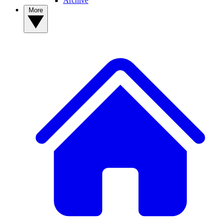
Archive
More