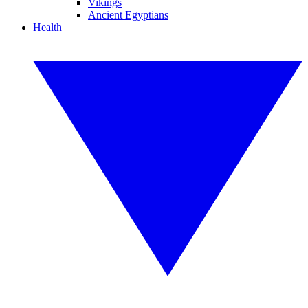
Vikings
Ancient Egyptians
Health