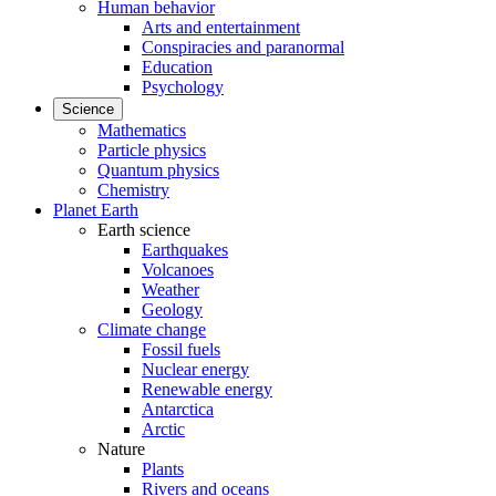
Human behavior
Arts and entertainment
Conspiracies and paranormal
Education
Psychology
Science
Mathematics
Particle physics
Quantum physics
Chemistry
Planet Earth
Earth science
Earthquakes
Volcanoes
Weather
Geology
Climate change
Fossil fuels
Nuclear energy
Renewable energy
Antarctica
Arctic
Nature
Plants
Rivers and oceans