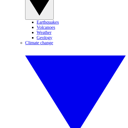
Earthquakes
Volcanoes
Weather
Geology
Climate change