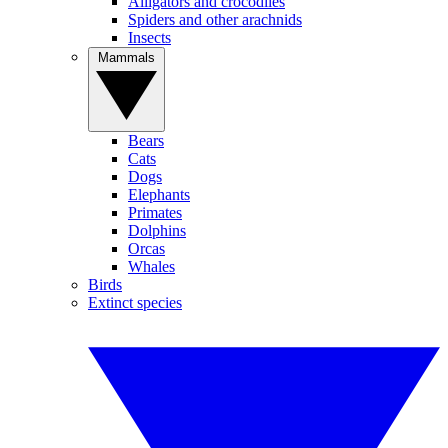
Alligators and crocodiles
Spiders and other arachnids
Insects
Mammals
Bears
Cats
Dogs
Elephants
Primates
Dolphins
Orcas
Whales
Birds
Extinct species