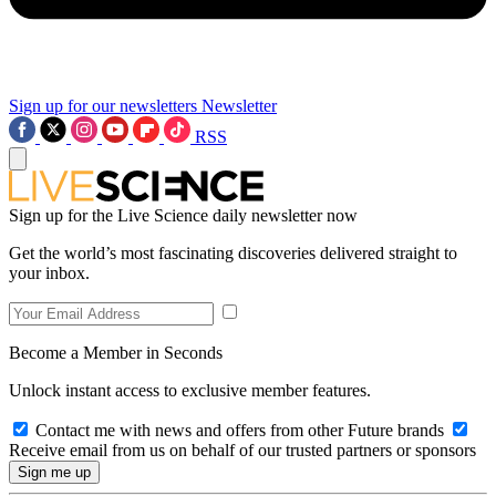
Sign up for our newsletters
Newsletter
RSS
Sign up for the Live Science daily newsletter now
Get the world’s most fascinating discoveries delivered straight to
your inbox.
Become a Member in Seconds
Unlock instant access to exclusive member features.
Contact me with news and offers from other Future brands
Receive email from us on behalf of our trusted partners or sponsors