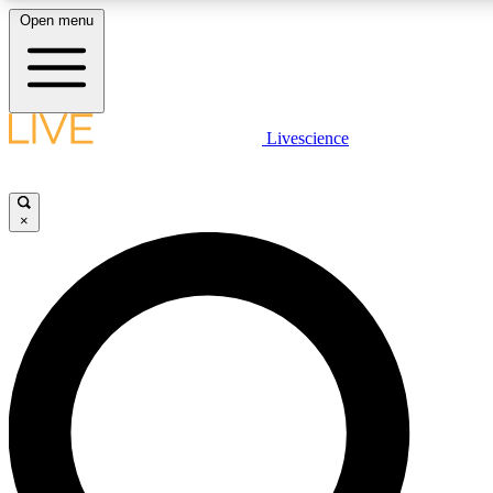
Open menu
LIVE SCIENCE PLUS
Livescience
Get started to get free access to selected news stories, receive our dai
×
LIVE SCIENCE PRO
Unlimited access to our exclusive features, expert analysis and in-depth