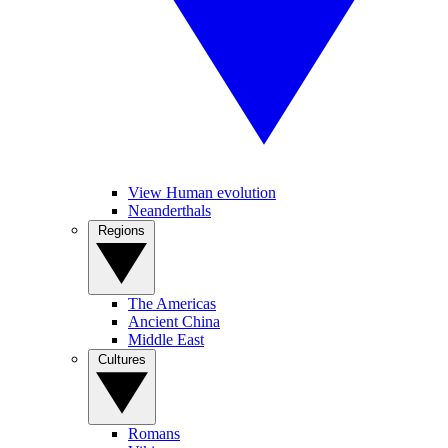
View Human evolution
Neanderthals
Regions
The Americas
Ancient China
Middle East
Cultures
Romans