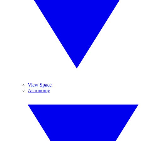
View Space
Astronomy