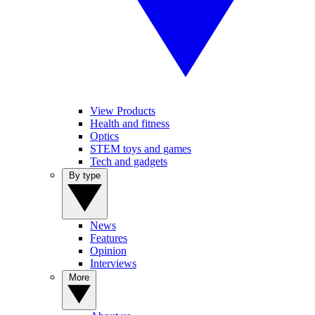
View Products
Health and fitness
Optics
STEM toys and games
Tech and gadgets
By type
News
Features
Opinion
Interviews
More