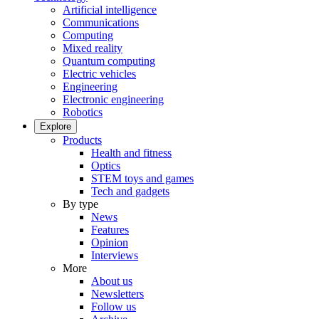
Artificial intelligence
Communications
Computing
Mixed reality
Quantum computing
Electric vehicles
Engineering
Electronic engineering
Robotics
Explore
Products
Health and fitness
Optics
STEM toys and games
Tech and gadgets
By type
News
Features
Opinion
Interviews
More
About us
Newsletters
Follow us