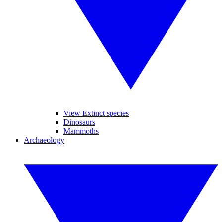
View Extinct species
Dinosaurs
Mammoths
Archaeology