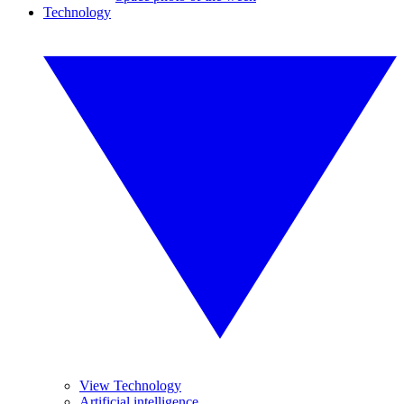
Technology
View Technology
Artificial intelligence