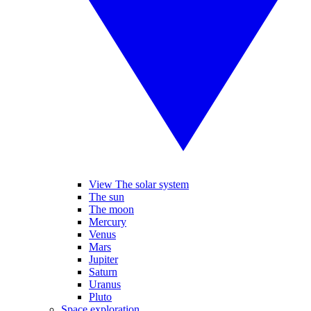
View The solar system
The sun
The moon
Mercury
Venus
Mars
Jupiter
Saturn
Uranus
Pluto
Space exploration