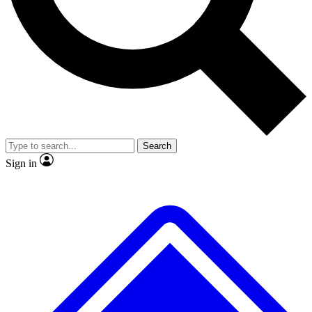
No ads, ever
Scientist interviews and video
Search
Sign in