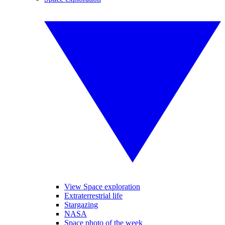
View Space exploration
Extraterrestrial life
Stargazing
NASA
Space photo of the week