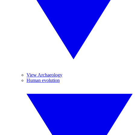
View Archaeology
Human evolution