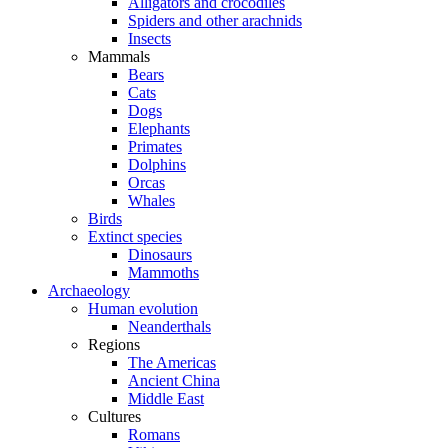
Alligators and crocodiles
Spiders and other arachnids
Insects
Mammals
Bears
Cats
Dogs
Elephants
Primates
Dolphins
Orcas
Whales
Birds
Extinct species
Dinosaurs
Mammoths
Archaeology
Human evolution
Neanderthals
Regions
The Americas
Ancient China
Middle East
Cultures
Romans