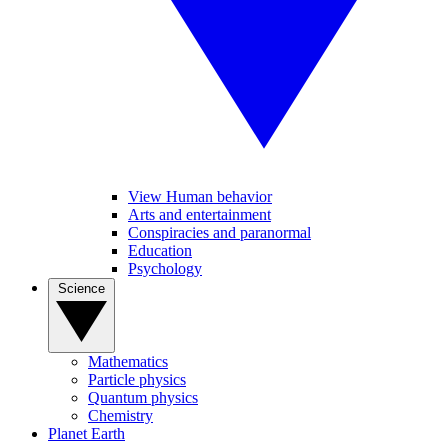
View Human behavior
Arts and entertainment
Conspiracies and paranormal
Education
Psychology
Science
Mathematics
Particle physics
Quantum physics
Chemistry
Planet Earth