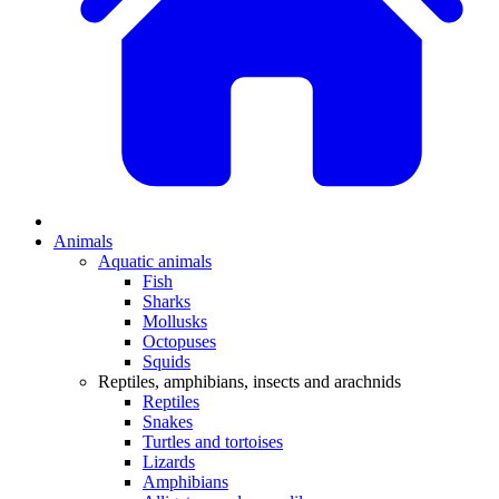
Animals
Aquatic animals
Fish
Sharks
Mollusks
Octopuses
Squids
Reptiles, amphibians, insects and arachnids
Reptiles
Snakes
Turtles and tortoises
Lizards
Amphibians