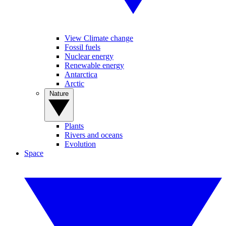
View Climate change
Fossil fuels
Nuclear energy
Renewable energy
Antarctica
Arctic
Nature
Plants
Rivers and oceans
Evolution
Space