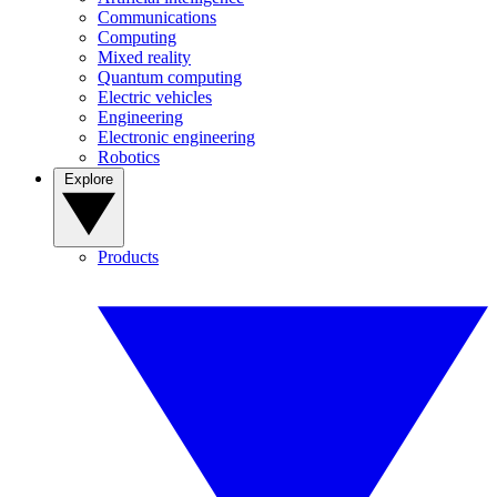
Communications
Computing
Mixed reality
Quantum computing
Electric vehicles
Engineering
Electronic engineering
Robotics
Explore
Products