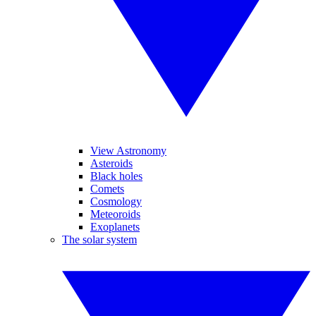
View Astronomy
Asteroids
Black holes
Comets
Cosmology
Meteoroids
Exoplanets
The solar system