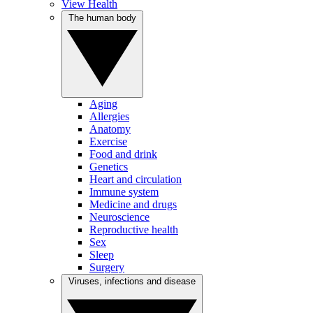
View Health
The human body
Aging
Allergies
Anatomy
Exercise
Food and drink
Genetics
Heart and circulation
Immune system
Medicine and drugs
Neuroscience
Reproductive health
Sex
Sleep
Surgery
Viruses, infections and disease