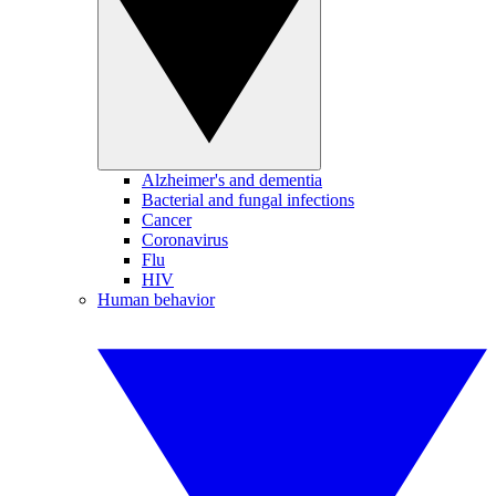
Alzheimer's and dementia
Bacterial and fungal infections
Cancer
Coronavirus
Flu
HIV
Human behavior