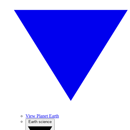
View Planet Earth
Earth science