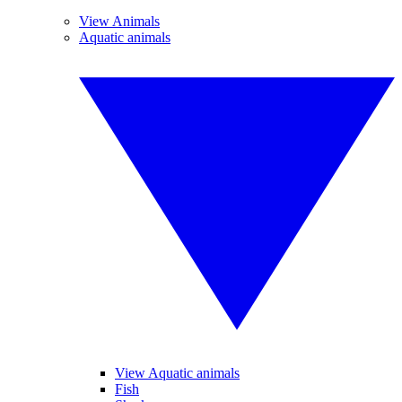
View Animals
Aquatic animals
View Aquatic animals
Fish