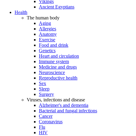
Vikings
Ancient Egyptians
Health
The human body
Aging
Allergies
Anatomy
Exercise
Food and drink
Genetics
Heart and circulation
Immune system
Medicine and drugs
Neuroscience
Reproductive health
Sex
Sleep
Surgery
Viruses, infections and disease
Alzheimer's and dementia
Bacterial and fungal infections
Cancer
Coronavirus
Flu
HIV