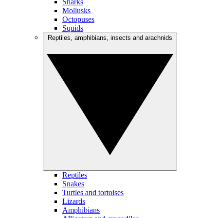
Sharks
Mollusks
Octopuses
Squids
Reptiles, amphibians, insects and arachnids
Reptiles
Snakes
Turtles and tortoises
Lizards
Amphibians