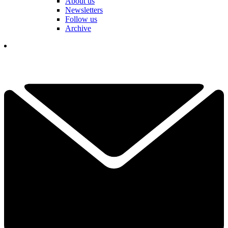
About us
Newsletters
Follow us
Archive