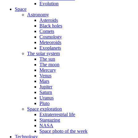
Evolution
Space
Astronomy
Asteroids
Black holes
Comets
Cosmology
Meteoroids
Exoplanets
The solar system
The sun
The moon
Mercury
Venus
Mars
Jupiter
Saturn
Uranus
Pluto
Space exploration
Extraterrestrial life
Stargazing
NASA
Space photo of the week
Technology