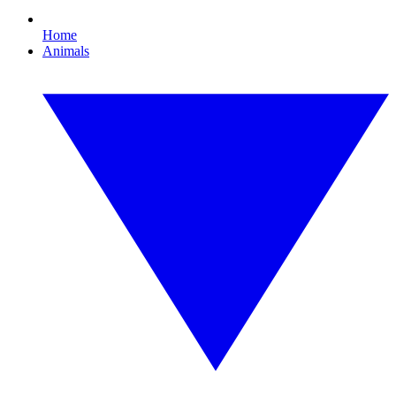
Home
Animals