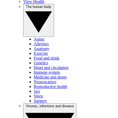
View Health
The human body
Aging
Allergies
Anatomy
Exercise
Food and drink
Genetics
Heart and circulation
Immune system
Medicine and drugs
Neuroscience
Reproductive health
Sex
Sleep
Surgery
Viruses, infections and disease