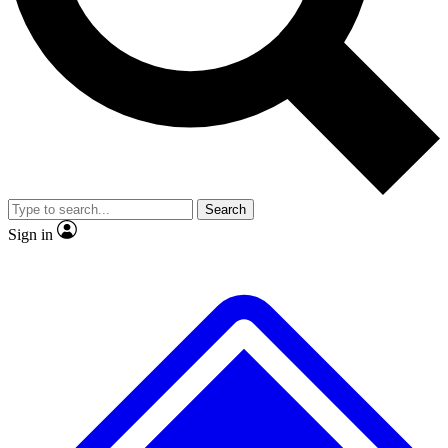
No ads, ever
Exclusive, original repor
Scientist interviews and video
Member-only feature
Search
JOIN LIVE SCIENCE PRO
Sign in