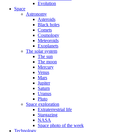
Evolution
Space
Astronomy
Asteroids
Black holes
Comets
Cosmology
Meteoroids
Exoplanets
The solar system
The sun
The moon
Mercury
Venus
Mars
Jupiter
Saturn
Uranus
Pluto
Space exploration
Extraterrestrial life
Stargazing
NASA
Space photo of the week
Technology