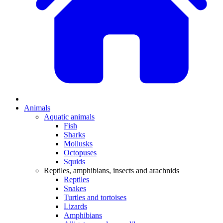
Animals
Aquatic animals
Fish
Sharks
Mollusks
Octopuses
Squids
Reptiles, amphibians, insects and arachnids
Reptiles
Snakes
Turtles and tortoises
Lizards
Amphibians