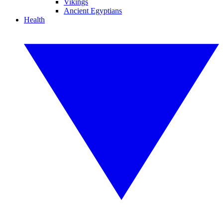
Vikings
Ancient Egyptians
Health