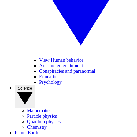
View Human behavior
Arts and entertainment
Conspiracies and paranormal
Education
Psychology
Science
Mathematics
Particle physics
Quantum physics
Chemistry
Planet Earth