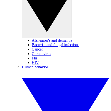
Alzheimer's and dementia
Bacterial and fungal infections
Cancer
Coronavirus
Flu
HIV
Human behavior