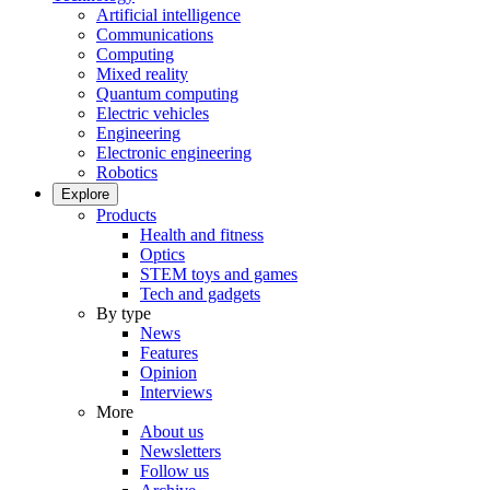
Artificial intelligence
Communications
Computing
Mixed reality
Quantum computing
Electric vehicles
Engineering
Electronic engineering
Robotics
Explore
Products
Health and fitness
Optics
STEM toys and games
Tech and gadgets
By type
News
Features
Opinion
Interviews
More
About us
Newsletters
Follow us