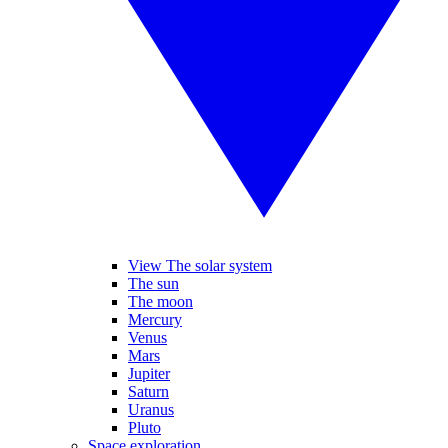
View The solar system
The sun
The moon
Mercury
Venus
Mars
Jupiter
Saturn
Uranus
Pluto
Space exploration