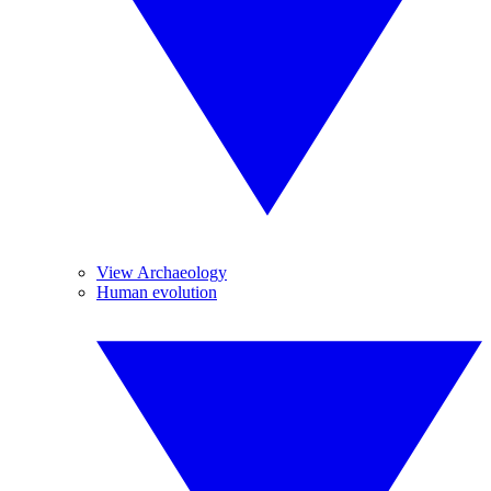
View Archaeology
Human evolution