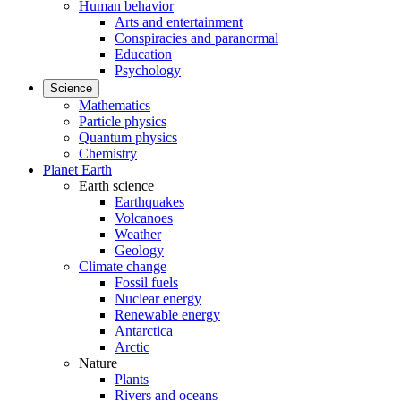
Human behavior
Arts and entertainment
Conspiracies and paranormal
Education
Psychology
Science
Mathematics
Particle physics
Quantum physics
Chemistry
Planet Earth
Earth science
Earthquakes
Volcanoes
Weather
Geology
Climate change
Fossil fuels
Nuclear energy
Renewable energy
Antarctica
Arctic
Nature
Plants
Rivers and oceans