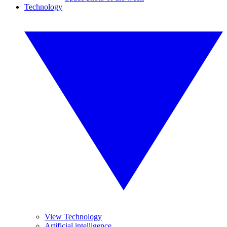
Technology
View Technology
Artificial intelligence