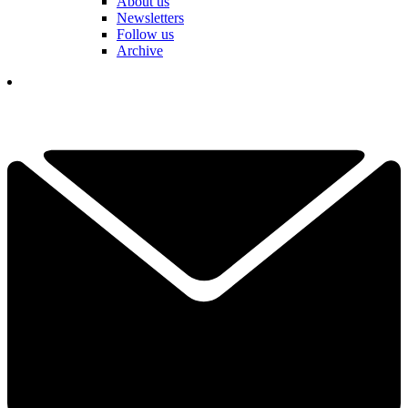
About us
Newsletters
Follow us
Archive