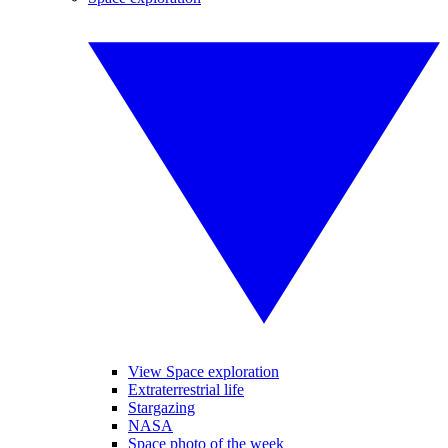
View Space exploration
Extraterrestrial life
Stargazing
NASA
Space photo of the week