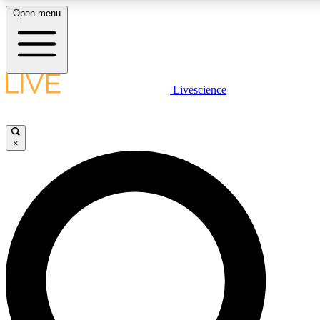
Open menu
LIVE SCIENCE PLUS
Livescience
Get started to get free access to selected news stories, receive our daily
newsletter, post comments, play games and earn badges.
×
JOIN FREE
LIVE SCIENCE PRO
Unlimited access to our exclusive features, expert analysis and in-depth
interviews, all ad-free