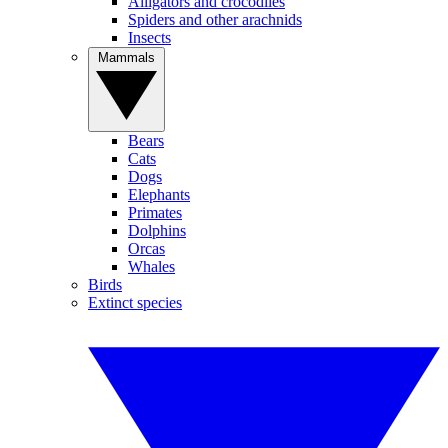
Alligators and crocodiles
Spiders and other arachnids
Insects
Mammals
Bears
Cats
Dogs
Elephants
Primates
Dolphins
Orcas
Whales
Birds
Extinct species