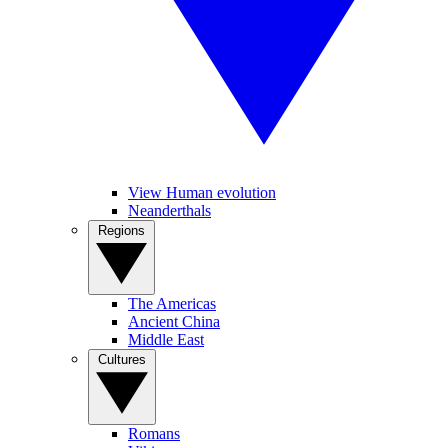
View Human evolution
Neanderthals
Regions
The Americas
Ancient China
Middle East
Cultures
Romans