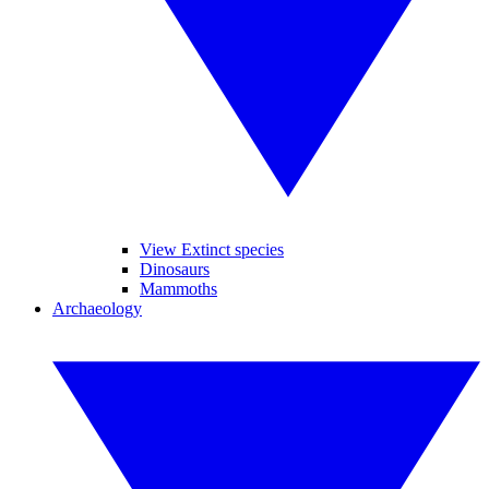
View Extinct species
Dinosaurs
Mammoths
Archaeology