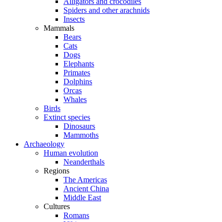
Alligators and crocodiles
Spiders and other arachnids
Insects
Mammals
Bears
Cats
Dogs
Elephants
Primates
Dolphins
Orcas
Whales
Birds
Extinct species
Dinosaurs
Mammoths
Archaeology
Human evolution
Neanderthals
Regions
The Americas
Ancient China
Middle East
Cultures
Romans