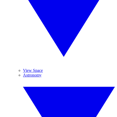
View Space
Astronomy