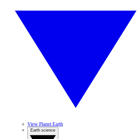
View Planet Earth
Earth science