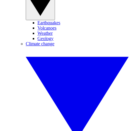
Earthquakes
Volcanoes
Weather
Geology
Climate change