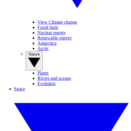
View Climate change
Fossil fuels
Nuclear energy
Renewable energy
Antarctica
Arctic
Nature
Plants
Rivers and oceans
Evolution
Space