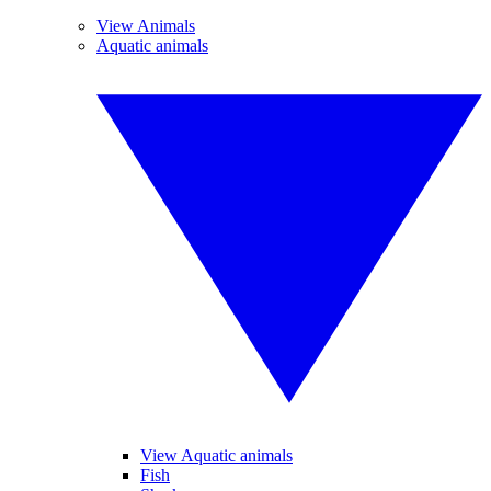
View Animals
Aquatic animals
View Aquatic animals
Fish