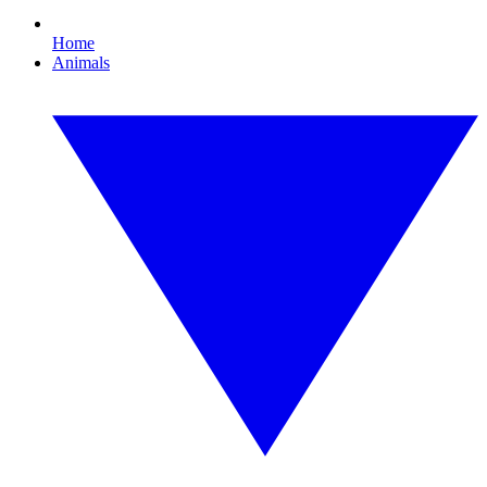
Home
Animals