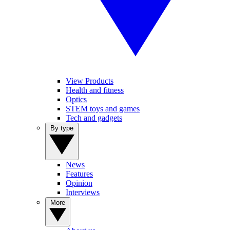
View Products
Health and fitness
Optics
STEM toys and games
Tech and gadgets
By type
News
Features
Opinion
Interviews
More