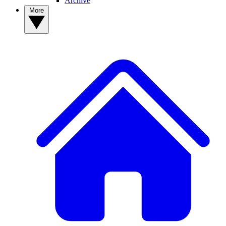
Archive
More