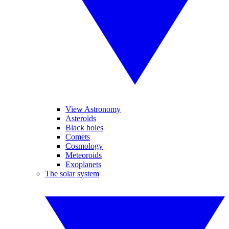
View Astronomy
Asteroids
Black holes
Comets
Cosmology
Meteoroids
Exoplanets
The solar system