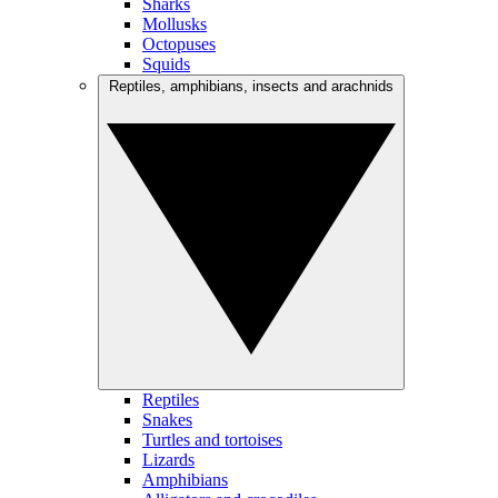
Sharks
Mollusks
Octopuses
Squids
Reptiles, amphibians, insects and arachnids
Reptiles
Snakes
Turtles and tortoises
Lizards
Amphibians