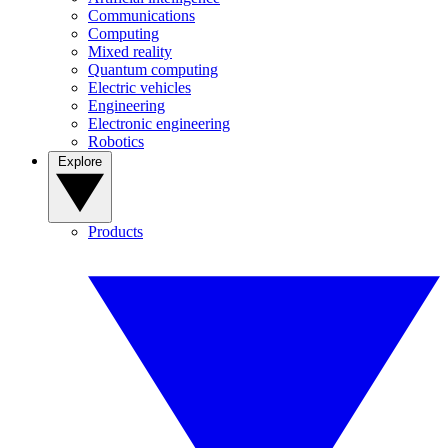
Communications
Computing
Mixed reality
Quantum computing
Electric vehicles
Engineering
Electronic engineering
Robotics
Explore
Products