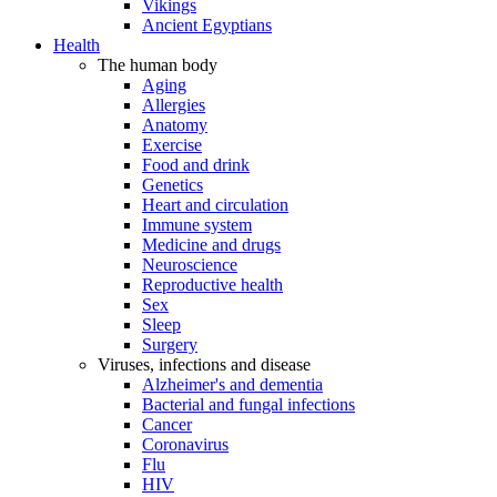
Vikings
Ancient Egyptians
Health
The human body
Aging
Allergies
Anatomy
Exercise
Food and drink
Genetics
Heart and circulation
Immune system
Medicine and drugs
Neuroscience
Reproductive health
Sex
Sleep
Surgery
Viruses, infections and disease
Alzheimer's and dementia
Bacterial and fungal infections
Cancer
Coronavirus
Flu
HIV