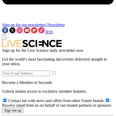
Sign up for our newsletters
Newsletter
RSS
Sign up for the Live Science daily newsletter now
Get the world’s most fascinating discoveries delivered straight to
your inbox.
Become a Member in Seconds
Unlock instant access to exclusive member features.
Contact me with news and offers from other Future brands
Receive email from us on behalf of our trusted partners or sponsors