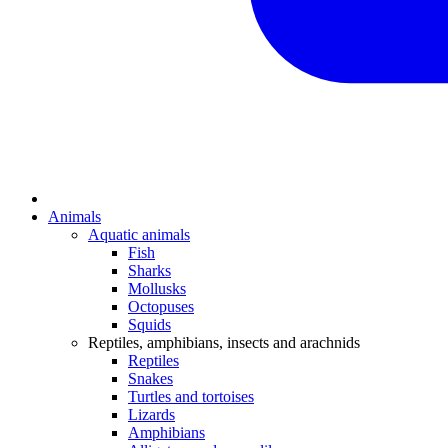
Animals
Aquatic animals
Fish
Sharks
Mollusks
Octopuses
Squids
Reptiles, amphibians, insects and arachnids
Reptiles
Snakes
Turtles and tortoises
Lizards
Amphibians