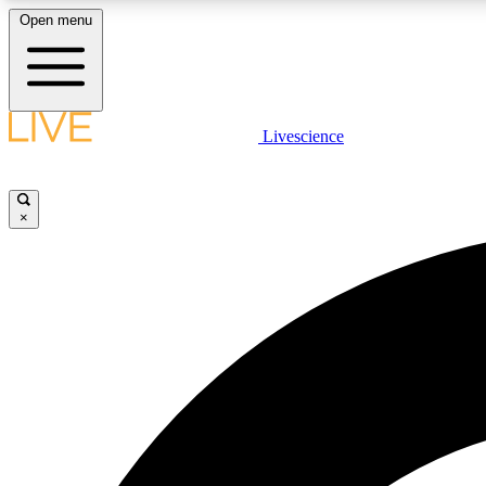
Open menu
Livescience
LIVE SCIENCE PLUS
Get started to get free access to selected news stories, receive
our daily newsletter, post comments, play games and earn
×
badges.
JOIN FREE