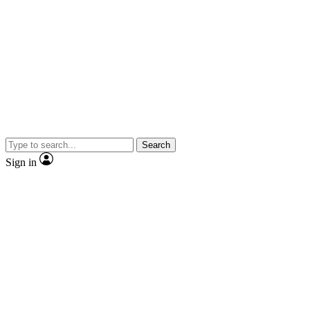
Search
Sign in