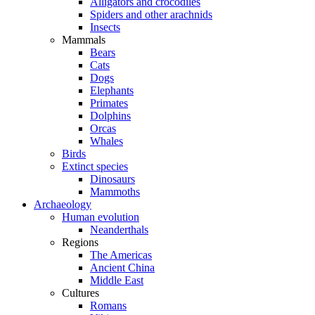
Alligators and crocodiles
Spiders and other arachnids
Insects
Mammals
Bears
Cats
Dogs
Elephants
Primates
Dolphins
Orcas
Whales
Birds
Extinct species
Dinosaurs
Mammoths
Archaeology
Human evolution
Neanderthals
Regions
The Americas
Ancient China
Middle East
Cultures
Romans