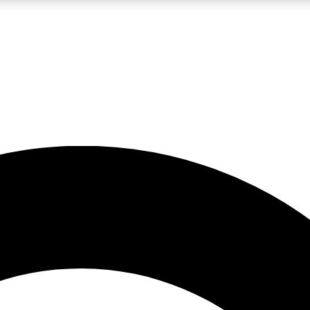
LIVE SCIENCE PRO
Unlimited access to our exclusive features, expert analysis and in-depth
No ads, ever
Exclusive, original
reporting
JOIN LIV