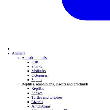
Animals
Aquatic animals
Fish
Sharks
Mollusks
Octopuses
Squids
Reptiles, amphibians, insects and arachnids
Reptiles
Snakes
Turtles and tortoises
Lizards
Amphibians