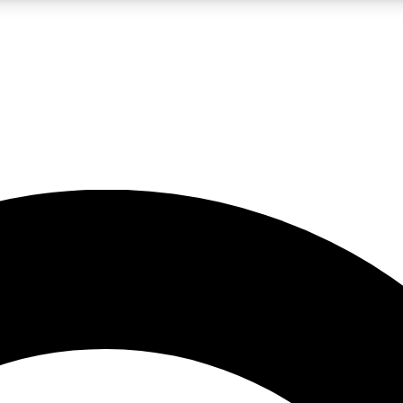
LIVE SCIENCE PRO
Unlimited access to our exclusive features, expert analysis and in-depth
No ads, ever
Exclusive, original
reporting
JOIN LIV