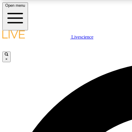
Open menu
Livescience
LIVE SCIENCE PLUS
Get started to get free access to selected news stories, receive
our daily newsletter, post comments, play games and earn
×
badges.
JOIN FREE