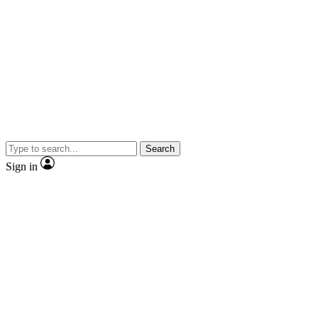
Search
Sign in