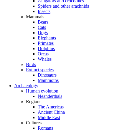
Alligators and crocodiles
Spiders and other arachnids
Insects
Mammals
Bears
Cats
Dogs
Elephants
Primates
Dolphins
Orcas
Whales
Birds
Extinct species
Dinosaurs
Mammoths
Archaeology
Human evolution
Neanderthals
Regions
The Americas
Ancient China
Middle East
Cultures
Romans