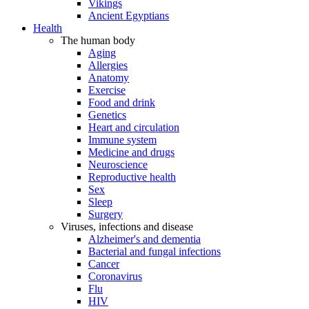
Vikings
Ancient Egyptians
Health
The human body
Aging
Allergies
Anatomy
Exercise
Food and drink
Genetics
Heart and circulation
Immune system
Medicine and drugs
Neuroscience
Reproductive health
Sex
Sleep
Surgery
Viruses, infections and disease
Alzheimer's and dementia
Bacterial and fungal infections
Cancer
Coronavirus
Flu
HIV