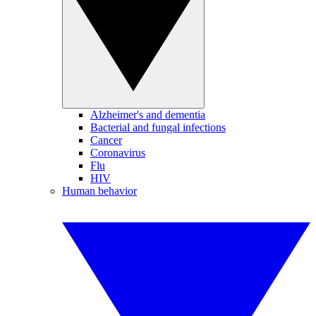
Alzheimer's and dementia
Bacterial and fungal infections
Cancer
Coronavirus
Flu
HIV
Human behavior