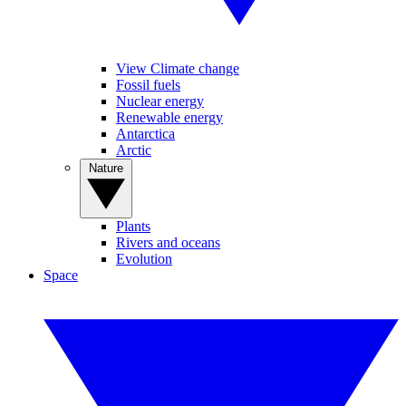
View Climate change
Fossil fuels
Nuclear energy
Renewable energy
Antarctica
Arctic
Nature
Plants
Rivers and oceans
Evolution
Space