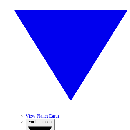
View Planet Earth
Earth science