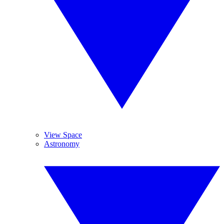
View Space
Astronomy