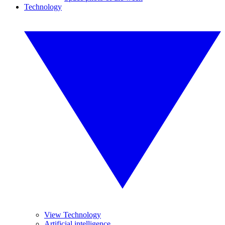
Technology
View Technology
Artificial intelligence