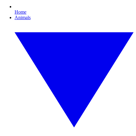
Home
Animals