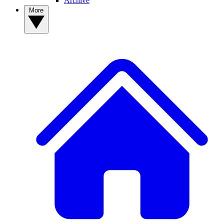
Archive
More