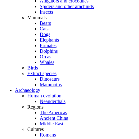
Alligators and crocodiles
Spiders and other arachnids
Insects
Mammals
Bears
Cats
Dogs
Elephants
Primates
Dolphins
Orcas
Whales
Birds
Extinct species
Dinosaurs
Mammoths
Archaeology
Human evolution
Neanderthals
Regions
The Americas
Ancient China
Middle East
Cultures
Romans