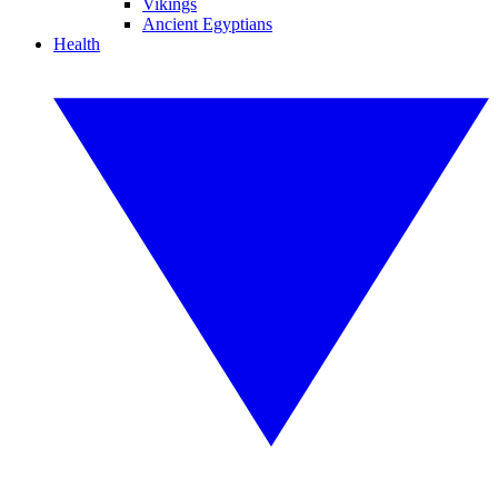
Vikings
Ancient Egyptians
Health