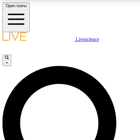
Open menu
LIVE SCIENCE PLUS
Livescience
Get started to get free access to selected news stories, receive our daily
newsletter, post comments, play games and earn badges.
×
JOIN FREE
LIVE SCIENCE PRO
Unlimited access to our exclusive features, expert analysis and in-depth
interviews, all ad-free