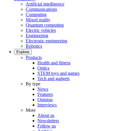
Artificial intelligence
Communications
Computing
Mixed reality
Quantum computing
Electric vehicles
Engineering
Electronic engineering
Robotics
Explore
Products
Health and fitness
Optics
STEM toys and games
Tech and gadgets
By type
News
Features
Opinion
Interviews
More
About us
Newsletters
Follow us