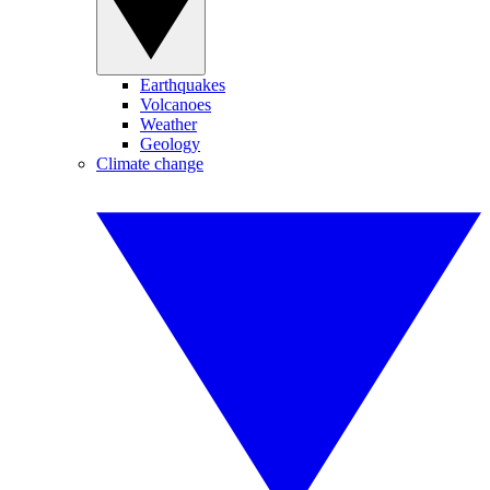
Earthquakes
Volcanoes
Weather
Geology
Climate change