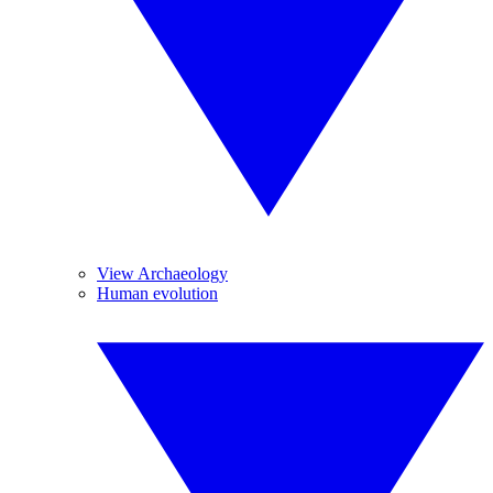
View Archaeology
Human evolution