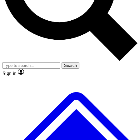
No ads, ever
Exclusive, original repor
Scientist interviews and video
Member-only feature
Search
JOIN LIVE SCIENCE PRO
Sign in