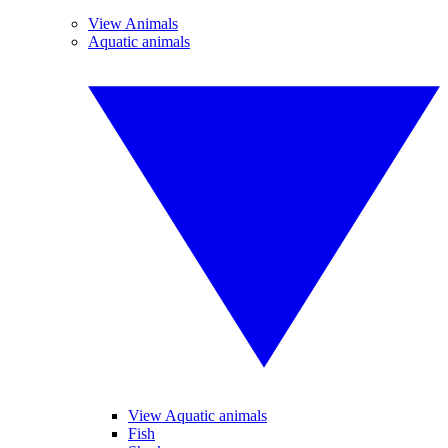
View Animals
Aquatic animals
View Aquatic animals
Fish