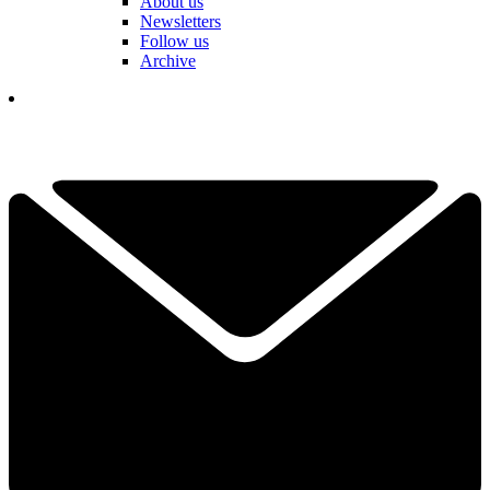
About us
Newsletters
Follow us
Archive