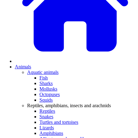
Animals
Aquatic animals
Fish
Sharks
Mollusks
Octopuses
Squids
Reptiles, amphibians, insects and arachnids
Reptiles
Snakes
Turtles and tortoises
Lizards
Amphibians