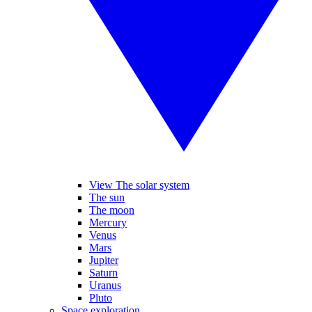
View The solar system
The sun
The moon
Mercury
Venus
Mars
Jupiter
Saturn
Uranus
Pluto
Space exploration