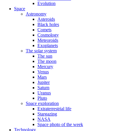
Evolution
Space
Astronomy
Asteroids
Black holes
Comets
Cosmology
Meteoroids
Exoplanets
The solar system
The sun
The moon
Mercury
Venus
Mars
Jupiter
Saturn
Uranus
Pluto
Space exploration
Extraterrestrial life
Stargazing
NASA
Space photo of the week
Technology