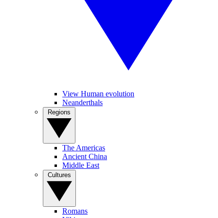
View Human evolution
Neanderthals
Regions
The Americas
Ancient China
Middle East
Cultures
Romans