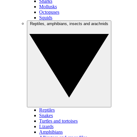
Sharks
Mollusks
Octopuses
Squids
Reptiles, amphibians, insects and arachnids
Reptiles
Snakes
Turtles and tortoises
Lizards
Amphibians