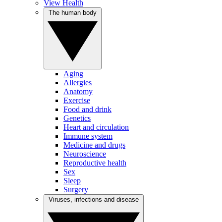
View Health
The human body
Aging
Allergies
Anatomy
Exercise
Food and drink
Genetics
Heart and circulation
Immune system
Medicine and drugs
Neuroscience
Reproductive health
Sex
Sleep
Surgery
Viruses, infections and disease