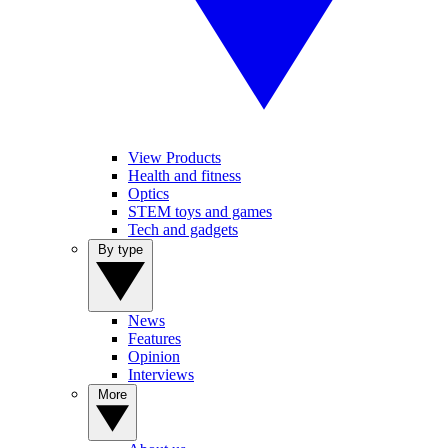
View Products
Health and fitness
Optics
STEM toys and games
Tech and gadgets
By type
News
Features
Opinion
Interviews
More