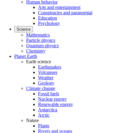
Human behavior
Arts and entertainment
Conspiracies and paranormal
Education
Psychology
Science
Mathematics
Particle physics
Quantum physics
Chemistry
Planet Earth
Earth science
Earthquakes
Volcanoes
Weather
Geology
Climate change
Fossil fuels
Nuclear energy
Renewable energy
Antarctica
Arctic
Nature
Plants
Rivers and oceans