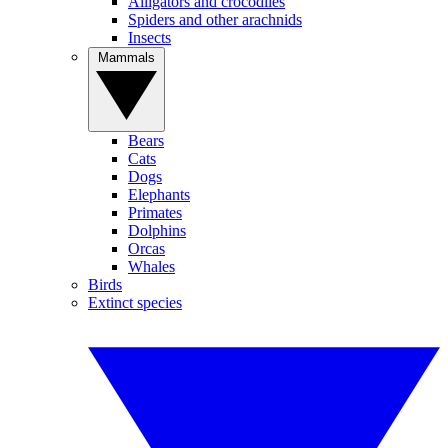
Alligators and crocodiles
Spiders and other arachnids
Insects
Mammals
Bears
Cats
Dogs
Elephants
Primates
Dolphins
Orcas
Whales
Birds
Extinct species