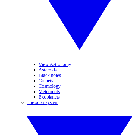
View Astronomy
Asteroids
Black holes
Comets
Cosmology
Meteoroids
Exoplanets
The solar system