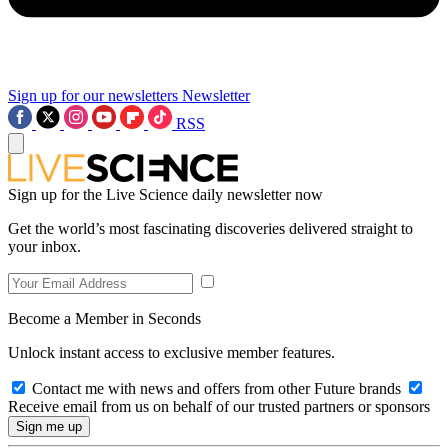
Sign up for our newsletters
Newsletter
RSS
Sign up for the Live Science daily newsletter now
Get the world’s most fascinating discoveries delivered straight to
your inbox.
Become a Member in Seconds
Unlock instant access to exclusive member features.
Contact me with news and offers from other Future brands
Receive email from us on behalf of our trusted partners or sponsors