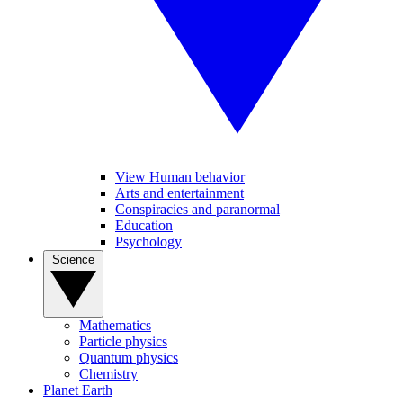
View Human behavior
Arts and entertainment
Conspiracies and paranormal
Education
Psychology
Science
Mathematics
Particle physics
Quantum physics
Chemistry
Planet Earth