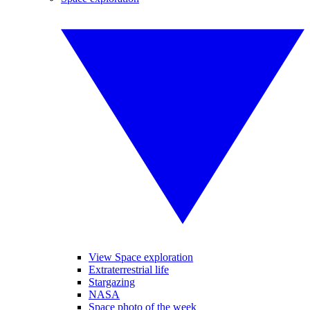
View Space exploration
Extraterrestrial life
Stargazing
NASA
Space photo of the week