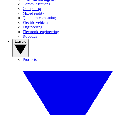
Communications
Computing
Mixed reality
Quantum computing
Electric vehicles
Engineering
Electronic engineering
Robotics
Explore
Products