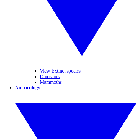
View Extinct species
Dinosaurs
Mammoths
Archaeology