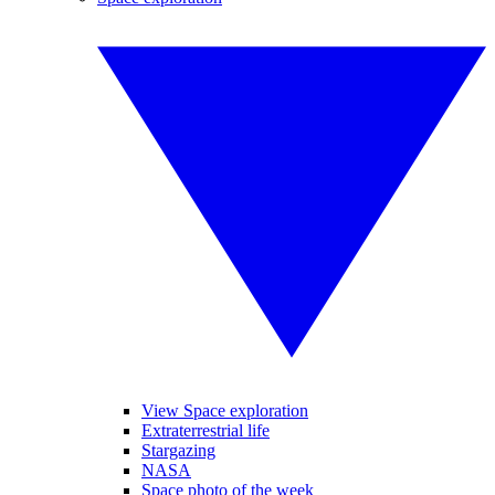
View Space exploration
Extraterrestrial life
Stargazing
NASA
Space photo of the week