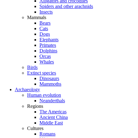
Alligators and crocodiles
Spiders and other arachnids
Insects
Mammals
Bears
Cats
Dogs
Elephants
Primates
Dolphins
Orcas
Whales
Birds
Extinct species
Dinosaurs
Mammoths
Archaeology
Human evolution
Neanderthals
Regions
The Americas
Ancient China
Middle East
Cultures
Romans