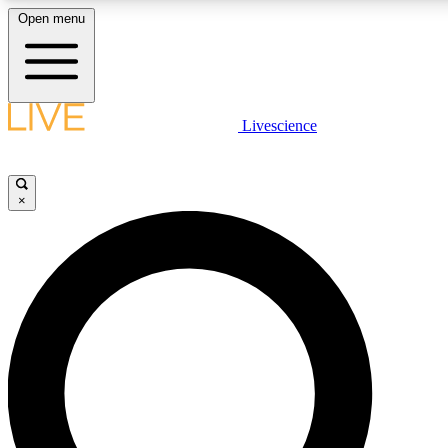
Open menu
LIVE SCIENCE PLUS
Livescience
Get started to get free access to selected news stories, receive our daily
newsletter, post comments, play games and earn badges.
×
JOIN FREE
LIVE SCIENCE PRO
Unlimited access to our exclusive features, expert analysis and in-depth
interviews, all ad-free