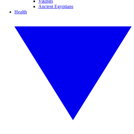
Vikings
Ancient Egyptians
Health