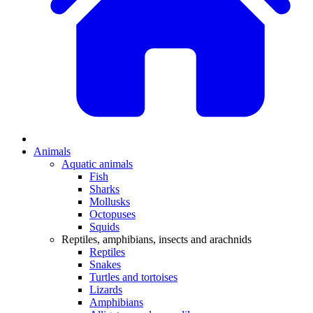
Animals
Aquatic animals
Fish
Sharks
Mollusks
Octopuses
Squids
Reptiles, amphibians, insects and arachnids
Reptiles
Snakes
Turtles and tortoises
Lizards
Amphibians