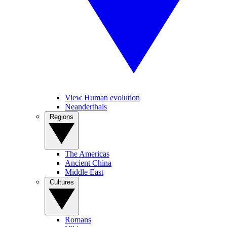
View Human evolution
Neanderthals
Regions
The Americas
Ancient China
Middle East
Cultures
Romans