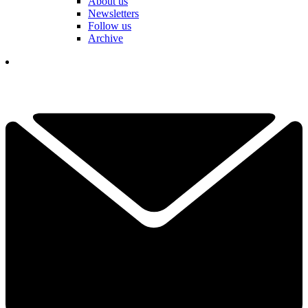
About us
Newsletters
Follow us
Archive