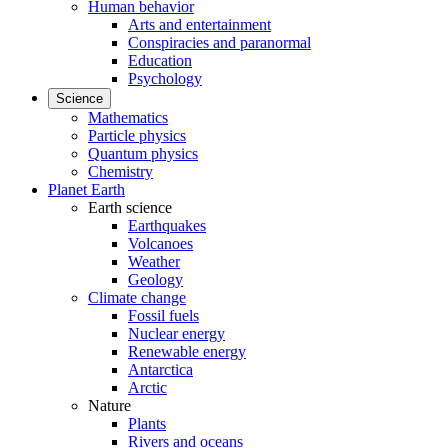
Human behavior
Arts and entertainment
Conspiracies and paranormal
Education
Psychology
Science
Mathematics
Particle physics
Quantum physics
Chemistry
Planet Earth
Earth science
Earthquakes
Volcanoes
Weather
Geology
Climate change
Fossil fuels
Nuclear energy
Renewable energy
Antarctica
Arctic
Nature
Plants
Rivers and oceans