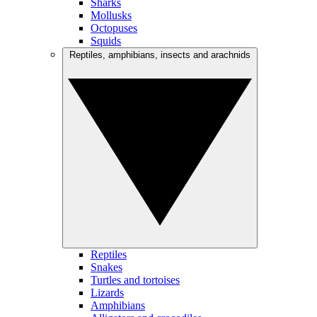
Sharks
Mollusks
Octopuses
Squids
Reptiles, amphibians, insects and arachnids
Reptiles
Snakes
Turtles and tortoises
Lizards
Amphibians