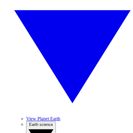
View Planet Earth
Earth science