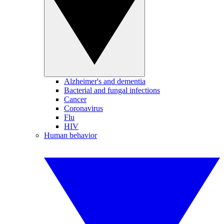
Alzheimer's and dementia
Bacterial and fungal infections
Cancer
Coronavirus
Flu
HIV
Human behavior