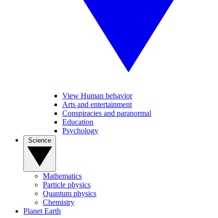
View Human behavior
Arts and entertainment
Conspiracies and paranormal
Education
Psychology
Science
Mathematics
Particle physics
Quantum physics
Chemistry
Planet Earth