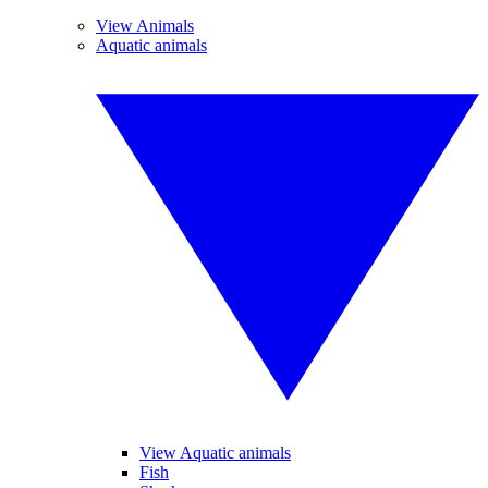
View Animals
Aquatic animals
View Aquatic animals
Fish