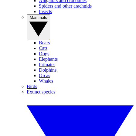
Alligators and crocodiles
Spiders and other arachnids
Insects
Mammals
Bears
Cats
Dogs
Elephants
Primates
Dolphins
Orcas
Whales
Birds
Extinct species