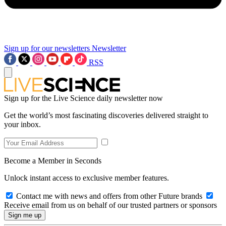
Sign up for our newsletters
Newsletter
RSS
Sign up for the Live Science daily newsletter now
Get the world’s most fascinating discoveries delivered straight to
your inbox.
Become a Member in Seconds
Unlock instant access to exclusive member features.
Contact me with news and offers from other Future brands
Receive email from us on behalf of our trusted partners or sponsors