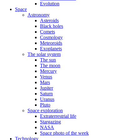
Evolution
Space
Astronomy
Asteroids
Black holes
Comets
Cosmology
Meteoroids
Exoplanets
The solar system
The sun
The moon
Mercury
Venus
Mars
Jupiter
Saturn
Uranus
Pluto
Space exploration
Extraterrestrial life
Stargazing
NASA
Space photo of the week
Technology