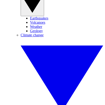
Earthquakes
Volcanoes
Weather
Geology
Climate change