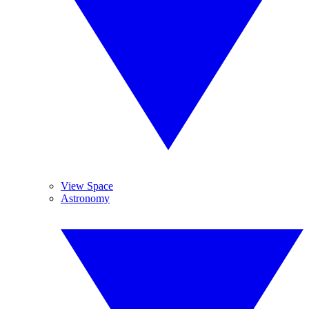
View Space
Astronomy