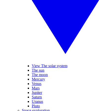
View The solar system
The sun
The moon
Mercury
Venus
Mars
Jupiter
Saturn
Uranus
Pluto
Space exploration