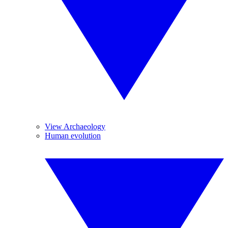
View Archaeology
Human evolution