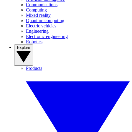
Communications
Computing
Mixed reality
Quantum computing
Electric vehicles
Engineering
Electronic engineering
Robotics
Explore
Products