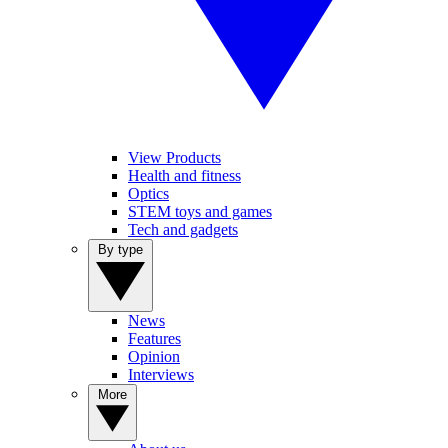
View Products
Health and fitness
Optics
STEM toys and games
Tech and gadgets
By type
News
Features
Opinion
Interviews
More