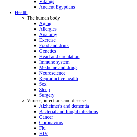
Vikings
Ancient Egyptians
Health
The human body
Aging
Allergies
Anatomy
Exercise
Food and drink
Genetics
Heart and circulation
Immune system
Medicine and drugs
Neuroscience
Reproductive health
Sex
Sleep
Surgery
Viruses, infections and disease
Alzheimer's and dementia
Bacterial and fungal infections
Cancer
Coronavirus
Flu
HIV