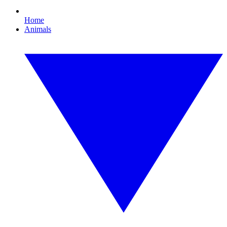
Home
Animals