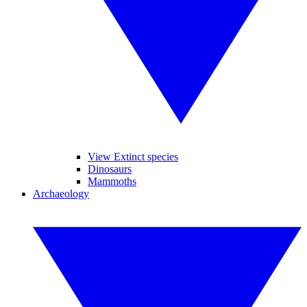
View Extinct species
Dinosaurs
Mammoths
Archaeology