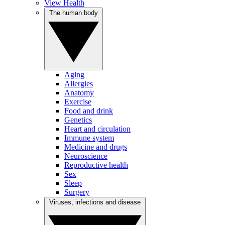
View Health
The human body
Aging
Allergies
Anatomy
Exercise
Food and drink
Genetics
Heart and circulation
Immune system
Medicine and drugs
Neuroscience
Reproductive health
Sex
Sleep
Surgery
Viruses, infections and disease