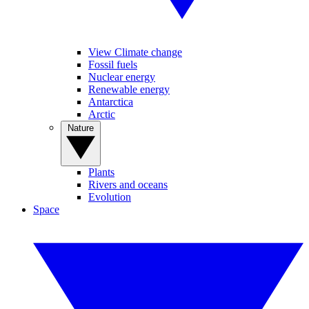
View Climate change
Fossil fuels
Nuclear energy
Renewable energy
Antarctica
Arctic
Nature
Plants
Rivers and oceans
Evolution
Space