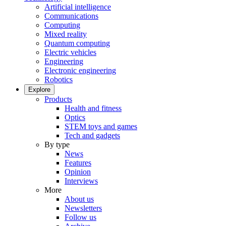
Artificial intelligence
Communications
Computing
Mixed reality
Quantum computing
Electric vehicles
Engineering
Electronic engineering
Robotics
Explore
Products
Health and fitness
Optics
STEM toys and games
Tech and gadgets
By type
News
Features
Opinion
Interviews
More
About us
Newsletters
Follow us