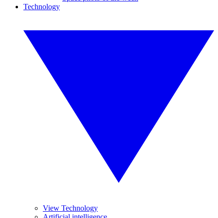
Technology
View Technology
Artificial intelligence