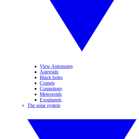
View Astronomy
Asteroids
Black holes
Comets
Cosmology
Meteoroids
Exoplanets
The solar system