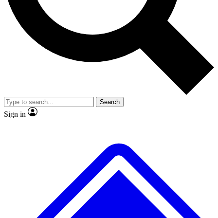
No ads, ever
Exclusive, original repor
Scientist interviews and video
Member-only feature
Search
JOIN LIVE SCIENCE PRO
Sign in