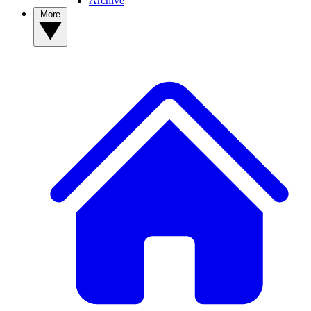
Archive
More