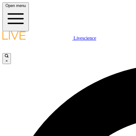
Open menu
Livescience
×