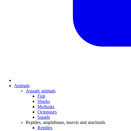
Animals
Aquatic animals
Fish
Sharks
Mollusks
Octopuses
Squids
Reptiles, amphibians, insects and arachnids
Reptiles