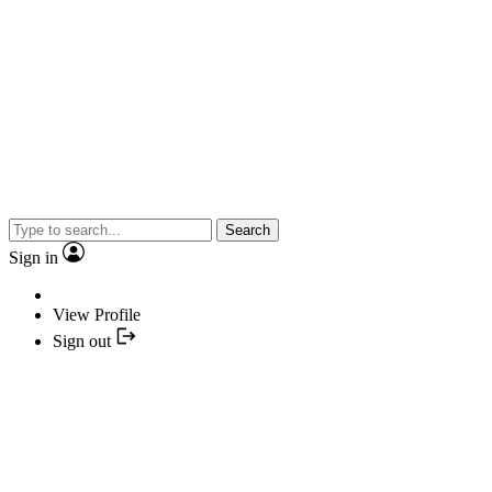
Search
Sign in
View Profile
Sign out