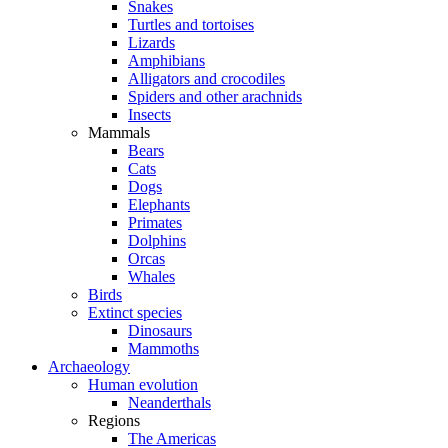
Snakes
Turtles and tortoises
Lizards
Amphibians
Alligators and crocodiles
Spiders and other arachnids
Insects
Mammals
Bears
Cats
Dogs
Elephants
Primates
Dolphins
Orcas
Whales
Birds
Extinct species
Dinosaurs
Mammoths
Archaeology
Human evolution
Neanderthals
Regions
The Americas