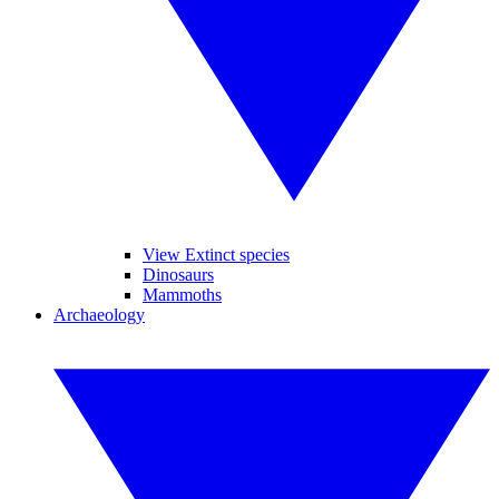
View Extinct species
Dinosaurs
Mammoths
Archaeology