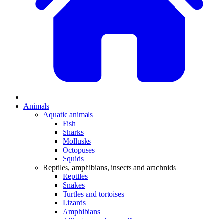
Animals
Aquatic animals
Fish
Sharks
Mollusks
Octopuses
Squids
Reptiles, amphibians, insects and arachnids
Reptiles
Snakes
Turtles and tortoises
Lizards
Amphibians