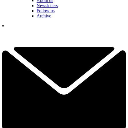
About us
Newsletters
Follow us
Archive