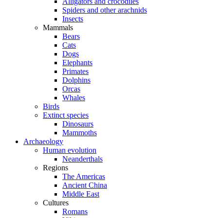
Alligators and crocodiles
Spiders and other arachnids
Insects
Mammals
Bears
Cats
Dogs
Elephants
Primates
Dolphins
Orcas
Whales
Birds
Extinct species
Dinosaurs
Mammoths
Archaeology
Human evolution
Neanderthals
Regions
The Americas
Ancient China
Middle East
Cultures
Romans