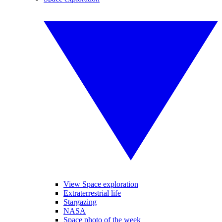
View Space exploration
Extraterrestrial life
Stargazing
NASA
Space photo of the week