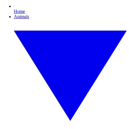
Home
Animals