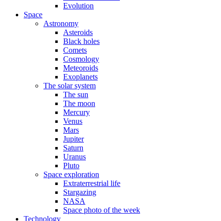
Evolution
Space
Astronomy
Asteroids
Black holes
Comets
Cosmology
Meteoroids
Exoplanets
The solar system
The sun
The moon
Mercury
Venus
Mars
Jupiter
Saturn
Uranus
Pluto
Space exploration
Extraterrestrial life
Stargazing
NASA
Space photo of the week
Technology