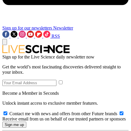
Sign up for our newsletters
Newsletter
RSS
Sign up for the Live Science daily newsletter now
Get the world’s most fascinating discoveries delivered straight to
your inbox.
Become a Member in Seconds
Unlock instant access to exclusive member features.
Contact me with news and offers from other Future brands
Receive email from us on behalf of our trusted partners or sponsors