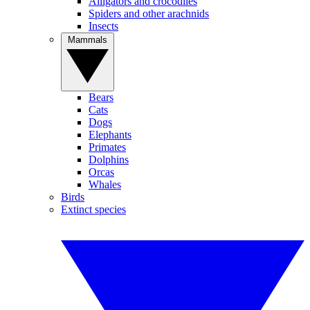
Alligators and crocodiles
Spiders and other arachnids
Insects
Mammals
Bears
Cats
Dogs
Elephants
Primates
Dolphins
Orcas
Whales
Birds
Extinct species