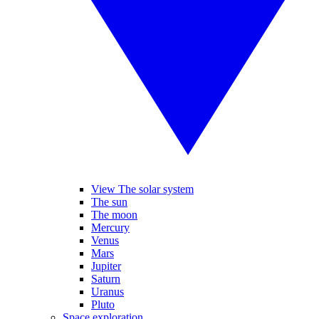
View The solar system
The sun
The moon
Mercury
Venus
Mars
Jupiter
Saturn
Uranus
Pluto
Space exploration