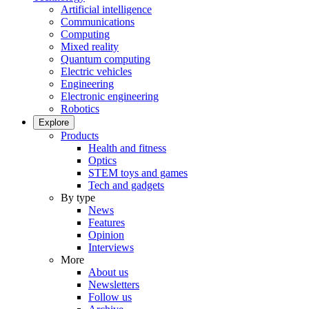
Artificial intelligence
Communications
Computing
Mixed reality
Quantum computing
Electric vehicles
Engineering
Electronic engineering
Robotics
Explore
Products
Health and fitness
Optics
STEM toys and games
Tech and gadgets
By type
News
Features
Opinion
Interviews
More
About us
Newsletters
Follow us