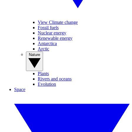
View Climate change
Fossil fuels
Nuclear energy
Renewable energy
Antarctica
Arctic
Nature
Plants
Rivers and oceans
Evolution
Space