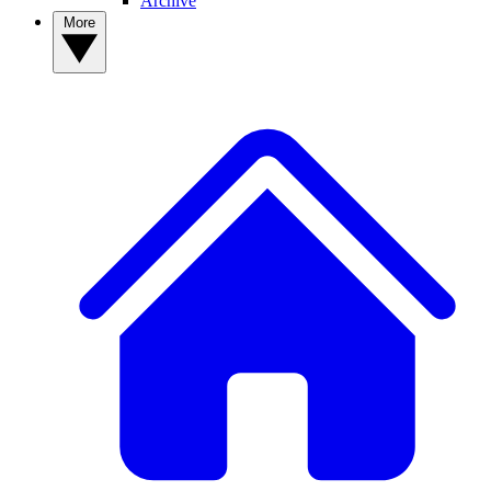
Archive
More