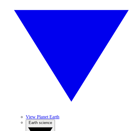
View Planet Earth
Earth science