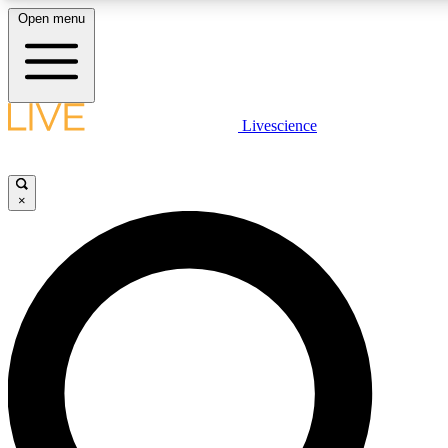
Open menu
LIVE SCIENCE PLUS
Livescience
Get started to get free access to selected news stories, receive our daily
newsletter, post comments, play games and earn badges.
×
JOIN FREE
LIVE SCIENCE PRO
Unlimited access to our exclusive features, expert analysis and in-depth
interviews, all ad-free