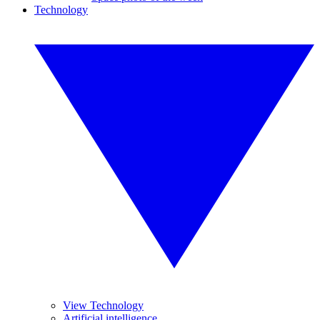
Technology
View Technology
Artificial intelligence