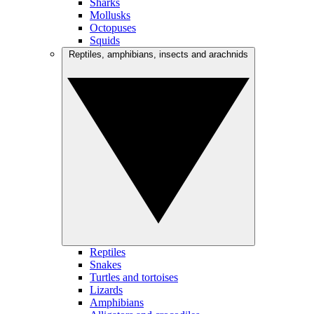
Sharks
Mollusks
Octopuses
Squids
Reptiles, amphibians, insects and arachnids
Reptiles
Snakes
Turtles and tortoises
Lizards
Amphibians