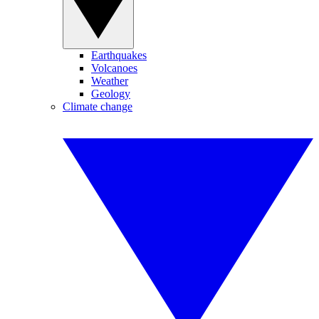
Earthquakes
Volcanoes
Weather
Geology
Climate change