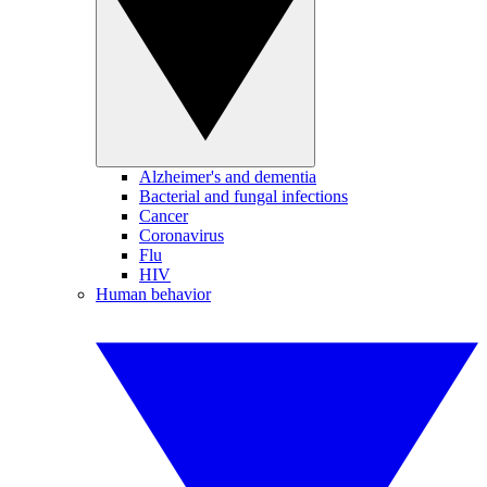
Alzheimer's and dementia
Bacterial and fungal infections
Cancer
Coronavirus
Flu
HIV
Human behavior