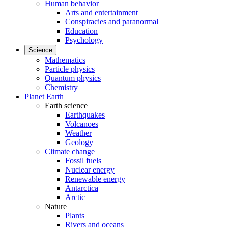
Human behavior
Arts and entertainment
Conspiracies and paranormal
Education
Psychology
Science
Mathematics
Particle physics
Quantum physics
Chemistry
Planet Earth
Earth science
Earthquakes
Volcanoes
Weather
Geology
Climate change
Fossil fuels
Nuclear energy
Renewable energy
Antarctica
Arctic
Nature
Plants
Rivers and oceans