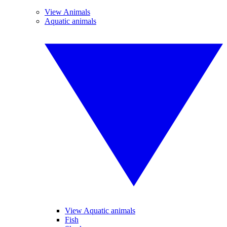
View Animals
Aquatic animals
View Aquatic animals
Fish