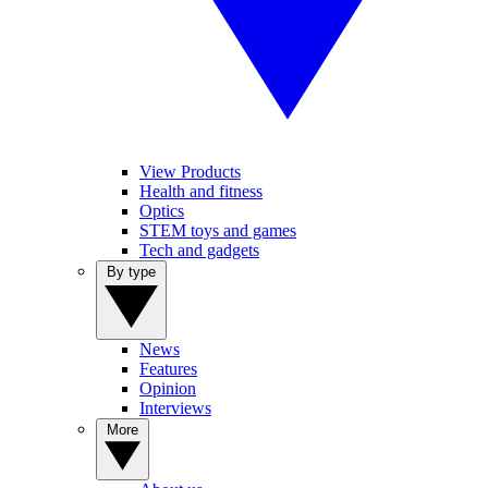
View Products
Health and fitness
Optics
STEM toys and games
Tech and gadgets
By type
News
Features
Opinion
Interviews
More