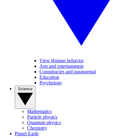
View Human behavior
Arts and entertainment
Conspiracies and paranormal
Education
Psychology
Science
Mathematics
Particle physics
Quantum physics
Chemistry
Planet Earth