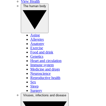
View Health
The human body
Aging
Allergies
Anatomy
Exercise
Food and drink
Genetics
Heart and circulation
Immune system
Medicine and drugs
Neuroscience
Reproductive health
Sex
Sleep
Surgery
Viruses, infections and disease