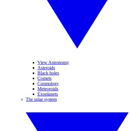
View Astronomy
Asteroids
Black holes
Comets
Cosmology
Meteoroids
Exoplanets
The solar system