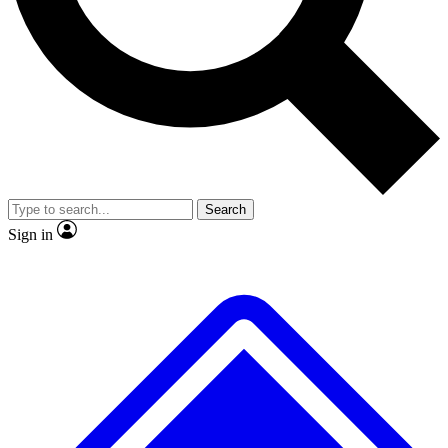
No ads, ever
Exclusive, original repor
Scientist interviews and video
Member-only feature
Search
JOIN LIVE SCIENCE PRO
Sign in