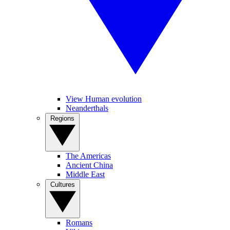
View Human evolution
Neanderthals
Regions
The Americas
Ancient China
Middle East
Cultures
Romans