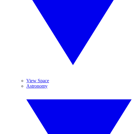
View Space
Astronomy