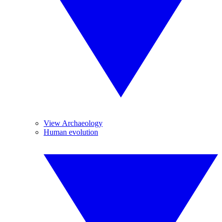
View Archaeology
Human evolution