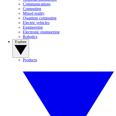
Communications
Computing
Mixed reality
Quantum computing
Electric vehicles
Engineering
Electronic engineering
Robotics
Explore
Products