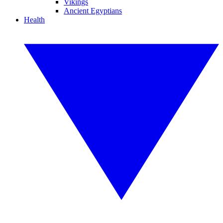
Vikings
Ancient Egyptians
Health