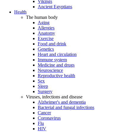
Vikings
Ancient Egyptians
Health
The human body
Aging
Allergies
Anatomy
Exercise
Food and drink
Genetics
Heart and circulation
Immune system
Medicine and drugs
Neuroscience
Reproductive health
Sex
Sleep
Surgery
Viruses, infections and disease
Alzheimer's and dementia
Bacterial and fungal infections
Cancer
Coronavirus
Flu
HIV