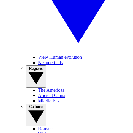
View Human evolution
Neanderthals
Regions
The Americas
Ancient China
Middle East
Cultures
Romans