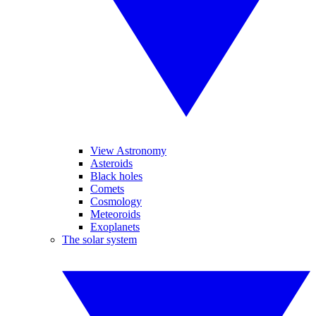
View Astronomy
Asteroids
Black holes
Comets
Cosmology
Meteoroids
Exoplanets
The solar system