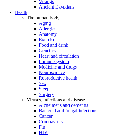
Vikings
Ancient Egyptians
Health
The human body
Aging
Allergies
Anatomy
Exercise
Food and drink
Genetics
Heart and circulation
Immune system
Medicine and drugs
Neuroscience
Reproductive health
Sex
Sleep
Surgery
Viruses, infections and disease
Alzheimer's and dementia
Bacterial and fungal infections
Cancer
Coronavirus
Flu
HIV