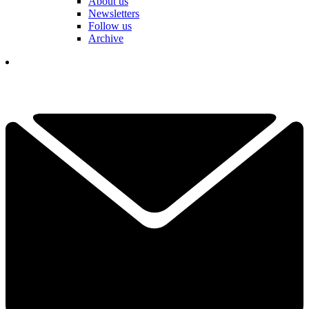
About us
Newsletters
Follow us
Archive