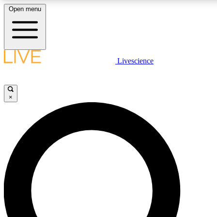
Open menu
LIVE SCIENCE PLUS
Livescience
Get started to get free access to selected news stories, receive our daily
newsletter, post comments, play games and earn badges.
×
JOIN FREE
LIVE SCIENCE PRO
Unlimited access to our exclusive features, expert analysis and in-depth
interviews, all ad-free