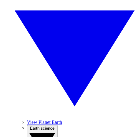
View Planet Earth
Earth science