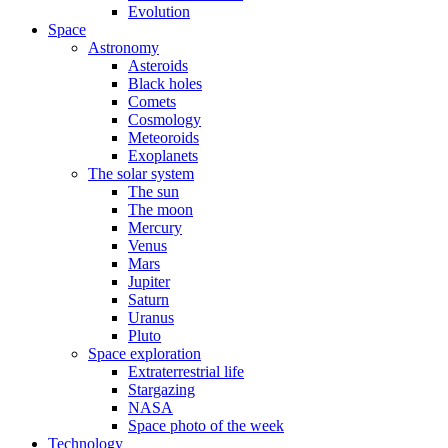
Evolution
Space
Astronomy
Asteroids
Black holes
Comets
Cosmology
Meteoroids
Exoplanets
The solar system
The sun
The moon
Mercury
Venus
Mars
Jupiter
Saturn
Uranus
Pluto
Space exploration
Extraterrestrial life
Stargazing
NASA
Space photo of the week
Technology