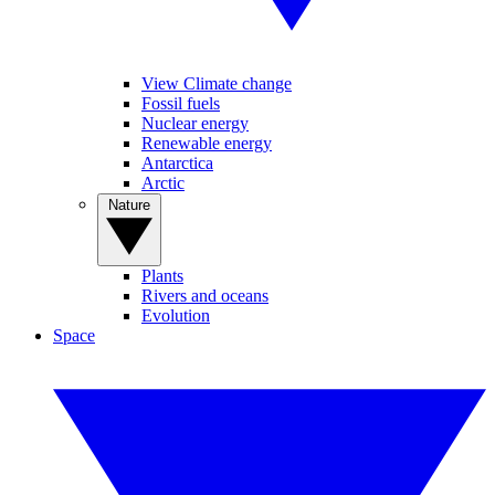
View Climate change
Fossil fuels
Nuclear energy
Renewable energy
Antarctica
Arctic
Nature
Plants
Rivers and oceans
Evolution
Space