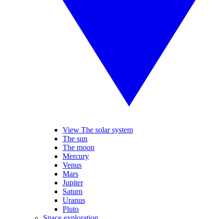
View The solar system
The sun
The moon
Mercury
Venus
Mars
Jupiter
Saturn
Uranus
Pluto
Space exploration