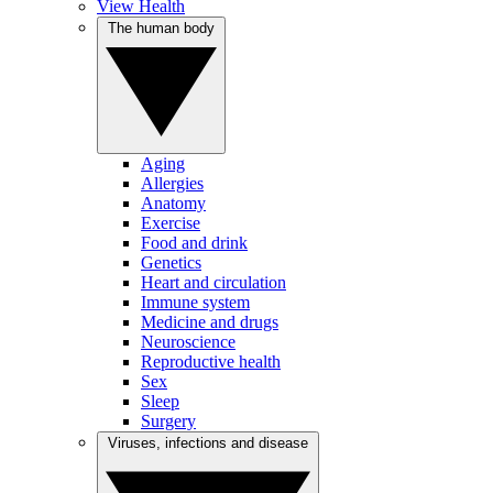
View Health
The human body
Aging
Allergies
Anatomy
Exercise
Food and drink
Genetics
Heart and circulation
Immune system
Medicine and drugs
Neuroscience
Reproductive health
Sex
Sleep
Surgery
Viruses, infections and disease