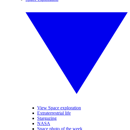
View Space exploration
Extraterrestrial life
Stargazing
NASA
Space photo of the week