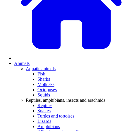
Animals
Aquatic animals
Fish
Sharks
Mollusks
Octopuses
Squids
Reptiles, amphibians, insects and arachnids
Reptiles
Snakes
Turtles and tortoises
Lizards
Amphibians