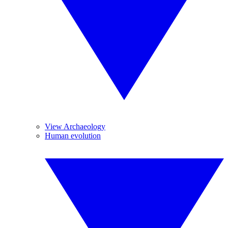
View Archaeology
Human evolution