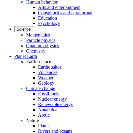
Human behavior
Arts and entertainment
Conspiracies and paranormal
Education
Psychology
Science
Mathematics
Particle physics
Quantum physics
Chemistry
Planet Earth
Earth science
Earthquakes
Volcanoes
Weather
Geology
Climate change
Fossil fuels
Nuclear energy
Renewable energy
Antarctica
Arctic
Nature
Plants
Rivers and oceans