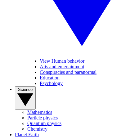
View Human behavior
Arts and entertainment
Conspiracies and paranormal
Education
Psychology
Science
Mathematics
Particle physics
Quantum physics
Chemistry
Planet Earth