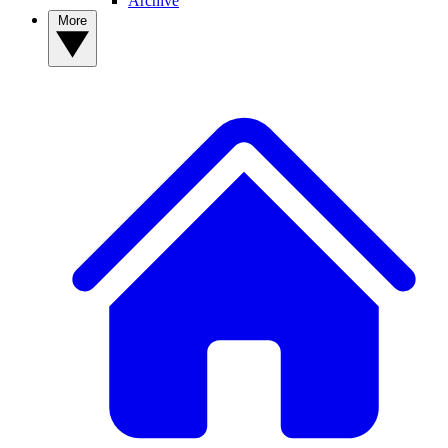
Archive
More