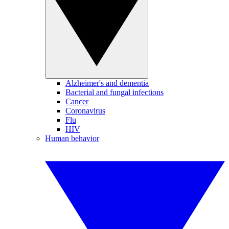
Alzheimer's and dementia
Bacterial and fungal infections
Cancer
Coronavirus
Flu
HIV
Human behavior