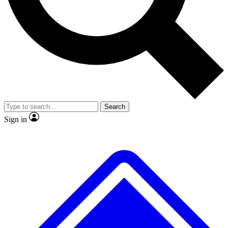
No ads, ever
Exclusive, original repor
Scientist interviews and video
Member-only feature
Search
JOIN LIVE SCIENCE PRO
Sign in