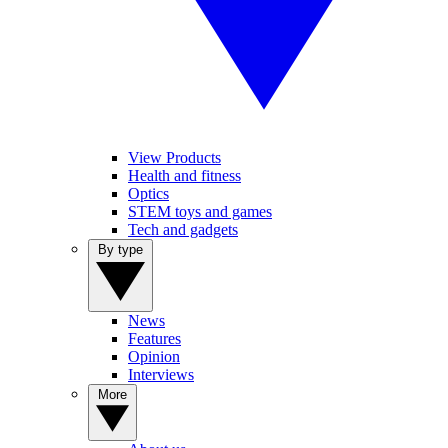
View Products
Health and fitness
Optics
STEM toys and games
Tech and gadgets
By type
News
Features
Opinion
Interviews
More