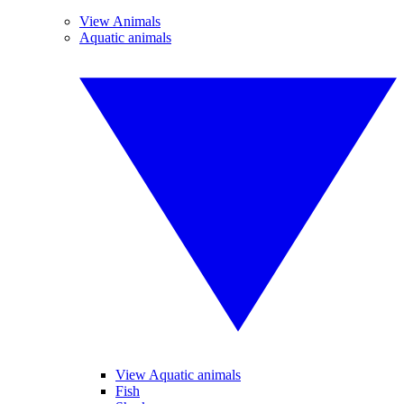
View Animals
Aquatic animals
View Aquatic animals
Fish