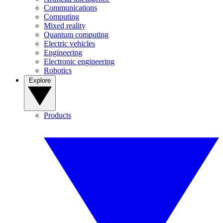
Communications
Computing
Mixed reality
Quantum computing
Electric vehicles
Engineering
Electronic engineering
Robotics
Explore
Products