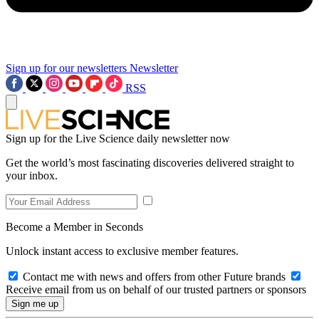
Sign up for our newsletters
Newsletter
RSS
Sign up for the Live Science daily newsletter now
Get the world’s most fascinating discoveries delivered straight to
your inbox.
Become a Member in Seconds
Unlock instant access to exclusive member features.
Contact me with news and offers from other Future brands
Receive email from us on behalf of our trusted partners or sponsors