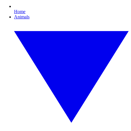
Home
Animals