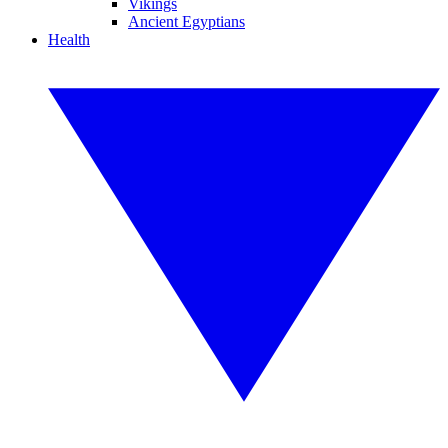
Vikings
Ancient Egyptians
Health