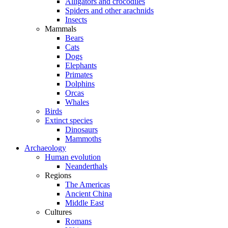
Alligators and crocodiles
Spiders and other arachnids
Insects
Mammals
Bears
Cats
Dogs
Elephants
Primates
Dolphins
Orcas
Whales
Birds
Extinct species
Dinosaurs
Mammoths
Archaeology
Human evolution
Neanderthals
Regions
The Americas
Ancient China
Middle East
Cultures
Romans