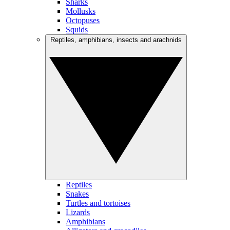
Sharks
Mollusks
Octopuses
Squids
Reptiles, amphibians, insects and arachnids
Reptiles
Snakes
Turtles and tortoises
Lizards
Amphibians