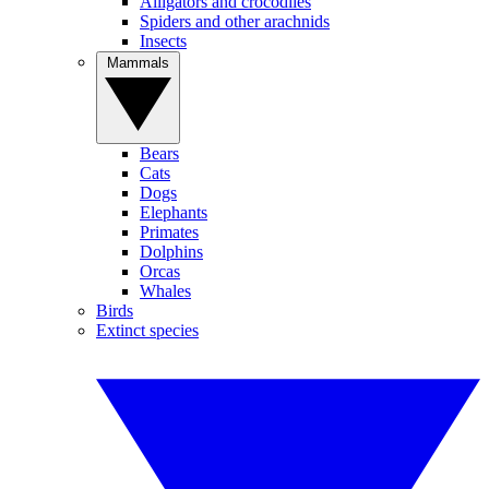
Alligators and crocodiles
Spiders and other arachnids
Insects
Mammals
Bears
Cats
Dogs
Elephants
Primates
Dolphins
Orcas
Whales
Birds
Extinct species