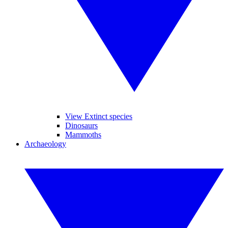
View Extinct species
Dinosaurs
Mammoths
Archaeology