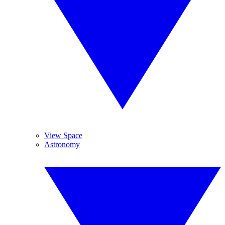
View Space
Astronomy