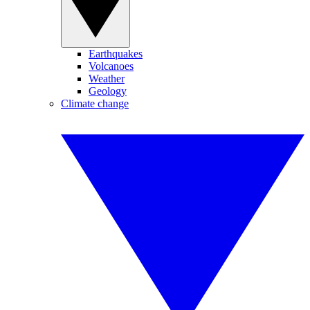
Earthquakes
Volcanoes
Weather
Geology
Climate change