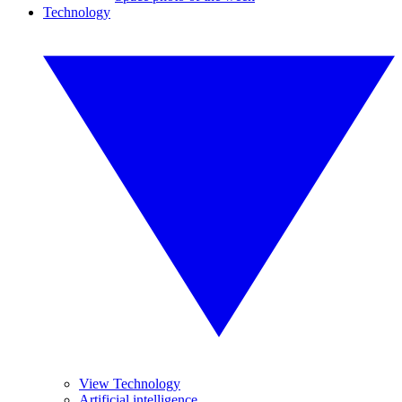
Technology
View Technology
Artificial intelligence