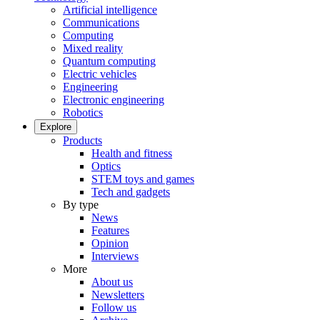
Artificial intelligence
Communications
Computing
Mixed reality
Quantum computing
Electric vehicles
Engineering
Electronic engineering
Robotics
Explore
Products
Health and fitness
Optics
STEM toys and games
Tech and gadgets
By type
News
Features
Opinion
Interviews
More
About us
Newsletters
Follow us