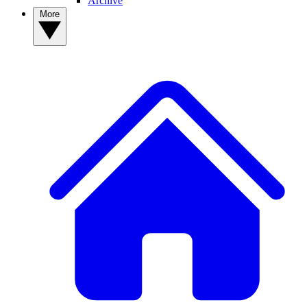
Archive
More