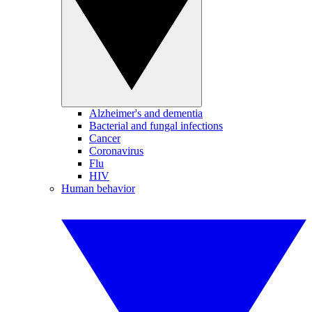
Alzheimer's and dementia
Bacterial and fungal infections
Cancer
Coronavirus
Flu
HIV
Human behavior