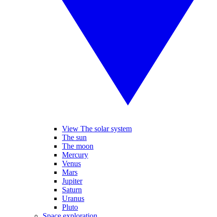
View The solar system
The sun
The moon
Mercury
Venus
Mars
Jupiter
Saturn
Uranus
Pluto
Space exploration