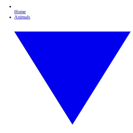
Home
Animals