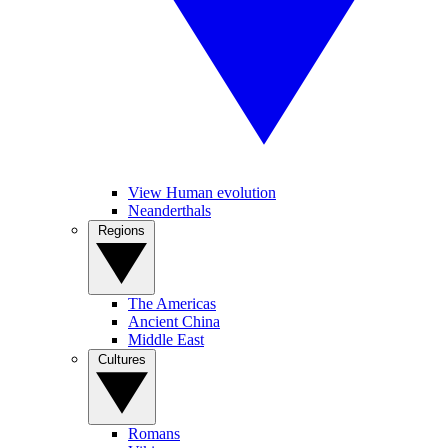
View Human evolution
Neanderthals
Regions
The Americas
Ancient China
Middle East
Cultures
Romans