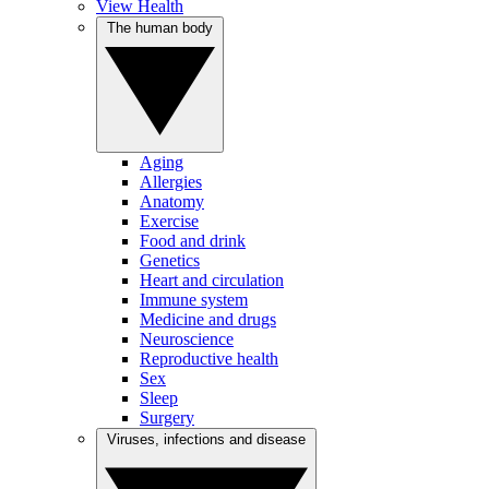
View Health
The human body
Aging
Allergies
Anatomy
Exercise
Food and drink
Genetics
Heart and circulation
Immune system
Medicine and drugs
Neuroscience
Reproductive health
Sex
Sleep
Surgery
Viruses, infections and disease