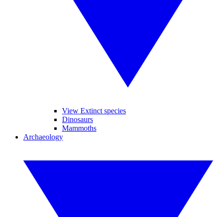
View Extinct species
Dinosaurs
Mammoths
Archaeology