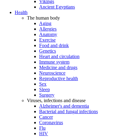
Vikings
Ancient Egyptians
Health
The human body
Aging
Allergies
Anatomy
Exercise
Food and drink
Genetics
Heart and circulation
Immune system
Medicine and drugs
Neuroscience
Reproductive health
Sex
Sleep
Surgery
Viruses, infections and disease
Alzheimer's and dementia
Bacterial and fungal infections
Cancer
Coronavirus
Flu
HIV