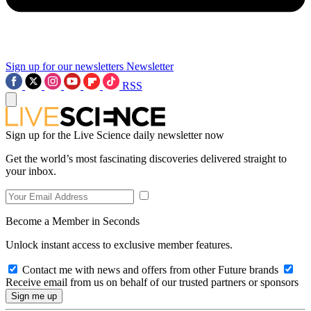
Sign up for our newsletters
Newsletter
RSS
Sign up for the Live Science daily newsletter now
Get the world’s most fascinating discoveries delivered straight to
your inbox.
Become a Member in Seconds
Unlock instant access to exclusive member features.
Contact me with news and offers from other Future brands
Receive email from us on behalf of our trusted partners or sponsors