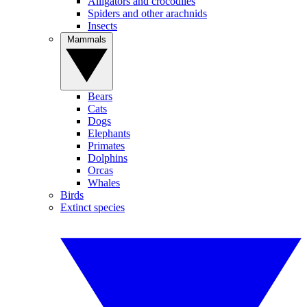
Alligators and crocodiles
Spiders and other arachnids
Insects
Mammals
Bears
Cats
Dogs
Elephants
Primates
Dolphins
Orcas
Whales
Birds
Extinct species