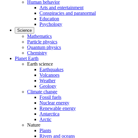
Human behavior
Arts and entertainment
Conspiracies and paranormal
Education
Psychology
Science
Mathematics
Particle physics
Quantum physics
Chemistry
Planet Earth
Earth science
Earthquakes
Volcanoes
Weather
Geology
Climate change
Fossil fuels
Nuclear energy
Renewable energy
Antarctica
Arctic
Nature
Plants
Rivers and oceans