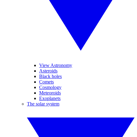
View Astronomy
Asteroids
Black holes
Comets
Cosmology
Meteoroids
Exoplanets
The solar system