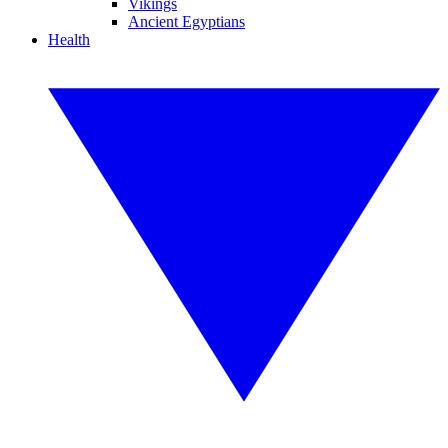
Vikings
Ancient Egyptians
Health