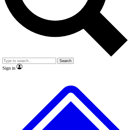
No ads, ever
Exclusive, original repor
Scientist interviews and video
Member-only feature
Search
JOIN LIVE SCIENCE PRO
Sign in