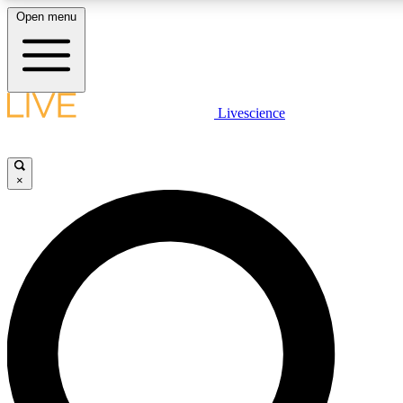
Open menu
LIVE SCIENCE PLUS
Livescience
Get started to get free access to selected news stories, receive our daily
newsletter, post comments, play games and earn badges.
×
JOIN FREE
LIVE SCIENCE PRO
Unlimited access to our exclusive features, expert analysis and in-depth
interviews, all ad-free