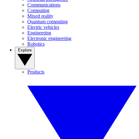
Communications
Computing
Mixed reality
Quantum computing
Electric vehicles
Engineering
Electronic engineering
Robotics
Explore
Products