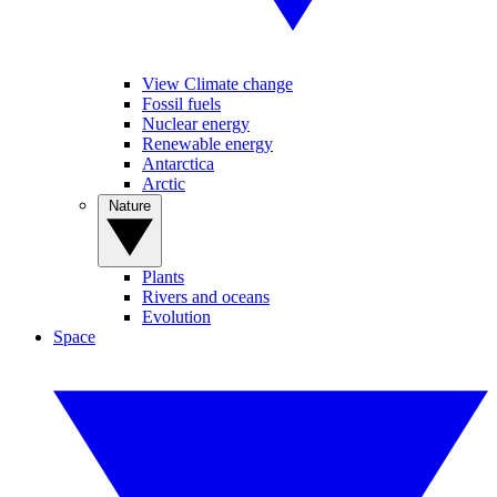
View Climate change
Fossil fuels
Nuclear energy
Renewable energy
Antarctica
Arctic
Nature
Plants
Rivers and oceans
Evolution
Space