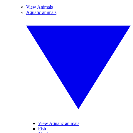
View Animals
Aquatic animals
View Aquatic animals
Fish