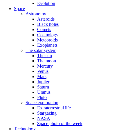
Evolution
Space
Astronomy
Asteroids
Black holes
Comets
Cosmology
Meteoroids
Exoplanets
The solar system
The sun
The moon
Mercury
Venus
Mars
Jupiter
Saturn
Uranus
Pluto
Space exploration
Extraterrestrial life
Stargazing
NASA
Space photo of the week
Technology