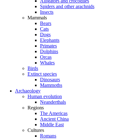
Alligators and crocodiles
Spiders and other arachnids
Insects
Mammals
Bears
Cats
Dogs
Elephants
Primates
Dolphins
Orcas
Whales
Birds
Extinct species
Dinosaurs
Mammoths
Archaeology
Human evolution
Neanderthals
Regions
The Americas
Ancient China
Middle East
Cultures
Romans