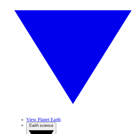
View Planet Earth
Earth science