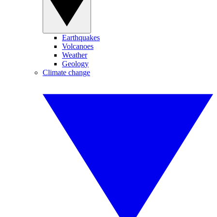
Earthquakes
Volcanoes
Weather
Geology
Climate change