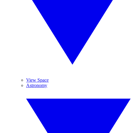
View Space
Astronomy