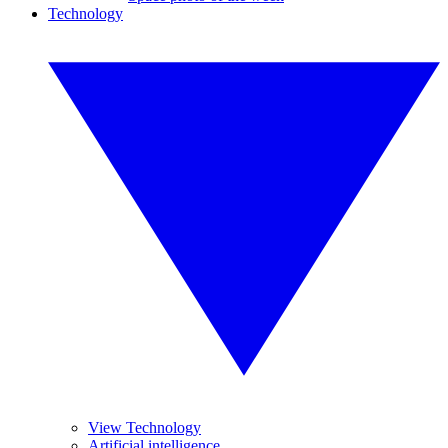
Technology
View Technology
Artificial intelligence