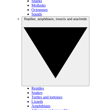
Sharks
Mollusks
Octopuses
Squids
Reptiles, amphibians, insects and arachnids
Reptiles
Snakes
Turtles and tortoises
Lizards
Amphibians