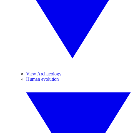
View Archaeology
Human evolution