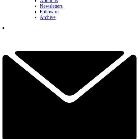
About us
Newsletters
Follow us
Archive