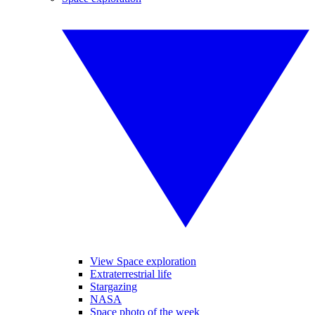
View Space exploration
Extraterrestrial life
Stargazing
NASA
Space photo of the week