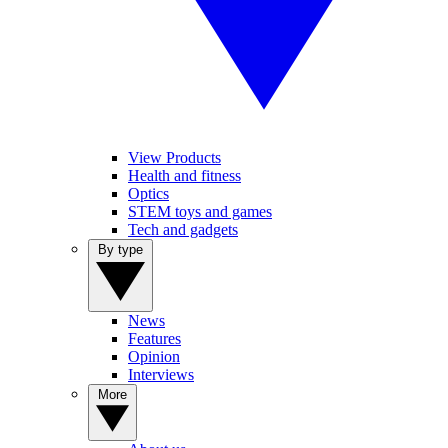
View Products
Health and fitness
Optics
STEM toys and games
Tech and gadgets
By type
News
Features
Opinion
Interviews
More