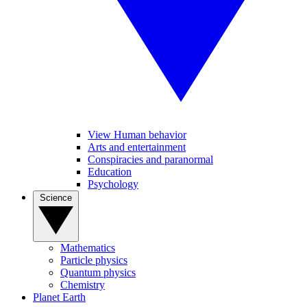
View Human behavior
Arts and entertainment
Conspiracies and paranormal
Education
Psychology
Science
Mathematics
Particle physics
Quantum physics
Chemistry
Planet Earth