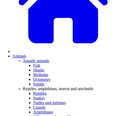
Animals
Aquatic animals
Fish
Sharks
Mollusks
Octopuses
Squids
Reptiles, amphibians, insects and arachnids
Reptiles
Snakes
Turtles and tortoises
Lizards
Amphibians