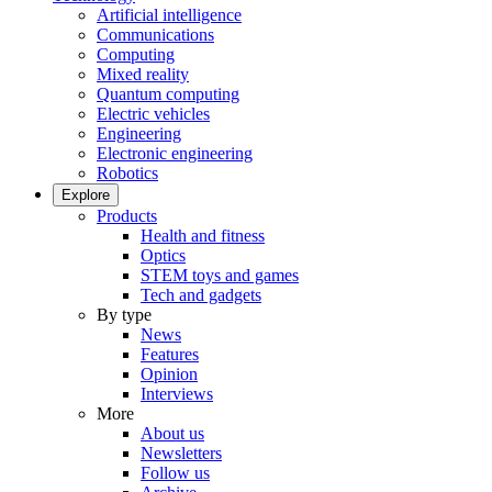
Artificial intelligence
Communications
Computing
Mixed reality
Quantum computing
Electric vehicles
Engineering
Electronic engineering
Robotics
Explore
Products
Health and fitness
Optics
STEM toys and games
Tech and gadgets
By type
News
Features
Opinion
Interviews
More
About us
Newsletters
Follow us