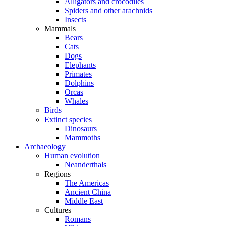
Alligators and crocodiles
Spiders and other arachnids
Insects
Mammals
Bears
Cats
Dogs
Elephants
Primates
Dolphins
Orcas
Whales
Birds
Extinct species
Dinosaurs
Mammoths
Archaeology
Human evolution
Neanderthals
Regions
The Americas
Ancient China
Middle East
Cultures
Romans