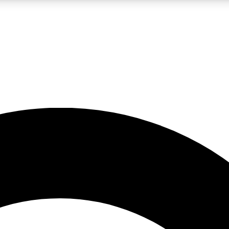
LIVE SCIENCE PRO
Unlimited access to our exclusive features, expert analysis and in-depth
No ads, ever
Exclusive, original
reporting
JOIN LIV