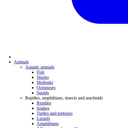
Animals
Aquatic animals
Fish
Sharks
Mollusks
Octopuses
Squids
Reptiles, amphibians, insects and arachnids
Reptiles
Snakes
Turtles and tortoises
Lizards
Amphibians