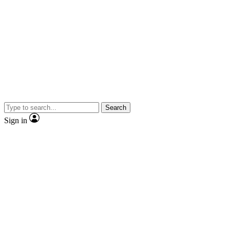
Search
Sign in