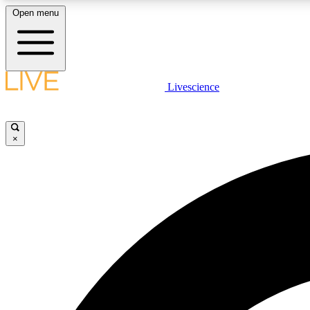
Open menu
Livescience
LIVE SCIENCE PLUS
Get started to get free access to selected news stories, receive
our daily newsletter, post comments, play games and earn
×
badges.
JOIN FREE