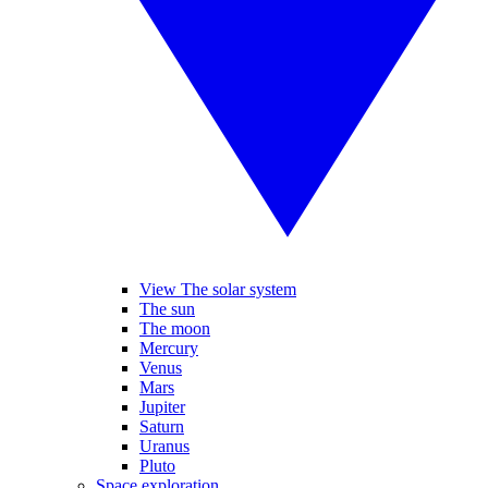
View The solar system
The sun
The moon
Mercury
Venus
Mars
Jupiter
Saturn
Uranus
Pluto
Space exploration