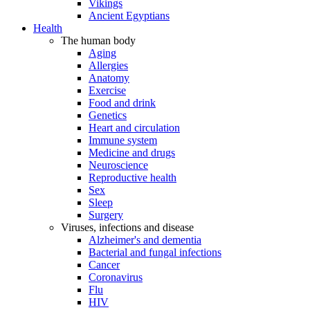
Vikings
Ancient Egyptians
Health
The human body
Aging
Allergies
Anatomy
Exercise
Food and drink
Genetics
Heart and circulation
Immune system
Medicine and drugs
Neuroscience
Reproductive health
Sex
Sleep
Surgery
Viruses, infections and disease
Alzheimer's and dementia
Bacterial and fungal infections
Cancer
Coronavirus
Flu
HIV