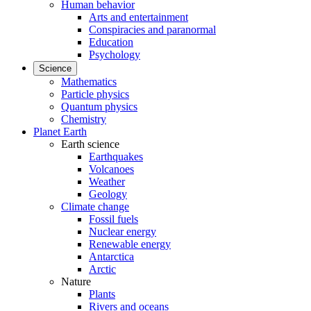
Human behavior
Arts and entertainment
Conspiracies and paranormal
Education
Psychology
Science
Mathematics
Particle physics
Quantum physics
Chemistry
Planet Earth
Earth science
Earthquakes
Volcanoes
Weather
Geology
Climate change
Fossil fuels
Nuclear energy
Renewable energy
Antarctica
Arctic
Nature
Plants
Rivers and oceans