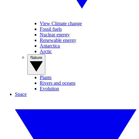
View Climate change
Fossil fuels
Nuclear energy
Renewable energy
Antarctica
Arctic
Nature
Plants
Rivers and oceans
Evolution
Space