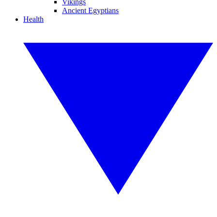
Vikings
Ancient Egyptians
Health