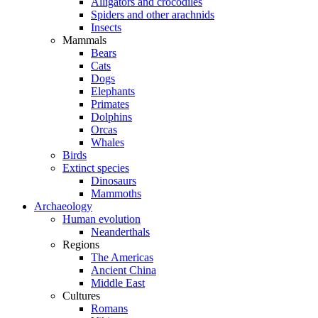
Alligators and crocodiles
Spiders and other arachnids
Insects
Mammals
Bears
Cats
Dogs
Elephants
Primates
Dolphins
Orcas
Whales
Birds
Extinct species
Dinosaurs
Mammoths
Archaeology
Human evolution
Neanderthals
Regions
The Americas
Ancient China
Middle East
Cultures
Romans