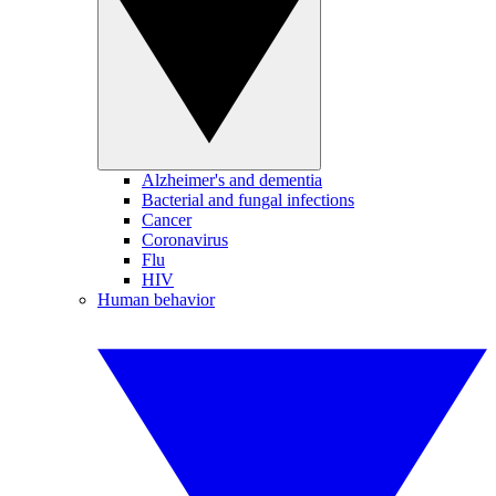
Alzheimer's and dementia
Bacterial and fungal infections
Cancer
Coronavirus
Flu
HIV
Human behavior