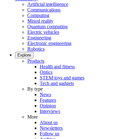
Artificial intelligence
Communications
Computing
Mixed reality
Quantum computing
Electric vehicles
Engineering
Electronic engineering
Robotics
Explore
Products
Health and fitness
Optics
STEM toys and games
Tech and gadgets
By type
News
Features
Opinion
Interviews
More
About us
Newsletters
Follow us