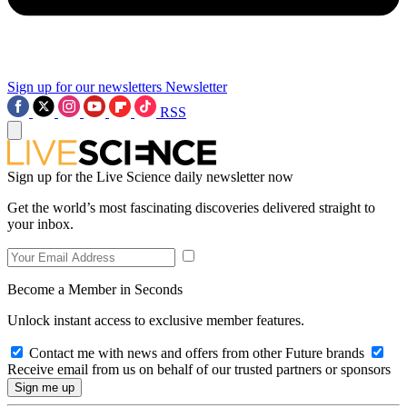
Sign up for our newsletters
Newsletter
RSS
Sign up for the Live Science daily newsletter now
Get the world’s most fascinating discoveries delivered straight to
your inbox.
Become a Member in Seconds
Unlock instant access to exclusive member features.
Contact me with news and offers from other Future brands
Receive email from us on behalf of our trusted partners or sponsors