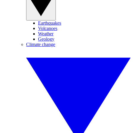
Earthquakes
Volcanoes
Weather
Geology
Climate change