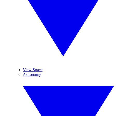
View Space
Astronomy