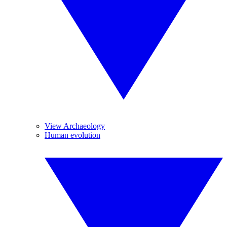
View Archaeology
Human evolution