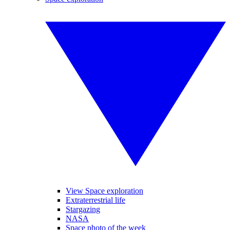
View Space exploration
Extraterrestrial life
Stargazing
NASA
Space photo of the week