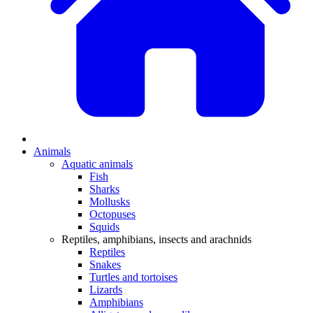
Animals
Aquatic animals
Fish
Sharks
Mollusks
Octopuses
Squids
Reptiles, amphibians, insects and arachnids
Reptiles
Snakes
Turtles and tortoises
Lizards
Amphibians