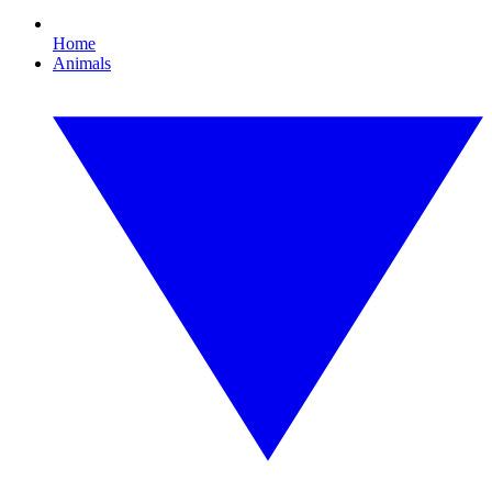
Home
Animals