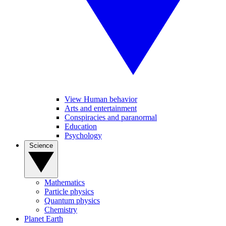
View Human behavior
Arts and entertainment
Conspiracies and paranormal
Education
Psychology
Science
Mathematics
Particle physics
Quantum physics
Chemistry
Planet Earth