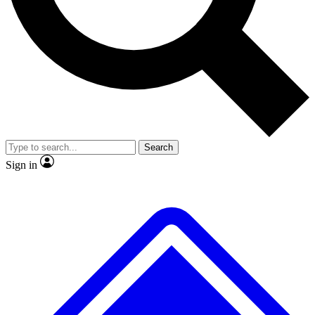
No ads, ever
Exclusive, original
reporting
Scientist interviews and
Member-only features
video
Search
Sign in
JOIN LIVE SCIENCE PRO