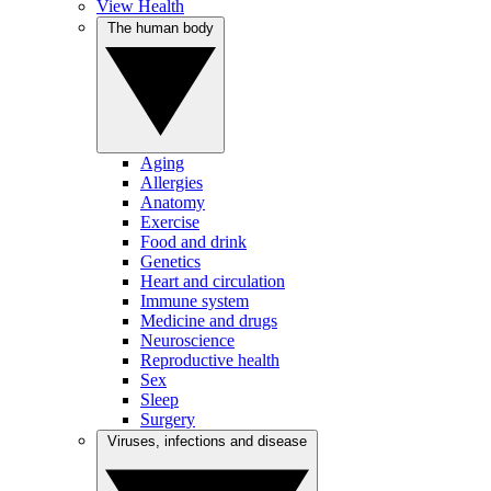
View Health
The human body
Aging
Allergies
Anatomy
Exercise
Food and drink
Genetics
Heart and circulation
Immune system
Medicine and drugs
Neuroscience
Reproductive health
Sex
Sleep
Surgery
Viruses, infections and disease