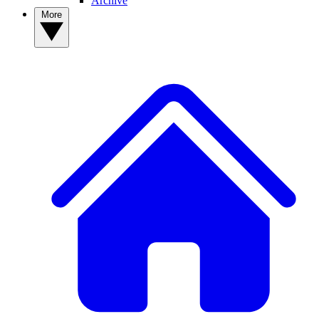
Archive
More