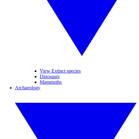
View Extinct species
Dinosaurs
Mammoths
Archaeology