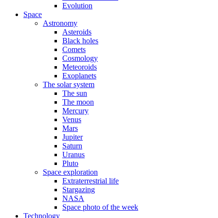
Evolution
Space
Astronomy
Asteroids
Black holes
Comets
Cosmology
Meteoroids
Exoplanets
The solar system
The sun
The moon
Mercury
Venus
Mars
Jupiter
Saturn
Uranus
Pluto
Space exploration
Extraterrestrial life
Stargazing
NASA
Space photo of the week
Technology