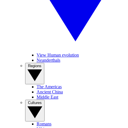
View Human evolution
Neanderthals
Regions
The Americas
Ancient China
Middle East
Cultures
Romans