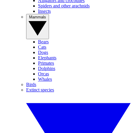
Alligators and crocodiles
Spiders and other arachnids
Insects
Mammals
Bears
Cats
Dogs
Elephants
Primates
Dolphins
Orcas
Whales
Birds
Extinct species