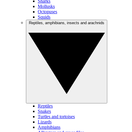
Sharks
Mollusks
Octopuses
Squids
Reptiles, amphibians, insects and arachnids
Reptiles
Snakes
Turtles and tortoises
Lizards
Amphibians