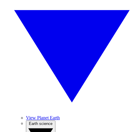
View Planet Earth
Earth science