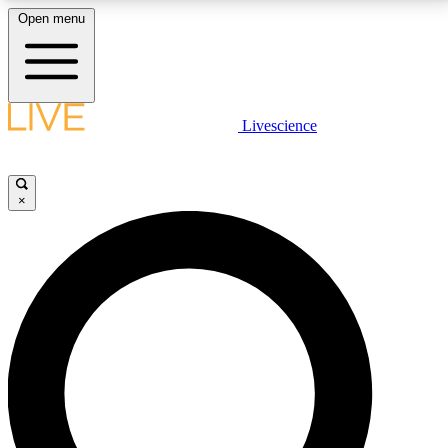
Open menu
LIVE SCIENCE PLUS
Livescience
Get started to get free access to selected news stories, receive our
daily newsletter, post comments, play games and earn badges.
×
JOIN FREE
LIVE SCIENCE PRO
Unlimited access to our exclusive features, expert analysis and in-depth
interviews, all ad-free