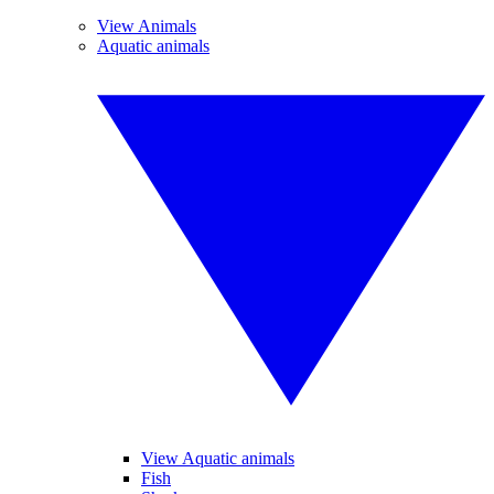
View Animals
Aquatic animals
View Aquatic animals
Fish