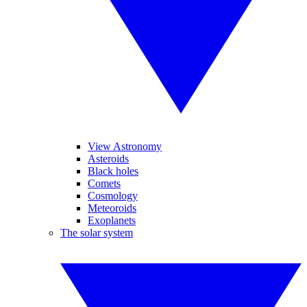
View Astronomy
Asteroids
Black holes
Comets
Cosmology
Meteoroids
Exoplanets
The solar system