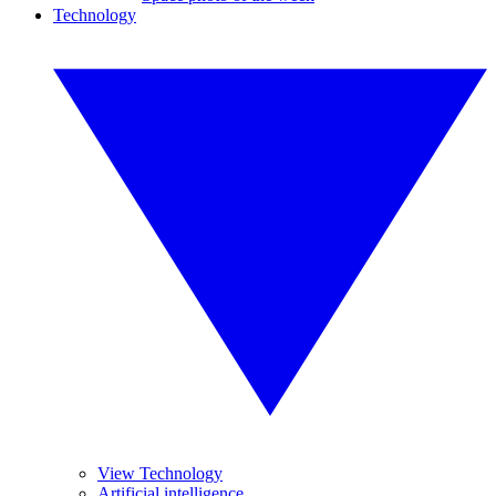
Technology
View Technology
Artificial intelligence