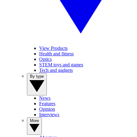
View Products
Health and fitness
Optics
STEM toys and games
Tech and gadgets
By type
News
Features
Opinion
Interviews
More