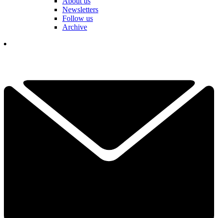
About us
Newsletters
Follow us
Archive