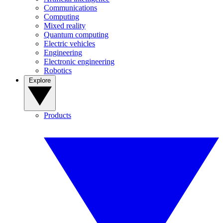
Communications
Computing
Mixed reality
Quantum computing
Electric vehicles
Engineering
Electronic engineering
Robotics
Explore
Products