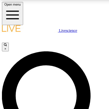
Open menu
LIVE SCIENCE PLUS
Livescience
Get started to get free access to selected news stories, receive our daily
newsletter, post comments, play games and earn badges.
×
JOIN FREE
LIVE SCIENCE PRO
Unlimited access to our exclusive features, expert analysis and in-depth
interviews, all ad-free