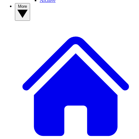
Archive
More