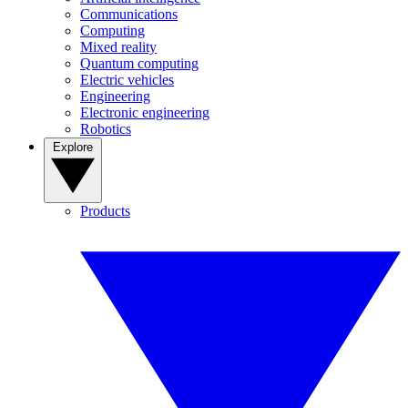
Communications
Computing
Mixed reality
Quantum computing
Electric vehicles
Engineering
Electronic engineering
Robotics
Explore
Products