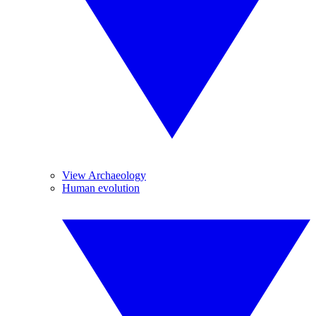
View Archaeology
Human evolution