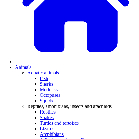
Animals
Aquatic animals
Fish
Sharks
Mollusks
Octopuses
Squids
Reptiles, amphibians, insects and arachnids
Reptiles
Snakes
Turtles and tortoises
Lizards
Amphibians