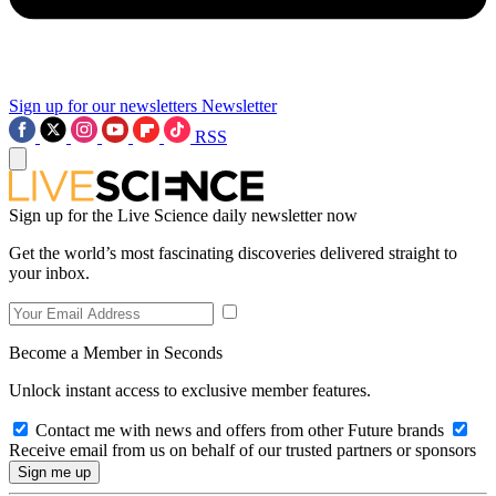
Sign up for our newsletters
Newsletter
RSS
Sign up for the Live Science daily newsletter now
Get the world’s most fascinating discoveries delivered straight to
your inbox.
Become a Member in Seconds
Unlock instant access to exclusive member features.
Contact me with news and offers from other Future brands
Receive email from us on behalf of our trusted partners or sponsors