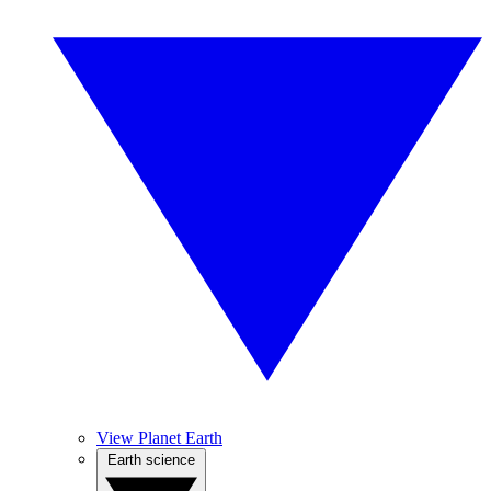
View Planet Earth
Earth science