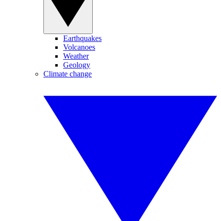
Earthquakes
Volcanoes
Weather
Geology
Climate change