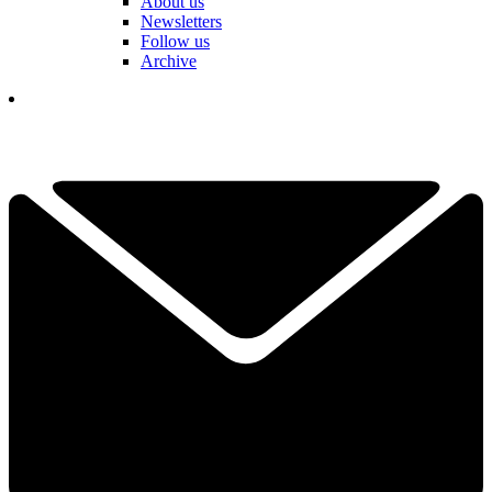
About us
Newsletters
Follow us
Archive