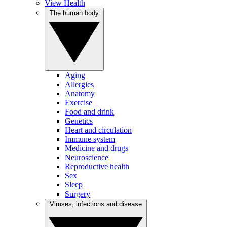
View Health
The human body
Aging
Allergies
Anatomy
Exercise
Food and drink
Genetics
Heart and circulation
Immune system
Medicine and drugs
Neuroscience
Reproductive health
Sex
Sleep
Surgery
Viruses, infections and disease