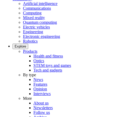
Artificial intelligence
Communications
Computing
Mixed reality
Quantum computing
Electric vehicles
Engineering
Electronic engineering
Robotics
Explore
Products
Health and fitness
Optics
STEM toys and games
Tech and gadgets
By type
News
Features
Opinion
Interviews
More
About us
Newsletters
Follow us