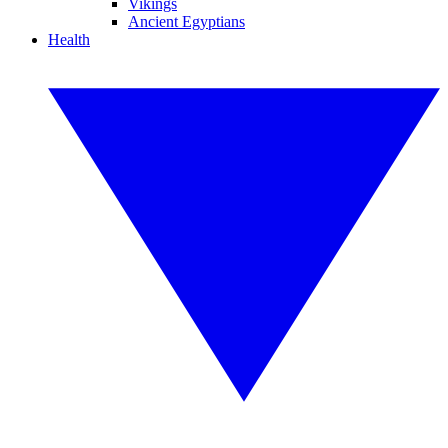
Vikings
Ancient Egyptians
Health