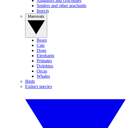
Alligators and crocodiles
Spiders and other arachnids
Insects
Mammals
Bears
Cats
Dogs
Elephants
Primates
Dolphins
Orcas
Whales
Birds
Extinct species