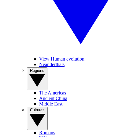
View Human evolution
Neanderthals
Regions
The Americas
Ancient China
Middle East
Cultures
Romans