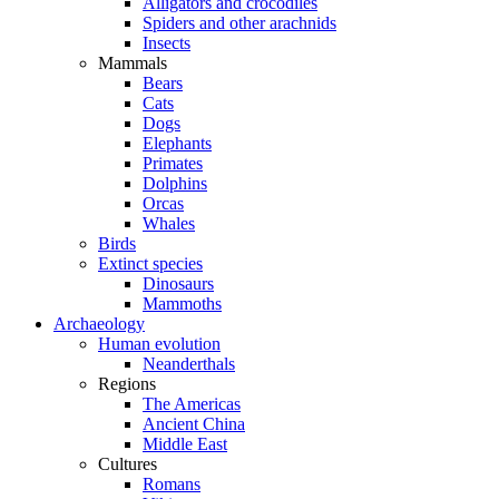
Alligators and crocodiles
Spiders and other arachnids
Insects
Mammals
Bears
Cats
Dogs
Elephants
Primates
Dolphins
Orcas
Whales
Birds
Extinct species
Dinosaurs
Mammoths
Archaeology
Human evolution
Neanderthals
Regions
The Americas
Ancient China
Middle East
Cultures
Romans