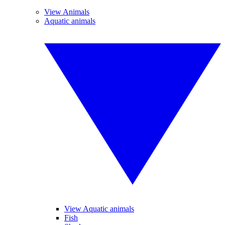
View Animals
Aquatic animals
View Aquatic animals
Fish