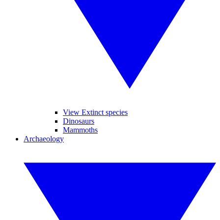
View Extinct species
Dinosaurs
Mammoths
Archaeology