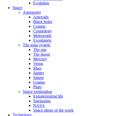
Evolution
Space
Astronomy
Asteroids
Black holes
Comets
Cosmology
Meteoroids
Exoplanets
The solar system
The sun
The moon
Mercury
Venus
Mars
Jupiter
Saturn
Uranus
Pluto
Space exploration
Extraterrestrial life
Stargazing
NASA
Space photo of the week
Technology