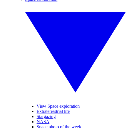
View Space exploration
Extraterrestrial life
Stargazing
NASA
Space photo of the week