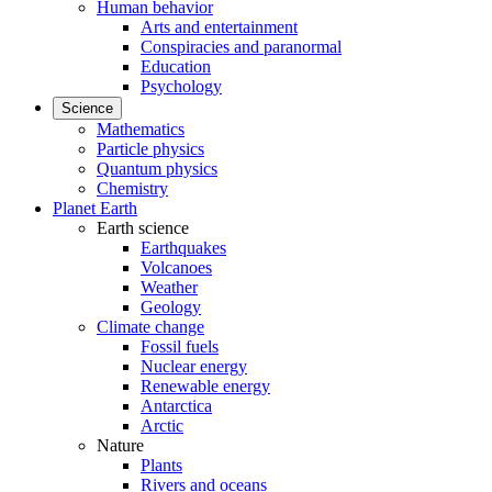
Human behavior
Arts and entertainment
Conspiracies and paranormal
Education
Psychology
Science
Mathematics
Particle physics
Quantum physics
Chemistry
Planet Earth
Earth science
Earthquakes
Volcanoes
Weather
Geology
Climate change
Fossil fuels
Nuclear energy
Renewable energy
Antarctica
Arctic
Nature
Plants
Rivers and oceans