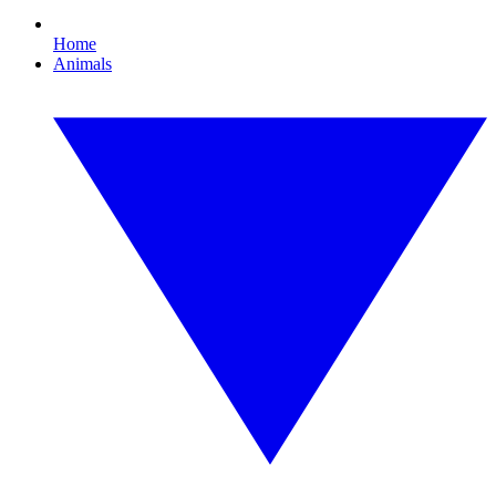
Home
Animals