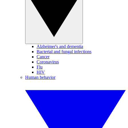
Alzheimer's and dementia
Bacterial and fungal infections
Cancer
Coronavirus
Flu
HIV
Human behavior