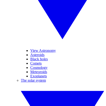
View Astronomy
Asteroids
Black holes
Comets
Cosmology
Meteoroids
Exoplanets
The solar system