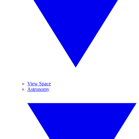
View Space
Astronomy