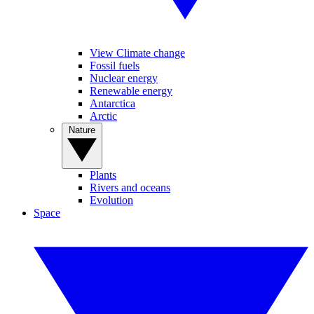
View Climate change
Fossil fuels
Nuclear energy
Renewable energy
Antarctica
Arctic
Nature
Plants
Rivers and oceans
Evolution
Space