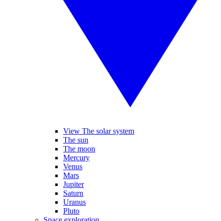
View The solar system
The sun
The moon
Mercury
Venus
Mars
Jupiter
Saturn
Uranus
Pluto
Space exploration