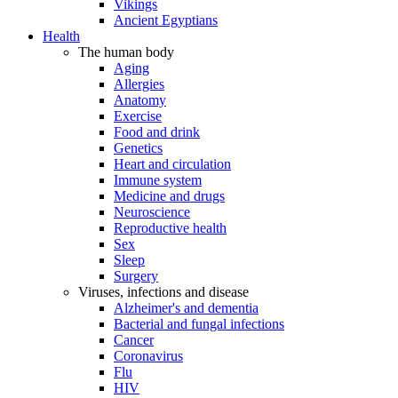
Vikings
Ancient Egyptians
Health
The human body
Aging
Allergies
Anatomy
Exercise
Food and drink
Genetics
Heart and circulation
Immune system
Medicine and drugs
Neuroscience
Reproductive health
Sex
Sleep
Surgery
Viruses, infections and disease
Alzheimer's and dementia
Bacterial and fungal infections
Cancer
Coronavirus
Flu
HIV