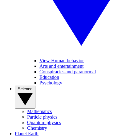
View Human behavior
Arts and entertainment
Conspiracies and paranormal
Education
Psychology
Science
Mathematics
Particle physics
Quantum physics
Chemistry
Planet Earth