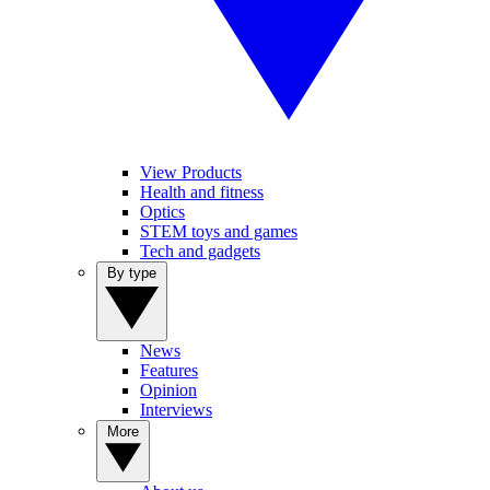
View Products
Health and fitness
Optics
STEM toys and games
Tech and gadgets
By type
News
Features
Opinion
Interviews
More