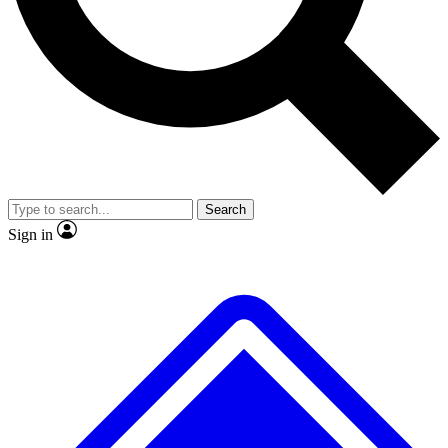
No ads, ever
Exclusive, original repor
Scientist interviews and video
Member-only feature
Search
JOIN LIVE SCIENCE PRO
Sign in