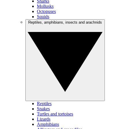
Sharks
Mollusks
Octopuses
Squids
Reptiles, amphibians, insects and arachnids
Reptiles
Snakes
Turtles and tortoises
Lizards
Amphibians