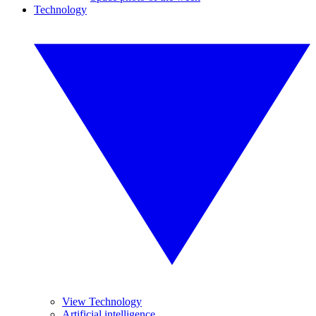
Technology
View Technology
Artificial intelligence