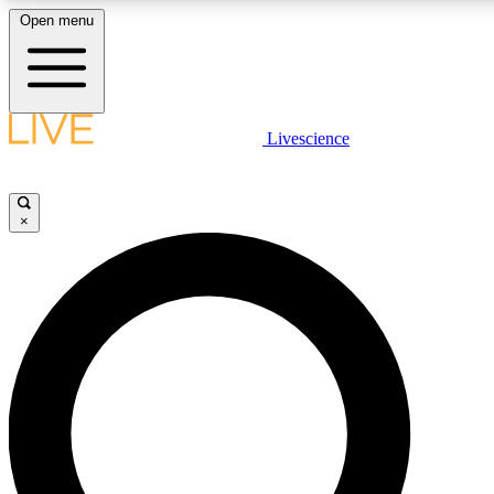
Open menu
LIVE SCIENCE PLUS
Livescience
Get started to get free access to selected news stories, receive our daily
newsletter, post comments, play games and earn badges.
×
JOIN FREE
LIVE SCIENCE PRO
Unlimited access to our exclusive features, expert analysis and in-depth
interviews, all ad-free