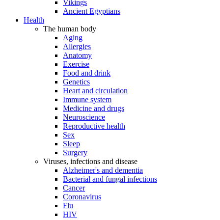
Vikings
Ancient Egyptians
Health
The human body
Aging
Allergies
Anatomy
Exercise
Food and drink
Genetics
Heart and circulation
Immune system
Medicine and drugs
Neuroscience
Reproductive health
Sex
Sleep
Surgery
Viruses, infections and disease
Alzheimer's and dementia
Bacterial and fungal infections
Cancer
Coronavirus
Flu
HIV