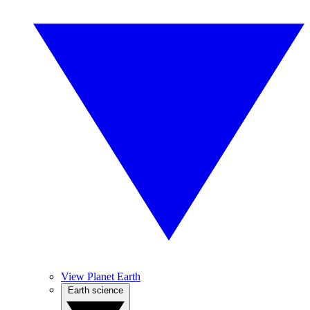
View Planet Earth
Earth science