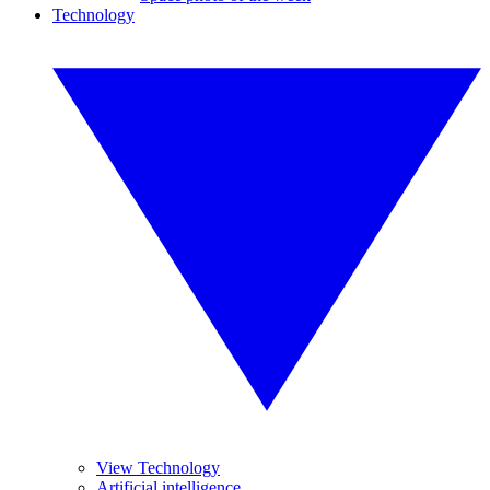
Technology
View Technology
Artificial intelligence