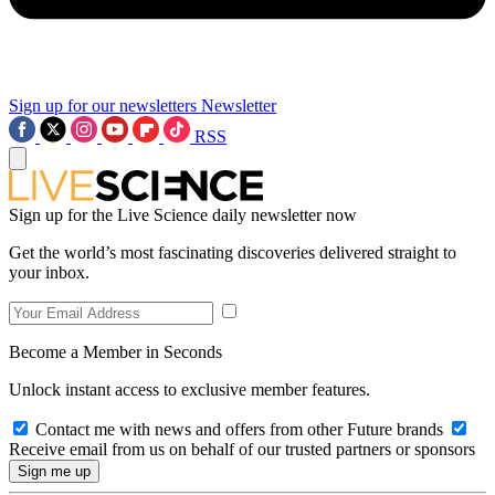
Sign up for our newsletters
Newsletter
RSS
Sign up for the Live Science daily newsletter now
Get the world’s most fascinating discoveries delivered straight to
your inbox.
Become a Member in Seconds
Unlock instant access to exclusive member features.
Contact me with news and offers from other Future brands
Receive email from us on behalf of our trusted partners or sponsors