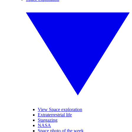
View Space exploration
Extraterrestrial life
Stargazing
NASA
Space photo of the week