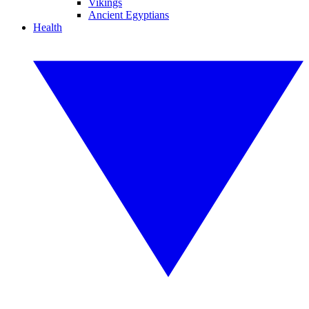
Vikings
Ancient Egyptians
Health