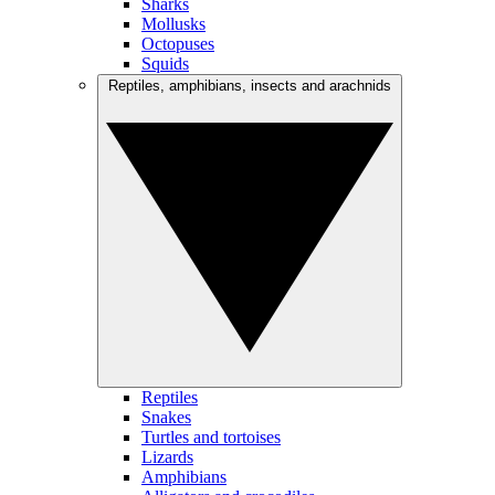
Sharks
Mollusks
Octopuses
Squids
Reptiles, amphibians, insects and arachnids
Reptiles
Snakes
Turtles and tortoises
Lizards
Amphibians