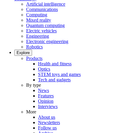
Artificial intelligence
Communications
Computing
Mixed reality
Quantum computing
Electric vehicles
Engineering
Electronic engineering
Robotics
Explore
Products
Health and fitness
Optics
STEM toys and games
Tech and gadgets
By type
News
Features
Opinion
Interviews
More
About us
Newsletters
Follow us