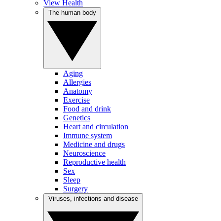
View Health
The human body
Aging
Allergies
Anatomy
Exercise
Food and drink
Genetics
Heart and circulation
Immune system
Medicine and drugs
Neuroscience
Reproductive health
Sex
Sleep
Surgery
Viruses, infections and disease