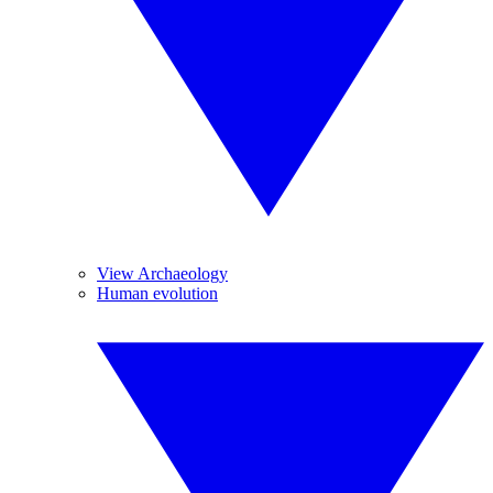
View Archaeology
Human evolution