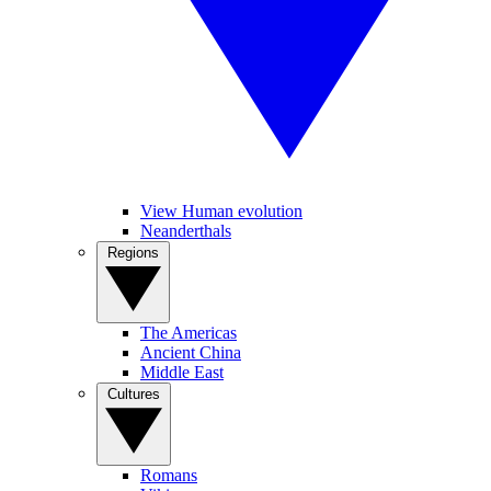
View Human evolution
Neanderthals
Regions
The Americas
Ancient China
Middle East
Cultures
Romans