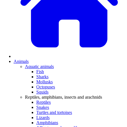
Animals
Aquatic animals
Fish
Sharks
Mollusks
Octopuses
Squids
Reptiles, amphibians, insects and arachnids
Reptiles
Snakes
Turtles and tortoises
Lizards
Amphibians