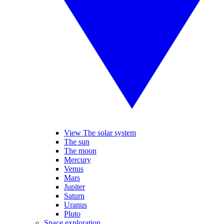
View The solar system
The sun
The moon
Mercury
Venus
Mars
Jupiter
Saturn
Uranus
Pluto
Space exploration