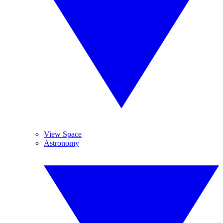
View Space
Astronomy