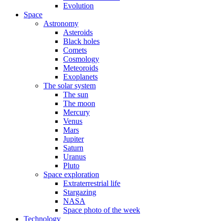
Evolution
Space
Astronomy
Asteroids
Black holes
Comets
Cosmology
Meteoroids
Exoplanets
The solar system
The sun
The moon
Mercury
Venus
Mars
Jupiter
Saturn
Uranus
Pluto
Space exploration
Extraterrestrial life
Stargazing
NASA
Space photo of the week
Technology