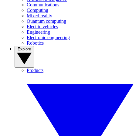
Communications
Computing
Mixed reality
Quantum computing
Electric vehicles
Engineering
Electronic engineering
Robotics
Explore
Products