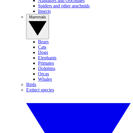
Alligators and crocodiles
Spiders and other arachnids
Insects
Mammals
Bears
Cats
Dogs
Elephants
Primates
Dolphins
Orcas
Whales
Birds
Extinct species