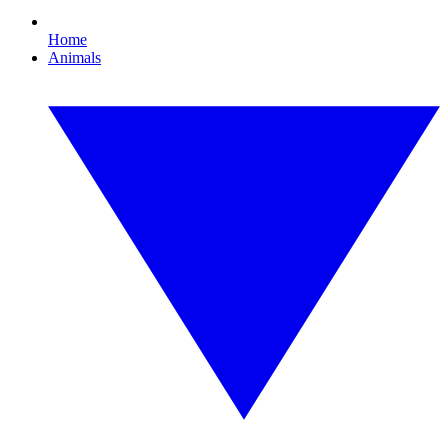
Home
Animals