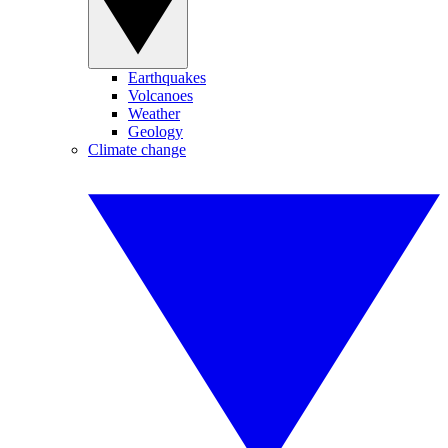
Earthquakes
Volcanoes
Weather
Geology
Climate change