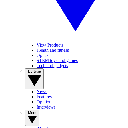
View Products
Health and fitness
Optics
STEM toys and games
Tech and gadgets
By type
News
Features
Opinion
Interviews
More