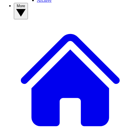
Archive
More