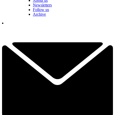
About us
Newsletters
Follow us
Archive