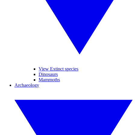
View Extinct species
Dinosaurs
Mammoths
Archaeology