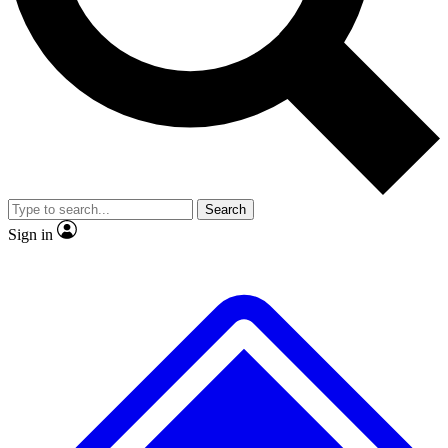
No ads, ever
Exclusive, original repor
Scientist interviews and video
Member-only feature
Search
JOIN LIVE SCIENCE PRO
Sign in