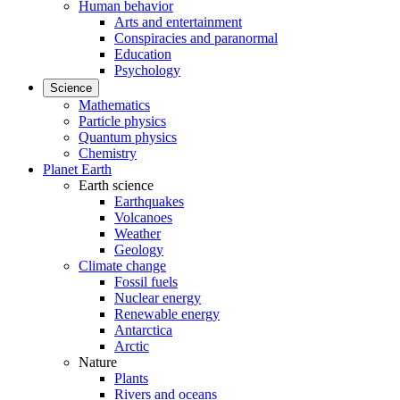
Human behavior
Arts and entertainment
Conspiracies and paranormal
Education
Psychology
Science
Mathematics
Particle physics
Quantum physics
Chemistry
Planet Earth
Earth science
Earthquakes
Volcanoes
Weather
Geology
Climate change
Fossil fuels
Nuclear energy
Renewable energy
Antarctica
Arctic
Nature
Plants
Rivers and oceans