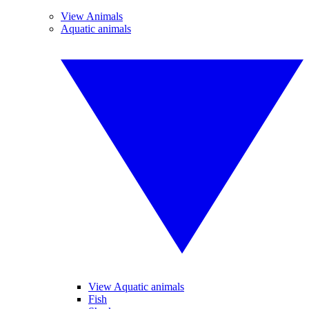
View Animals
Aquatic animals
View Aquatic animals
Fish