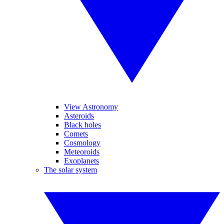
View Astronomy
Asteroids
Black holes
Comets
Cosmology
Meteoroids
Exoplanets
The solar system