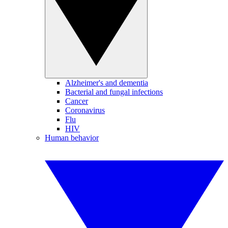
Alzheimer's and dementia
Bacterial and fungal infections
Cancer
Coronavirus
Flu
HIV
Human behavior