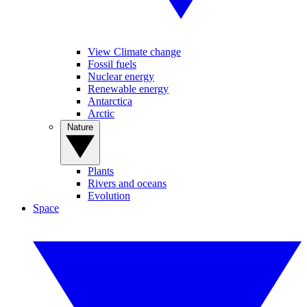
View Climate change
Fossil fuels
Nuclear energy
Renewable energy
Antarctica
Arctic
Nature
Plants
Rivers and oceans
Evolution
Space