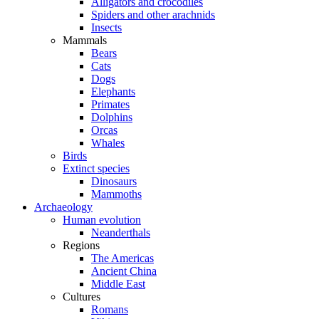
Alligators and crocodiles
Spiders and other arachnids
Insects
Mammals
Bears
Cats
Dogs
Elephants
Primates
Dolphins
Orcas
Whales
Birds
Extinct species
Dinosaurs
Mammoths
Archaeology
Human evolution
Neanderthals
Regions
The Americas
Ancient China
Middle East
Cultures
Romans