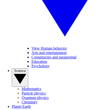
View Human behavior
Arts and entertainment
Conspiracies and paranormal
Education
Psychology
Science
Mathematics
Particle physics
Quantum physics
Chemistry
Planet Earth