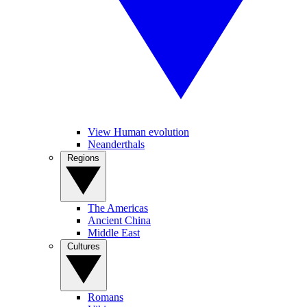
View Human evolution
Neanderthals
Regions
The Americas
Ancient China
Middle East
Cultures
Romans