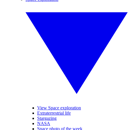
View Space exploration
Extraterrestrial life
Stargazing
NASA
Space photo of the week