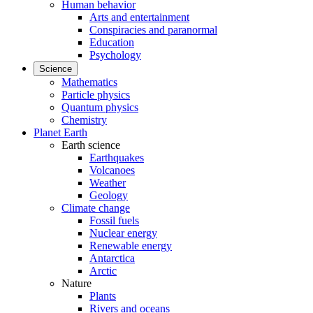
Human behavior
Arts and entertainment
Conspiracies and paranormal
Education
Psychology
Science
Mathematics
Particle physics
Quantum physics
Chemistry
Planet Earth
Earth science
Earthquakes
Volcanoes
Weather
Geology
Climate change
Fossil fuels
Nuclear energy
Renewable energy
Antarctica
Arctic
Nature
Plants
Rivers and oceans