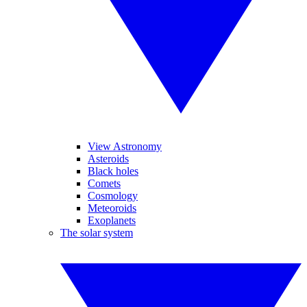
View Astronomy
Asteroids
Black holes
Comets
Cosmology
Meteoroids
Exoplanets
The solar system