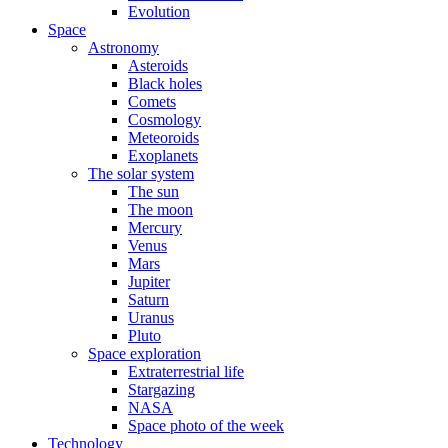
Evolution
Space
Astronomy
Asteroids
Black holes
Comets
Cosmology
Meteoroids
Exoplanets
The solar system
The sun
The moon
Mercury
Venus
Mars
Jupiter
Saturn
Uranus
Pluto
Space exploration
Extraterrestrial life
Stargazing
NASA
Space photo of the week
Technology