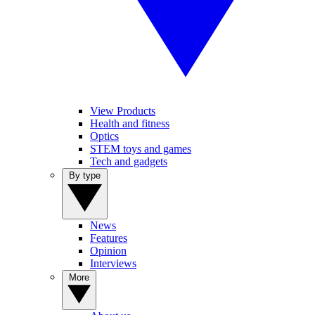
View Products
Health and fitness
Optics
STEM toys and games
Tech and gadgets
By type
News
Features
Opinion
Interviews
More