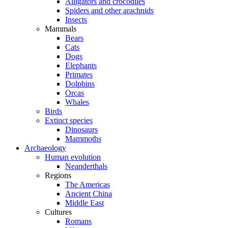
Alligators and crocodiles
Spiders and other arachnids
Insects
Mammals
Bears
Cats
Dogs
Elephants
Primates
Dolphins
Orcas
Whales
Birds
Extinct species
Dinosaurs
Mammoths
Archaeology
Human evolution
Neanderthals
Regions
The Americas
Ancient China
Middle East
Cultures
Romans