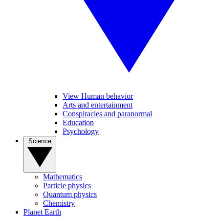
View Human behavior
Arts and entertainment
Conspiracies and paranormal
Education
Psychology
Science
Mathematics
Particle physics
Quantum physics
Chemistry
Planet Earth