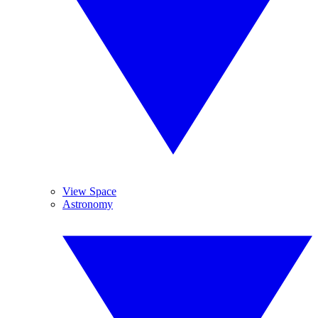
View Space
Astronomy