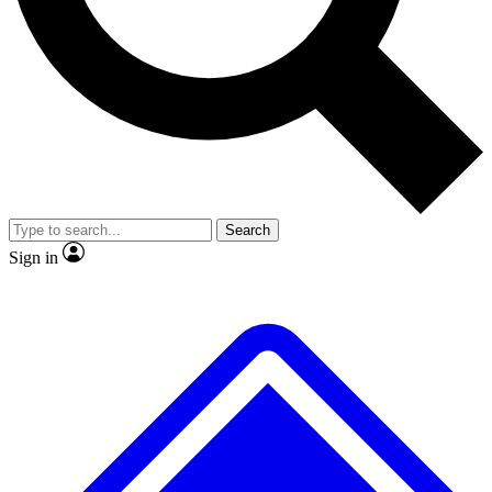
No ads, ever
Exclusive, original repor
Scientist interviews and video
Member-only feature
Search
JOIN LIVE SCIENCE PRO
Sign in