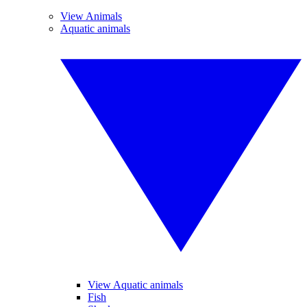
View Animals
Aquatic animals
View Aquatic animals
Fish