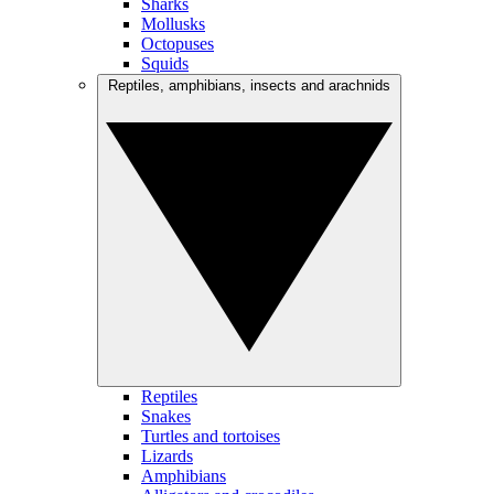
Sharks
Mollusks
Octopuses
Squids
Reptiles, amphibians, insects and arachnids
Reptiles
Snakes
Turtles and tortoises
Lizards
Amphibians