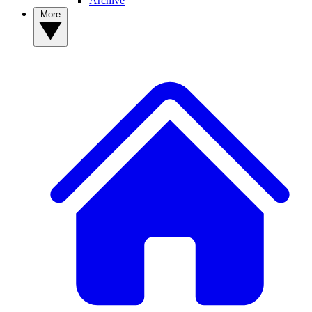
Archive
More