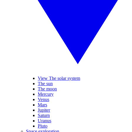
View The solar system
The sun
The moon
Mercury
Venus
Mars
Jupiter
Saturn
Uranus
Pluto
Space exploration