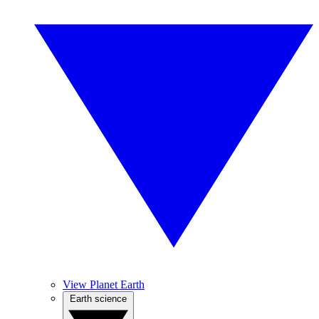
View Planet Earth
Earth science