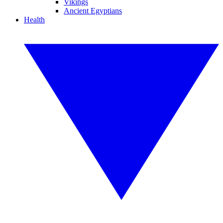
Vikings
Ancient Egyptians
Health