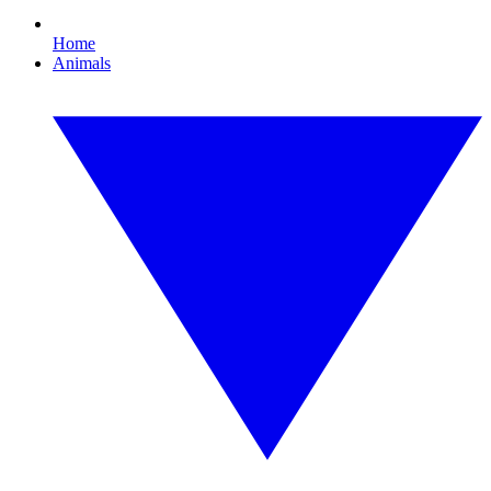
Home
Animals