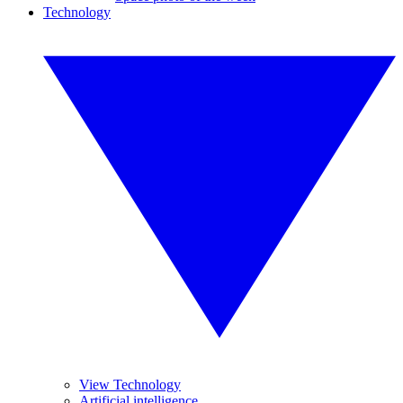
Technology
View Technology
Artificial intelligence