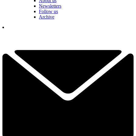
About us
Newsletters
Follow us
Archive