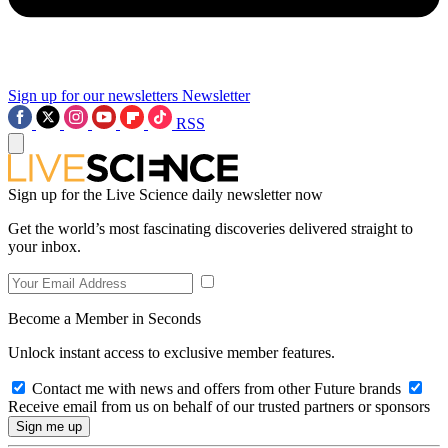
Sign up for our newsletters
Newsletter
RSS
Sign up for the Live Science daily newsletter now
Get the world’s most fascinating discoveries delivered straight to
your inbox.
Become a Member in Seconds
Unlock instant access to exclusive member features.
Contact me with news and offers from other Future brands
Receive email from us on behalf of our trusted partners or sponsors