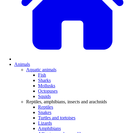
Animals
Aquatic animals
Fish
Sharks
Mollusks
Octopuses
Squids
Reptiles, amphibians, insects and arachnids
Reptiles
Snakes
Turtles and tortoises
Lizards
Amphibians