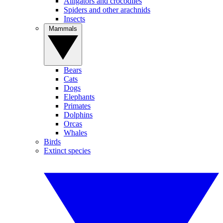
Alligators and crocodiles
Spiders and other arachnids
Insects
Mammals
Bears
Cats
Dogs
Elephants
Primates
Dolphins
Orcas
Whales
Birds
Extinct species