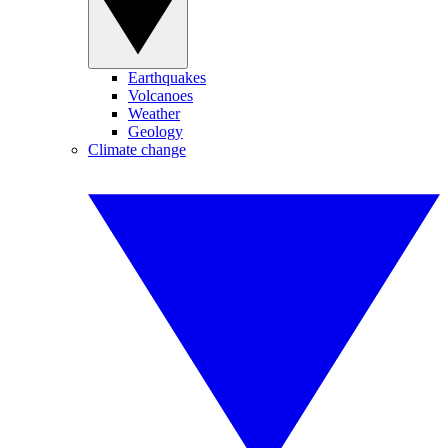
Earthquakes
Volcanoes
Weather
Geology
Climate change