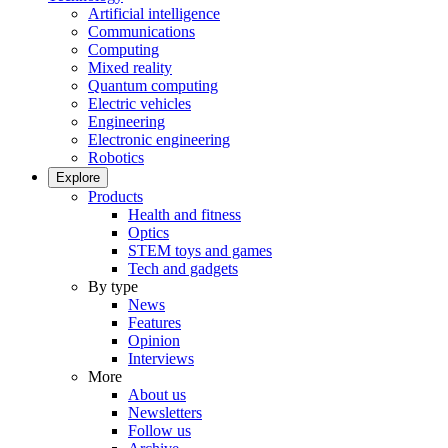
Artificial intelligence
Communications
Computing
Mixed reality
Quantum computing
Electric vehicles
Engineering
Electronic engineering
Robotics
Explore
Products
Health and fitness
Optics
STEM toys and games
Tech and gadgets
By type
News
Features
Opinion
Interviews
More
About us
Newsletters
Follow us