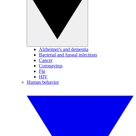
Alzheimer's and dementia
Bacterial and fungal infections
Cancer
Coronavirus
Flu
HIV
Human behavior