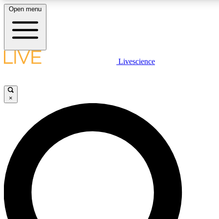
Open menu
LIVE SCIENCE PLUS
Livescience
Get started to get free access to selected news stories, receive our daily
newsletter, post comments, play games and earn badges.
×
JOIN FREE
LIVE SCIENCE PRO
Unlimited access to our exclusive features, expert analysis and in-depth
interviews, all ad-free