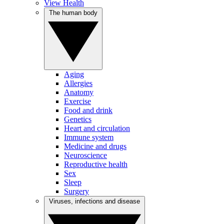
View Health
The human body
Aging
Allergies
Anatomy
Exercise
Food and drink
Genetics
Heart and circulation
Immune system
Medicine and drugs
Neuroscience
Reproductive health
Sex
Sleep
Surgery
Viruses, infections and disease