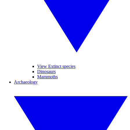
View Extinct species
Dinosaurs
Mammoths
Archaeology