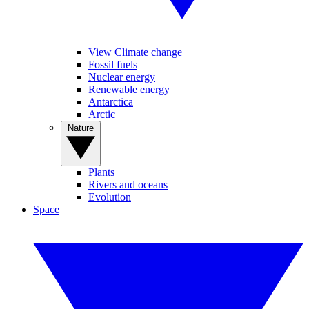
View Climate change
Fossil fuels
Nuclear energy
Renewable energy
Antarctica
Arctic
Nature
Plants
Rivers and oceans
Evolution
Space