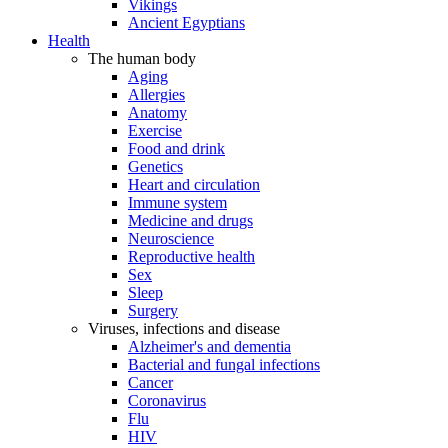
Vikings
Ancient Egyptians
Health
The human body
Aging
Allergies
Anatomy
Exercise
Food and drink
Genetics
Heart and circulation
Immune system
Medicine and drugs
Neuroscience
Reproductive health
Sex
Sleep
Surgery
Viruses, infections and disease
Alzheimer's and dementia
Bacterial and fungal infections
Cancer
Coronavirus
Flu
HIV