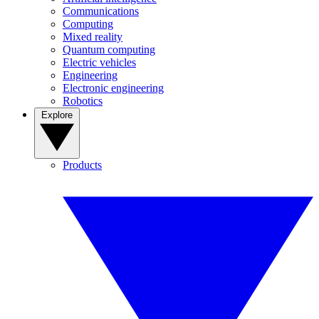
Communications
Computing
Mixed reality
Quantum computing
Electric vehicles
Engineering
Electronic engineering
Robotics
Explore
Products