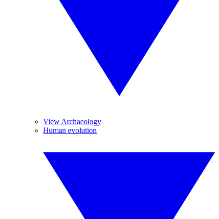
View Archaeology
Human evolution