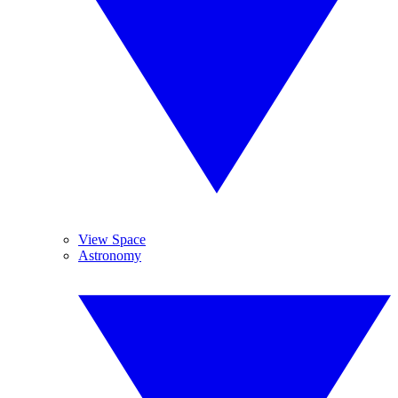
View Space
Astronomy