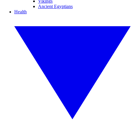
Vikings
Ancient Egyptians
Health