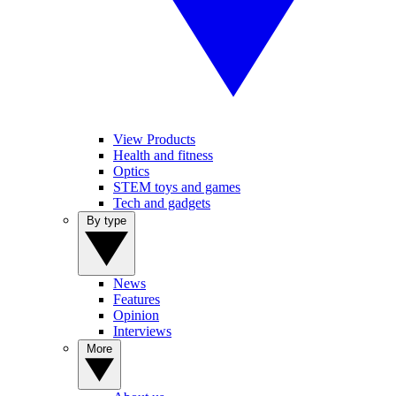
View Products
Health and fitness
Optics
STEM toys and games
Tech and gadgets
By type
News
Features
Opinion
Interviews
More