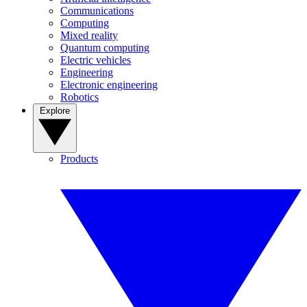
Communications
Computing
Mixed reality
Quantum computing
Electric vehicles
Engineering
Electronic engineering
Robotics
Explore
Products