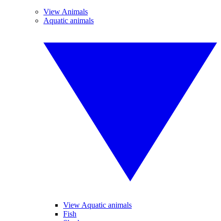
View Animals
Aquatic animals
View Aquatic animals
Fish