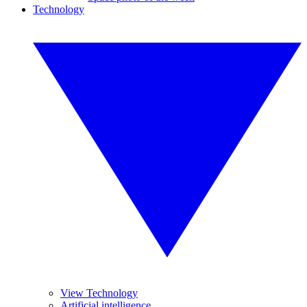
Technology
View Technology
Artificial intelligence