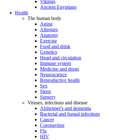
Vikings
Ancient Egyptians
Health
The human body
Aging
Allergies
Anatomy
Exercise
Food and drink
Genetics
Heart and circulation
Immune system
Medicine and drugs
Neuroscience
Reproductive health
Sex
Sleep
Surgery
Viruses, infections and disease
Alzheimer's and dementia
Bacterial and fungal infections
Cancer
Coronavirus
Flu
HIV