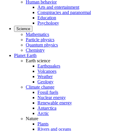
Human behavior
Arts and entertainment
Conspiracies and paranormal
Education
Psychology
Science
Mathematics
Particle physics
Quantum physics
Chemistry
Planet Earth
Earth science
Earthquakes
Volcanoes
Weather
Geology
Climate change
Fossil fuels
Nuclear energy
Renewable energy
Antarctica
Arctic
Nature
Plants
Rivers and oceans