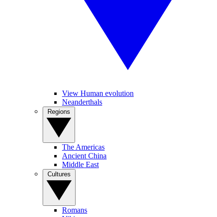
View Human evolution
Neanderthals
Regions
The Americas
Ancient China
Middle East
Cultures
Romans