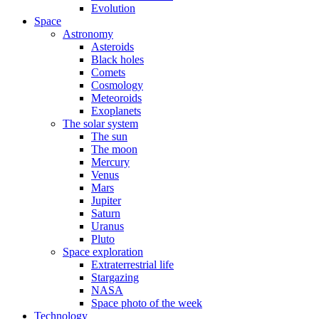
Evolution
Space
Astronomy
Asteroids
Black holes
Comets
Cosmology
Meteoroids
Exoplanets
The solar system
The sun
The moon
Mercury
Venus
Mars
Jupiter
Saturn
Uranus
Pluto
Space exploration
Extraterrestrial life
Stargazing
NASA
Space photo of the week
Technology