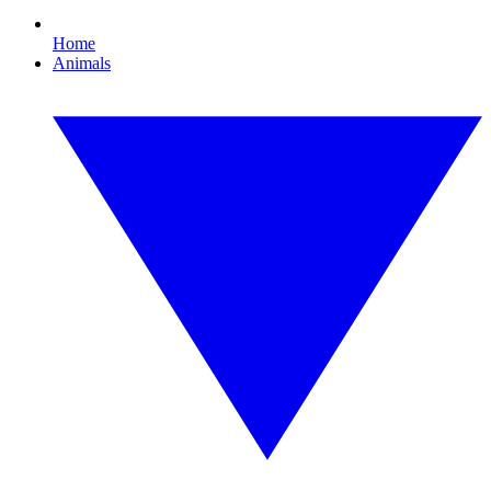
Home
Animals