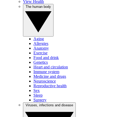
View Health
The human body
Aging
Allergies
Anatomy
Exercise
Food and drink
Genetics
Heart and circulation
Immune system
Medicine and drugs
Neuroscience
Reproductive health
Sex
Sleep
Surgery
Viruses, infections and disease