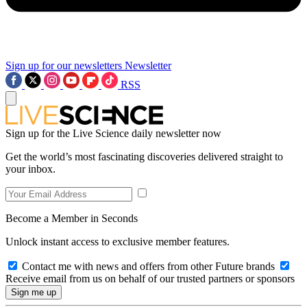
Sign up for our newsletters
Newsletter
RSS
Sign up for the Live Science daily newsletter now
Get the world’s most fascinating discoveries delivered straight to
your inbox.
Become a Member in Seconds
Unlock instant access to exclusive member features.
Contact me with news and offers from other Future brands
Receive email from us on behalf of our trusted partners or sponsors