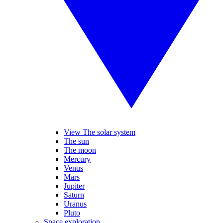
View The solar system
The sun
The moon
Mercury
Venus
Mars
Jupiter
Saturn
Uranus
Pluto
Space exploration