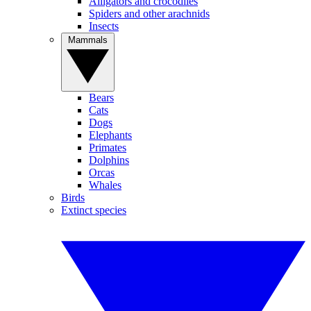
Alligators and crocodiles
Spiders and other arachnids
Insects
Mammals
Bears
Cats
Dogs
Elephants
Primates
Dolphins
Orcas
Whales
Birds
Extinct species