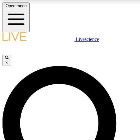
Open menu
LIVE SCIENC
Livescience
Get started to get free
×
LIVE SCIENC
Unlimited access to our