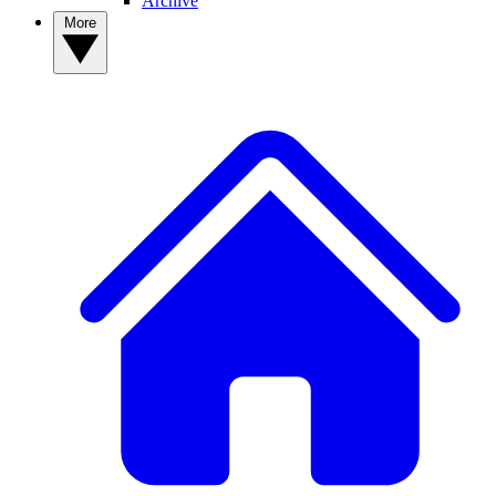
Archive
More