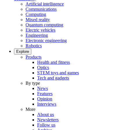
Artificial intelligence
Communications
Computing
Mixed reality
Quantum computing
Electric vehicles
Engineering
Electronic engineering
Robotics
Explore
Products
Health and fitness
Optics
STEM toys and games
Tech and gadgets
By type
News
Features
Opinion
Interviews
More
About us
Newsletters
Follow us