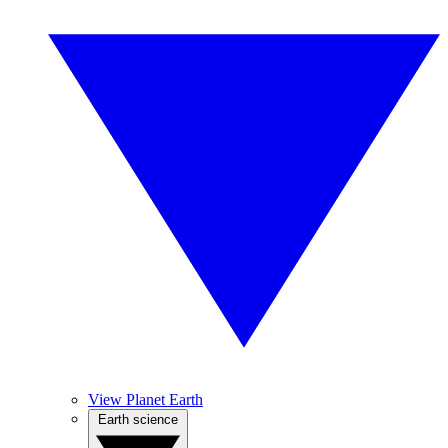
View Planet Earth
Earth science