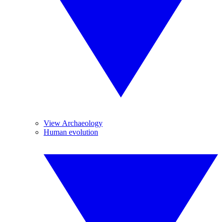
View Archaeology
Human evolution