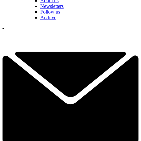
About us
Newsletters
Follow us
Archive