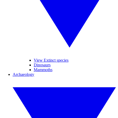
View Extinct species
Dinosaurs
Mammoths
Archaeology