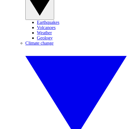
Earthquakes
Volcanoes
Weather
Geology
Climate change