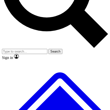
Search
Sign in