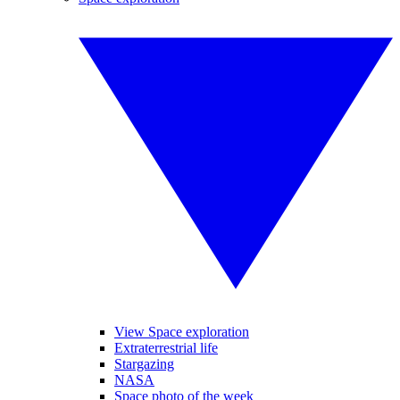
View Space exploration
Extraterrestrial life
Stargazing
NASA
Space photo of the week