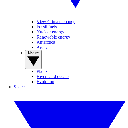
View Climate change
Fossil fuels
Nuclear energy
Renewable energy
Antarctica
Arctic
Nature
Plants
Rivers and oceans
Evolution
Space