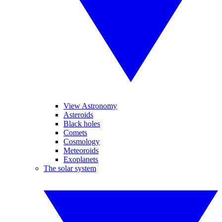
View Astronomy
Asteroids
Black holes
Comets
Cosmology
Meteoroids
Exoplanets
The solar system