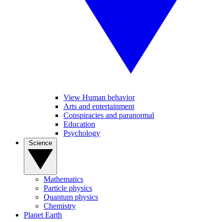
View Human behavior
Arts and entertainment
Conspiracies and paranormal
Education
Psychology
Science
Mathematics
Particle physics
Quantum physics
Chemistry
Planet Earth