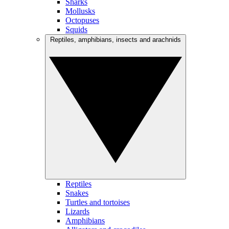
Sharks
Mollusks
Octopuses
Squids
Reptiles, amphibians, insects and arachnids
Reptiles
Snakes
Turtles and tortoises
Lizards
Amphibians