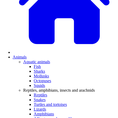
Animals
Aquatic animals
Fish
Sharks
Mollusks
Octopuses
Squids
Reptiles, amphibians, insects and arachnids
Reptiles
Snakes
Turtles and tortoises
Lizards
Amphibians