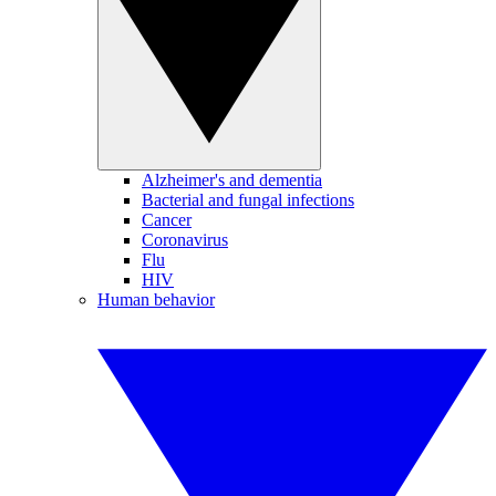
Alzheimer's and dementia
Bacterial and fungal infections
Cancer
Coronavirus
Flu
HIV
Human behavior