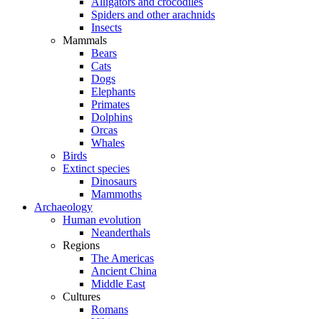
Alligators and crocodiles
Spiders and other arachnids
Insects
Mammals
Bears
Cats
Dogs
Elephants
Primates
Dolphins
Orcas
Whales
Birds
Extinct species
Dinosaurs
Mammoths
Archaeology
Human evolution
Neanderthals
Regions
The Americas
Ancient China
Middle East
Cultures
Romans