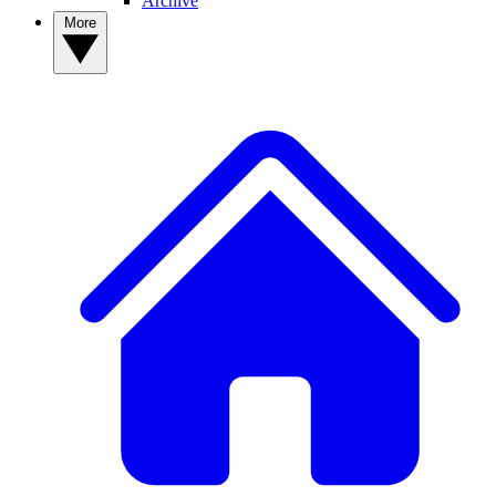
Archive
More