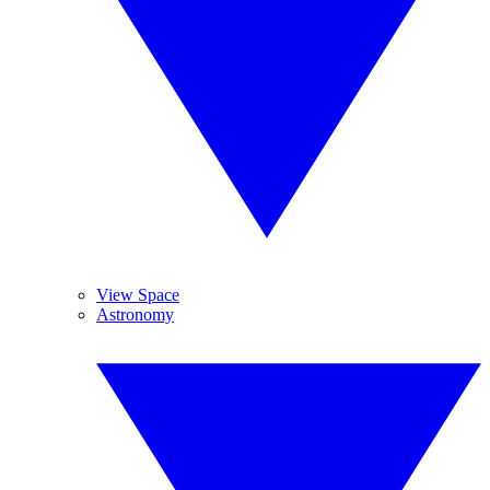
View Space
Astronomy