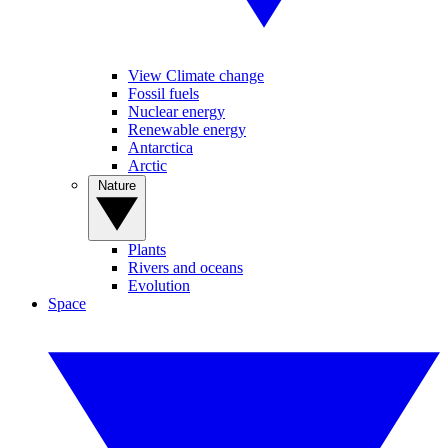
View Climate change
Fossil fuels
Nuclear energy
Renewable energy
Antarctica
Arctic
Nature
Plants
Rivers and oceans
Evolution
Space