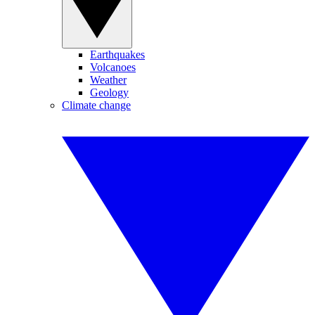
Earthquakes
Volcanoes
Weather
Geology
Climate change