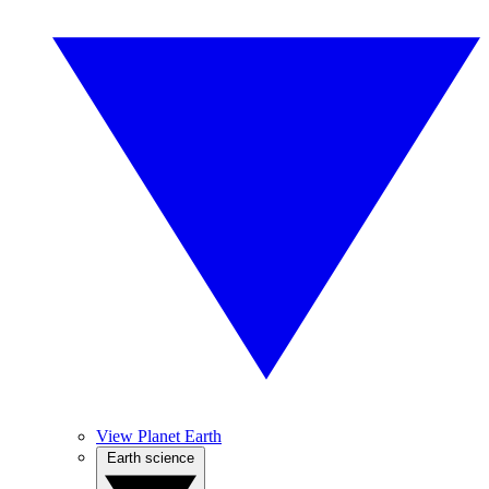
View Planet Earth
Earth science