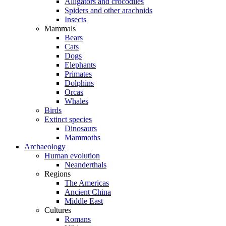
Alligators and crocodiles
Spiders and other arachnids
Insects
Mammals
Bears
Cats
Dogs
Elephants
Primates
Dolphins
Orcas
Whales
Birds
Extinct species
Dinosaurs
Mammoths
Archaeology
Human evolution
Neanderthals
Regions
The Americas
Ancient China
Middle East
Cultures
Romans