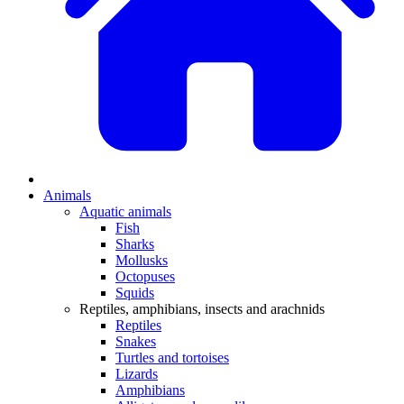
Animals
Aquatic animals
Fish
Sharks
Mollusks
Octopuses
Squids
Reptiles, amphibians, insects and arachnids
Reptiles
Snakes
Turtles and tortoises
Lizards
Amphibians