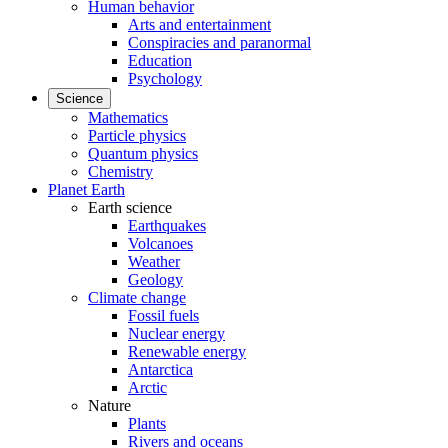
Human behavior
Arts and entertainment
Conspiracies and paranormal
Education
Psychology
Science
Mathematics
Particle physics
Quantum physics
Chemistry
Planet Earth
Earth science
Earthquakes
Volcanoes
Weather
Geology
Climate change
Fossil fuels
Nuclear energy
Renewable energy
Antarctica
Arctic
Nature
Plants
Rivers and oceans