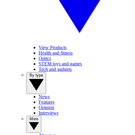
View Products
Health and fitness
Optics
STEM toys and games
Tech and gadgets
By type
News
Features
Opinion
Interviews
More