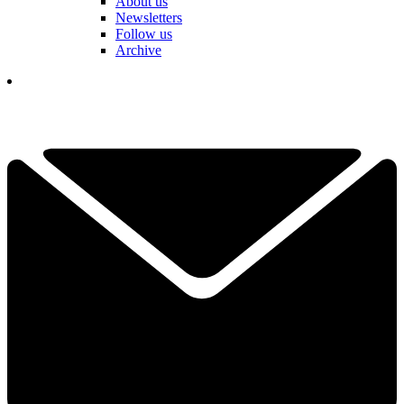
About us
Newsletters
Follow us
Archive