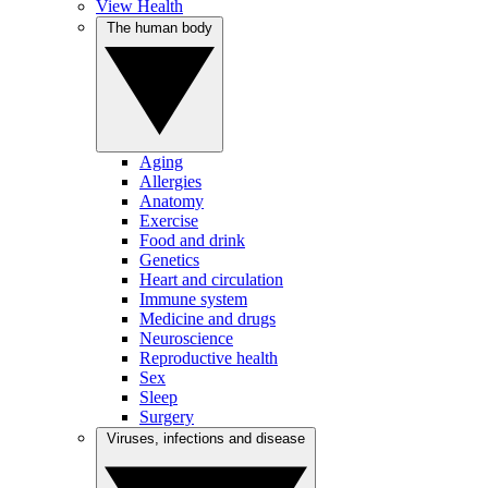
View Health
The human body
Aging
Allergies
Anatomy
Exercise
Food and drink
Genetics
Heart and circulation
Immune system
Medicine and drugs
Neuroscience
Reproductive health
Sex
Sleep
Surgery
Viruses, infections and disease