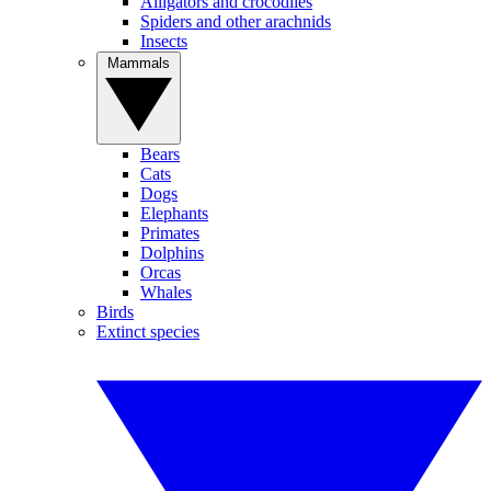
Alligators and crocodiles
Spiders and other arachnids
Insects
Mammals
Bears
Cats
Dogs
Elephants
Primates
Dolphins
Orcas
Whales
Birds
Extinct species