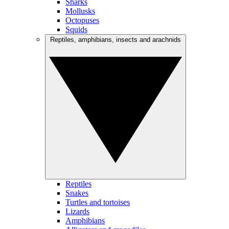
Sharks
Mollusks
Octopuses
Squids
Reptiles, amphibians, insects and arachnids
Reptiles
Snakes
Turtles and tortoises
Lizards
Amphibians