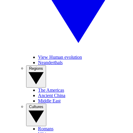
View Human evolution
Neanderthals
Regions
The Americas
Ancient China
Middle East
Cultures
Romans