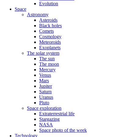
Evolution
Space
Astronomy
Asteroids
Black holes
Comets
Cosmology
Meteoroids
Exoplanets
The solar system
The sun
The moon
Mercury
Venus
Mars
Jupiter
Saturn
Uranus
Pluto
Space exploration
Extraterrestrial life
Stargazing
NASA
Space photo of the week
Technology