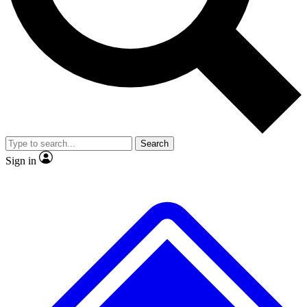
No ads, ever
Scientist interviews and video
Search
Sign in