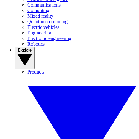
Communications
Computing
Mixed reality
Quantum computing
Electric vehicles
Engineering
Electronic engineering
Robotics
Explore
Products