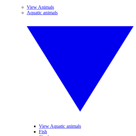
View Animals
Aquatic animals
View Aquatic animals
Fish