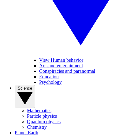
View Human behavior
Arts and entertainment
Conspiracies and paranormal
Education
Psychology
Science
Mathematics
Particle physics
Quantum physics
Chemistry
Planet Earth