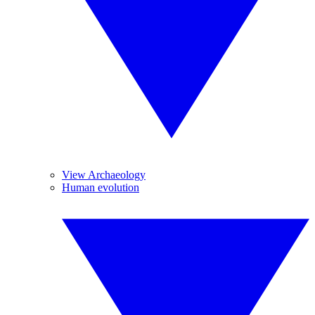
View Archaeology
Human evolution