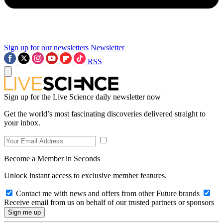
Sign up for our newsletters
Newsletter
RSS
Sign up for the Live Science daily newsletter now
Get the world’s most fascinating discoveries delivered straight to
your inbox.
Become a Member in Seconds
Unlock instant access to exclusive member features.
Contact me with news and offers from other Future brands
Receive email from us on behalf of our trusted partners or sponsors