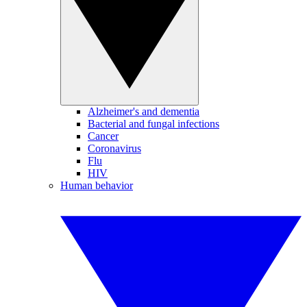
Alzheimer's and dementia
Bacterial and fungal infections
Cancer
Coronavirus
Flu
HIV
Human behavior