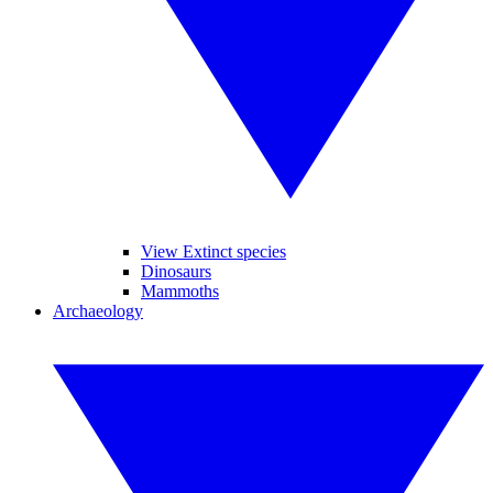
View Extinct species
Dinosaurs
Mammoths
Archaeology