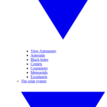
View Astronomy
Asteroids
Black holes
Comets
Cosmology
Meteoroids
Exoplanets
The solar system