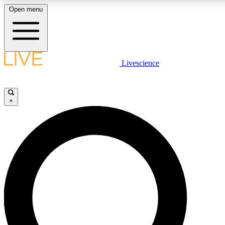
Open menu
LIVE SCIENCE PLUS
Livescience
Get started to get free access to selected news stories, receive our dai
×
LIVE SCIENCE PRO
Unlimited access to our exclusive features, expert analysis and in-depth