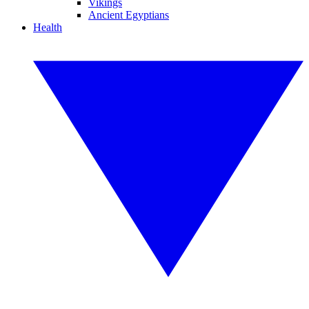
Vikings
Ancient Egyptians
Health