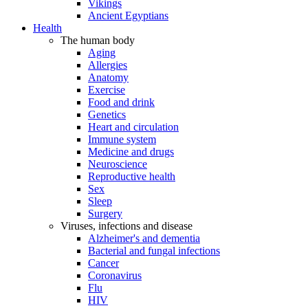
Vikings
Ancient Egyptians
Health
The human body
Aging
Allergies
Anatomy
Exercise
Food and drink
Genetics
Heart and circulation
Immune system
Medicine and drugs
Neuroscience
Reproductive health
Sex
Sleep
Surgery
Viruses, infections and disease
Alzheimer's and dementia
Bacterial and fungal infections
Cancer
Coronavirus
Flu
HIV