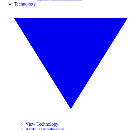
Technology
View Technology
Artificial intelligence