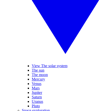
View The solar system
The sun
The moon
Mercury
Venus
Mars
Jupiter
Saturn
Uranus
Pluto
Space exploration