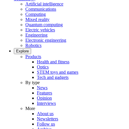
Artificial intelligence
Communications
Computing
Mixed reality
Quantum computing
Electric vehicles
Engineering
Electronic engineering
Robotics
Explore
Products
Health and fitness
Optics
STEM toys and games
Tech and gadgets
By type
News
Features
Opinion
Interviews
More
About us
Newsletters
Follow us