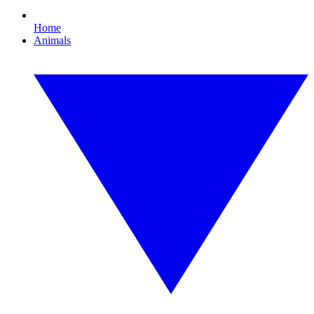
Home
Animals