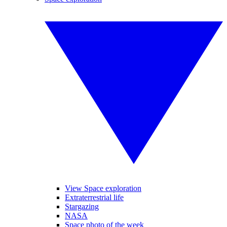
View Space exploration
Extraterrestrial life
Stargazing
NASA
Space photo of the week