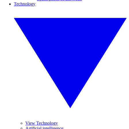
Technology
View Technology
Artificial intelligence