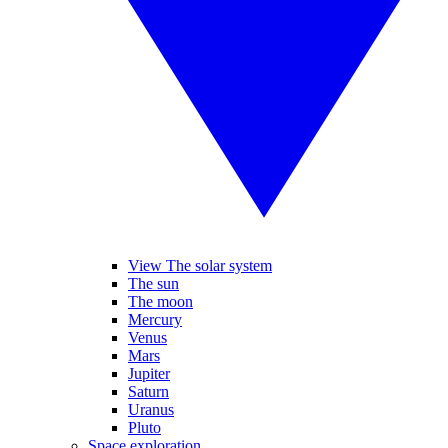
View The solar system
The sun
The moon
Mercury
Venus
Mars
Jupiter
Saturn
Uranus
Pluto
Space exploration