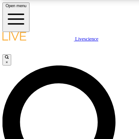
Open menu
LIVE SCIENCE PLUS
Livescience
Get started to get free access to selected news stories, receive our daily
newsletter, post comments, play games and earn badges.
×
JOIN FREE
LIVE SCIENCE PRO
Unlimited access to our exclusive features, expert analysis and in-depth
interviews, all ad-free