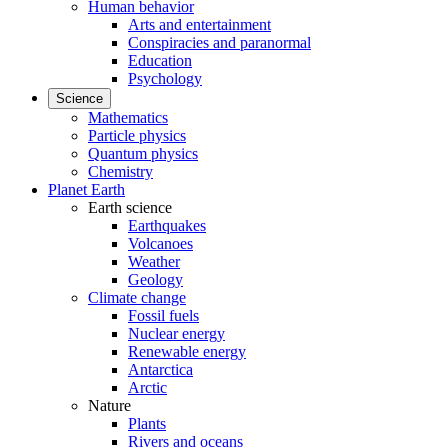
Human behavior
Arts and entertainment
Conspiracies and paranormal
Education
Psychology
Science
Mathematics
Particle physics
Quantum physics
Chemistry
Planet Earth
Earth science
Earthquakes
Volcanoes
Weather
Geology
Climate change
Fossil fuels
Nuclear energy
Renewable energy
Antarctica
Arctic
Nature
Plants
Rivers and oceans