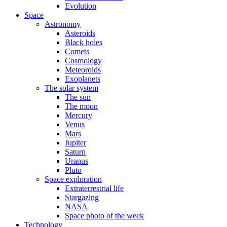
Evolution
Space
Astronomy
Asteroids
Black holes
Comets
Cosmology
Meteoroids
Exoplanets
The solar system
The sun
The moon
Mercury
Venus
Mars
Jupiter
Saturn
Uranus
Pluto
Space exploration
Extraterrestrial life
Stargazing
NASA
Space photo of the week
Technology