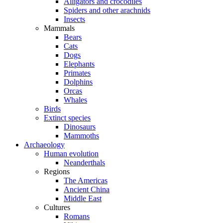
Alligators and crocodiles
Spiders and other arachnids
Insects
Mammals
Bears
Cats
Dogs
Elephants
Primates
Dolphins
Orcas
Whales
Birds
Extinct species
Dinosaurs
Mammoths
Archaeology
Human evolution
Neanderthals
Regions
The Americas
Ancient China
Middle East
Cultures
Romans