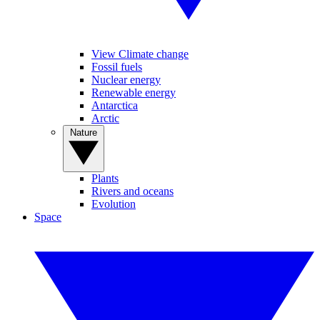
View Climate change
Fossil fuels
Nuclear energy
Renewable energy
Antarctica
Arctic
Nature
Plants
Rivers and oceans
Evolution
Space