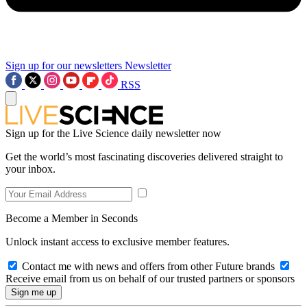
Sign up for our newsletters
Newsletter
RSS
Sign up for the Live Science daily newsletter now
Get the world’s most fascinating discoveries delivered straight to
your inbox.
Become a Member in Seconds
Unlock instant access to exclusive member features.
Contact me with news and offers from other Future brands
Receive email from us on behalf of our trusted partners or sponsors