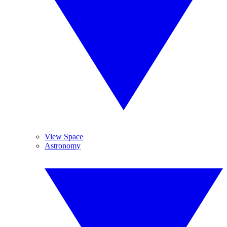
View Space
Astronomy