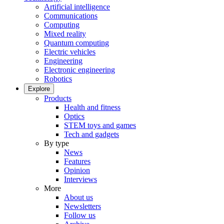
Artificial intelligence
Communications
Computing
Mixed reality
Quantum computing
Electric vehicles
Engineering
Electronic engineering
Robotics
Explore
Products
Health and fitness
Optics
STEM toys and games
Tech and gadgets
By type
News
Features
Opinion
Interviews
More
About us
Newsletters
Follow us