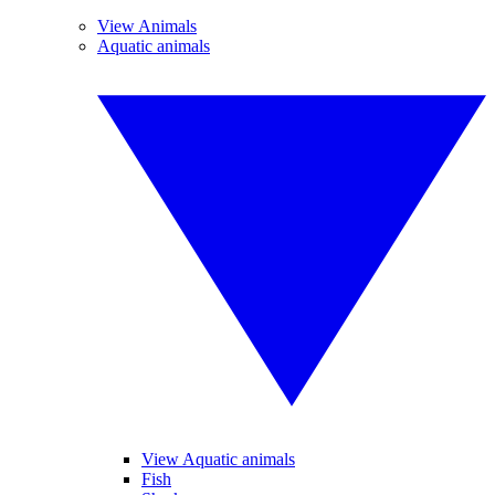
View Animals
Aquatic animals
View Aquatic animals
Fish