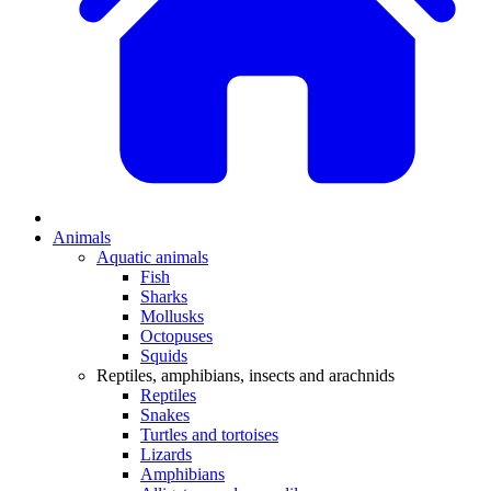
Animals
Aquatic animals
Fish
Sharks
Mollusks
Octopuses
Squids
Reptiles, amphibians, insects and arachnids
Reptiles
Snakes
Turtles and tortoises
Lizards
Amphibians