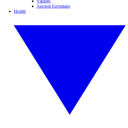
Vikings
Ancient Egyptians
Health