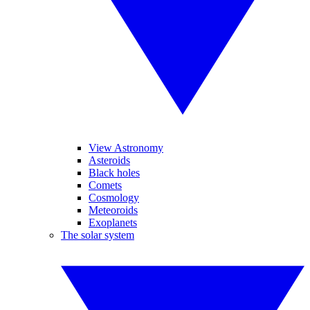
View Astronomy
Asteroids
Black holes
Comets
Cosmology
Meteoroids
Exoplanets
The solar system