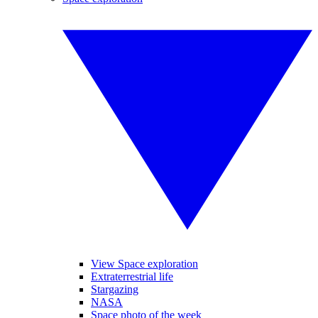
View Space exploration
Extraterrestrial life
Stargazing
NASA
Space photo of the week