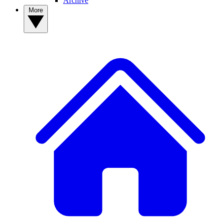
Archive
More