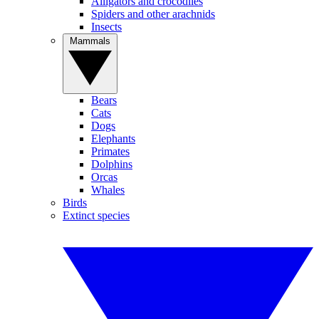
Alligators and crocodiles
Spiders and other arachnids
Insects
Mammals
Bears
Cats
Dogs
Elephants
Primates
Dolphins
Orcas
Whales
Birds
Extinct species