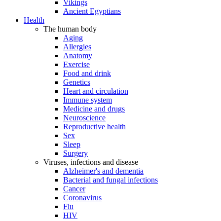
Vikings
Ancient Egyptians
Health
The human body
Aging
Allergies
Anatomy
Exercise
Food and drink
Genetics
Heart and circulation
Immune system
Medicine and drugs
Neuroscience
Reproductive health
Sex
Sleep
Surgery
Viruses, infections and disease
Alzheimer's and dementia
Bacterial and fungal infections
Cancer
Coronavirus
Flu
HIV