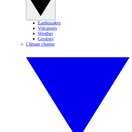
Earthquakes
Volcanoes
Weather
Geology
Climate change