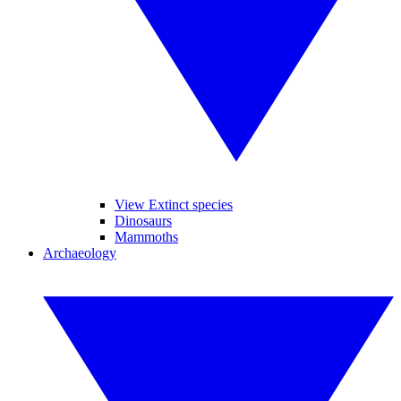
View Extinct species
Dinosaurs
Mammoths
Archaeology