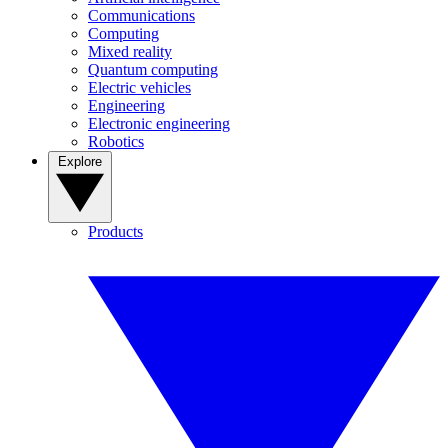
Communications
Computing
Mixed reality
Quantum computing
Electric vehicles
Engineering
Electronic engineering
Robotics
Explore
Products