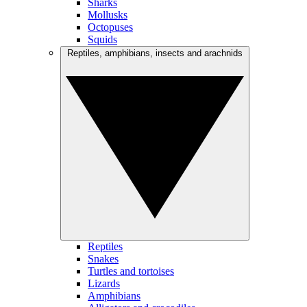
Sharks
Mollusks
Octopuses
Squids
Reptiles, amphibians, insects and arachnids
Reptiles
Snakes
Turtles and tortoises
Lizards
Amphibians