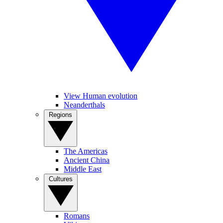
View Human evolution
Neanderthals
Regions
The Americas
Ancient China
Middle East
Cultures
Romans