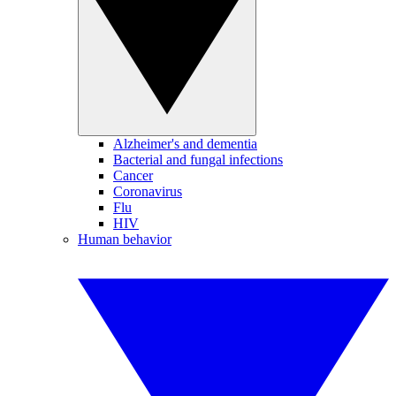
Alzheimer's and dementia
Bacterial and fungal infections
Cancer
Coronavirus
Flu
HIV
Human behavior