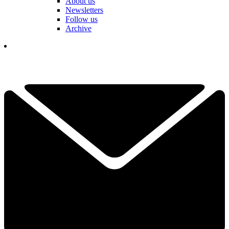
About us
Newsletters
Follow us
Archive