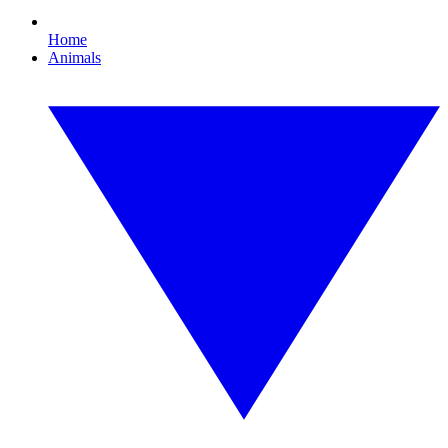
Home
Animals