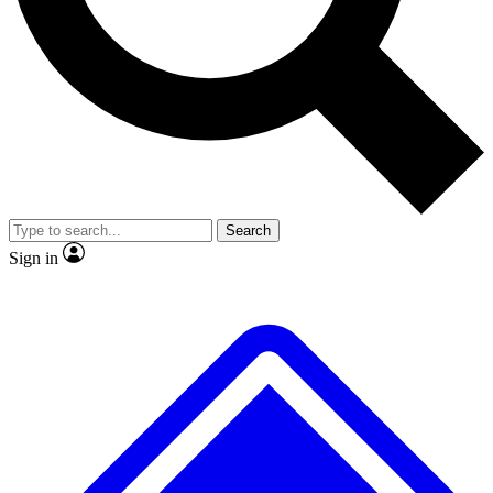
No ads, ever
Exclusive, original repor
Scientist interviews and video
Member-only feature
Search
JOIN LIVE SCIENCE PRO
Sign in