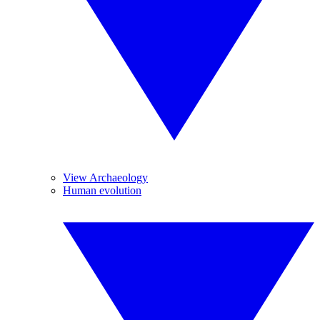
View Archaeology
Human evolution