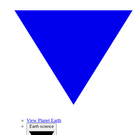
View Planet Earth
Earth science