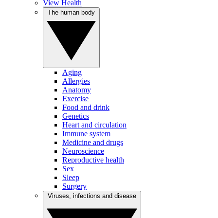
View Health
The human body
Aging
Allergies
Anatomy
Exercise
Food and drink
Genetics
Heart and circulation
Immune system
Medicine and drugs
Neuroscience
Reproductive health
Sex
Sleep
Surgery
Viruses, infections and disease