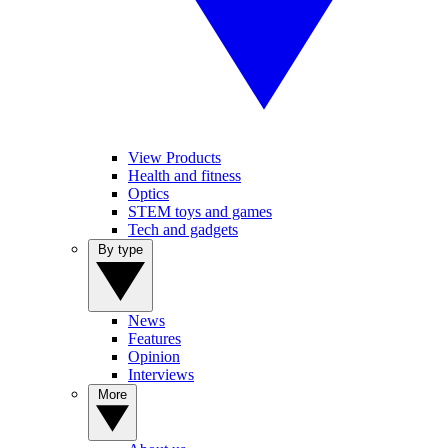
View Products
Health and fitness
Optics
STEM toys and games
Tech and gadgets
By type
News
Features
Opinion
Interviews
More