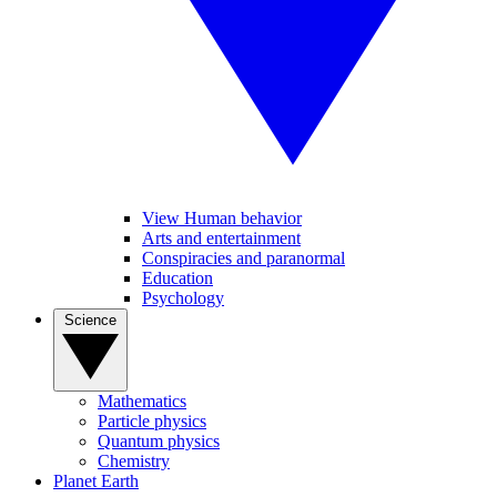
View Human behavior
Arts and entertainment
Conspiracies and paranormal
Education
Psychology
Science
Mathematics
Particle physics
Quantum physics
Chemistry
Planet Earth