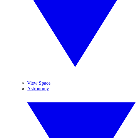
View Space
Astronomy