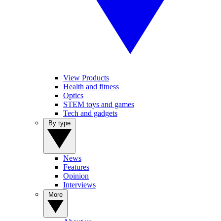
View Products
Health and fitness
Optics
STEM toys and games
Tech and gadgets
By type
News
Features
Opinion
Interviews
More