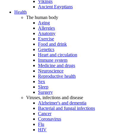
Vikings
Ancient Egyptians
Health
The human body
Aging
Allergies
Anatomy
Exercise
Food and drink
Genetics
Heart and circulation
Immune system
Medicine and drugs
Neuroscience
Reproductive health
Sex
Sleep
Surgery
Viruses, infections and disease
Alzheimer's and dementia
Bacterial and fungal infections
Cancer
Coronavirus
Flu
HIV