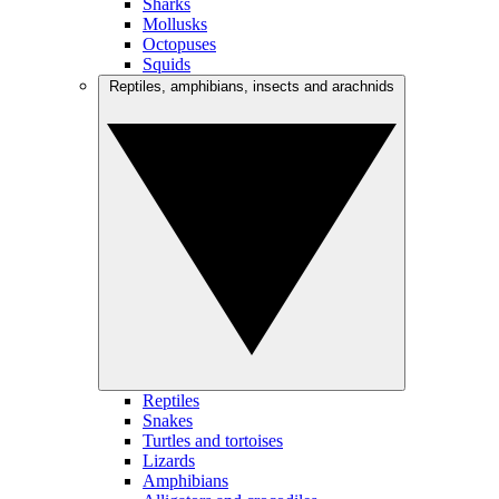
Sharks
Mollusks
Octopuses
Squids
Reptiles, amphibians, insects and arachnids
Reptiles
Snakes
Turtles and tortoises
Lizards
Amphibians