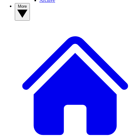
Archive
More