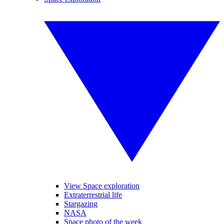
View Space exploration
Extraterrestrial life
Stargazing
NASA
Space photo of the week