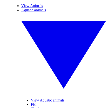
View Animals
Aquatic animals
View Aquatic animals
Fish