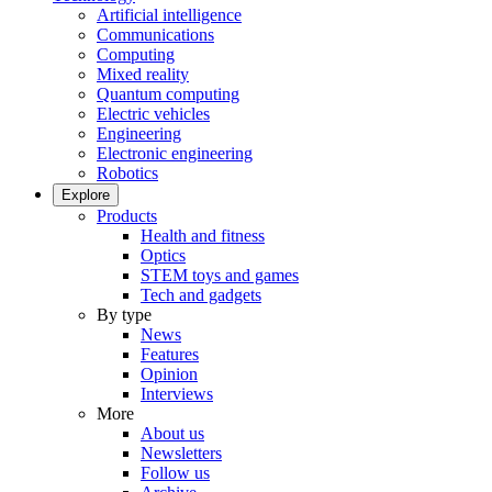
Artificial intelligence
Communications
Computing
Mixed reality
Quantum computing
Electric vehicles
Engineering
Electronic engineering
Robotics
Explore
Products
Health and fitness
Optics
STEM toys and games
Tech and gadgets
By type
News
Features
Opinion
Interviews
More
About us
Newsletters
Follow us