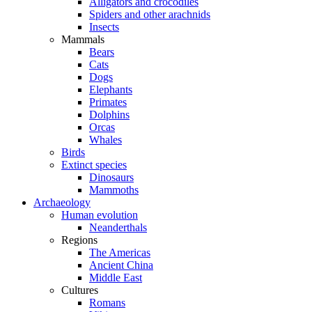
Alligators and crocodiles
Spiders and other arachnids
Insects
Mammals
Bears
Cats
Dogs
Elephants
Primates
Dolphins
Orcas
Whales
Birds
Extinct species
Dinosaurs
Mammoths
Archaeology
Human evolution
Neanderthals
Regions
The Americas
Ancient China
Middle East
Cultures
Romans