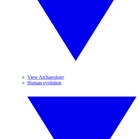
View Archaeology
Human evolution