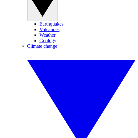
Earthquakes
Volcanoes
Weather
Geology
Climate change