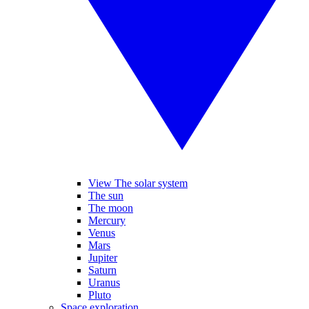
View The solar system
The sun
The moon
Mercury
Venus
Mars
Jupiter
Saturn
Uranus
Pluto
Space exploration