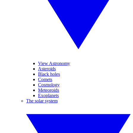
View Astronomy
Asteroids
Black holes
Comets
Cosmology
Meteoroids
Exoplanets
The solar system