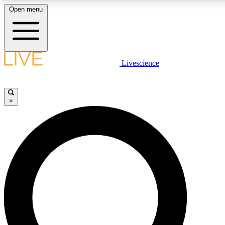
Open menu
LIVE SCIENCE PLUS
Livescience
Get started to get free access to selected news stories, receive our daily
newsletter, post comments, play games and earn badges.
×
JOIN FREE
LIVE SCIENCE PRO
Unlimited access to our exclusive features, expert analysis and in-depth
interviews, all ad-free