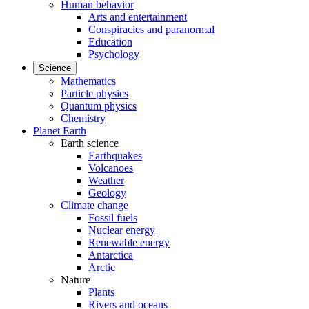
Human behavior
Arts and entertainment
Conspiracies and paranormal
Education
Psychology
Science
Mathematics
Particle physics
Quantum physics
Chemistry
Planet Earth
Earth science
Earthquakes
Volcanoes
Weather
Geology
Climate change
Fossil fuels
Nuclear energy
Renewable energy
Antarctica
Arctic
Nature
Plants
Rivers and oceans