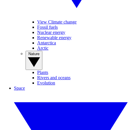
View Climate change
Fossil fuels
Nuclear energy
Renewable energy
Antarctica
Arctic
Nature
Plants
Rivers and oceans
Evolution
Space