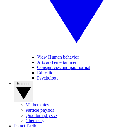
View Human behavior
Arts and entertainment
Conspiracies and paranormal
Education
Psychology
Science
Mathematics
Particle physics
Quantum physics
Chemistry
Planet Earth