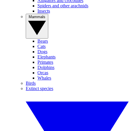
Alligators and crocodiles
Spiders and other arachnids
Insects
Mammals
Bears
Cats
Dogs
Elephants
Primates
Dolphins
Orcas
Whales
Birds
Extinct species