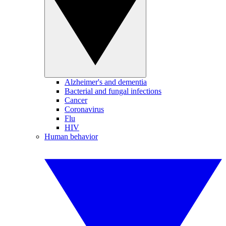
Alzheimer's and dementia
Bacterial and fungal infections
Cancer
Coronavirus
Flu
HIV
Human behavior