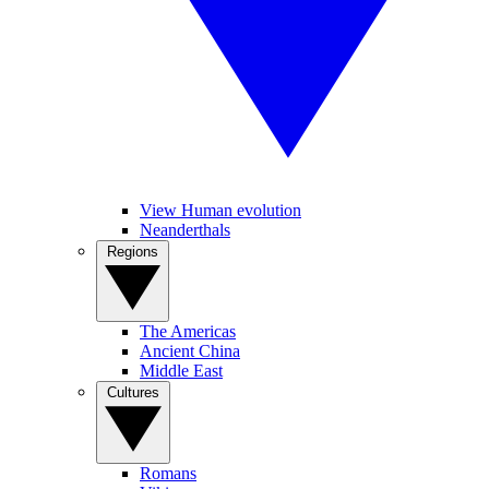
View Human evolution
Neanderthals
Regions
The Americas
Ancient China
Middle East
Cultures
Romans