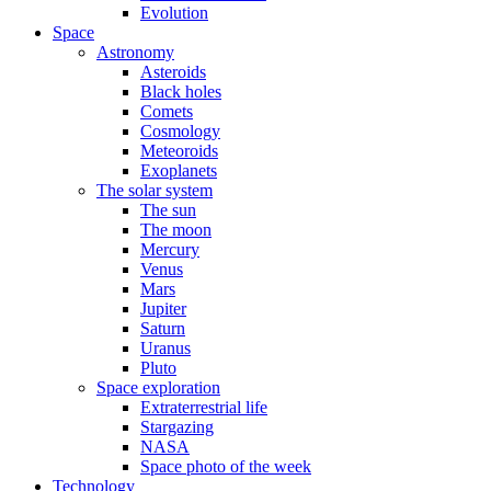
Evolution
Space
Astronomy
Asteroids
Black holes
Comets
Cosmology
Meteoroids
Exoplanets
The solar system
The sun
The moon
Mercury
Venus
Mars
Jupiter
Saturn
Uranus
Pluto
Space exploration
Extraterrestrial life
Stargazing
NASA
Space photo of the week
Technology