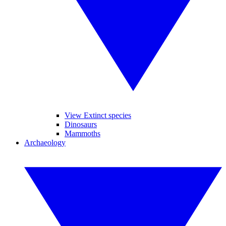
View Extinct species
Dinosaurs
Mammoths
Archaeology