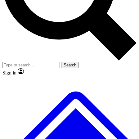
No ads, ever
Exclusive, original repor
Scientist interviews and video
Member-only feature
Search
JOIN LIVE SCIENCE PRO
Sign in