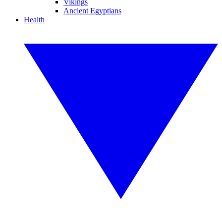
Vikings
Ancient Egyptians
Health