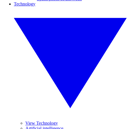
Technology
View Technology
Artificial intelligence