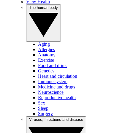
View Health
The human body
Aging
Allergies
Anatomy
Exercise
Food and drink
Genetics
Heart and circulation
Immune system
Medicine and drugs
Neuroscience
Reproductive health
Sex
Sleep
Surgery
Viruses, infections and disease