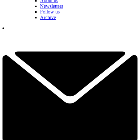
About us
Newsletters
Follow us
Archive