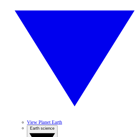
View Planet Earth
Earth science