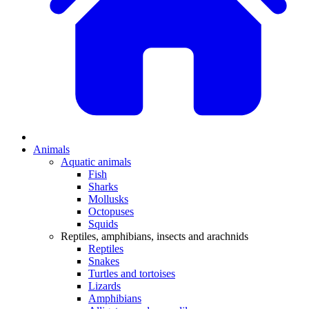
Animals
Aquatic animals
Fish
Sharks
Mollusks
Octopuses
Squids
Reptiles, amphibians, insects and arachnids
Reptiles
Snakes
Turtles and tortoises
Lizards
Amphibians