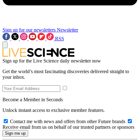
Sign up for our newsletters
Newsletter
RSS
Sign up for the Live Science daily newsletter now
Get the world’s most fascinating discoveries delivered straight to
your inbox.
Become a Member in Seconds
Unlock instant access to exclusive member features.
Contact me with news and offers from other Future brands
Receive email from us on behalf of our trusted partners or sponsors