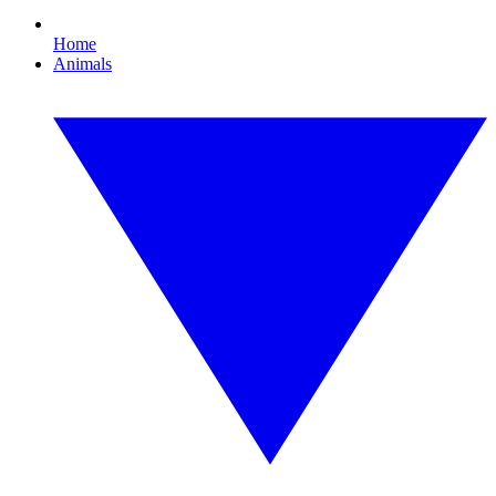
Home
Animals