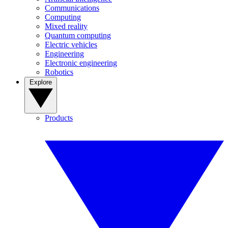
Communications
Computing
Mixed reality
Quantum computing
Electric vehicles
Engineering
Electronic engineering
Robotics
Explore
Products