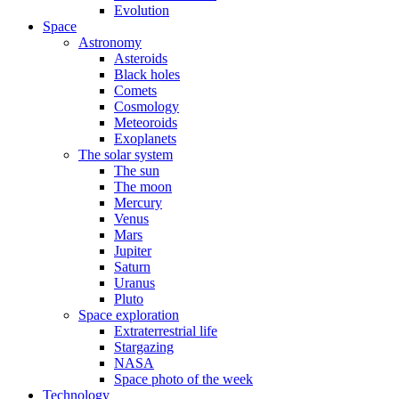
Evolution
Space
Astronomy
Asteroids
Black holes
Comets
Cosmology
Meteoroids
Exoplanets
The solar system
The sun
The moon
Mercury
Venus
Mars
Jupiter
Saturn
Uranus
Pluto
Space exploration
Extraterrestrial life
Stargazing
NASA
Space photo of the week
Technology