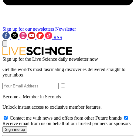
Sign up for our newsletters
Newsletter
RSS
Sign up for the Live Science daily newsletter now
Get the world’s most fascinating discoveries delivered straight to
your inbox.
Become a Member in Seconds
Unlock instant access to exclusive member features.
Contact me with news and offers from other Future brands
Receive email from us on behalf of our trusted partners or sponsors