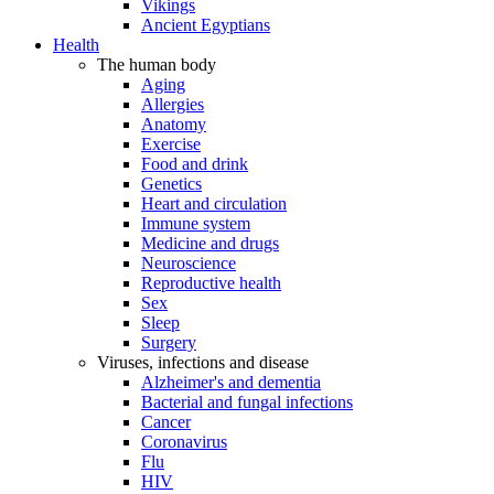
Vikings
Ancient Egyptians
Health
The human body
Aging
Allergies
Anatomy
Exercise
Food and drink
Genetics
Heart and circulation
Immune system
Medicine and drugs
Neuroscience
Reproductive health
Sex
Sleep
Surgery
Viruses, infections and disease
Alzheimer's and dementia
Bacterial and fungal infections
Cancer
Coronavirus
Flu
HIV