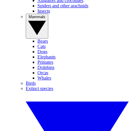
Alligators and crocodiles
Spiders and other arachnids
Insects
Mammals
Bears
Cats
Dogs
Elephants
Primates
Dolphins
Orcas
Whales
Birds
Extinct species