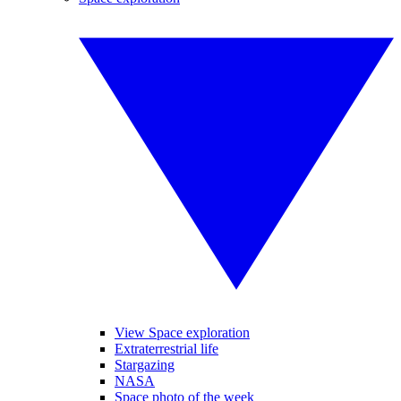
View Space exploration
Extraterrestrial life
Stargazing
NASA
Space photo of the week