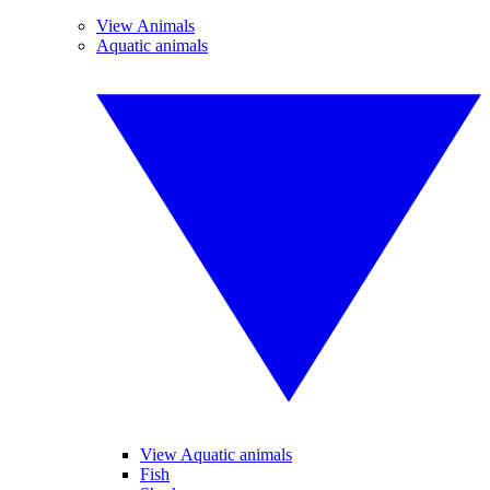
View Animals
Aquatic animals
View Aquatic animals
Fish