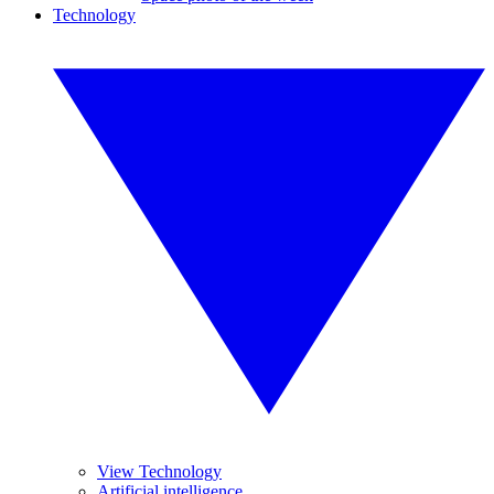
Technology
View Technology
Artificial intelligence