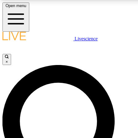
Open menu
LIVE SCIENCE PLUS
Livescience
Get started to get free access to selected news stories, receive our daily
newsletter, post comments, play games and earn badges.
×
JOIN FREE
LIVE SCIENCE PRO
Unlimited access to our exclusive features, expert analysis and in-depth
interviews, all ad-free