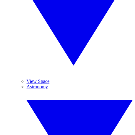
View Space
Astronomy