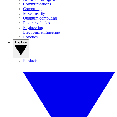
Communications
Computing
Mixed reality
Quantum computing
Electric vehicles
Engineering
Electronic engineering
Robotics
Explore
Products