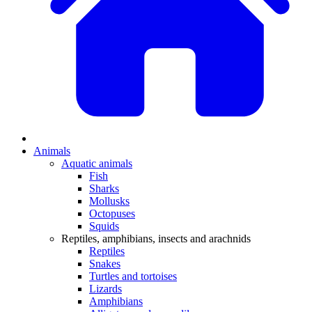
Animals
Aquatic animals
Fish
Sharks
Mollusks
Octopuses
Squids
Reptiles, amphibians, insects and arachnids
Reptiles
Snakes
Turtles and tortoises
Lizards
Amphibians