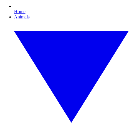
Home
Animals