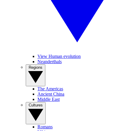
View Human evolution
Neanderthals
Regions
The Americas
Ancient China
Middle East
Cultures
Romans