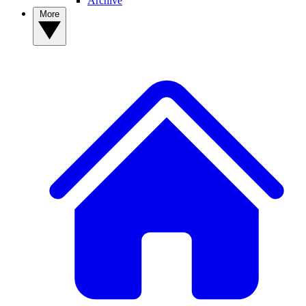
Archive
More