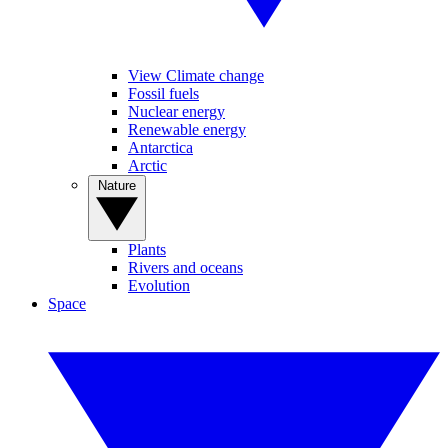
View Climate change
Fossil fuels
Nuclear energy
Renewable energy
Antarctica
Arctic
Nature
Plants
Rivers and oceans
Evolution
Space