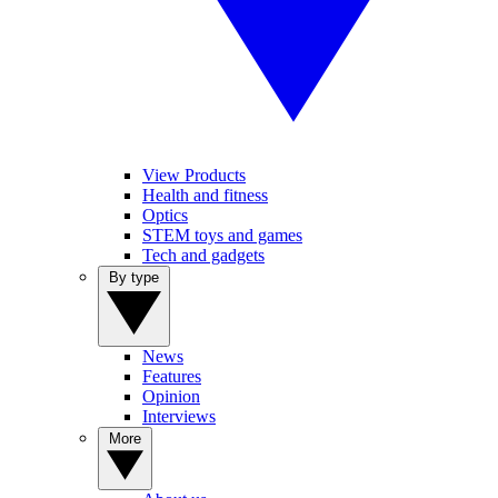
View Products
Health and fitness
Optics
STEM toys and games
Tech and gadgets
By type
News
Features
Opinion
Interviews
More