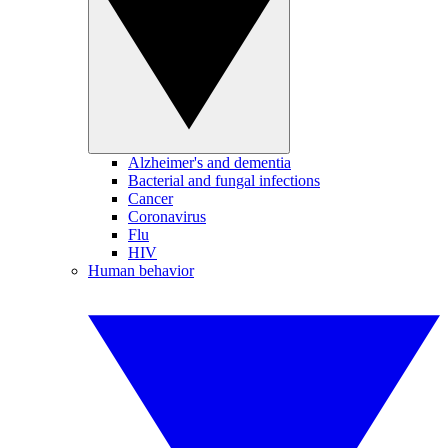
Alzheimer's and dementia
Bacterial and fungal infections
Cancer
Coronavirus
Flu
HIV
Human behavior