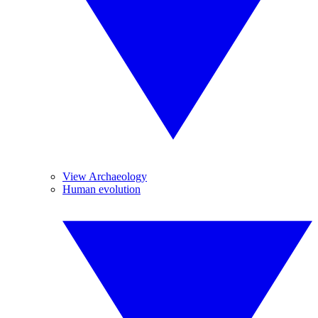
View Archaeology
Human evolution