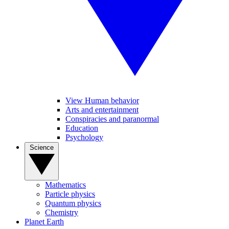
View Human behavior
Arts and entertainment
Conspiracies and paranormal
Education
Psychology
Science
Mathematics
Particle physics
Quantum physics
Chemistry
Planet Earth