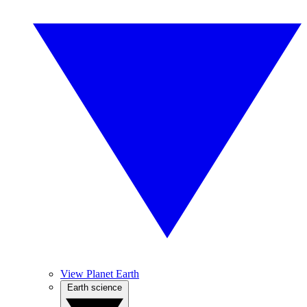
View Planet Earth
Earth science