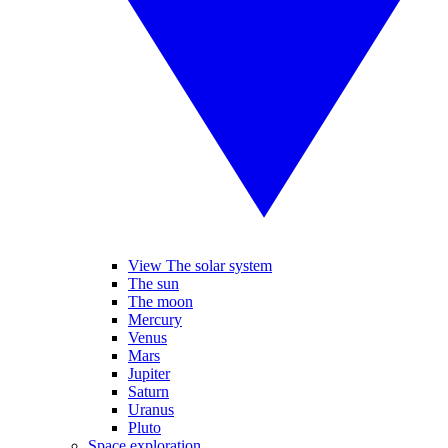
View The solar system
The sun
The moon
Mercury
Venus
Mars
Jupiter
Saturn
Uranus
Pluto
Space exploration