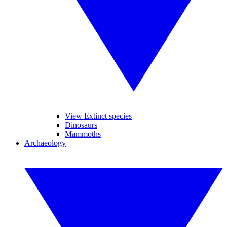
View Extinct species
Dinosaurs
Mammoths
Archaeology