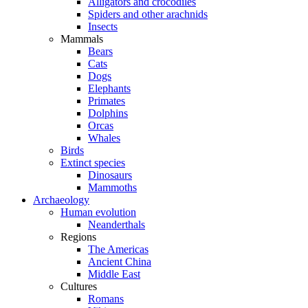
Alligators and crocodiles
Spiders and other arachnids
Insects
Mammals
Bears
Cats
Dogs
Elephants
Primates
Dolphins
Orcas
Whales
Birds
Extinct species
Dinosaurs
Mammoths
Archaeology
Human evolution
Neanderthals
Regions
The Americas
Ancient China
Middle East
Cultures
Romans