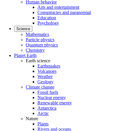
Human behavior
Arts and entertainment
Conspiracies and paranormal
Education
Psychology
Science
Mathematics
Particle physics
Quantum physics
Chemistry
Planet Earth
Earth science
Earthquakes
Volcanoes
Weather
Geology
Climate change
Fossil fuels
Nuclear energy
Renewable energy
Antarctica
Arctic
Nature
Plants
Rivers and oceans