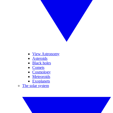
View Astronomy
Asteroids
Black holes
Comets
Cosmology
Meteoroids
Exoplanets
The solar system