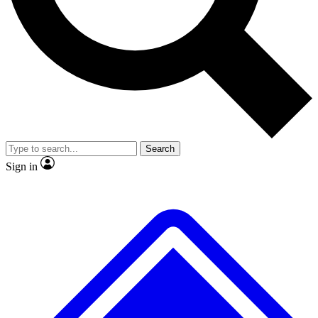
No ads, ever
Exclusive, original repor
Scientist interviews and video
Member-only feature
Search
JOIN LIVE SCIENCE PRO
Sign in