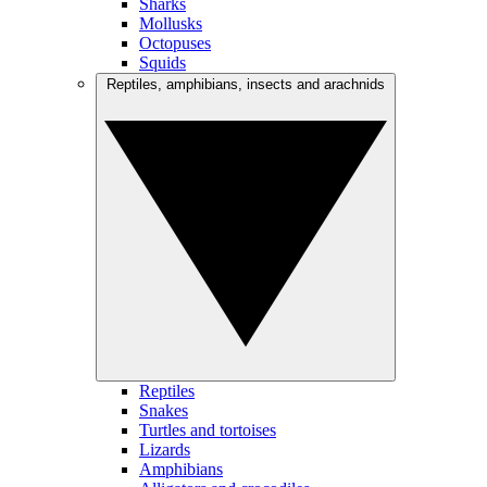
Sharks
Mollusks
Octopuses
Squids
Reptiles, amphibians, insects and arachnids
Reptiles
Snakes
Turtles and tortoises
Lizards
Amphibians