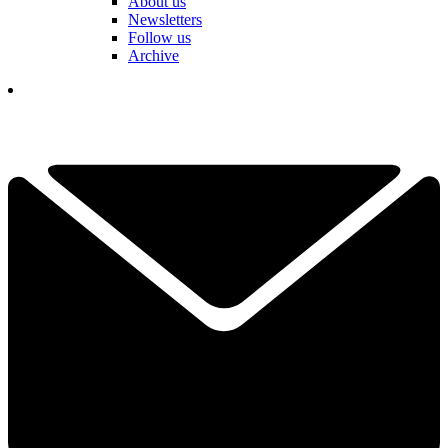
About us
Newsletters
Follow us
Archive