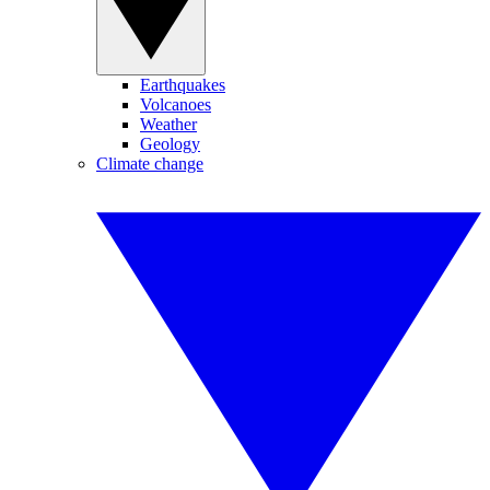
Earthquakes
Volcanoes
Weather
Geology
Climate change