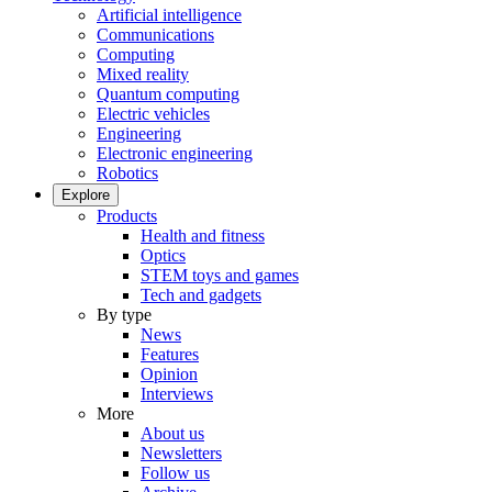
Artificial intelligence
Communications
Computing
Mixed reality
Quantum computing
Electric vehicles
Engineering
Electronic engineering
Robotics
Explore
Products
Health and fitness
Optics
STEM toys and games
Tech and gadgets
By type
News
Features
Opinion
Interviews
More
About us
Newsletters
Follow us