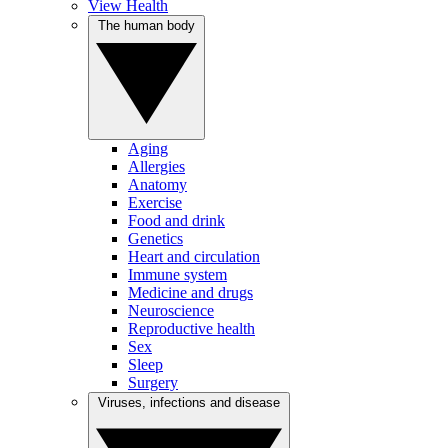
View Health
The human body
Aging
Allergies
Anatomy
Exercise
Food and drink
Genetics
Heart and circulation
Immune system
Medicine and drugs
Neuroscience
Reproductive health
Sex
Sleep
Surgery
Viruses, infections and disease