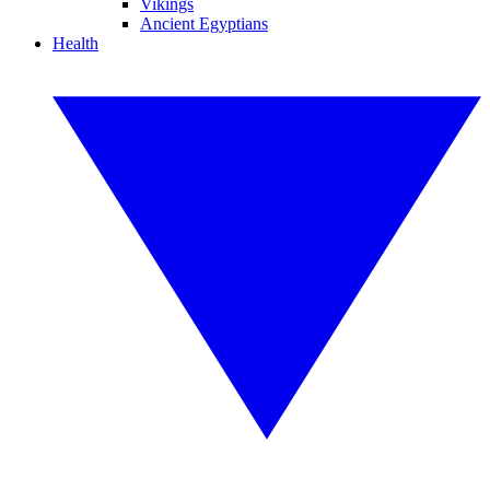
Vikings
Ancient Egyptians
Health