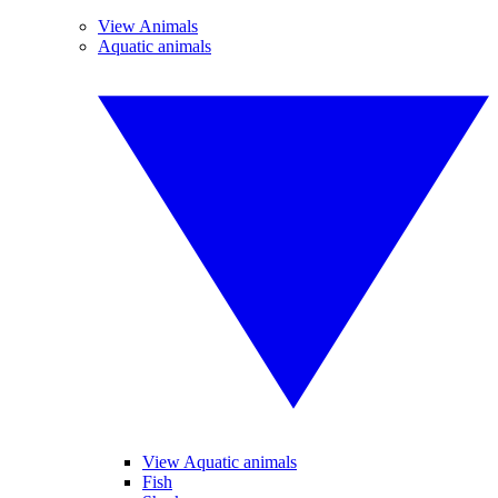
View Animals
Aquatic animals
View Aquatic animals
Fish