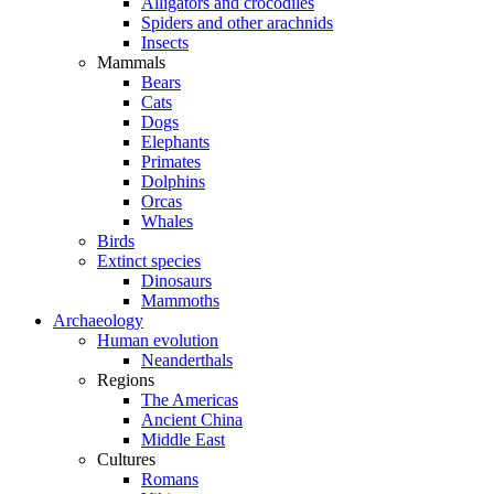
Alligators and crocodiles
Spiders and other arachnids
Insects
Mammals
Bears
Cats
Dogs
Elephants
Primates
Dolphins
Orcas
Whales
Birds
Extinct species
Dinosaurs
Mammoths
Archaeology
Human evolution
Neanderthals
Regions
The Americas
Ancient China
Middle East
Cultures
Romans