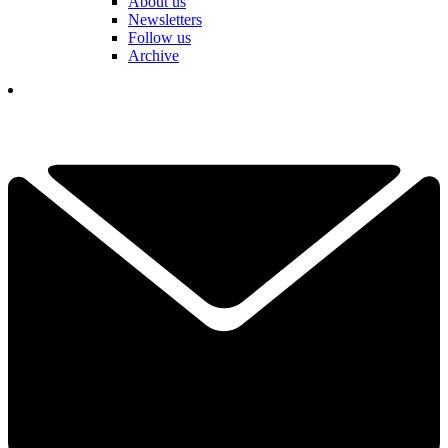
About us
Newsletters
Follow us
Archive