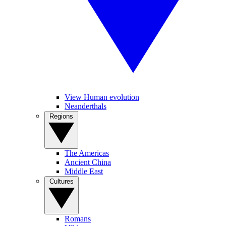
View Human evolution
Neanderthals
Regions
The Americas
Ancient China
Middle East
Cultures
Romans