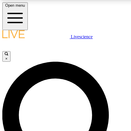
Open menu
LIVE SCIENCE PLUS
Livescience
Get started to get free access to selected news stories, receive our daily
newsletter, post comments, play games and earn badges.
×
JOIN FREE
LIVE SCIENCE PRO
Unlimited access to our exclusive features, expert analysis and in-depth
interviews, all ad-free