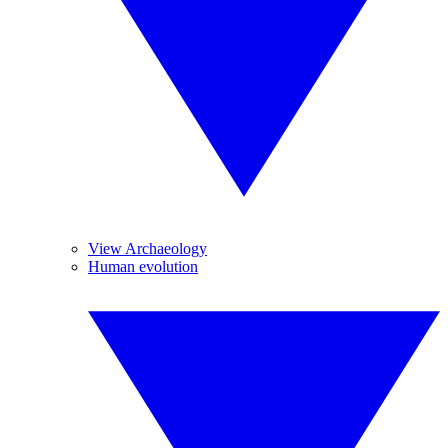
View Archaeology
Human evolution