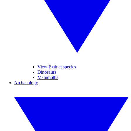
View Extinct species
Dinosaurs
Mammoths
Archaeology