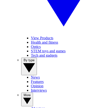
View Products
Health and fitness
Optics
STEM toys and games
Tech and gadgets
By type
News
Features
Opinion
Interviews
More