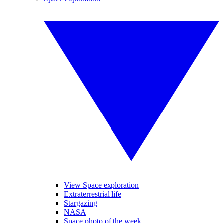
View Space exploration
Extraterrestrial life
Stargazing
NASA
Space photo of the week