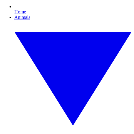
Home
Animals