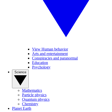
View Human behavior
Arts and entertainment
Conspiracies and paranormal
Education
Psychology
Science
Mathematics
Particle physics
Quantum physics
Chemistry
Planet Earth