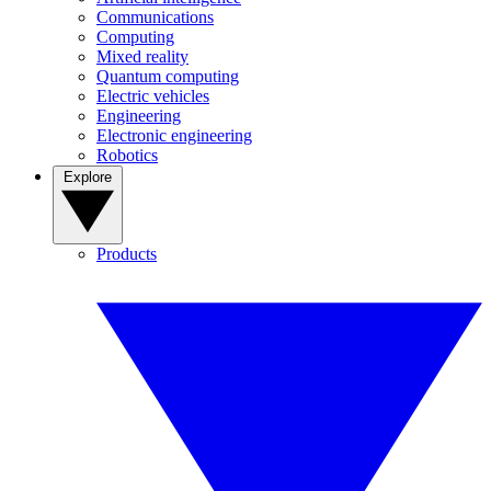
Communications
Computing
Mixed reality
Quantum computing
Electric vehicles
Engineering
Electronic engineering
Robotics
Explore
Products