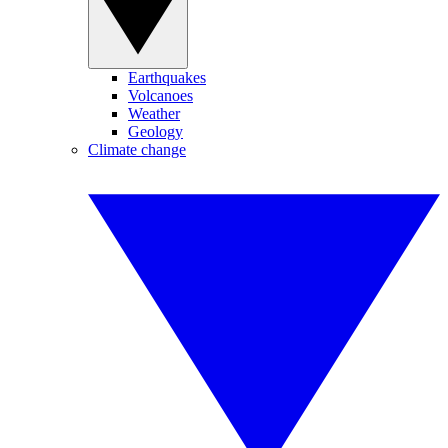
Earthquakes
Volcanoes
Weather
Geology
Climate change