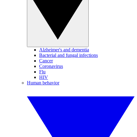
Alzheimer's and dementia
Bacterial and fungal infections
Cancer
Coronavirus
Flu
HIV
Human behavior