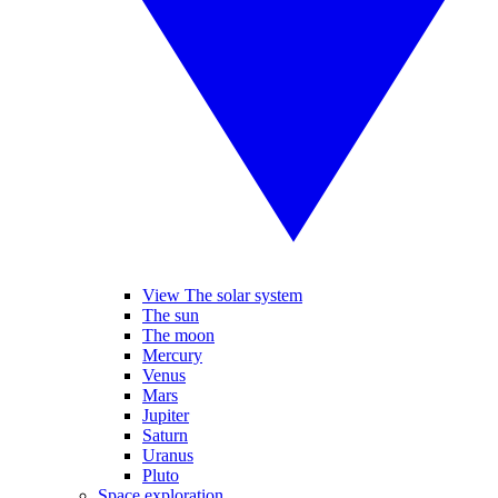
View The solar system
The sun
The moon
Mercury
Venus
Mars
Jupiter
Saturn
Uranus
Pluto
Space exploration