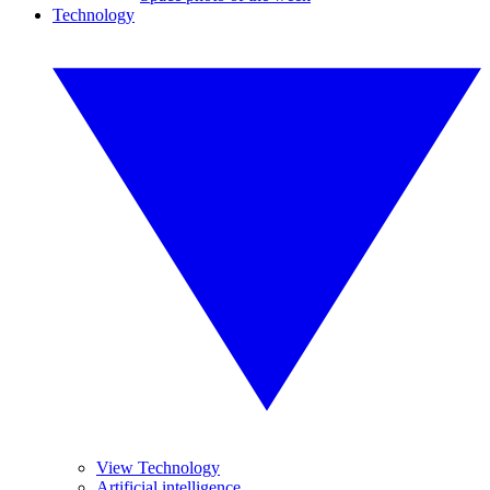
Technology
View Technology
Artificial intelligence