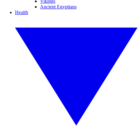
Vikings
Ancient Egyptians
Health