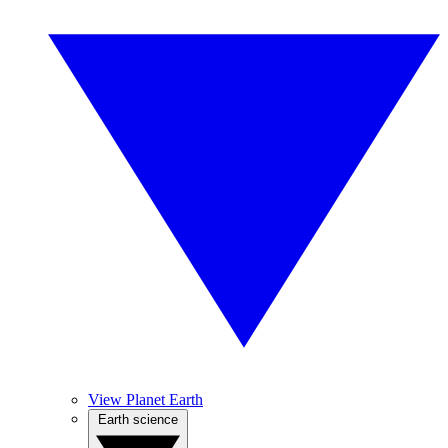
View Planet Earth
Earth science