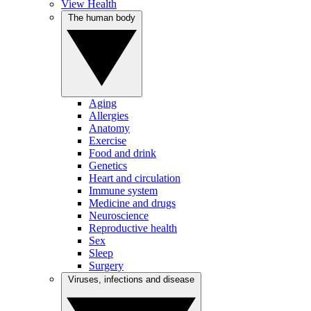
View Health
The human body
Aging
Allergies
Anatomy
Exercise
Food and drink
Genetics
Heart and circulation
Immune system
Medicine and drugs
Neuroscience
Reproductive health
Sex
Sleep
Surgery
Viruses, infections and disease