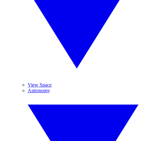
View Space
Astronomy