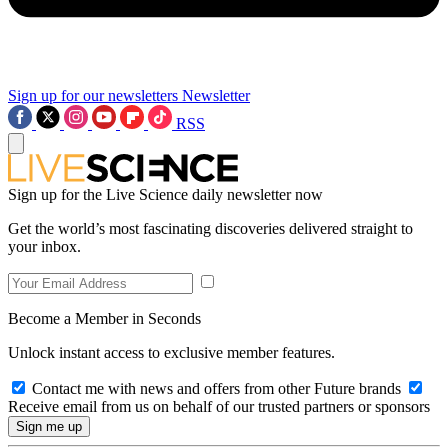
Sign up for our newsletters
Newsletter
RSS
Sign up for the Live Science daily newsletter now
Get the world’s most fascinating discoveries delivered straight to
your inbox.
Become a Member in Seconds
Unlock instant access to exclusive member features.
Contact me with news and offers from other Future brands
Receive email from us on behalf of our trusted partners or sponsors