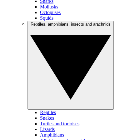
Sharks
Mollusks
Octopuses
Squids
Reptiles, amphibians, insects and arachnids
Reptiles
Snakes
Turtles and tortoises
Lizards
Amphibians