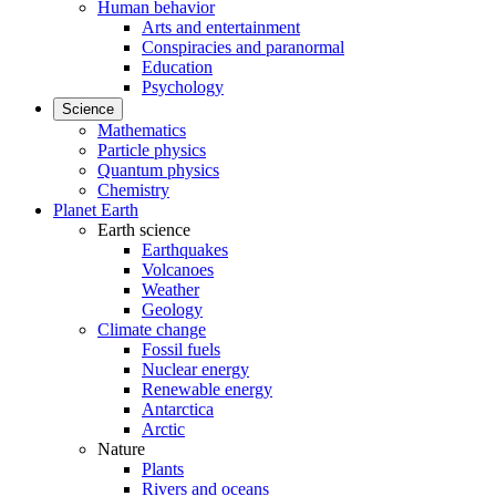
Human behavior
Arts and entertainment
Conspiracies and paranormal
Education
Psychology
Science
Mathematics
Particle physics
Quantum physics
Chemistry
Planet Earth
Earth science
Earthquakes
Volcanoes
Weather
Geology
Climate change
Fossil fuels
Nuclear energy
Renewable energy
Antarctica
Arctic
Nature
Plants
Rivers and oceans