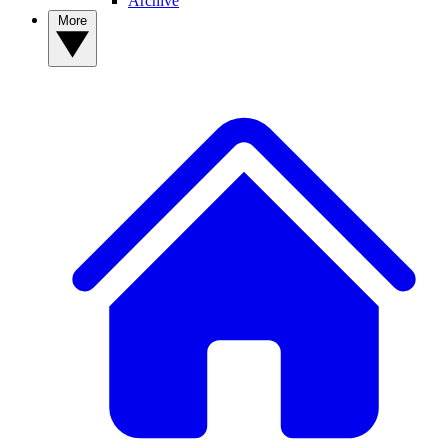
Archive
More