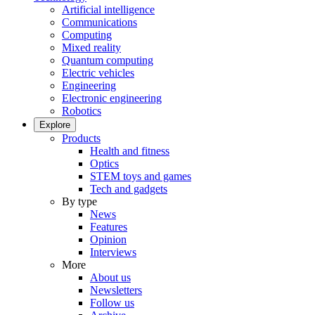
Artificial intelligence
Communications
Computing
Mixed reality
Quantum computing
Electric vehicles
Engineering
Electronic engineering
Robotics
Explore
Products
Health and fitness
Optics
STEM toys and games
Tech and gadgets
By type
News
Features
Opinion
Interviews
More
About us
Newsletters
Follow us