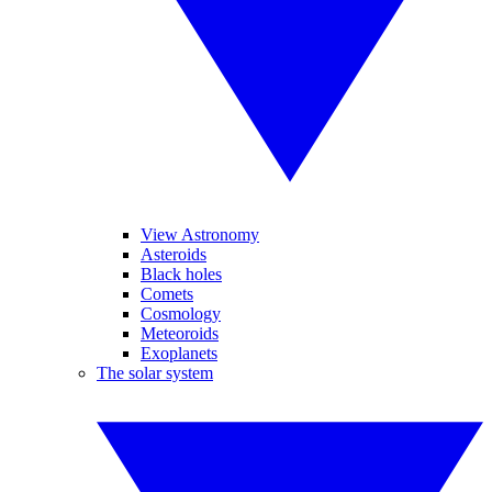
View Astronomy
Asteroids
Black holes
Comets
Cosmology
Meteoroids
Exoplanets
The solar system