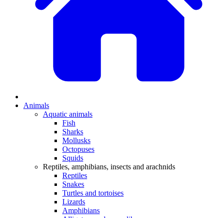
Animals
Aquatic animals
Fish
Sharks
Mollusks
Octopuses
Squids
Reptiles, amphibians, insects and arachnids
Reptiles
Snakes
Turtles and tortoises
Lizards
Amphibians