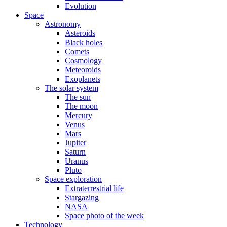
Evolution
Space
Astronomy
Asteroids
Black holes
Comets
Cosmology
Meteoroids
Exoplanets
The solar system
The sun
The moon
Mercury
Venus
Mars
Jupiter
Saturn
Uranus
Pluto
Space exploration
Extraterrestrial life
Stargazing
NASA
Space photo of the week
Technology