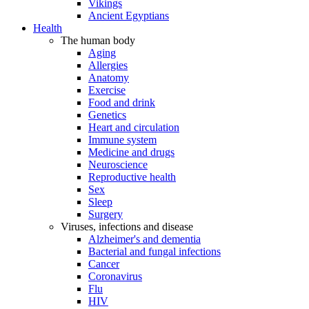
Vikings
Ancient Egyptians
Health
The human body
Aging
Allergies
Anatomy
Exercise
Food and drink
Genetics
Heart and circulation
Immune system
Medicine and drugs
Neuroscience
Reproductive health
Sex
Sleep
Surgery
Viruses, infections and disease
Alzheimer's and dementia
Bacterial and fungal infections
Cancer
Coronavirus
Flu
HIV