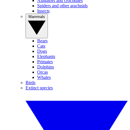
Alligators and crocodiles
Spiders and other arachnids
Insects
Mammals
Bears
Cats
Dogs
Elephants
Primates
Dolphins
Orcas
Whales
Birds
Extinct species