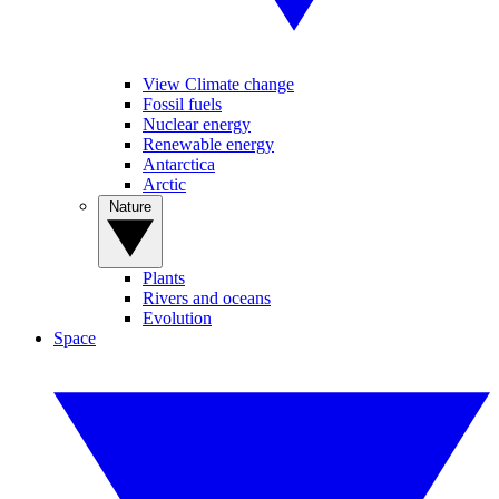
View Climate change
Fossil fuels
Nuclear energy
Renewable energy
Antarctica
Arctic
Nature
Plants
Rivers and oceans
Evolution
Space