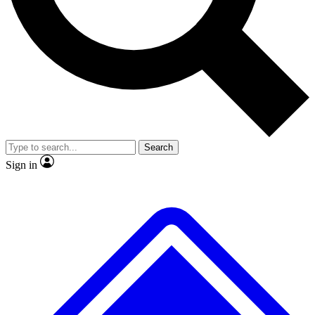
No ads, ever
Exclusive, original repor
Scientist interviews and video
Member-only feature
Search
JOIN LIVE SCIENCE PRO
Sign in