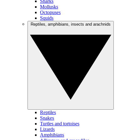
Sharks
Mollusks
Octopuses
Squids
Reptiles, amphibians, insects and arachnids
Reptiles
Snakes
Turtles and tortoises
Lizards
Amphibians