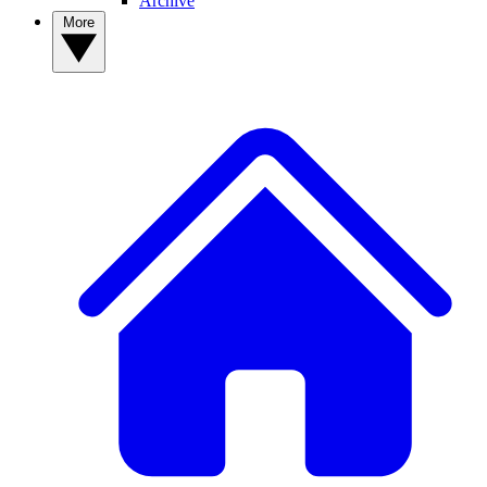
Archive
More