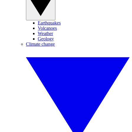
Earthquakes
Volcanoes
Weather
Geology
Climate change