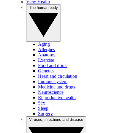
View Health
The human body
Aging
Allergies
Anatomy
Exercise
Food and drink
Genetics
Heart and circulation
Immune system
Medicine and drugs
Neuroscience
Reproductive health
Sex
Sleep
Surgery
Viruses, infections and disease