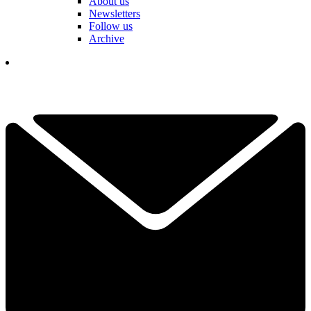
About us
Newsletters
Follow us
Archive