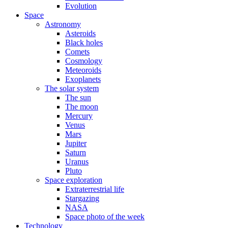
Evolution
Space
Astronomy
Asteroids
Black holes
Comets
Cosmology
Meteoroids
Exoplanets
The solar system
The sun
The moon
Mercury
Venus
Mars
Jupiter
Saturn
Uranus
Pluto
Space exploration
Extraterrestrial life
Stargazing
NASA
Space photo of the week
Technology