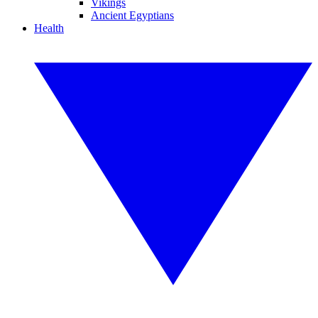
Vikings
Ancient Egyptians
Health