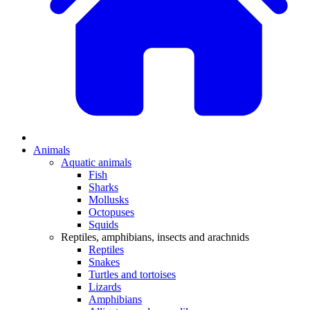
Animals
Aquatic animals
Fish
Sharks
Mollusks
Octopuses
Squids
Reptiles, amphibians, insects and arachnids
Reptiles
Snakes
Turtles and tortoises
Lizards
Amphibians