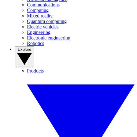
Communications
Computing
Mixed reality
Quantum computing
Electric vehicles
Engineering
Electronic engineering
Robotics
Explore
Products