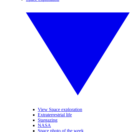
View Space exploration
Extraterrestrial life
Stargazing
NASA
Space photo of the week