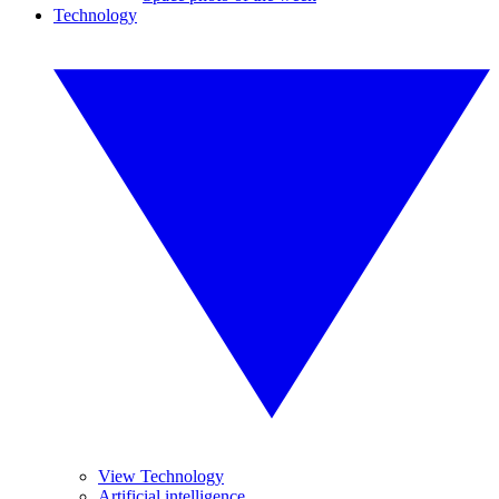
Technology
View Technology
Artificial intelligence