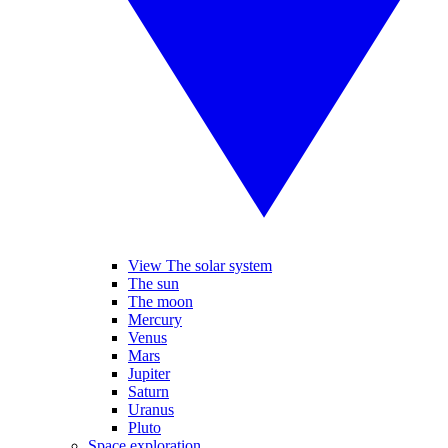
View The solar system
The sun
The moon
Mercury
Venus
Mars
Jupiter
Saturn
Uranus
Pluto
Space exploration