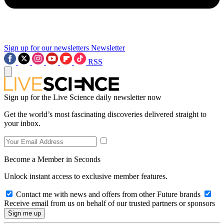
Sign up for our newsletters
Newsletter
RSS
Sign up for the Live Science daily newsletter now
Get the world’s most fascinating discoveries delivered straight to
your inbox.
Become a Member in Seconds
Unlock instant access to exclusive member features.
Contact me with news and offers from other Future brands
Receive email from us on behalf of our trusted partners or sponsors