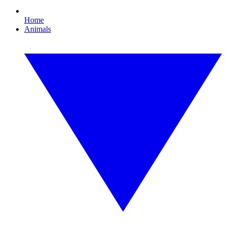
Home
Animals