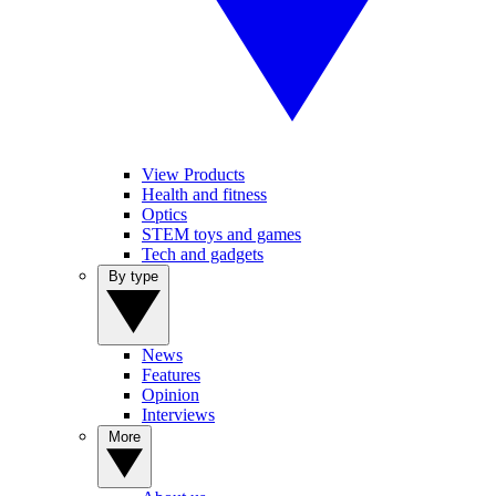
View Products
Health and fitness
Optics
STEM toys and games
Tech and gadgets
By type
News
Features
Opinion
Interviews
More