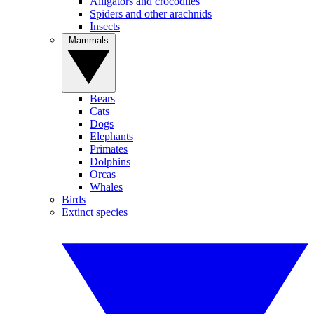
Alligators and crocodiles
Spiders and other arachnids
Insects
Mammals
Bears
Cats
Dogs
Elephants
Primates
Dolphins
Orcas
Whales
Birds
Extinct species