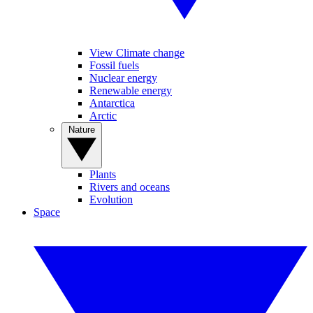
View Climate change
Fossil fuels
Nuclear energy
Renewable energy
Antarctica
Arctic
Nature
Plants
Rivers and oceans
Evolution
Space