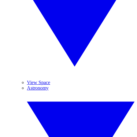
View Space
Astronomy