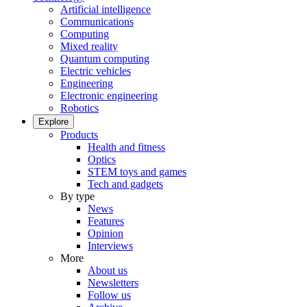
Artificial intelligence
Communications
Computing
Mixed reality
Quantum computing
Electric vehicles
Engineering
Electronic engineering
Robotics
Explore
Products
Health and fitness
Optics
STEM toys and games
Tech and gadgets
By type
News
Features
Opinion
Interviews
More
About us
Newsletters
Follow us