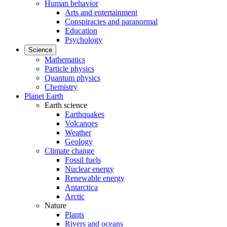
Human behavior
Arts and entertainment
Conspiracies and paranormal
Education
Psychology
Science
Mathematics
Particle physics
Quantum physics
Chemistry
Planet Earth
Earth science
Earthquakes
Volcanoes
Weather
Geology
Climate change
Fossil fuels
Nuclear energy
Renewable energy
Antarctica
Arctic
Nature
Plants
Rivers and oceans