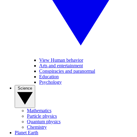
View Human behavior
Arts and entertainment
Conspiracies and paranormal
Education
Psychology
Science
Mathematics
Particle physics
Quantum physics
Chemistry
Planet Earth