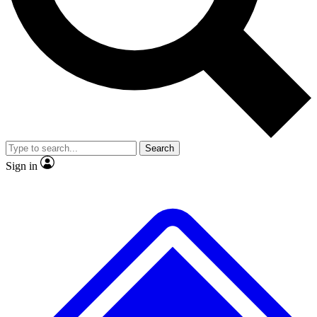
No ads, ever
Exclusive, original repor
Scientist interviews and video
Member-only feature
Search
JOIN LIVE SCIENCE PRO
Sign in