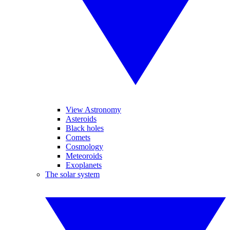
View Astronomy
Asteroids
Black holes
Comets
Cosmology
Meteoroids
Exoplanets
The solar system