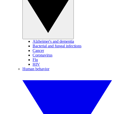
Alzheimer's and dementia
Bacterial and fungal infections
Cancer
Coronavirus
Flu
HIV
Human behavior