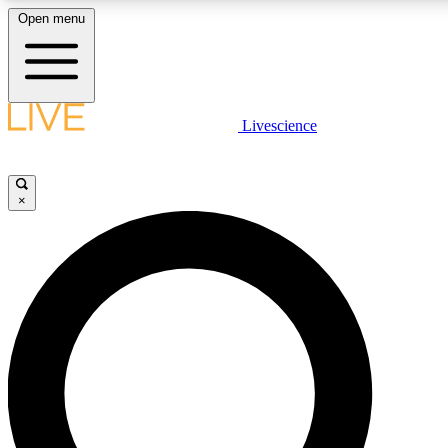
Open menu
LIVE SCIENCE PLUS
Livescience
Get started to get free access to selected news stories, receive our daily
newsletter, post comments, play games and earn badges.
×
JOIN FREE
LIVE SCIENCE PRO
Unlimited access to our exclusive features, expert analysis and in-depth
interviews, all ad-free