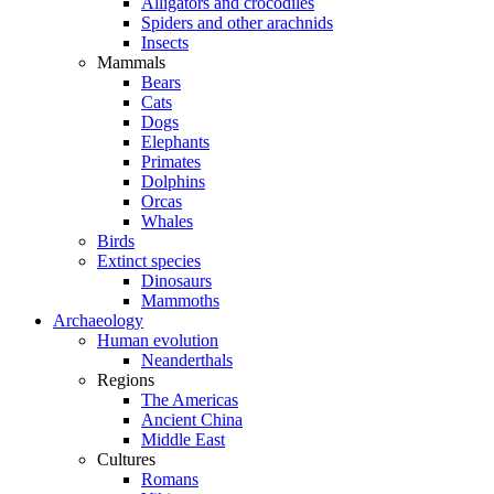
Alligators and crocodiles
Spiders and other arachnids
Insects
Mammals
Bears
Cats
Dogs
Elephants
Primates
Dolphins
Orcas
Whales
Birds
Extinct species
Dinosaurs
Mammoths
Archaeology
Human evolution
Neanderthals
Regions
The Americas
Ancient China
Middle East
Cultures
Romans