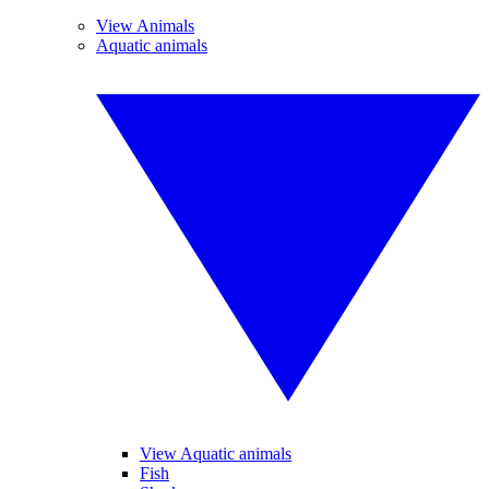
View Animals
Aquatic animals
View Aquatic animals
Fish