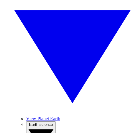
View Planet Earth
Earth science