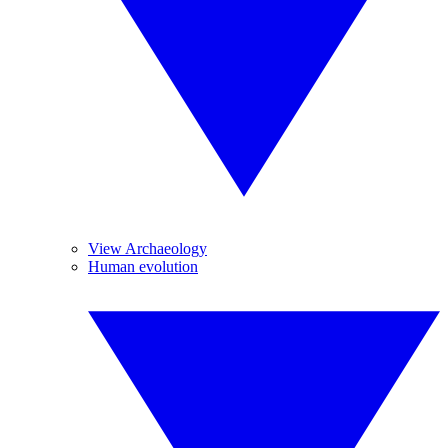
View Archaeology
Human evolution