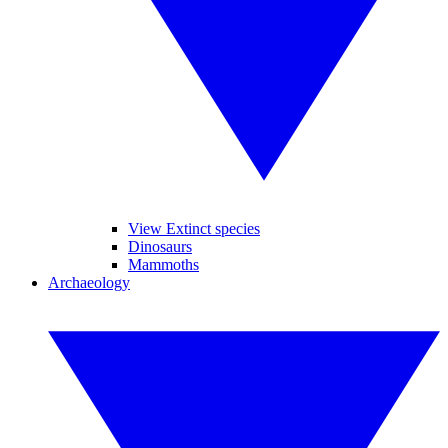
View Extinct species
Dinosaurs
Mammoths
Archaeology