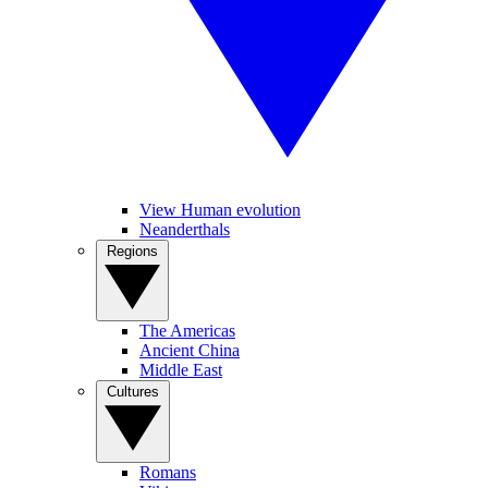
View Human evolution
Neanderthals
Regions
The Americas
Ancient China
Middle East
Cultures
Romans