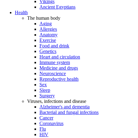
Vikings
Ancient Egyptians
Health
The human body
Aging
Allergies
Anatomy
Exercise
Food and drink
Genetics
Heart and circulation
Immune system
Medicine and drugs
Neuroscience
Reproductive health
Sex
Sleep
Surgery
Viruses, infections and disease
Alzheimer's and dementia
Bacterial and fungal infections
Cancer
Coronavirus
Flu
HIV