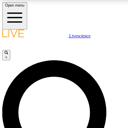
Open menu
LIVE SCIENCE PLUS
Livescience
Get started to get free access to selected news stories, receive our daily
newsletter, post comments, play games and earn badges.
×
JOIN FREE
LIVE SCIENCE PRO
Unlimited access to our exclusive features, expert analysis and in-depth
interviews, all ad-free