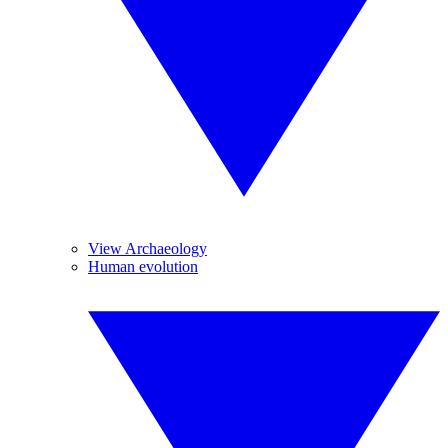
View Archaeology
Human evolution