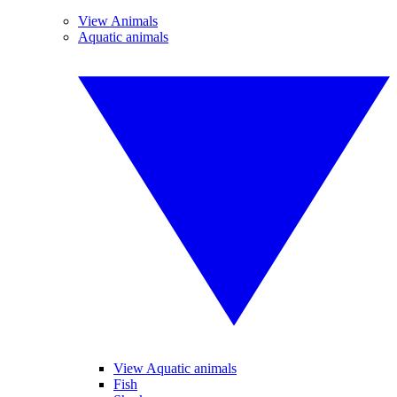
View Animals
Aquatic animals
View Aquatic animals
Fish