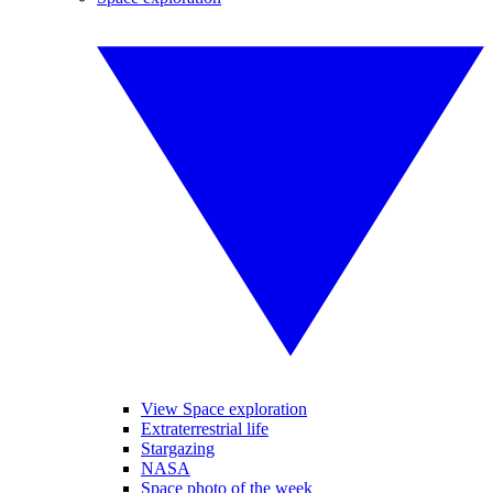
View Space exploration
Extraterrestrial life
Stargazing
NASA
Space photo of the week