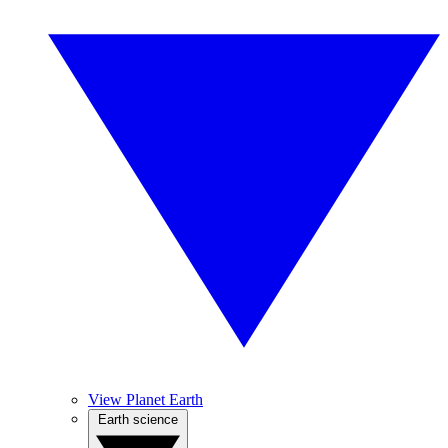
View Planet Earth
Earth science