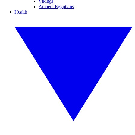
Vikings
Ancient Egyptians
Health