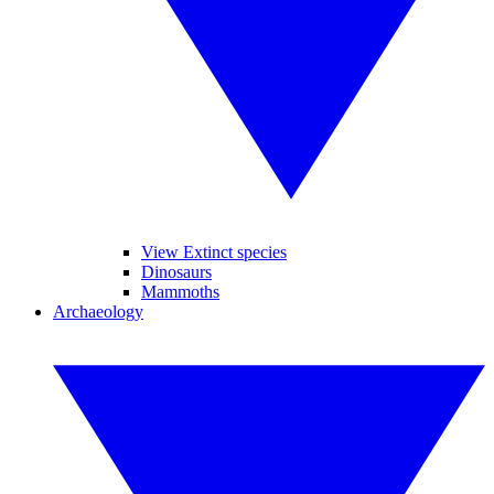
View Extinct species
Dinosaurs
Mammoths
Archaeology