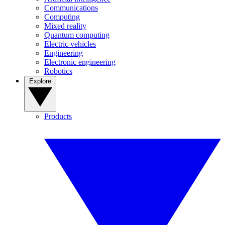
Communications
Computing
Mixed reality
Quantum computing
Electric vehicles
Engineering
Electronic engineering
Robotics
Explore
Products