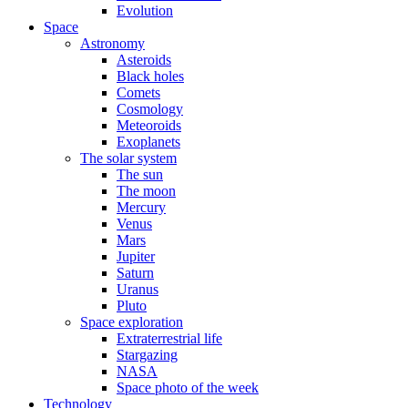
Evolution
Space
Astronomy
Asteroids
Black holes
Comets
Cosmology
Meteoroids
Exoplanets
The solar system
The sun
The moon
Mercury
Venus
Mars
Jupiter
Saturn
Uranus
Pluto
Space exploration
Extraterrestrial life
Stargazing
NASA
Space photo of the week
Technology