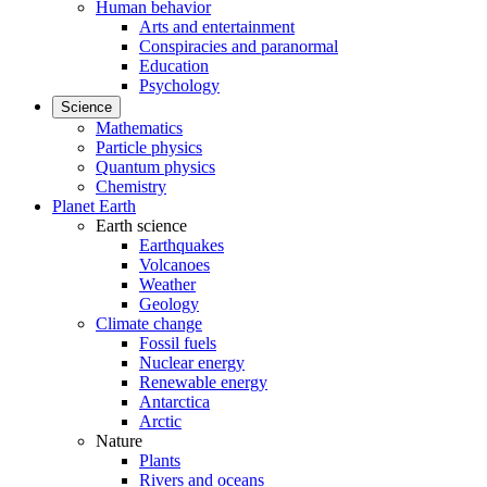
Human behavior
Arts and entertainment
Conspiracies and paranormal
Education
Psychology
Science
Mathematics
Particle physics
Quantum physics
Chemistry
Planet Earth
Earth science
Earthquakes
Volcanoes
Weather
Geology
Climate change
Fossil fuels
Nuclear energy
Renewable energy
Antarctica
Arctic
Nature
Plants
Rivers and oceans