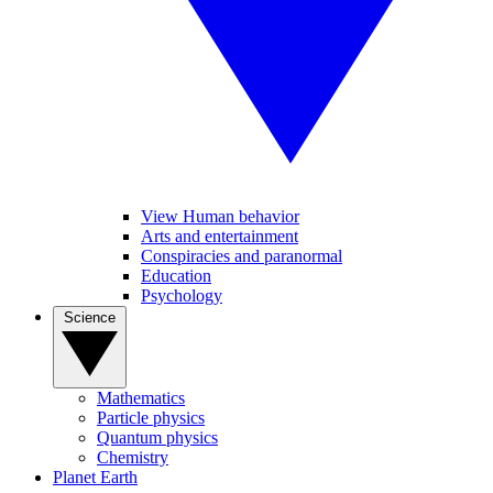
View Human behavior
Arts and entertainment
Conspiracies and paranormal
Education
Psychology
Science
Mathematics
Particle physics
Quantum physics
Chemistry
Planet Earth