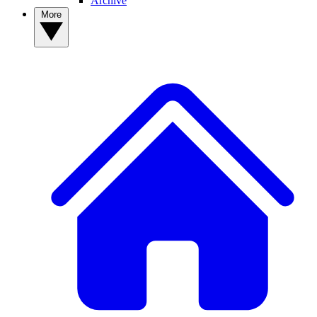
Archive
More