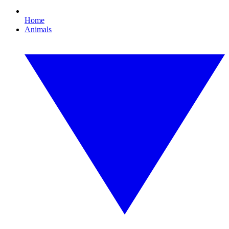
Home
Animals