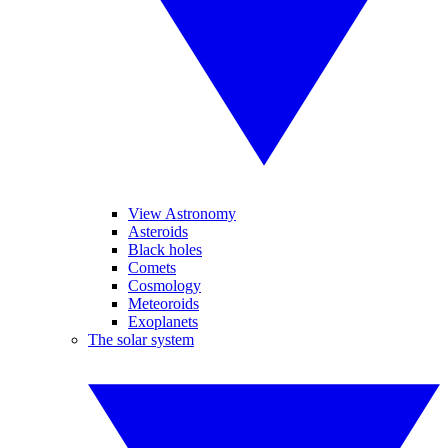
View Astronomy
Asteroids
Black holes
Comets
Cosmology
Meteoroids
Exoplanets
The solar system