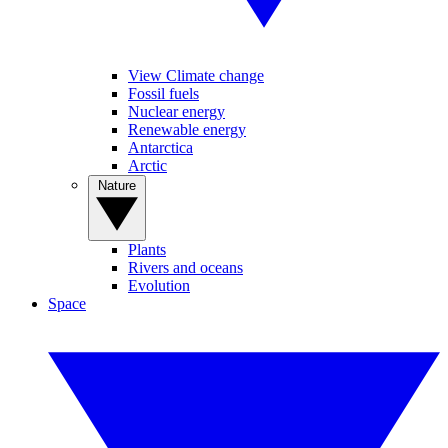
View Climate change
Fossil fuels
Nuclear energy
Renewable energy
Antarctica
Arctic
Nature
Plants
Rivers and oceans
Evolution
Space