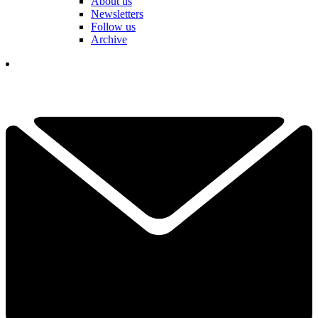
About us
Newsletters
Follow us
Archive