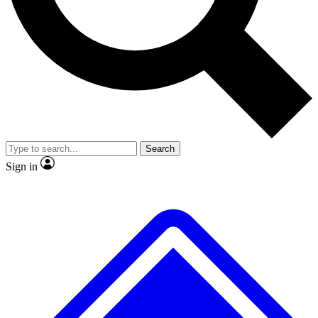
No ads, ever
Exclusive, original repor
Scientist interviews and video
Member-only feature
Search
JOIN LIVE SCIENCE PRO
Sign in