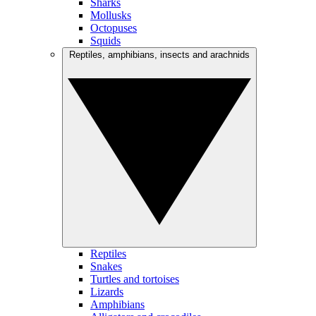
Sharks
Mollusks
Octopuses
Squids
Reptiles, amphibians, insects and arachnids
Reptiles
Snakes
Turtles and tortoises
Lizards
Amphibians