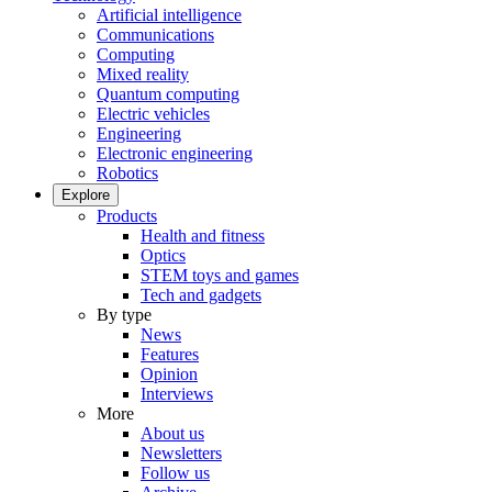
Artificial intelligence
Communications
Computing
Mixed reality
Quantum computing
Electric vehicles
Engineering
Electronic engineering
Robotics
Explore
Products
Health and fitness
Optics
STEM toys and games
Tech and gadgets
By type
News
Features
Opinion
Interviews
More
About us
Newsletters
Follow us