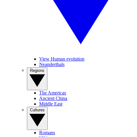
View Human evolution
Neanderthals
Regions
The Americas
Ancient China
Middle East
Cultures
Romans