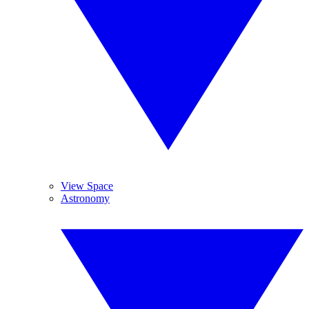
View Space
Astronomy