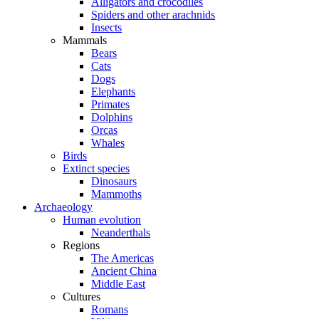
Alligators and crocodiles
Spiders and other arachnids
Insects
Mammals
Bears
Cats
Dogs
Elephants
Primates
Dolphins
Orcas
Whales
Birds
Extinct species
Dinosaurs
Mammoths
Archaeology
Human evolution
Neanderthals
Regions
The Americas
Ancient China
Middle East
Cultures
Romans