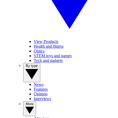
View Products
Health and fitness
Optics
STEM toys and games
Tech and gadgets
By type
News
Features
Opinion
Interviews
More