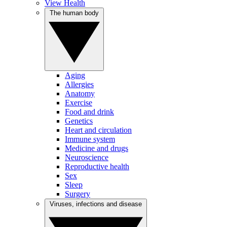
View Health
The human body
Aging
Allergies
Anatomy
Exercise
Food and drink
Genetics
Heart and circulation
Immune system
Medicine and drugs
Neuroscience
Reproductive health
Sex
Sleep
Surgery
Viruses, infections and disease