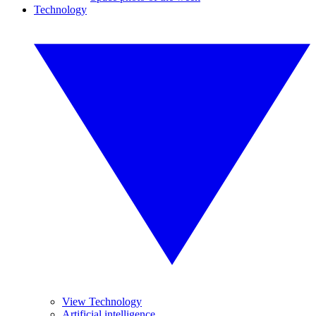
Technology
View Technology
Artificial intelligence