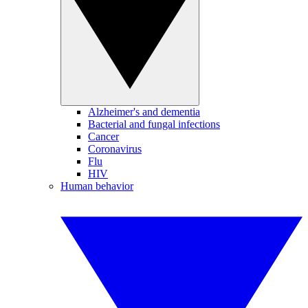
Alzheimer's and dementia
Bacterial and fungal infections
Cancer
Coronavirus
Flu
HIV
Human behavior