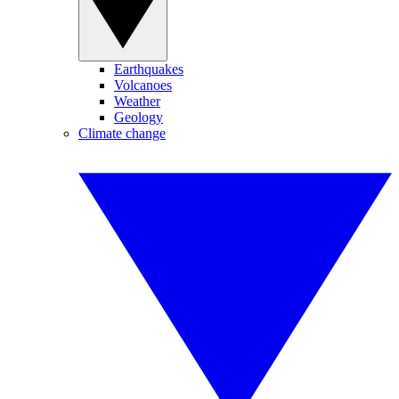
Earthquakes
Volcanoes
Weather
Geology
Climate change