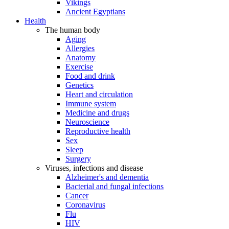
Vikings
Ancient Egyptians
Health
The human body
Aging
Allergies
Anatomy
Exercise
Food and drink
Genetics
Heart and circulation
Immune system
Medicine and drugs
Neuroscience
Reproductive health
Sex
Sleep
Surgery
Viruses, infections and disease
Alzheimer's and dementia
Bacterial and fungal infections
Cancer
Coronavirus
Flu
HIV