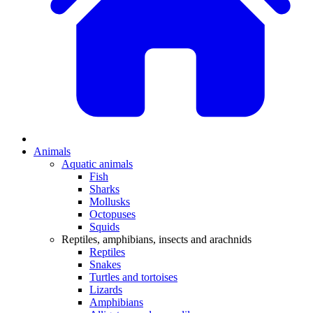
Animals
Aquatic animals
Fish
Sharks
Mollusks
Octopuses
Squids
Reptiles, amphibians, insects and arachnids
Reptiles
Snakes
Turtles and tortoises
Lizards
Amphibians