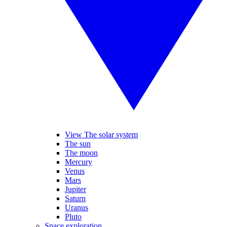
View The solar system
The sun
The moon
Mercury
Venus
Mars
Jupiter
Saturn
Uranus
Pluto
Space exploration