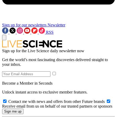
Sign up for our newsletters
Newsletter
RSS
Sign up for the Live Science daily newsletter now
Get the world’s most fascinating discoveries delivered straight to
your inbox.
Become a Member in Seconds
Unlock instant access to exclusive member features.
Contact me with news and offers from other Future brands
Receive email from us on behalf of our trusted partners or sponsors