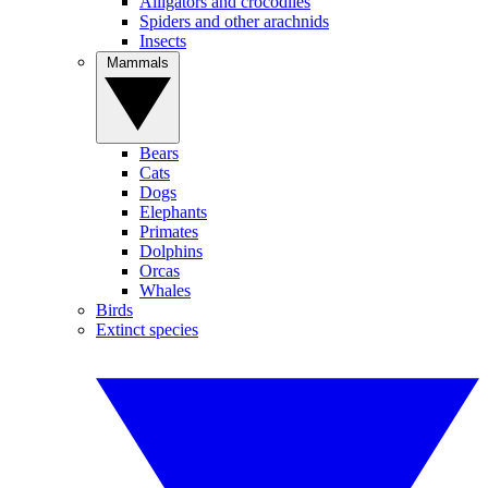
Alligators and crocodiles
Spiders and other arachnids
Insects
Mammals
Bears
Cats
Dogs
Elephants
Primates
Dolphins
Orcas
Whales
Birds
Extinct species