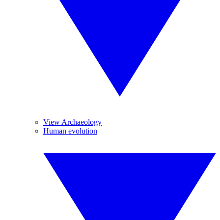
View Archaeology
Human evolution