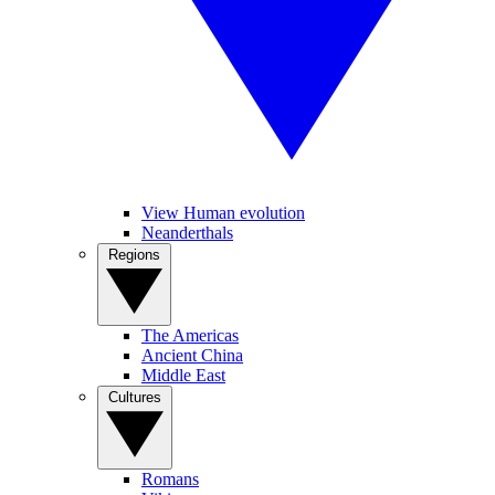
View Human evolution
Neanderthals
Regions
The Americas
Ancient China
Middle East
Cultures
Romans