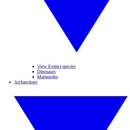
View Extinct species
Dinosaurs
Mammoths
Archaeology