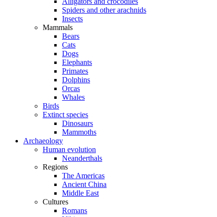
Alligators and crocodiles
Spiders and other arachnids
Insects
Mammals
Bears
Cats
Dogs
Elephants
Primates
Dolphins
Orcas
Whales
Birds
Extinct species
Dinosaurs
Mammoths
Archaeology
Human evolution
Neanderthals
Regions
The Americas
Ancient China
Middle East
Cultures
Romans