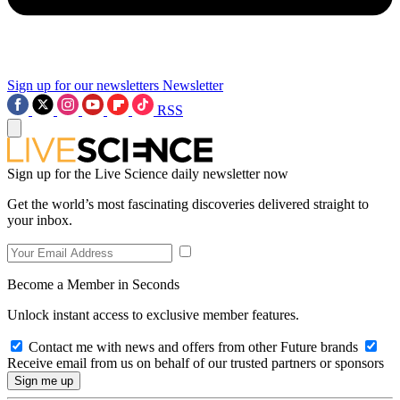
Sign up for our newsletters
Newsletter
RSS
Sign up for the Live Science daily newsletter now
Get the world’s most fascinating discoveries delivered straight to
your inbox.
Become a Member in Seconds
Unlock instant access to exclusive member features.
Contact me with news and offers from other Future brands
Receive email from us on behalf of our trusted partners or sponsors