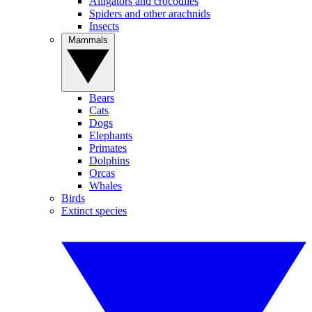
Alligators and crocodiles
Spiders and other arachnids
Insects
Mammals
Bears
Cats
Dogs
Elephants
Primates
Dolphins
Orcas
Whales
Birds
Extinct species