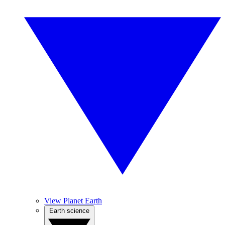
View Planet Earth
Earth science