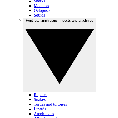
Sharks
Mollusks
Octopuses
Squids
Reptiles, amphibians, insects and arachnids
Reptiles
Snakes
Turtles and tortoises
Lizards
Amphibians