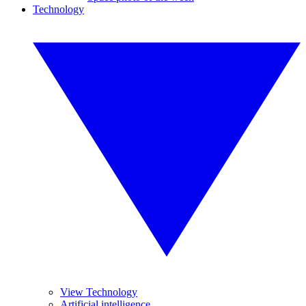
Technology
View Technology
Artificial intelligence