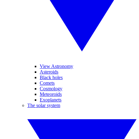
View Astronomy
Asteroids
Black holes
Comets
Cosmology
Meteoroids
Exoplanets
The solar system