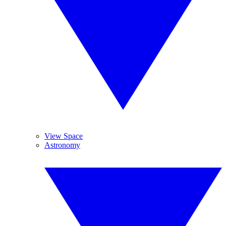
View Space
Astronomy