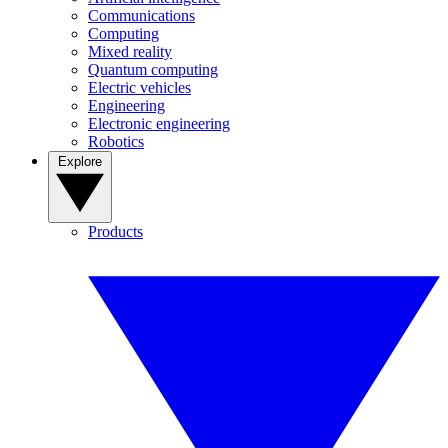
Communications
Computing
Mixed reality
Quantum computing
Electric vehicles
Engineering
Electronic engineering
Robotics
Explore
Products