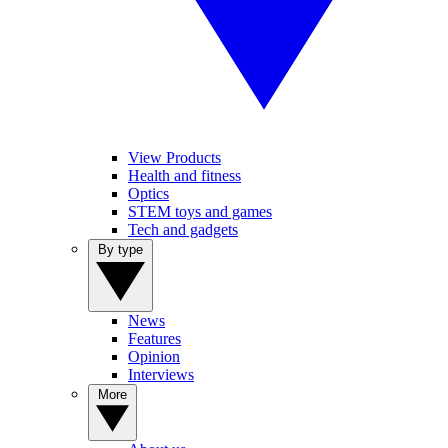
View Products
Health and fitness
Optics
STEM toys and games
Tech and gadgets
By type
News
Features
Opinion
Interviews
More