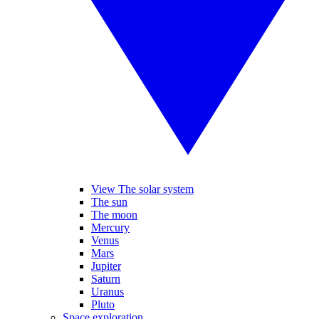
View The solar system
The sun
The moon
Mercury
Venus
Mars
Jupiter
Saturn
Uranus
Pluto
Space exploration