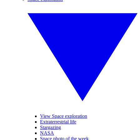
View Space exploration
Extraterrestrial life
Stargazing
NASA
Space photo of the week