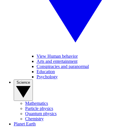
View Human behavior
Arts and entertainment
Conspiracies and paranormal
Education
Psychology
Science
Mathematics
Particle physics
Quantum physics
Chemistry
Planet Earth