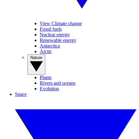
View Climate change
Fossil fuels
Nuclear energy
Renewable energy
Antarctica
Arctic
Nature
Plants
Rivers and oceans
Evolution
Space