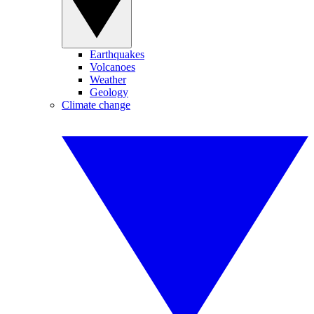
Earthquakes
Volcanoes
Weather
Geology
Climate change