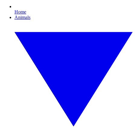
Home
Animals