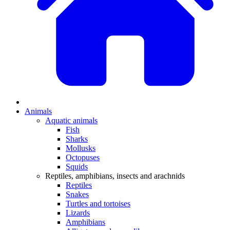
Animals
Aquatic animals
Fish
Sharks
Mollusks
Octopuses
Squids
Reptiles, amphibians, insects and arachnids
Reptiles
Snakes
Turtles and tortoises
Lizards
Amphibians