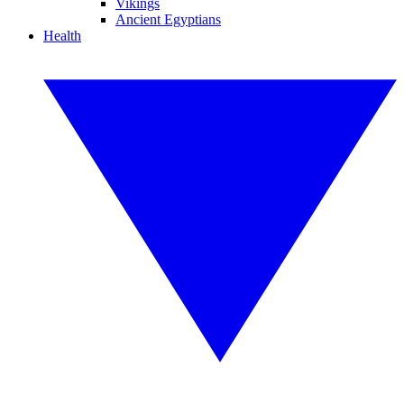
Vikings
Ancient Egyptians
Health