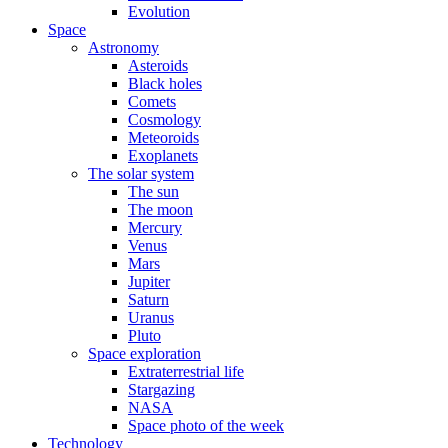
Evolution
Space
Astronomy
Asteroids
Black holes
Comets
Cosmology
Meteoroids
Exoplanets
The solar system
The sun
The moon
Mercury
Venus
Mars
Jupiter
Saturn
Uranus
Pluto
Space exploration
Extraterrestrial life
Stargazing
NASA
Space photo of the week
Technology