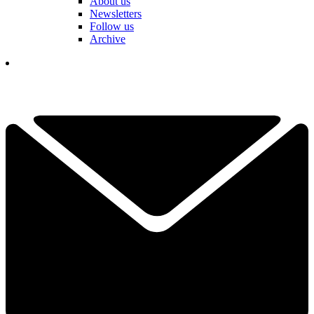
About us
Newsletters
Follow us
Archive