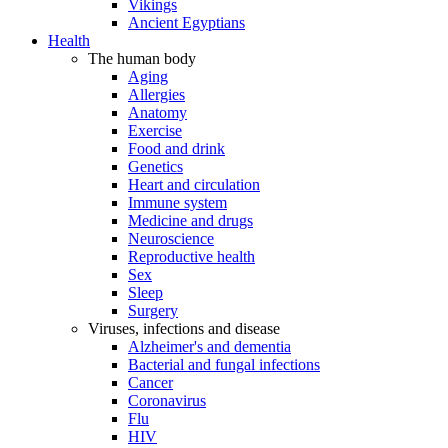
Vikings
Ancient Egyptians
Health
The human body
Aging
Allergies
Anatomy
Exercise
Food and drink
Genetics
Heart and circulation
Immune system
Medicine and drugs
Neuroscience
Reproductive health
Sex
Sleep
Surgery
Viruses, infections and disease
Alzheimer's and dementia
Bacterial and fungal infections
Cancer
Coronavirus
Flu
HIV