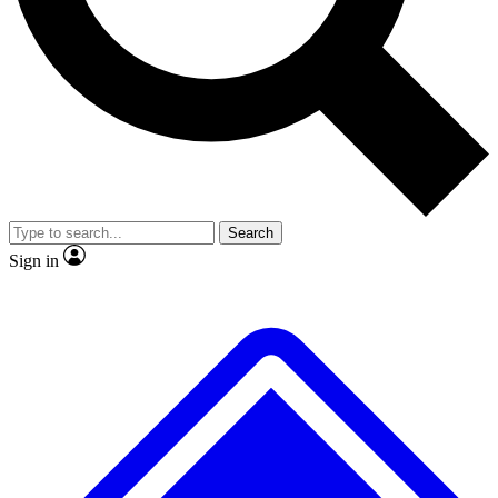
No ads, ever
Exclusive, original
reporting
Scientist interviews and
Member-only features
video
Search
Sign in
JOIN LIVE SCIENCE PRO