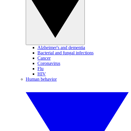
Alzheimer's and dementia
Bacterial and fungal infections
Cancer
Coronavirus
Flu
HIV
Human behavior