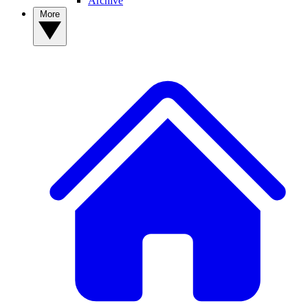
Archive
More