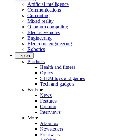
Artificial intelligence
Communications
Computing
Mixed reality
Quantum computing
Electric vehicles
Engineering
Electronic engineering
Robotics
Explore
Products
Health and fitness
Optics
STEM toys and games
Tech and gadgets
By type
News
Features
Opinion
Interviews
More
About us
Newsletters
Follow us