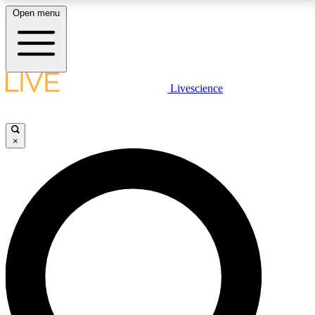
Open menu
LIVE SCIENCE PLUS
Livescience
Get started to get free access to selected news stories, receive our
daily newsletter, post comments, play games and earn badges.
×
JOIN FREE
LIVE SCIENCE PRO
Unlimited access to our exclusive features, expert analysis and in-depth
interviews, all ad-free