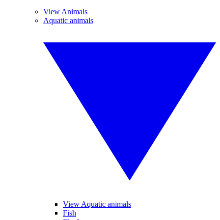
View Animals
Aquatic animals
View Aquatic animals
Fish