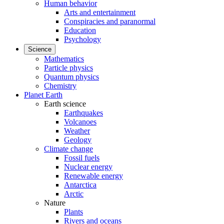
Human behavior
Arts and entertainment
Conspiracies and paranormal
Education
Psychology
Science
Mathematics
Particle physics
Quantum physics
Chemistry
Planet Earth
Earth science
Earthquakes
Volcanoes
Weather
Geology
Climate change
Fossil fuels
Nuclear energy
Renewable energy
Antarctica
Arctic
Nature
Plants
Rivers and oceans