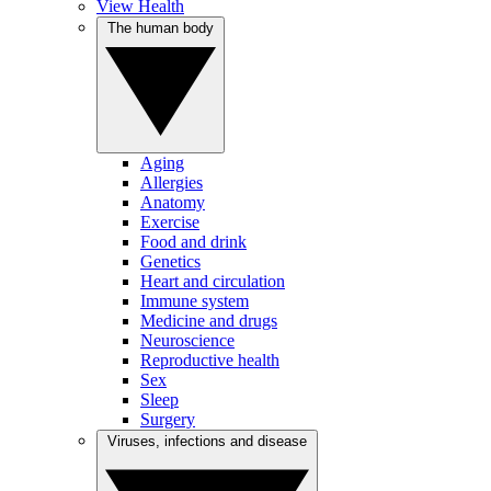
View Health
The human body
Aging
Allergies
Anatomy
Exercise
Food and drink
Genetics
Heart and circulation
Immune system
Medicine and drugs
Neuroscience
Reproductive health
Sex
Sleep
Surgery
Viruses, infections and disease