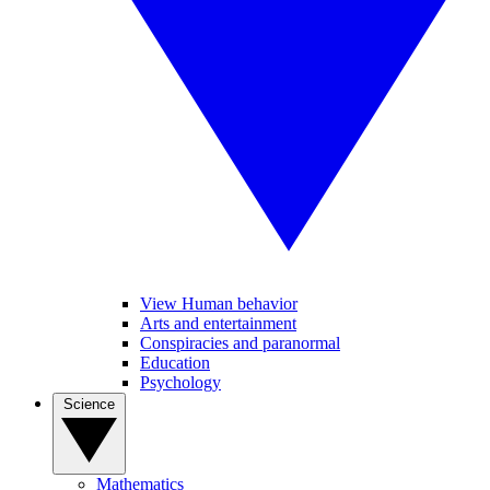
View Human behavior
Arts and entertainment
Conspiracies and paranormal
Education
Psychology
Science
Mathematics