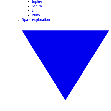
Jupiter
Saturn
Uranus
Pluto
Space exploration