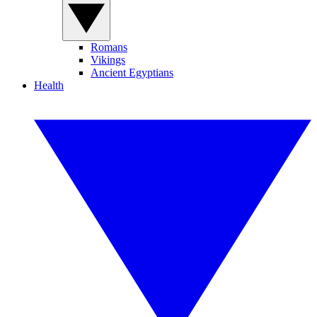
Romans
Vikings
Ancient Egyptians
Health