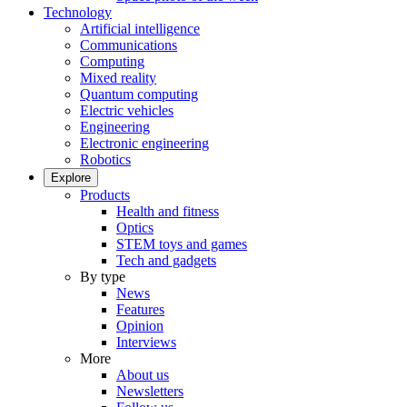
Technology
Artificial intelligence
Communications
Computing
Mixed reality
Quantum computing
Electric vehicles
Engineering
Electronic engineering
Robotics
Explore
Products
Health and fitness
Optics
STEM toys and games
Tech and gadgets
By type
News
Features
Opinion
Interviews
More
About us
Newsletters