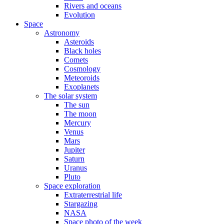
Rivers and oceans
Evolution
Space
Astronomy
Asteroids
Black holes
Comets
Cosmology
Meteoroids
Exoplanets
The solar system
The sun
The moon
Mercury
Venus
Mars
Jupiter
Saturn
Uranus
Pluto
Space exploration
Extraterrestrial life
Stargazing
NASA
Space photo of the week