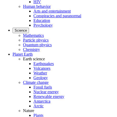
HIV
Human behavior
Arts and entertainment
Conspiracies and paranormal
Education
Psychology
Science
Mathematics
Particle physics
Quantum physics
Chemistry
Planet Earth
Earth science
Earthquakes
Volcanoes
Weather
Geology
Climate change
Fossil fuels
Nuclear energy
Renewable energy
Antarctica
Arctic
Nature
Plants