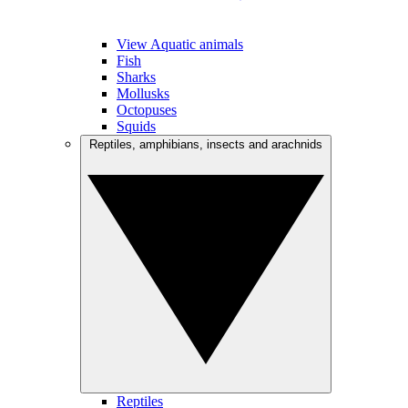
View Aquatic animals
Fish
Sharks
Mollusks
Octopuses
Squids
Reptiles, amphibians, insects and arachnids
Reptiles