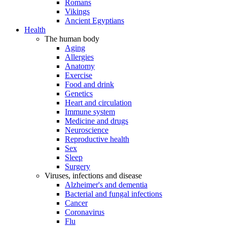
Romans
Vikings
Ancient Egyptians
Health
The human body
Aging
Allergies
Anatomy
Exercise
Food and drink
Genetics
Heart and circulation
Immune system
Medicine and drugs
Neuroscience
Reproductive health
Sex
Sleep
Surgery
Viruses, infections and disease
Alzheimer's and dementia
Bacterial and fungal infections
Cancer
Coronavirus
Flu