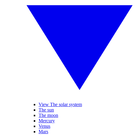
View The solar system
The sun
The moon
Mercury
Venus
Mars