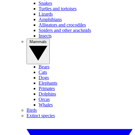
Snakes
Turtles and tortoises
Lizards
Amphibians
Alligators and crocodiles
Spiders and other arachnids
Insects
Mammals
Bears
Cats
Dogs
Elephants
Primates
Dolphins
Orcas
Whales
Birds
Extinct species