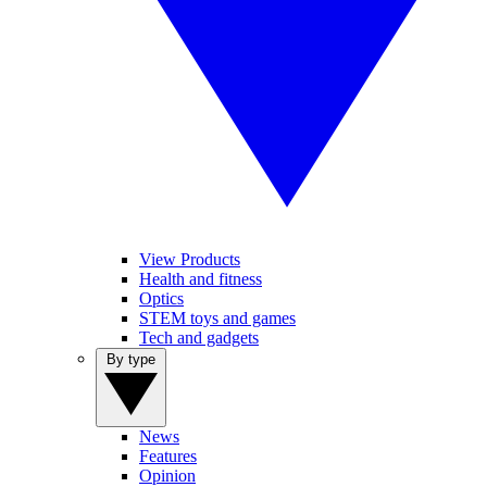
View Products
Health and fitness
Optics
STEM toys and games
Tech and gadgets
By type
News
Features
Opinion