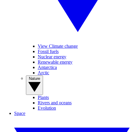
View Climate change
Fossil fuels
Nuclear energy
Renewable energy
Antarctica
Arctic
Nature
Plants
Rivers and oceans
Evolution
Space