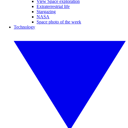
View Space exploration
Extraterrestrial life
Stargazing
NASA
Space photo of the week
Technology