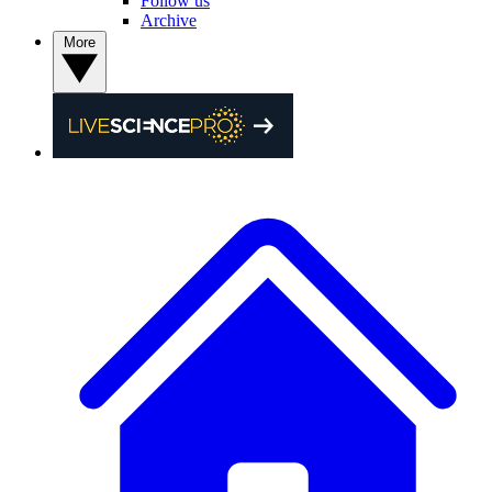
Follow us
Archive
More