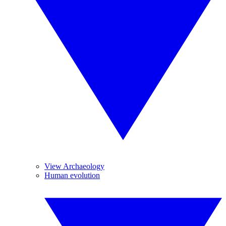
View Archaeology
Human evolution