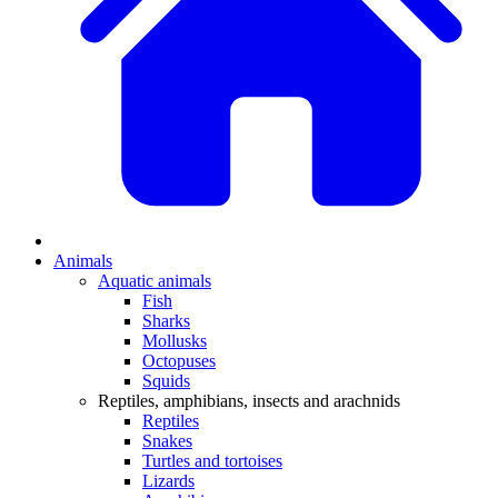
Animals
Aquatic animals
Fish
Sharks
Mollusks
Octopuses
Squids
Reptiles, amphibians, insects and arachnids
Reptiles
Snakes
Turtles and tortoises
Lizards