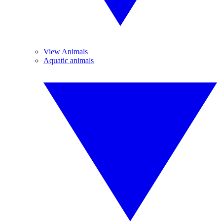
View Animals
Aquatic animals