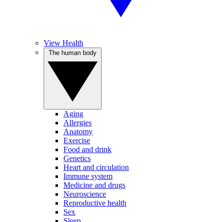
View Health
The human body
Aging
Allergies
Anatomy
Exercise
Food and drink
Genetics
Heart and circulation
Immune system
Medicine and drugs
Neuroscience
Reproductive health
Sex
Sleep