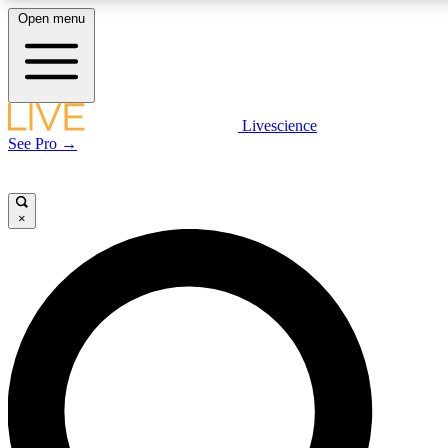
Open menu
LIVE SCIENCE PLUS
Livescience
See Pro →
Get started to get free access to selected news stories, receive our daily
newsletter, post comments, play games and earn badges.
×
JOIN FREE
LIVE SCIENCE PRO
Unlimited access to our exclusive features, expert analysis and in-depth
interviews, all ad-free