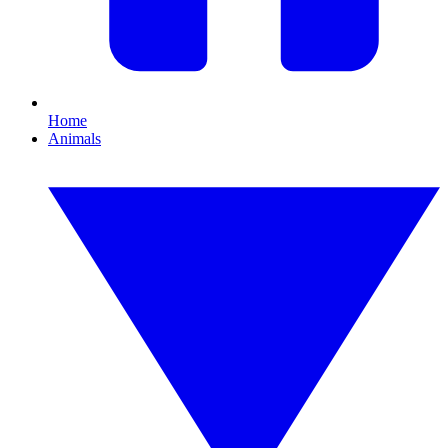
Home
Animals