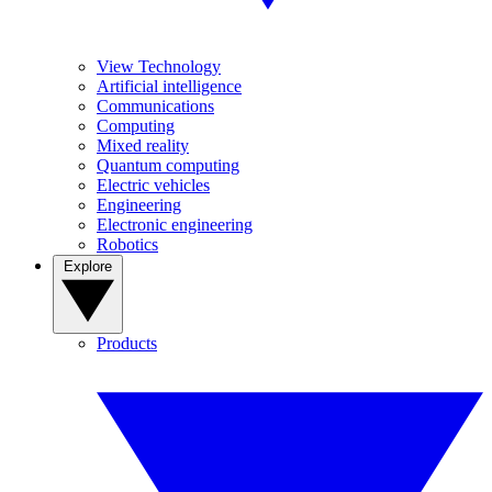
View Technology
Artificial intelligence
Communications
Computing
Mixed reality
Quantum computing
Electric vehicles
Engineering
Electronic engineering
Robotics
Explore
Products