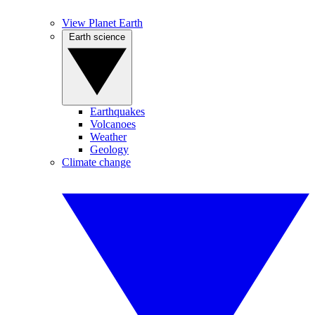
View Planet Earth
Earth science
Earthquakes
Volcanoes
Weather
Geology
Climate change