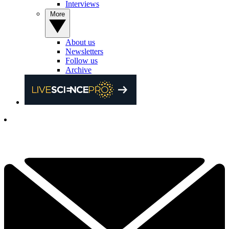
Interviews
More
About us
Newsletters
Follow us
Archive