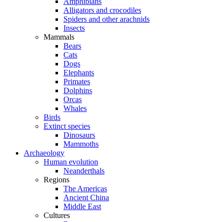
Amphibians
Alligators and crocodiles
Spiders and other arachnids
Insects
Mammals
Bears
Cats
Dogs
Elephants
Primates
Dolphins
Orcas
Whales
Birds
Extinct species
Dinosaurs
Mammoths
Archaeology
Human evolution
Neanderthals
Regions
The Americas
Ancient China
Middle East
Cultures