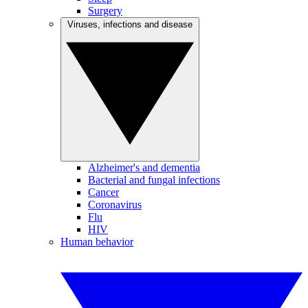
Surgery
Viruses, infections and disease
Alzheimer's and dementia
Bacterial and fungal infections
Cancer
Coronavirus
Flu
HIV
Human behavior