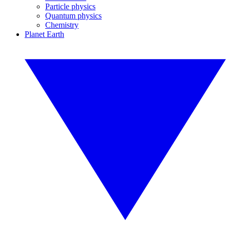
Particle physics
Quantum physics
Chemistry
Planet Earth