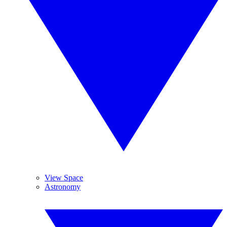
View Space
Astronomy