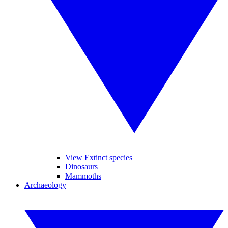
View Extinct species
Dinosaurs
Mammoths
Archaeology