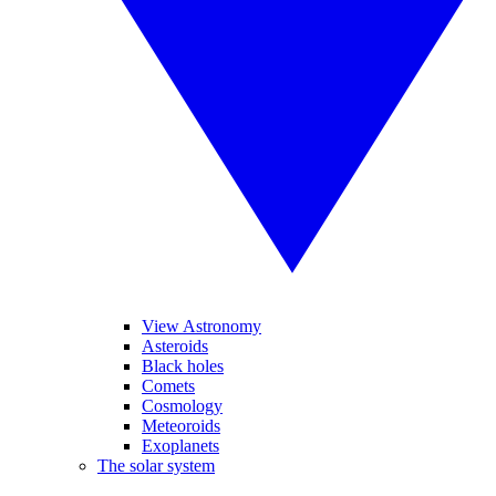
View Astronomy
Asteroids
Black holes
Comets
Cosmology
Meteoroids
Exoplanets
The solar system