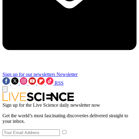
Sign up for our newsletters
Newsletter
RSS
Sign up for the Live Science daily newsletter now
Get the world’s most fascinating discoveries delivered straight to
your inbox.