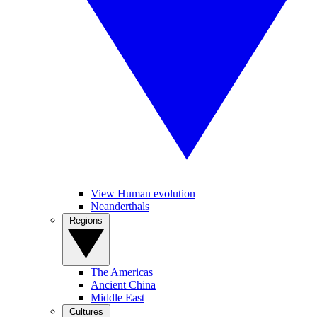
View Human evolution
Neanderthals
Regions
The Americas
Ancient China
Middle East
Cultures