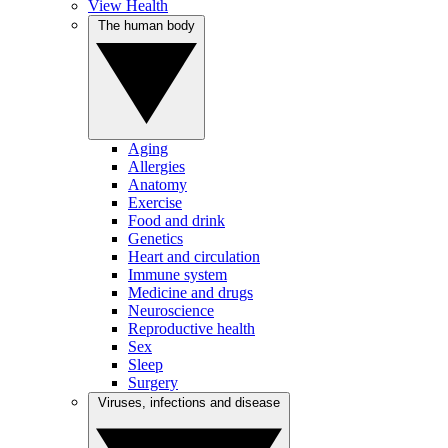
View Health
The human body
Aging
Allergies
Anatomy
Exercise
Food and drink
Genetics
Heart and circulation
Immune system
Medicine and drugs
Neuroscience
Reproductive health
Sex
Sleep
Surgery
Viruses, infections and disease