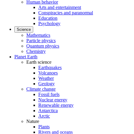
Human behavior
Arts and entertainment
Conspiracies and paranormal
Education
Psychology
Science
Mathematics
Particle physics
Quantum physics
Chemistry
Planet Earth
Earth science
Earthquakes
Volcanoes
Weather
Geology
Climate change
Fossil fuels
Nuclear energy
Renewable energy
Antarctica
Arctic
Nature
Plants
Rivers and oceans