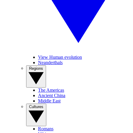
View Human evolution
Neanderthals
Regions
The Americas
Ancient China
Middle East
Cultures
Romans