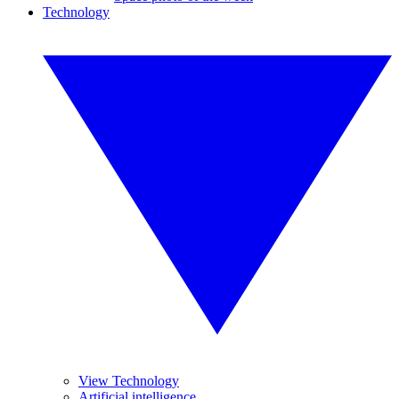
Technology
View Technology
Artificial intelligence