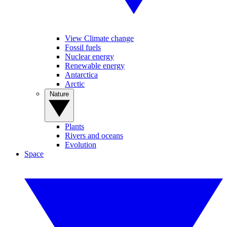
View Climate change
Fossil fuels
Nuclear energy
Renewable energy
Antarctica
Arctic
Nature
Plants
Rivers and oceans
Evolution
Space