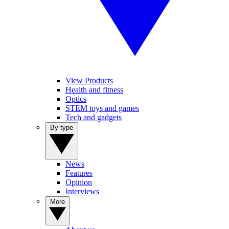
View Products
Health and fitness
Optics
STEM toys and games
Tech and gadgets
By type
News
Features
Opinion
Interviews
More