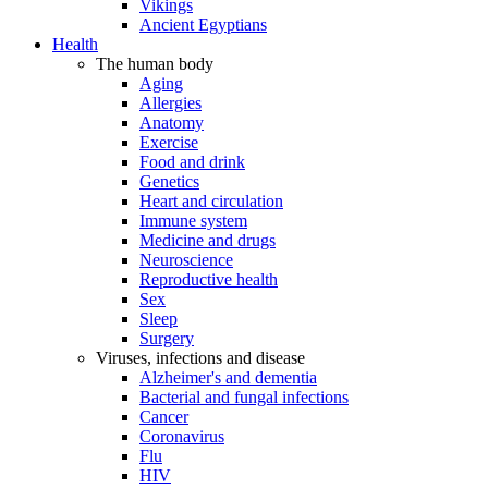
Vikings
Ancient Egyptians
Health
The human body
Aging
Allergies
Anatomy
Exercise
Food and drink
Genetics
Heart and circulation
Immune system
Medicine and drugs
Neuroscience
Reproductive health
Sex
Sleep
Surgery
Viruses, infections and disease
Alzheimer's and dementia
Bacterial and fungal infections
Cancer
Coronavirus
Flu
HIV