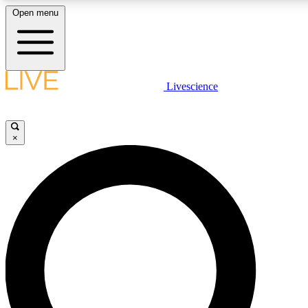
Open menu
LIVE SCIENCE PLUS
Livescience
Get started to get free access to selected news stories, receive our daily
newsletter, post comments, play games and earn badges.
×
JOIN FREE
LIVE SCIENCE PRO
Unlimited access to our exclusive features, expert analysis and in-depth
interviews, all ad-free