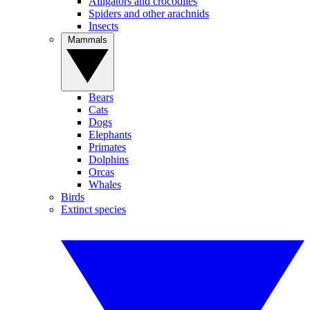
Alligators and crocodiles
Spiders and other arachnids
Insects
Mammals
Bears
Cats
Dogs
Elephants
Primates
Dolphins
Orcas
Whales
Birds
Extinct species