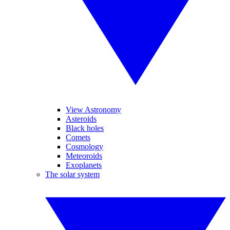
View Astronomy
Asteroids
Black holes
Comets
Cosmology
Meteoroids
Exoplanets
The solar system