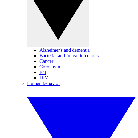
Alzheimer's and dementia
Bacterial and fungal infections
Cancer
Coronavirus
Flu
HIV
Human behavior