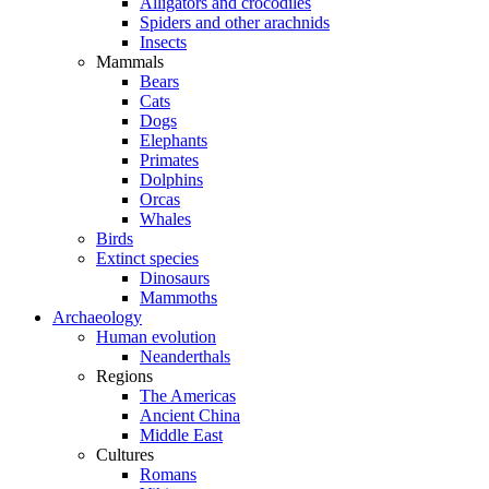
Alligators and crocodiles
Spiders and other arachnids
Insects
Mammals
Bears
Cats
Dogs
Elephants
Primates
Dolphins
Orcas
Whales
Birds
Extinct species
Dinosaurs
Mammoths
Archaeology
Human evolution
Neanderthals
Regions
The Americas
Ancient China
Middle East
Cultures
Romans