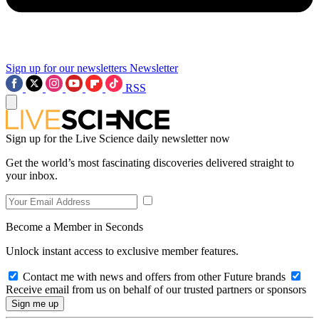
Sign up for our newsletters
Newsletter
RSS
Sign up for the Live Science daily newsletter now
Get the world’s most fascinating discoveries delivered straight to
your inbox.
Become a Member in Seconds
Unlock instant access to exclusive member features.
Contact me with news and offers from other Future brands
Receive email from us on behalf of our trusted partners or sponsors