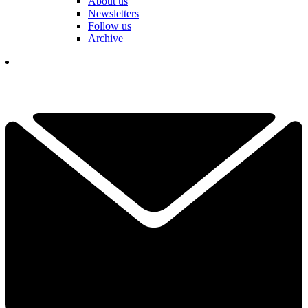
About us
Newsletters
Follow us
Archive