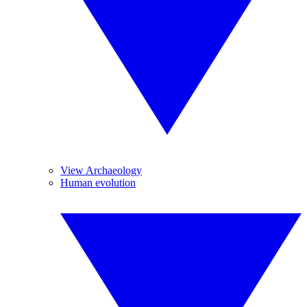
View Archaeology
Human evolution