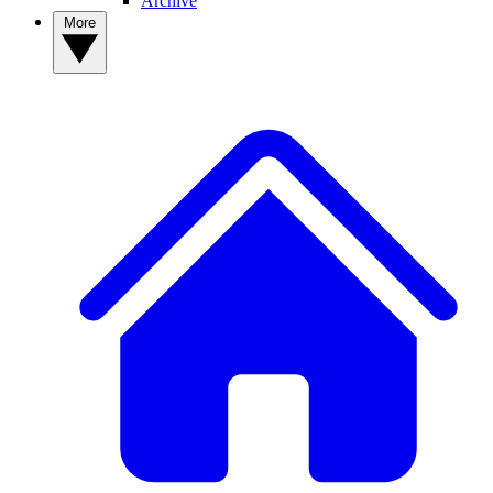
Archive
More