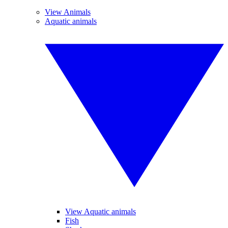
View Animals
Aquatic animals
View Aquatic animals
Fish