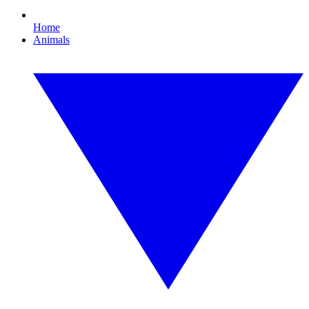
Home
Animals