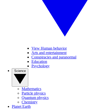
View Human behavior
Arts and entertainment
Conspiracies and paranormal
Education
Psychology
Science
Mathematics
Particle physics
Quantum physics
Chemistry
Planet Earth