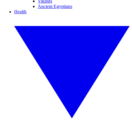
Vikings
Ancient Egyptians
Health