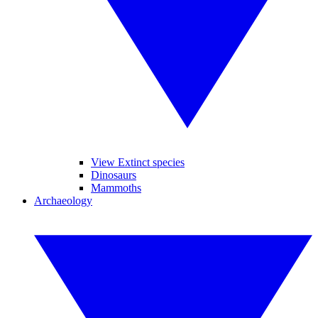
View Extinct species
Dinosaurs
Mammoths
Archaeology