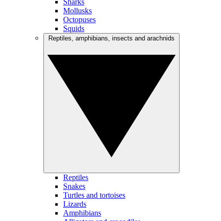
Sharks
Mollusks
Octopuses
Squids
Reptiles, amphibians, insects and arachnids
Reptiles
Snakes
Turtles and tortoises
Lizards
Amphibians