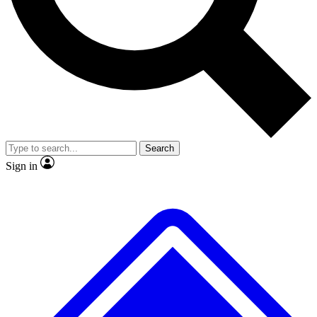
No ads, ever
Exclusive, original repor
Scientist interviews and video
Member-only feature
Search
JOIN LIVE SCIENCE PRO
Sign in