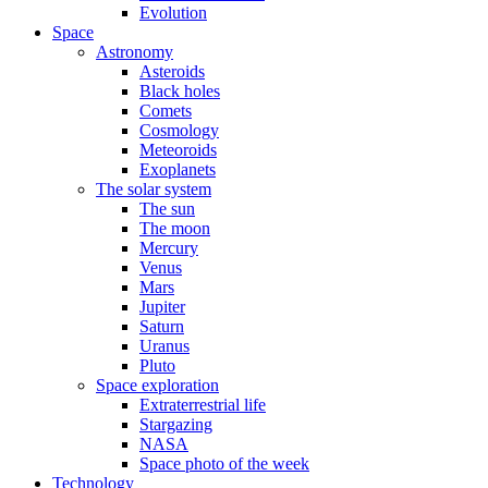
Evolution
Space
Astronomy
Asteroids
Black holes
Comets
Cosmology
Meteoroids
Exoplanets
The solar system
The sun
The moon
Mercury
Venus
Mars
Jupiter
Saturn
Uranus
Pluto
Space exploration
Extraterrestrial life
Stargazing
NASA
Space photo of the week
Technology