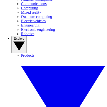
Communications
Computing
Mixed reality
Quantum computing
Electric vehicles
Engineering
Electronic engineering
Robotics
Explore
Products