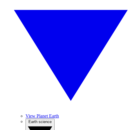
View Planet Earth
Earth science