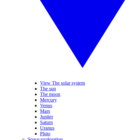
View The solar system
The sun
The moon
Mercury
Venus
Mars
Jupiter
Saturn
Uranus
Pluto
Space exploration