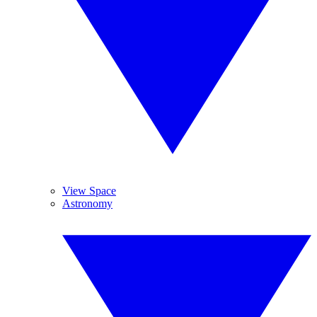
View Space
Astronomy