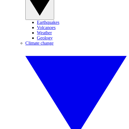
Earthquakes
Volcanoes
Weather
Geology
Climate change