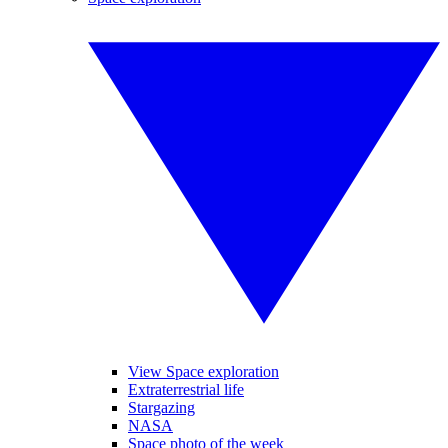
View Space exploration
Extraterrestrial life
Stargazing
NASA
Space photo of the week