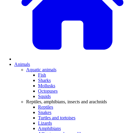
Animals
Aquatic animals
Fish
Sharks
Mollusks
Octopuses
Squids
Reptiles, amphibians, insects and arachnids
Reptiles
Snakes
Turtles and tortoises
Lizards
Amphibians