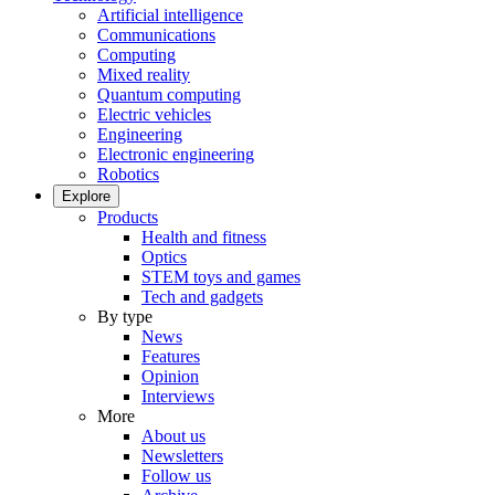
Artificial intelligence
Communications
Computing
Mixed reality
Quantum computing
Electric vehicles
Engineering
Electronic engineering
Robotics
Explore
Products
Health and fitness
Optics
STEM toys and games
Tech and gadgets
By type
News
Features
Opinion
Interviews
More
About us
Newsletters
Follow us